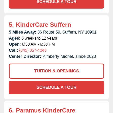
SCHEDULE A TOUR
5.
KinderCare Suffern
5 Miles Away:
36 Route 59,
Suffern,
NY
10901
Ages:
6 weeks to 12 years
Open:
6:30 AM - 6:30 PM
Call:
(845) 357-4048
Center Director:
Kimberly Michel, since 2023
TUITION & OPENINGS
SCHEDULE A TOUR
6.
Paramus KinderCare