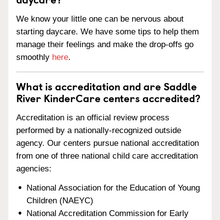
We know your little one can be nervous about
starting daycare. We have some tips to help them
manage their feelings and make the drop-offs go
smoothly
here
.
What is accreditation and are Saddle
River KinderCare centers accredited?
Accreditation is an official review process
performed by a nationally-recognized outside
agency. Our centers pursue national accreditation
from one of three national child care accreditation
agencies:
National Association for the Education of Young
Children (NAEYC)
National Accreditation Commission for Early