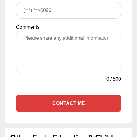
Comments
0
/
500
CONTACT ME