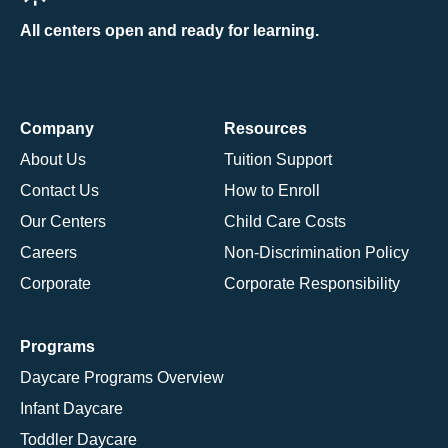
All centers open and ready for learning.
Company
Resources
About Us
Tuition Support
Contact Us
How to Enroll
Our Centers
Child Care Costs
Careers
Non-Discrimination Policy
Corporate
Corporate Responsibility
Programs
Daycare Programs Overview
Infant Daycare
Toddler Daycare