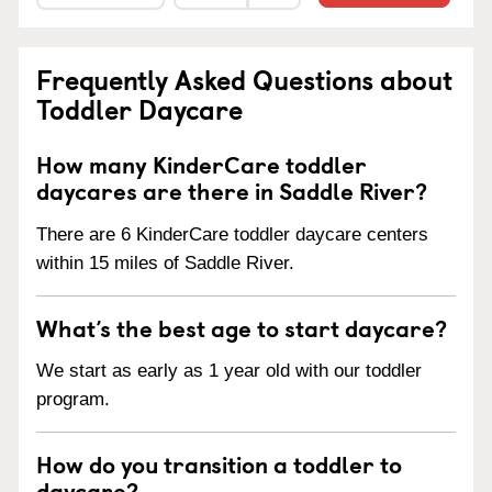
Frequently Asked Questions about
Toddler Daycare
How many KinderCare toddler
daycares are there in Saddle River?
There are 6 KinderCare toddler daycare centers
within 15 miles of Saddle River.
What’s the best age to start daycare?
We start as early as 1 year old with our toddler
program.
How do you transition a toddler to
daycare?