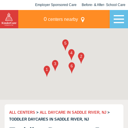
Employer Sponsored Care
Before- & After- School Care
KLC for Employers
Champions
0
centers nearby
ALL CENTERS
>
ALL DAYCARE IN SADDLE RIVER, NJ
>
TODDLER DAYCARES IN SADDLE RIVER, NJ