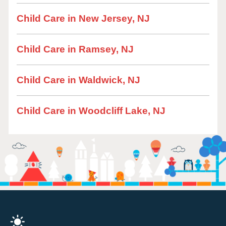
Child Care in New Jersey, NJ
Child Care in Ramsey, NJ
Child Care in Waldwick, NJ
Child Care in Woodcliff Lake, NJ