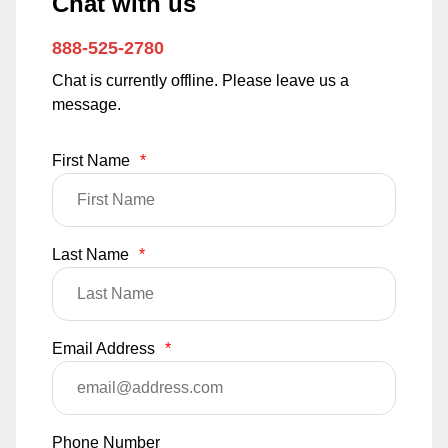
Chat with us
888-525-2780
Chat is currently offline. Please leave us a
message.
First Name
*
Last Name
*
Email Address
*
Phone Number