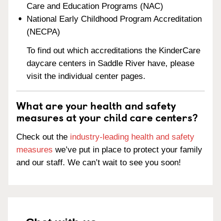
Care and Education Programs (NAC)
National Early Childhood Program Accreditation
(NECPA)
To find out which accreditations the KinderCare
daycare centers in Saddle River have, please
visit the individual center pages.
What are your health and safety
measures at your child care centers?
Check out the
industry-leading health and safety
measures
we’ve put in place to protect your family
and our staff. We can’t wait to see you soon!