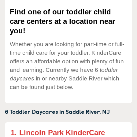
Find one of our toddler child
care centers at a location near
you!
Whether you are looking for part-time or full-
time child care for your toddler, KinderCare
offers an affordable option with plenty of fun
and learning. Currently we have 6
toddler
daycares
in or nearby Saddle River which
can be found just below.
6 Toddler Daycares in
Saddle River,
NJ
1.
Lincoln Park KinderCare