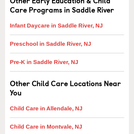
Other Early Education & Child
Care Programs in Saddle River
Infant Daycare in Saddle River, NJ
Preschool in Saddle River, NJ
Pre-K in Saddle River, NJ
Other Child Care Locations Near
You
Child Care in Allendale, NJ
Child Care in Montvale, NJ