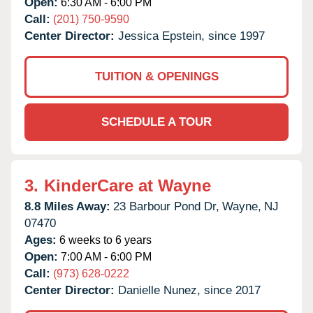
Open:
6:30 AM - 6:00 PM
Call:
(201) 750-9590
Center Director:
Jessica Epstein, since 1997
TUITION & OPENINGS
SCHEDULE A TOUR
3.
KinderCare at Wayne
8.8 Miles Away:
23 Barbour Pond Dr,
Wayne,
NJ
07470
Ages:
6 weeks to 6 years
Open:
7:00 AM - 6:00 PM
Call:
(973) 628-0222
Center Director:
Danielle Nunez, since 2017