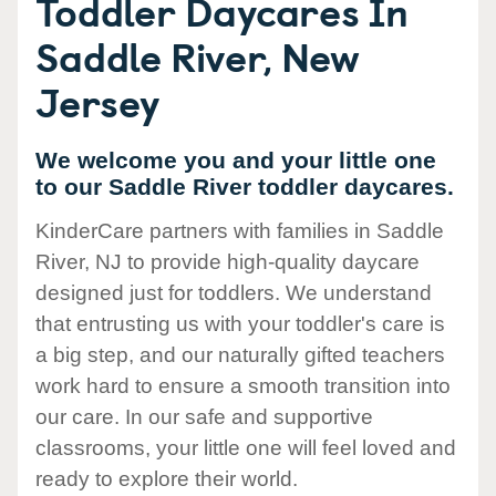
Toddler Daycares In
Saddle River, New
Jersey
We welcome you and your little one
to our Saddle River toddler daycares.
KinderCare partners with families in Saddle
River, NJ to provide high-quality daycare
designed just for toddlers. We understand
that entrusting us with your toddler's care is
a big step, and our naturally gifted teachers
work hard to ensure a smooth transition into
our care. In our safe and supportive
classrooms, your little one will feel loved and
ready to explore their world.