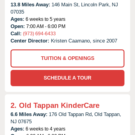
13.8 Miles Away:
146 Main St,
Lincoln Park,
NJ
07035
Ages:
6 weeks to 5 years
Open:
7:00 AM - 6:00 PM
Call:
(973) 694-6433
Center Director:
Kristen Caamano, since 2007
TUITION & OPENINGS
SCHEDULE A TOUR
2.
Old Tappan KinderCare
6.6 Miles Away:
176 Old Tappan Rd,
Old Tappan,
NJ
07675
Ages:
6 weeks to 4 years