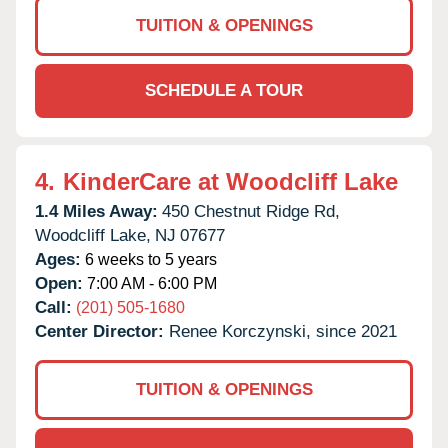
TUITION & OPENINGS
SCHEDULE A TOUR
4.
KinderCare at Woodcliff Lake
1.4 Miles Away:
450 Chestnut Ridge Rd,
Woodcliff Lake,
NJ
07677
Ages:
6 weeks to 5 years
Open:
7:00 AM - 6:00 PM
Call:
(201) 505-1680
Center Director:
Renee Korczynski, since 2021
TUITION & OPENINGS