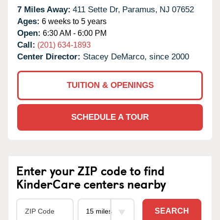
7 Miles Away:
411 Sette Dr,
Paramus,
NJ
07652
Ages:
6 weeks to 5 years
Open:
6:30 AM - 6:00 PM
Call:
(201) 634-1893
Center Director:
Stacey DeMarco, since 2000
TUITION & OPENINGS
SCHEDULE A TOUR
Enter your ZIP code to find
KinderCare centers nearby
SEARCH