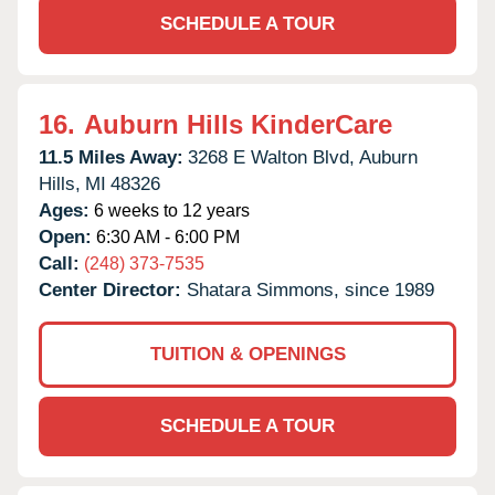
SCHEDULE A TOUR
16.
Auburn Hills KinderCare
11.5 Miles Away:
3268 E Walton Blvd,
Auburn
Hills,
MI
48326
Ages:
6 weeks to 12 years
Open:
6:30 AM - 6:00 PM
Call:
(248) 373-7535
Center Director:
Shatara Simmons, since 1989
TUITION & OPENINGS
SCHEDULE A TOUR