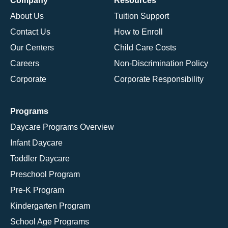
Company
Resources
About Us
Tuition Support
Contact Us
How to Enroll
Our Centers
Child Care Costs
Careers
Non-Discrimination Policy
Corporate
Corporate Responsibility
Programs
Daycare Programs Overview
Infant Daycare
Toddler Daycare
Preschool Program
Pre-K Program
Kindergarten Program
School Age Programs