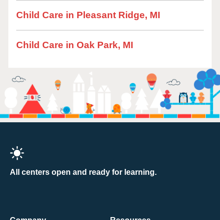
Child Care in Pleasant Ridge, MI
Child Care in Oak Park, MI
All centers open and ready for learning.