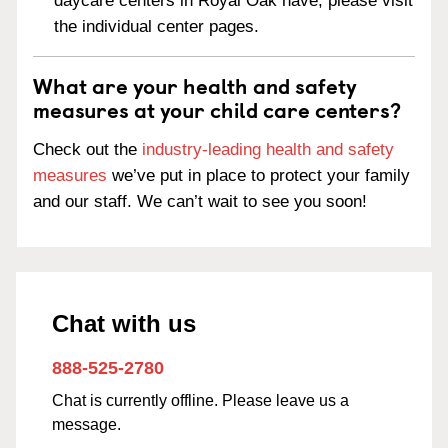
daycare centers in Royal Oak have, please visit
the individual center pages.
What are your health and safety
measures at your child care centers?
Check out the
industry-leading health and safety
measures
we’ve put in place to protect your family
and our staff. We can’t wait to see you soon!
Chat with us
888-525-2780
Chat is currently offline. Please leave us a
message.