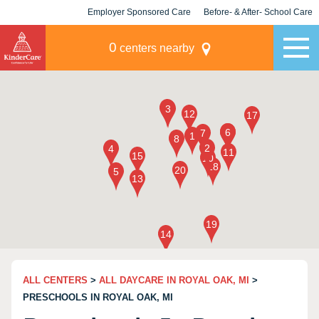
Employer Sponsored Care
Before- & After- School Care
KLC for Employers
Champions
0
centers nearby
ALL CENTERS
>
ALL DAYCARE IN ROYAL OAK, MI
>
PRESCHOOLS IN ROYAL OAK, MI