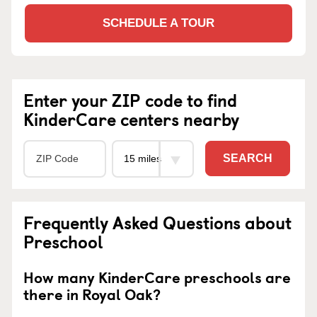
SCHEDULE A TOUR
Enter your ZIP code to find
KinderCare centers nearby
SEARCH
Frequently Asked Questions about
Preschool
How many KinderCare preschools are
there in Royal Oak?