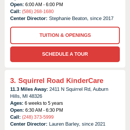
Open:
6:00 AM - 6:00 PM
Call:
(586) 268-1680
Center Director:
Stephanie Beaton, since 2017
TUITION & OPENINGS
SCHEDULE A TOUR
3.
Squirrel Road KinderCare
11.3 Miles Away:
2411 N Squirrel Rd,
Auburn
Hills,
MI
48326
Ages:
6 weeks to 5 years
Open:
6:30 AM - 6:30 PM
Call:
(248) 373-5999
Center Director:
Lauren Barley, since 2021