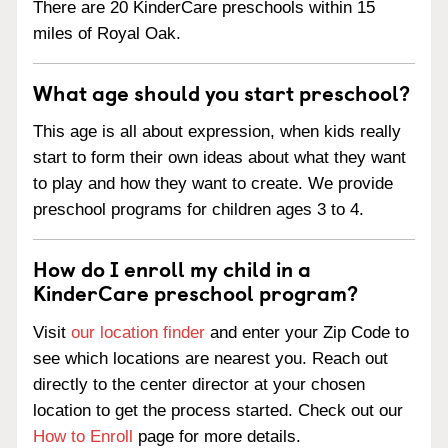
There are 20 KinderCare preschools within 15
miles of Royal Oak.
What age should you start preschool?
This age is all about expression, when kids really
start to form their own ideas about what they want
to play and how they want to create. We provide
preschool programs for children ages 3 to 4.
How do I enroll my child in a
KinderCare preschool program?
Visit
our location finder
and enter your Zip Code to
see which locations are nearest you. Reach out
directly to the center director at your chosen
location to get the process started. Check out our
How to Enroll
page for more details.