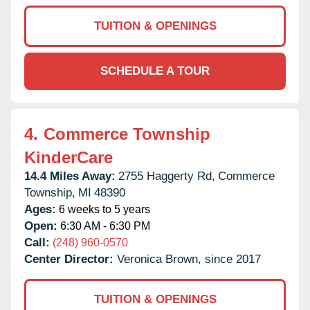
TUITION & OPENINGS
SCHEDULE A TOUR
4.
Commerce Township
KinderCare
14.4 Miles Away:
2755 Haggerty Rd,
Commerce
Township,
MI
48390
Ages:
6 weeks to 5 years
Open:
6:30 AM - 6:30 PM
Call:
(248) 960-0570
Center Director:
Veronica Brown, since 2017
TUITION & OPENINGS