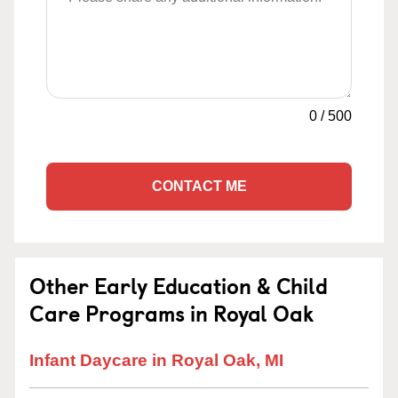
0
/
500
CONTACT ME
Other Early Education & Child
Care Programs in Royal Oak
Infant Daycare in Royal Oak, MI