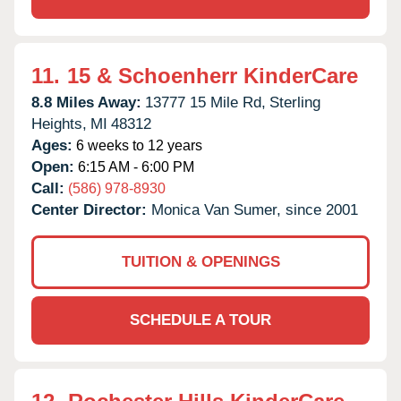
11.
15 & Schoenherr KinderCare
8.8 Miles Away:
13777 15 Mile Rd,
Sterling
Heights,
MI
48312
Ages:
6 weeks to 12 years
Open:
6:15 AM - 6:00 PM
Call:
(586) 978-8930
Center Director:
Monica Van Sumer, since 2001
TUITION & OPENINGS
SCHEDULE A TOUR