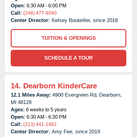
Open:
6:30 AM - 6:00 PM
Call:
(248) 477-4040
Center Director:
Kelsey Bouteiller, since 2018
TUITION & OPENINGS
SCHEDULE A TOUR
14.
Dearborn KinderCare
12.1 Miles Away:
4900 Evergreen Rd,
Dearborn,
MI
48128
Ages:
6 weeks to 5 years
Open:
6:30 AM - 6:30 PM
Call:
(313) 441-1462
Center Director:
Amy Fee, since 2019