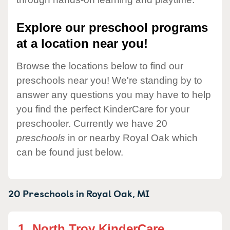
Explore our preschool programs
at a location near you!
Browse the locations below to find our
preschools near you! We're standing by to
answer any questions you may have to help
you find the perfect KinderCare for your
preschooler. Currently we have 20
preschools
in or nearby Royal Oak which
can be found just below.
20 Preschools in
Royal Oak,
MI
1.
North Troy KinderCare