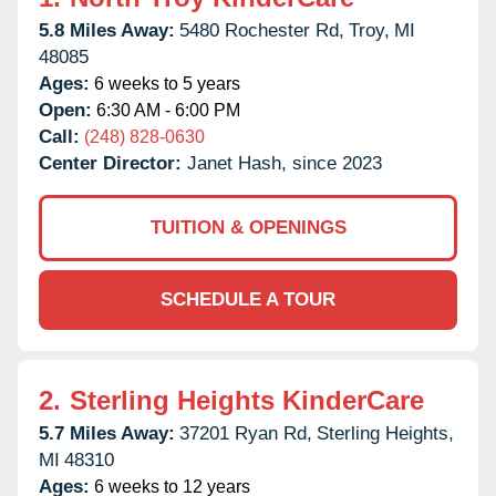
5.8 Miles Away:
5480 Rochester Rd,
Troy,
MI
48085
Ages:
6 weeks to 5 years
Open:
6:30 AM - 6:00 PM
Call:
(248) 828-0630
Center Director:
Janet Hash, since 2023
TUITION & OPENINGS
SCHEDULE A TOUR
2.
Sterling Heights KinderCare
5.7 Miles Away:
37201 Ryan Rd,
Sterling Heights,
MI
48310
Ages:
6 weeks to 12 years