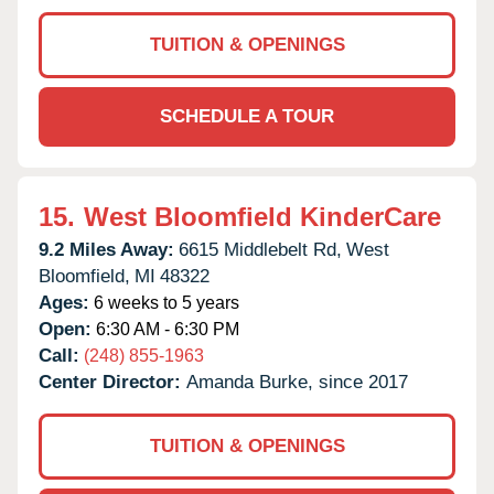
TUITION & OPENINGS
SCHEDULE A TOUR
15.
West Bloomfield KinderCare
9.2 Miles Away:
6615 Middlebelt Rd,
West
Bloomfield,
MI
48322
Ages:
6 weeks to 5 years
Open:
6:30 AM - 6:30 PM
Call:
(248) 855-1963
Center Director:
Amanda Burke, since 2017
TUITION & OPENINGS