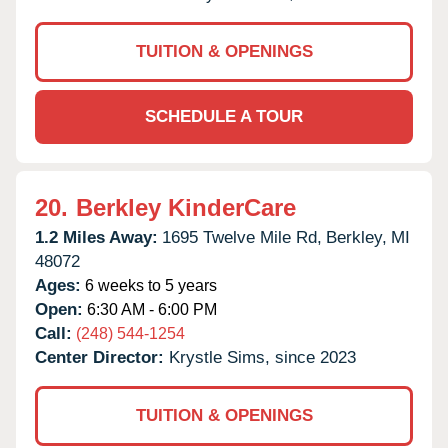
TUITION & OPENINGS
SCHEDULE A TOUR
20.
Berkley KinderCare
1.2 Miles Away:
1695 Twelve Mile Rd,
Berkley,
MI
48072
Ages:
6 weeks to 5 years
Open:
6:30 AM - 6:00 PM
Call:
(248) 544-1254
Center Director:
Krystle Sims, since 2023
TUITION & OPENINGS