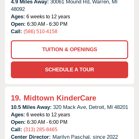
4.9 Miles Away:
30061 Mound Rd,
Warren,
MI
48092
Ages:
6 weeks to 12 years
Open:
6:30 AM - 6:30 PM
Call:
(586) 510-4158
TUITION & OPENINGS
SCHEDULE A TOUR
19.
Midtown KinderCare
10.5 Miles Away:
320 Mack Ave,
Detroit,
MI
48201
Ages:
6 weeks to 12 years
Open:
6:30 AM - 6:00 PM
Call:
(313) 285-8465
Center Director:
Marilyn Paschal, since 2022