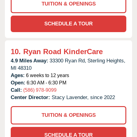
TUITION & OPENINGS
SCHEDULE A TOUR
10.
Ryan Road KinderCare
4.9 Miles Away:
33300 Ryan Rd,
Sterling Heights,
MI
48310
Ages:
6 weeks to 12 years
Open:
6:30 AM - 6:30 PM
Call:
(586) 978-9099
Center Director:
Stacy Lavender, since 2022
TUITION & OPENINGS
SCHEDULE A TOUR