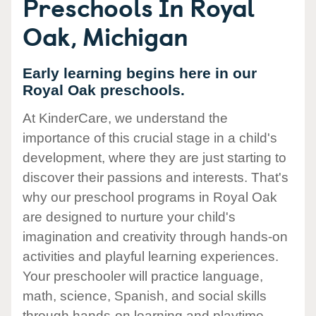
Preschools In Royal
Oak, Michigan
Early learning begins here in our
Royal Oak preschools.
At KinderCare, we understand the
importance of this crucial stage in a child's
development, where they are just starting to
discover their passions and interests. That's
why our preschool programs in Royal Oak
are designed to nurture your child's
imagination and creativity through hands-on
activities and playful learning experiences.
Your preschooler will practice language,
math, science, Spanish, and social skills
through hands-on learning and playtime.