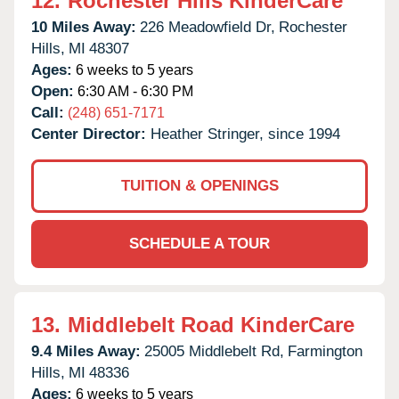
12.
Rochester Hills KinderCare
10 Miles Away:
226 Meadowfield Dr,
Rochester
Hills,
MI
48307
Ages:
6 weeks to 5 years
Open:
6:30 AM - 6:30 PM
Call:
(248) 651-7171
Center Director:
Heather Stringer, since 1994
TUITION & OPENINGS
SCHEDULE A TOUR
13.
Middlebelt Road KinderCare
9.4 Miles Away:
25005 Middlebelt Rd,
Farmington
Hills,
MI
48336
Ages:
6 weeks to 5 years