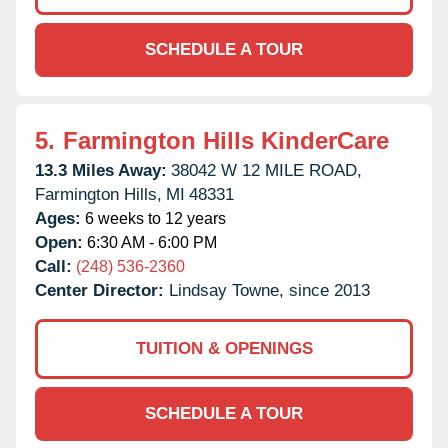
SCHEDULE A TOUR
5.
Farmington Hills KinderCare
13.3 Miles Away:
38042 W 12 MILE ROAD,
Farmington Hills,
MI
48331
Ages:
6 weeks to 12 years
Open:
6:30 AM - 6:00 PM
Call:
(248) 536-2360
Center Director:
Lindsay Towne, since 2013
TUITION & OPENINGS
SCHEDULE A TOUR