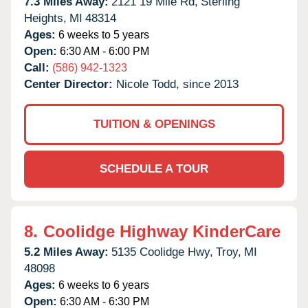
7.3 Miles Away:
2121 19 Mile Rd,
Sterling
Heights,
MI
48314
Ages:
6 weeks to 5 years
Open:
6:30 AM - 6:00 PM
Call:
(586) 942-1323
Center Director:
Nicole Todd, since 2013
TUITION & OPENINGS
SCHEDULE A TOUR
8.
Coolidge Highway KinderCare
5.2 Miles Away:
5135 Coolidge Hwy,
Troy,
MI
48098
Ages:
6 weeks to 6 years
Open:
6:30 AM - 6:30 PM