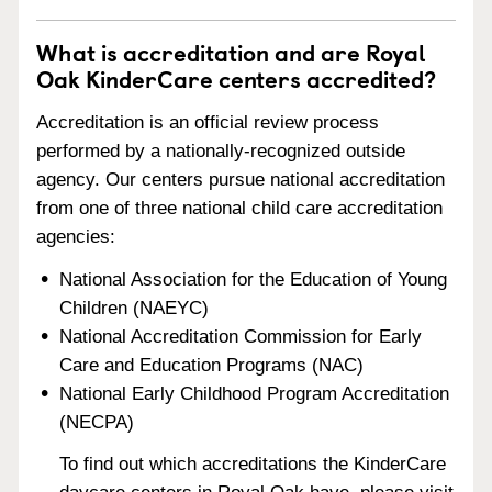
What is accreditation and are Royal
Oak KinderCare centers accredited?
Accreditation is an official review process
performed by a nationally-recognized outside
agency. Our centers pursue national accreditation
from one of three national child care accreditation
agencies:
National Association for the Education of Young
Children (NAEYC)
National Accreditation Commission for Early
Care and Education Programs (NAC)
National Early Childhood Program Accreditation
(NECPA)
To find out which accreditations the KinderCare