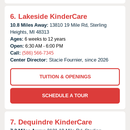
6.
Lakeside KinderCare
10.8 Miles Away:
13810 19 Mile Rd,
Sterling
Heights,
MI
48313
Ages:
6 weeks to 12 years
Open:
6:30 AM - 6:00 PM
Call:
(586) 566-7345
Center Director:
Stacie Fournier, since 2026
TUITION & OPENINGS
SCHEDULE A TOUR
7.
Dequindre KinderCare