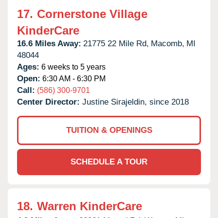
17.
Cornerstone Village
KinderCare
16.6 Miles Away:
21775 22 Mile Rd,
Macomb,
MI
48044
Ages:
6 weeks to 5 years
Open:
6:30 AM - 6:30 PM
Call:
(586) 300-9701
Center Director:
Justine Sirajeldin, since 2018
TUITION & OPENINGS
SCHEDULE A TOUR
18.
Warren KinderCare