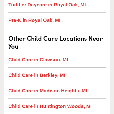
Toddler Daycare in Royal Oak, MI
Pre-K in Royal Oak, MI
Other Child Care Locations Near
You
Child Care in Clawson, MI
Child Care in Berkley, MI
Child Care in Madison Heights, MI
Child Care in Huntington Woods, MI