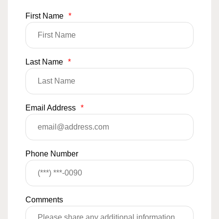
First Name
*
Last Name
*
Email Address
*
Phone Number
Comments