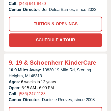
Call:
(248) 641-8480
Center Director:
Joi-Delea Barnes, since 2022
TUITION & OPENINGS
SCHEDULE A TOUR
9.
19 & Schoenherr KinderCare
10.9 Miles Away:
13830 19 Mile Rd,
Sterling
Heights,
MI
48313
Ages:
6 weeks to 12 years
Open:
6:15 AM - 6:00 PM
Call:
(586) 247-1133
Center Director:
Danielle Reeves, since 2008