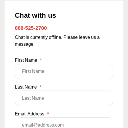
Chat with us
888-525-2780
Chat is currently offline. Please leave us a
message.
First Name
*
Last Name
*
Email Address
*