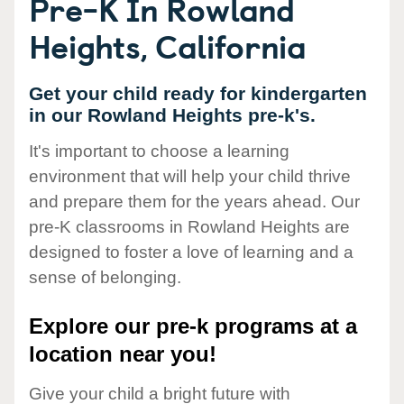
Pre-K In Rowland
Heights, California
Get your child ready for kindergarten
in our Rowland Heights pre-k's.
It's important to choose a learning
environment that will help your child thrive
and prepare them for the years ahead. Our
pre-K classrooms in Rowland Heights are
designed to foster a love of learning and a
sense of belonging.
Explore our pre-k programs at a
location near you!
Give your child a bright future with