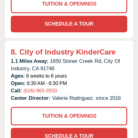
TUITION & OPENINGS
SCHEDULE A TOUR
8.
City of Industry KinderCare
1.1 Miles Away:
1650 Stoner Creek Rd,
City Of
Industry,
CA
91748
Ages:
6 weeks to 6 years
Open:
6:30 AM - 6:30 PM
Call:
(626) 965-3550
Center Director:
Valerie Rodriguez, since 2016
TUITION & OPENINGS
SCHEDULE A TOUR