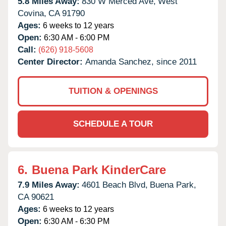
5.8 Miles Away:
830 W Merced Ave,
West
Covina,
CA
91790
Ages:
6 weeks to 12 years
Open:
6:30 AM - 6:00 PM
Call:
(626) 918-5608
Center Director:
Amanda Sanchez, since 2011
TUITION & OPENINGS
SCHEDULE A TOUR
6.
Buena Park KinderCare
7.9 Miles Away:
4601 Beach Blvd,
Buena Park,
CA
90621
Ages:
6 weeks to 12 years
Open:
6:30 AM - 6:30 PM