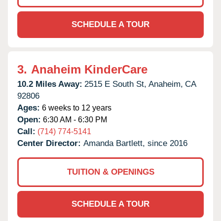
SCHEDULE A TOUR
3.
Anaheim KinderCare
10.2 Miles Away:
2515 E South St,
Anaheim,
CA
92806
Ages:
6 weeks to 12 years
Open:
6:30 AM - 6:30 PM
Call:
(714) 774-5141
Center Director:
Amanda Bartlett, since 2016
TUITION & OPENINGS
SCHEDULE A TOUR