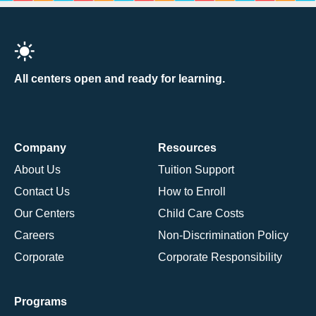
All centers open and ready for learning.
Company
Resources
About Us
Tuition Support
Contact Us
How to Enroll
Our Centers
Child Care Costs
Careers
Non-Discrimination Policy
Corporate
Corporate Responsibility
Programs