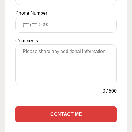
Phone Number
Comments
0
/
500
CONTACT ME