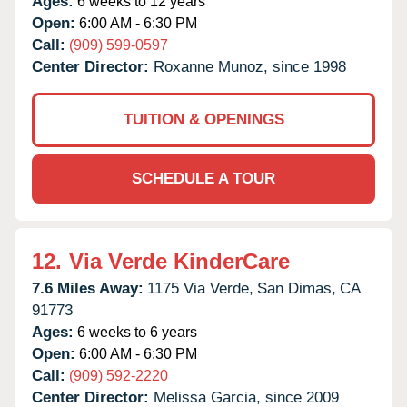
Ages:
6 weeks to 12 years
Open:
6:00 AM - 6:30 PM
Call:
(909) 599-0597
Center Director:
Roxanne Munoz, since 1998
TUITION & OPENINGS
SCHEDULE A TOUR
12.
Via Verde KinderCare
7.6 Miles Away:
1175 Via Verde,
San Dimas,
CA
91773
Ages:
6 weeks to 6 years
Open:
6:00 AM - 6:30 PM
Call:
(909) 592-2220
Center Director:
Melissa Garcia, since 2009