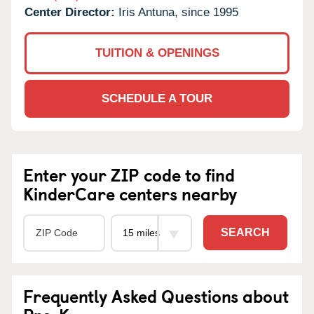
Center Director:
Iris Antuna, since 1995
TUITION & OPENINGS
SCHEDULE A TOUR
Enter your ZIP code to find
KinderCare centers nearby
SEARCH
Frequently Asked Questions about