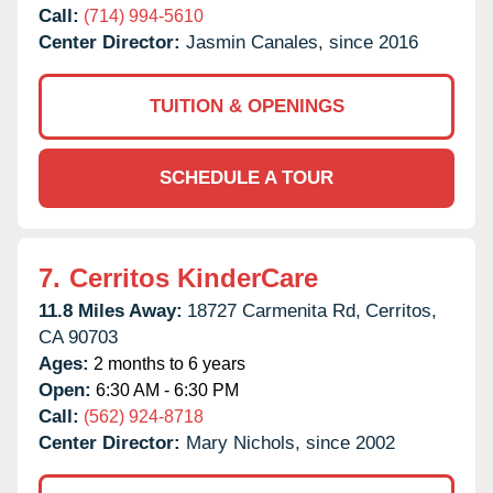
Call:
(714) 994-5610
Center Director:
Jasmin Canales, since 2016
TUITION & OPENINGS
SCHEDULE A TOUR
7.
Cerritos KinderCare
11.8 Miles Away:
18727 Carmenita Rd,
Cerritos,
CA
90703
Ages:
2 months to 6 years
Open:
6:30 AM - 6:30 PM
Call:
(562) 924-8718
Center Director:
Mary Nichols, since 2002