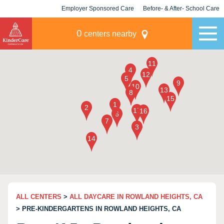
Employer Sponsored Care
Before- & After- School Care
KLC for Employers
Champions
0
centers nearby
ALL CENTERS
>
ALL DAYCARE IN ROWLAND HEIGHTS, CA
> PRE-KINDERGARTENS IN ROWLAND HEIGHTS, CA