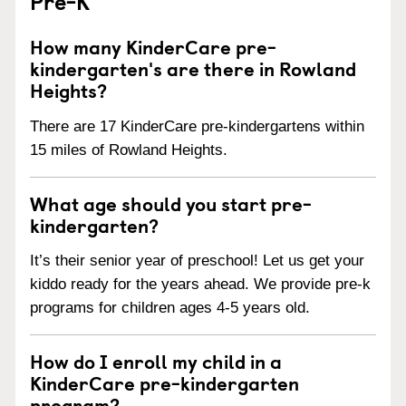
Pre-K
How many KinderCare pre-
kindergarten's are there in Rowland
Heights?
There are 17 KinderCare pre-kindergartens within
15 miles of Rowland Heights.
What age should you start pre-
kindergarten?
It’s their senior year of preschool! Let us get your
kiddo ready for the years ahead. We provide pre-k
programs for children ages 4-5 years old.
How do I enroll my child in a
KinderCare pre-kindergarten
program?