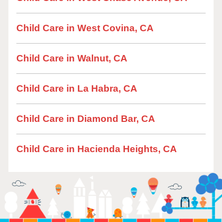
Child Care in West Covina, CA
Child Care in Walnut, CA
Child Care in La Habra, CA
Child Care in Diamond Bar, CA
Child Care in Hacienda Heights, CA