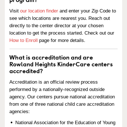
Visit
our location finder
and enter your Zip Code to
see which locations are nearest you. Reach out
directly to the center director at your chosen
location to get the process started. Check out our
How to Enroll
page for more details.
What is accreditation and are
Rowland Heights KinderCare centers
accredited?
Accreditation is an official review process
performed by a nationally-recognized outside
agency. Our centers pursue national accreditation
from one of three national child care accreditation
agencies:
National Association for the Education of Young