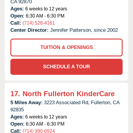
CA
92870
Ages:
6 weeks to 12 years
Open:
6:30 AM - 6:30 PM
Call:
(714) 528-4161
Center Director:
Jennifer Patterson, since 2002
TUITION & OPENINGS
SCHEDULE A TOUR
17.
North Fullerton KinderCare
5 Miles Away:
3223 Associated Rd,
Fullerton,
CA
92835
Ages:
6 weeks to 12 years
Open:
6:30 AM - 6:30 PM
Call:
(714) 990-6924