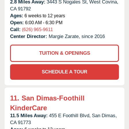
2.8 Miles Away:
3443 S Nogales St,
West Covina,
CA
91792
Ages:
6 weeks to 12 years
Open:
6:00 AM - 6:30 PM
Call:
(626) 965-9611
Center Director:
Margie Zarate, since 2016
TUITION & OPENINGS
SCHEDULE A TOUR
11.
San Dimas-Foothill
KinderCare
11.5 Miles Away:
455 E Foothill Blvd,
San Dimas,
CA
91773