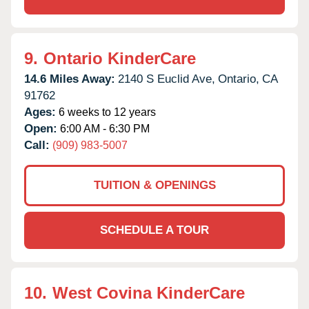
9.
Ontario KinderCare
14.6 Miles Away:
2140 S Euclid Ave,
Ontario,
CA
91762
Ages:
6 weeks to 12 years
Open:
6:00 AM - 6:30 PM
Call:
(909) 983-5007
TUITION & OPENINGS
SCHEDULE A TOUR
10.
West Covina KinderCare