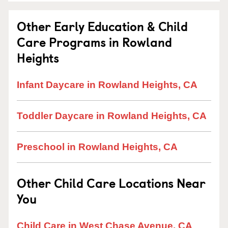
Other Early Education & Child
Care Programs in Rowland
Heights
Infant Daycare in Rowland Heights, CA
Toddler Daycare in Rowland Heights, CA
Preschool in Rowland Heights, CA
Other Child Care Locations Near
You
Child Care in West Chase Avenue, CA