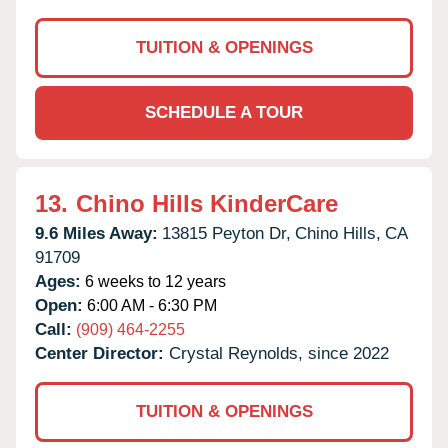
TUITION & OPENINGS
SCHEDULE A TOUR
13.
Chino Hills KinderCare
9.6 Miles Away:
13815 Peyton Dr,
Chino Hills,
CA
91709
Ages:
6 weeks to 12 years
Open:
6:00 AM - 6:30 PM
Call:
(909) 464-2255
Center Director:
Crystal Reynolds, since 2022
TUITION & OPENINGS