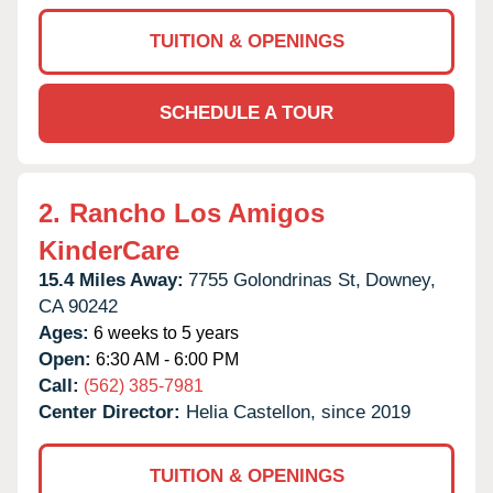
TUITION & OPENINGS
SCHEDULE A TOUR
2.
Rancho Los Amigos
KinderCare
15.4 Miles Away:
7755 Golondrinas St,
Downey,
CA
90242
Ages:
6 weeks to 5 years
Open:
6:30 AM - 6:00 PM
Call:
(562) 385-7981
Center Director:
Helia Castellon, since 2019
TUITION & OPENINGS