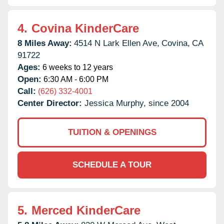
4.
Covina KinderCare
8 Miles Away:
4514 N Lark Ellen Ave,
Covina,
CA
91722
Ages:
6 weeks to 12 years
Open:
6:30 AM - 6:00 PM
Call:
(626) 332-4001
Center Director:
Jessica Murphy, since 2004
TUITION & OPENINGS
SCHEDULE A TOUR
5.
Merced KinderCare