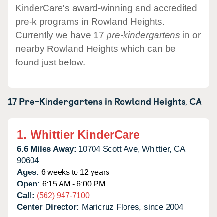
KinderCare's award-winning and accredited
pre-k programs in Rowland Heights.
Currently we have 17
pre-kindergartens
in or
nearby Rowland Heights which can be
found just below.
17 Pre-Kindergartens in
Rowland Heights,
CA
1.
Whittier KinderCare
6.6 Miles Away:
10704 Scott Ave,
Whittier,
CA
90604
Ages:
6 weeks to 12 years
Open:
6:15 AM - 6:00 PM
Call:
(562) 947-7100
Center Director:
Maricruz Flores, since 2004