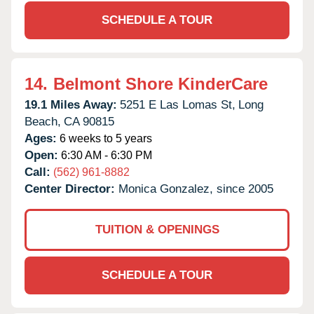
SCHEDULE A TOUR
14.
Belmont Shore KinderCare
19.1 Miles Away:
5251 E Las Lomas St,
Long
Beach,
CA
90815
Ages:
6 weeks to 5 years
Open:
6:30 AM - 6:30 PM
Call:
(562) 961-8882
Center Director:
Monica Gonzalez, since 2005
TUITION & OPENINGS
SCHEDULE A TOUR