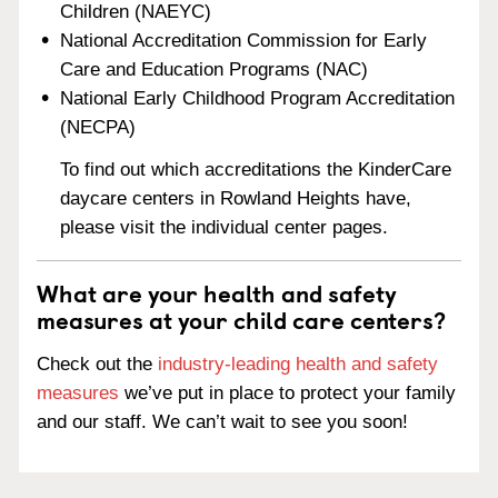
Children (NAEYC)
National Accreditation Commission for Early
Care and Education Programs (NAC)
National Early Childhood Program Accreditation
(NECPA)
To find out which accreditations the KinderCare
daycare centers in Rowland Heights have,
please visit the individual center pages.
What are your health and safety
measures at your child care centers?
Check out the
industry-leading health and safety
measures
we’ve put in place to protect your family
and our staff. We can’t wait to see you soon!