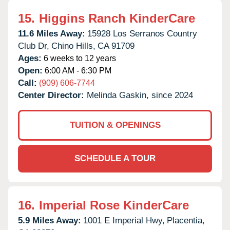
15.
Higgins Ranch KinderCare
11.6 Miles Away:
15928 Los Serranos Country
Club Dr,
Chino Hills,
CA
91709
Ages:
6 weeks to 12 years
Open:
6:00 AM - 6:30 PM
Call:
(909) 606-7744
Center Director:
Melinda Gaskin, since 2024
TUITION & OPENINGS
SCHEDULE A TOUR
16.
Imperial Rose KinderCare
5.9 Miles Away:
1001 E Imperial Hwy,
Placentia,