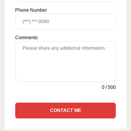
Phone Number
Comments
0
/
500
CONTACT ME