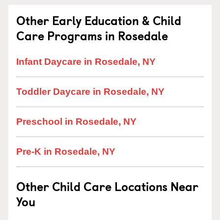
Other Early Education & Child
Care Programs in Rosedale
Infant Daycare in Rosedale, NY
Toddler Daycare in Rosedale, NY
Preschool in Rosedale, NY
Pre-K in Rosedale, NY
Other Child Care Locations Near
You