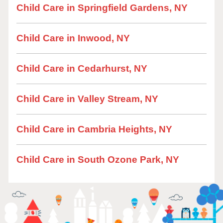
Child Care in Springfield Gardens, NY
Child Care in Inwood, NY
Child Care in Cedarhurst, NY
Child Care in Valley Stream, NY
Child Care in Cambria Heights, NY
Child Care in South Ozone Park, NY