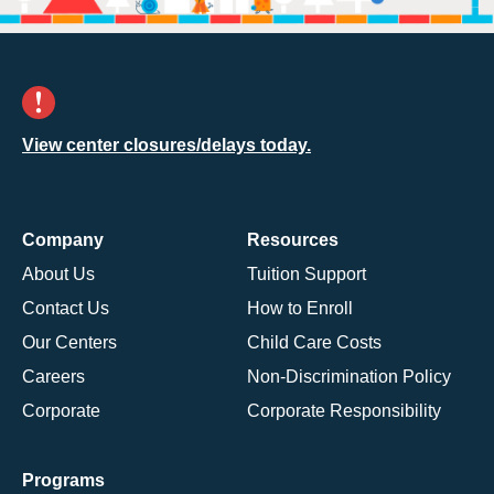
View center closures/delays today.
Company
Resources
About Us
Tuition Support
Contact Us
How to Enroll
Our Centers
Child Care Costs
Careers
Non-Discrimination Policy
Corporate
Corporate Responsibility
Programs