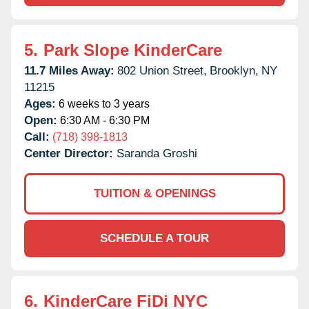
5.
Park Slope KinderCare
11.7 Miles Away:
802 Union Street,
Brooklyn,
NY
11215
Ages:
6 weeks to 3 years
Open:
6:30 AM - 6:30 PM
Call:
(718) 398-1813
Center Director:
Saranda Groshi
TUITION & OPENINGS
SCHEDULE A TOUR
6.
KinderCare FiDi NYC