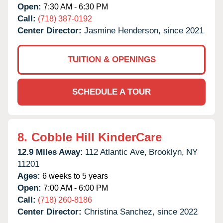
Open:
7:30 AM - 6:30 PM
Call:
(718) 387-0192
Center Director:
Jasmine Henderson, since 2021
TUITION & OPENINGS
SCHEDULE A TOUR
8.
Cobble Hill KinderCare
12.9 Miles Away:
112 Atlantic Ave,
Brooklyn,
NY
11201
Ages:
6 weeks to 5 years
Open:
7:00 AM - 6:00 PM
Call:
(718) 260-8186
Center Director:
Christina Sanchez, since 2022