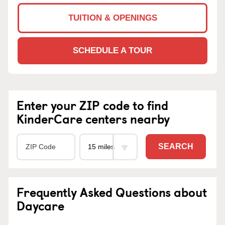
TUITION & OPENINGS
SCHEDULE A TOUR
Enter your ZIP code to find
KinderCare centers nearby
SEARCH
Frequently Asked Questions about
Daycare