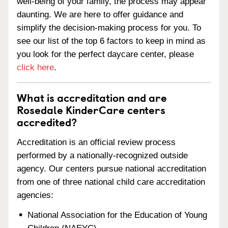
well-being of your family, the process may appear
daunting. We are here to offer guidance and
simplify the decision-making process for you. To
see our list of the top 6 factors to keep in mind as
you look for the perfect daycare center, please
click here
.
What is accreditation and are
Rosedale KinderCare centers
accredited?
Accreditation is an official review process
performed by a nationally-recognized outside
agency. Our centers pursue national accreditation
from one of three national child care accreditation
agencies:
National Association for the Education of Young