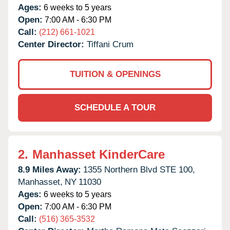
Ages:
6 weeks to 5 years
Open:
7:00 AM - 6:30 PM
Call:
(212) 661-1021
Center Director:
Tiffani Crum
TUITION & OPENINGS
SCHEDULE A TOUR
2.
Manhasset KinderCare
8.9 Miles Away:
1355 Northern Blvd STE 100,
Manhasset,
NY
11030
Ages:
6 weeks to 5 years
Open:
7:00 AM - 6:30 PM
Call:
(516) 365-3532