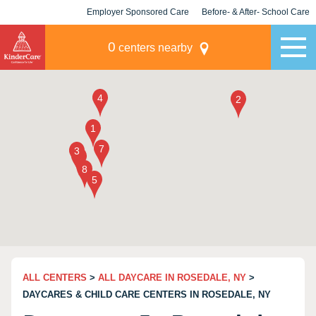
Employer Sponsored Care
Before- & After- School Care
KLC for Employers
Champions
0
centers nearby
ALL CENTERS
>
ALL DAYCARE IN ROSEDALE, NY
>
DAYCARES & CHILD CARE CENTERS IN ROSEDALE, NY