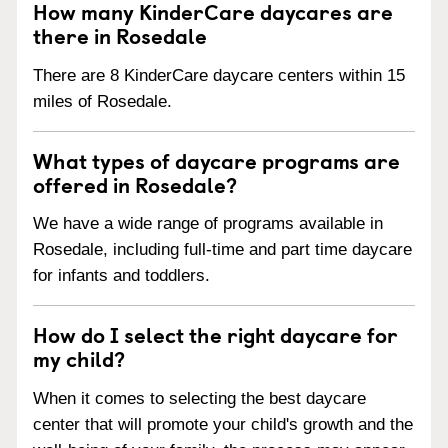
How many KinderCare daycares are
there in Rosedale
There are 8 KinderCare daycare centers within 15
miles of Rosedale.
What types of daycare programs are
offered in Rosedale?
We have a wide range of programs available in
Rosedale, including full-time and part time daycare
for infants and toddlers.
How do I select the right daycare for
my child?
When it comes to selecting the best daycare
center that will promote your child's growth and the