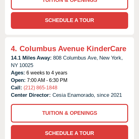
TUITION & OPENINGS
SCHEDULE A TOUR
4.
Columbus Avenue KinderCare
14.1 Miles Away:
808 Columbus Ave,
New York,
NY
10025
Ages:
6 weeks to 4 years
Open:
7:00 AM - 6:30 PM
Call:
(212) 865-1848
Center Director:
Cesia Enamorado, since 2021
TUITION & OPENINGS
SCHEDULE A TOUR