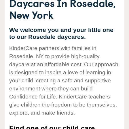
Daycares In Rosedale,
New York
We welcome you and your little one
to our Rosedale daycares.
KinderCare partners with families in
Rosedale, NY to provide high-quality
daycare at an affordable cost. Our approach
is designed to inspire a love of learning in
your child, creating a safe and supportive
environment where they can build
Confidence for Life. KinderCare teachers
give children the freedom to be themselves,
explore, and make friends.
Find one of our child care