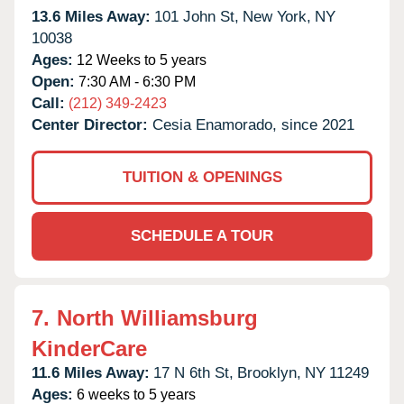
13.6 Miles Away:
101 John St,
New York,
NY
10038
Ages:
12 Weeks to 5 years
Open:
7:30 AM - 6:30 PM
Call:
(212) 349-2423
Center Director:
Cesia Enamorado, since 2021
TUITION & OPENINGS
SCHEDULE A TOUR
7.
North Williamsburg
KinderCare
11.6 Miles Away:
17 N 6th St,
Brooklyn,
NY
11249
Ages:
6 weeks to 5 years