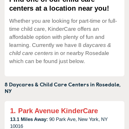
centers at a location near you!
Whether you are looking for part-time or full-
time child care, KinderCare offers an
affordable option with plenty of fun and
learning. Currently we have 8
daycares &
child care centers
in or nearby Rosedale
which can be found just below.
8 Daycares & Child Care Centers in
Rosedale,
NY
1.
Park Avenue KinderCare
13.1 Miles Away:
90 Park Ave,
New York,
NY
10016