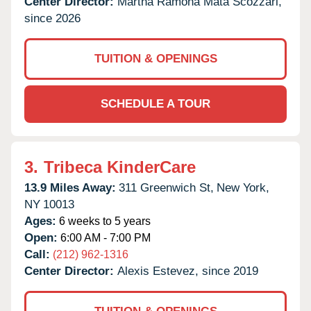
Center Director:
Martha Ramona Mata Scozzari,
since 2026
TUITION & OPENINGS
SCHEDULE A TOUR
3.
Tribeca KinderCare
13.9 Miles Away:
311 Greenwich St,
New York,
NY
10013
Ages:
6 weeks to 5 years
Open:
6:00 AM - 7:00 PM
Call:
(212) 962-1316
Center Director:
Alexis Estevez, since 2019