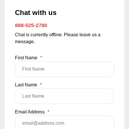
Chat with us
888-525-2780
Chat is currently offline. Please leave us a
message.
First Name
*
Last Name
*
Email Address
*