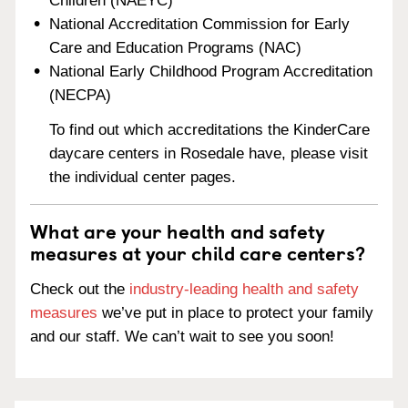
Children (NAEYC)
National Accreditation Commission for Early
Care and Education Programs (NAC)
National Early Childhood Program Accreditation
(NECPA)
To find out which accreditations the KinderCare
daycare centers in Rosedale have, please visit
the individual center pages.
What are your health and safety
measures at your child care centers?
Check out the
industry-leading health and safety
measures
we’ve put in place to protect your family
and our staff. We can’t wait to see you soon!