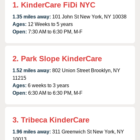
1. KinderCare FiDi NYC
1.35 miles away:
101 John St New York, NY 10038
Ages:
12 Weeks to 5 years
Open:
7:30 AM to 6:30 PM, M-F
2. Park Slope KinderCare
1.52 miles away:
802 Union Street Brooklyn, NY
11215
Ages:
6 weeks to 3 years
Open:
6:30 AM to 6:30 PM, M-F
3. Tribeca KinderCare
1.96 miles away:
311 Greenwich St New York, NY
10013