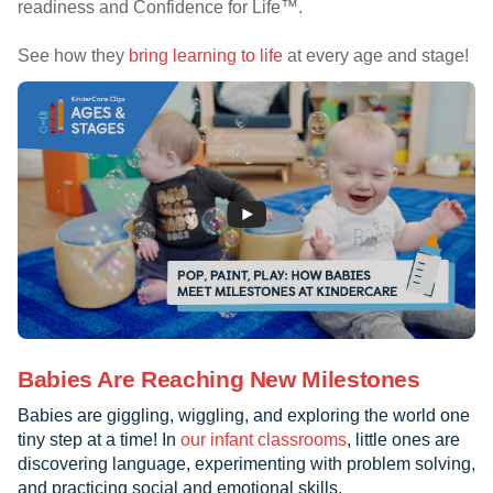
readiness and Confidence for Life™.
See how they
bring learning to life
at every age and stage!
Babies Are Reaching New Milestones
Babies are giggling, wiggling, and exploring the world one
tiny step at a time! In
our infant classrooms
, little ones are
discovering language, experimenting with problem solving,
and practicing social and emotional skills.