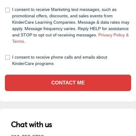
I consent to receive Marketing text messages, such as
promotional offers, discounts, and sales events from
KinderCare Learning Companies. Message & data rates may
apply. Message frequency varies. Reply HELP for assistance
and STOP to opt out of receiving messages.
Privacy Policy &
Terms
.
I consent to receive phone calls and emails about
KinderCare programs
CONTACT ME
Chat with us