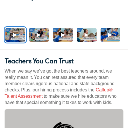
Teachers You Can Trust
When we say we’ve got the best teachers around, we
really mean it. You can rest assured that every team
member clears rigorous national and state background
checks. Plus, our hiring process includes the
Gallup®
Talent Assessment
to make sure we hire educators who
have that special something it takes to work with kids.