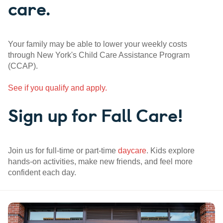
care.
Your family may be able to lower your weekly costs
through New York's Child Care Assistance Program
(CCAP).
See if you qualify and apply.
Sign up for Fall Care!
Join us for full-time or part-time
daycare
. Kids explore
hands-on activities, make new friends, and feel more
confident each day.