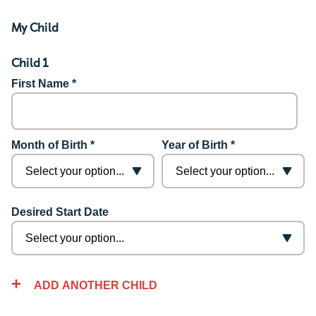
My Child
Child 1
First Name *
Month of Birth *
Year of Birth *
Desired Start Date
ADD ANOTHER CHILD