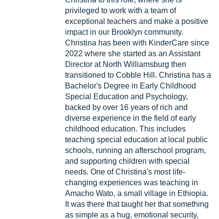
privileged to work with a team of
exceptional teachers and make a positive
impact in our Brooklyn community.
Christina has been with KinderCare since
2022 where she started as an Assistant
Director at North Williamsburg then
transitioned to Cobble Hill. Christina has a
Bachelor's Degree in Early Childhood
Special Education and Psychology,
backed by over 16 years of rich and
diverse experience in the field of early
childhood education. This includes
teaching special education at local public
schools, running an afterschool program,
and supporting children with special
needs. One of Christina's most life-
changing experiences was teaching in
Amacho Wato, a small village in Ethiopia.
It was there that taught her that something
as simple as a hug, emotional security,