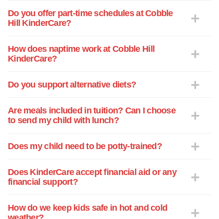
Do you offer part-time schedules at Cobble
Hill KinderCare?
How does naptime work at Cobble Hill
KinderCare?
Do you support alternative diets?
Are meals included in tuition? Can I choose
to send my child with lunch?
Does my child need to be potty-trained?
Does KinderCare accept financial aid or any
financial support?
How do we keep kids safe in hot and cold
weather?