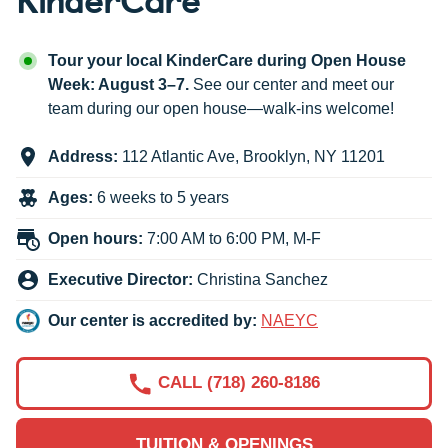
Tour your local KinderCare during Open House
Week: August 3–7.
See our center and meet our
team during our open house—walk-ins welcome!
Address:
112 Atlantic Ave
,
Brooklyn
,
NY
11201
Ages:
6 weeks to 5 years
Open hours:
7:00 AM to 6:00 PM, M-F
Executive Director:
Christina Sanchez
Our center is accredited by:
NAEYC
CALL (718) 260-8186
TUITION & OPENINGS