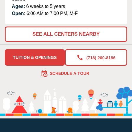
Ages:
6 weeks to 5 years
Open:
6:00 AM to 7:00 PM, M-F
SEE ALL CENTERS NEARBY
TUITION & OPENINGS
(718) 260-8186
SCHEDULE A TOUR