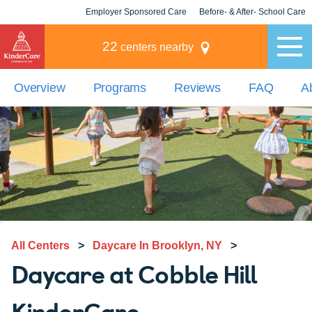
Employer Sponsored Care
Before- & After- School Care
KLC for Employers
Champions
22
centers nearby
Overview
Programs
Reviews
FAQ
A
All Centers
>
Daycare In Brooklyn, NY
>
Daycare at Cobble Hill
KinderCare