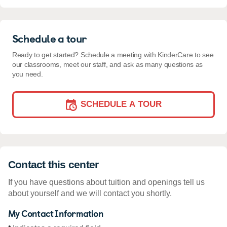
Schedule a tour
Ready to get started? Schedule a meeting with KinderCare to see
our classrooms, meet our staff, and ask as many questions as
you need.
SCHEDULE A TOUR
Contact this center
If you have questions about tuition and openings tell us
about yourself and we will contact you shortly.
My Contact Information