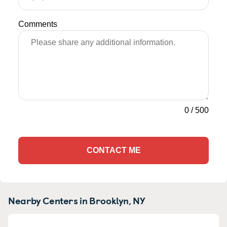
Comments
0
/
500
CONTACT ME
Nearby Centers in Brooklyn, NY