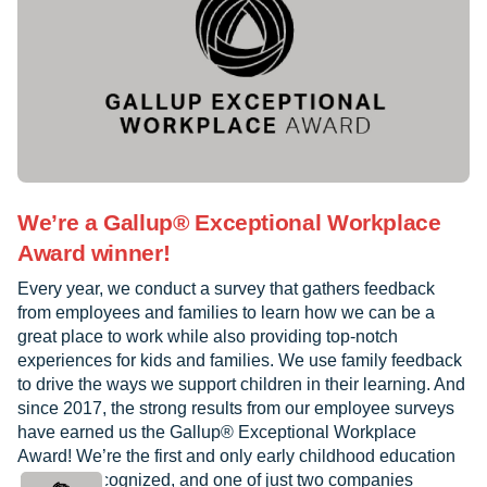
We’re a Gallup® Exceptional Workplace
Award winner!
Every year, we conduct a survey that gathers feedback
from employees and families to learn how we can be a
great place to work while also providing top-notch
experiences for kids and families. We use family feedback
to drive the ways we support children in their learning. And
since 2017, the strong results from our employee surveys
have earned us the Gallup® Exceptional Workplace
Award! We’re the first and only early childhood education
provider recognized, and one of just two companies