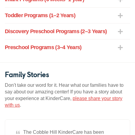
Toddler Programs (1–2 Years)
Discovery Preschool Programs (2–3 Years)
Preschool Programs (3–4 Years)
Family Stories
Don't take our word for it. Hear what our families have to
say about our amazing center! If you have a story about
your experience at KinderCare,
please share your story
with us
.
“
The Cobble Hill KinderCare has been