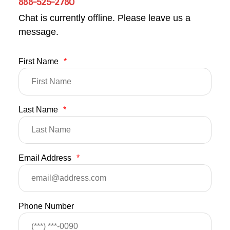
888-525-2780
Chat is currently offline. Please leave us a
message.
First Name
*
Last Name
*
Email Address
*
Phone Number