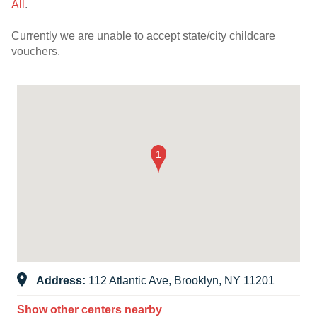
All
.
Currently we are unable to accept state/city childcare
vouchers.
Address:
112 Atlantic Ave, Brooklyn, NY 11201
Show other centers nearby