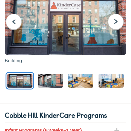
PREVIOUS
NEXT
Building
Cobble Hill KinderCare Programs
Infant Programs (6 weeks–1 year)