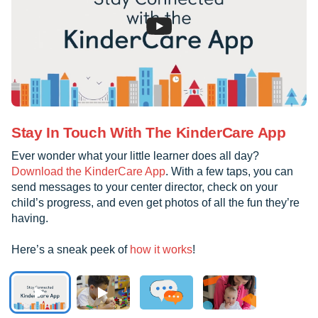
Stay In Touch With The KinderCare App
Ever wonder what your little learner does all day?
Download the KinderCare App
. With a few taps, you can
send messages to your center director, check on your
child’s progress, and even get photos of all the fun they’re
having.
Here’s a sneak peek of
how it works
!