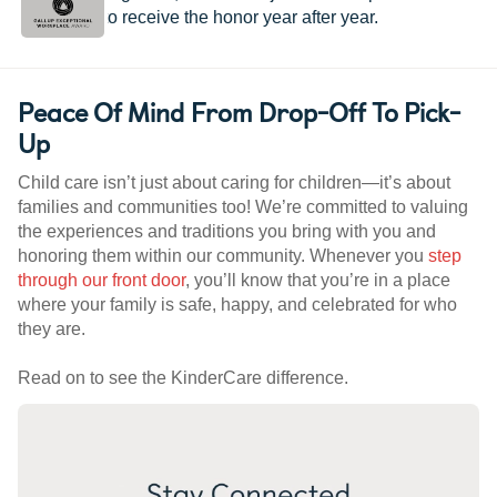
worldwide to receive the honor year after year.
Peace Of Mind From Drop-Off To Pick-
Up
Child care isn’t just about caring for children—it’s about
families and communities too! We’re committed to valuing
the experiences and traditions you bring with you and
honoring them within our community. Whenever you
step
through our front door
, you’ll know that you’re in a place
where your family is safe, happy, and celebrated for who
they are.
Read on to see the KinderCare difference.