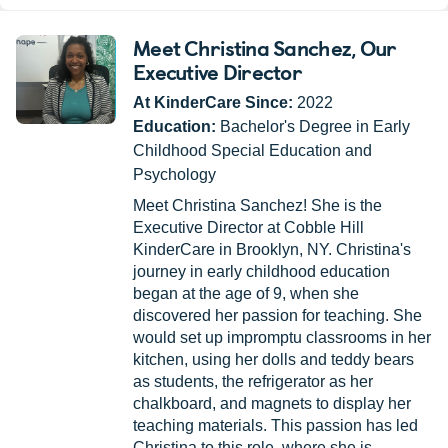
Meet Christina Sanchez
, Our
Executive Director
At KinderCare Since:
2022
Education:
Bachelor's Degree in Early
Childhood Special Education and
Psychology
Meet Christina Sanchez! She is the
Executive Director at Cobble Hill
KinderCare in Brooklyn, NY. Christina's
journey in early childhood education
began at the age of 9, when she
discovered her passion for teaching. She
would set up impromptu classrooms in her
kitchen, using her dolls and teddy bears
as students, the refrigerator as her
chalkboard, and magnets to display her
teaching materials. This passion has led
Christina to this role, where she is