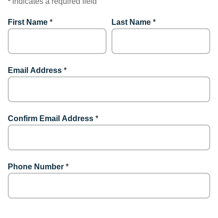
*
Indicates a required field
First Name
*
Last Name
*
Email Address
*
Confirm Email Address
*
Phone Number
*