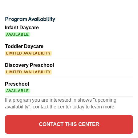
Program Availability
Infant Daycare
AVAILABLE
Toddler Daycare
LIMITED AVAILABILITY
Discovery Preschool
LIMITED AVAILABILITY
Preschool
AVAILABLE
If a program you are interested in shows "upcoming
availability", contact the center today to learn more.
CONTACT THIS CENTER