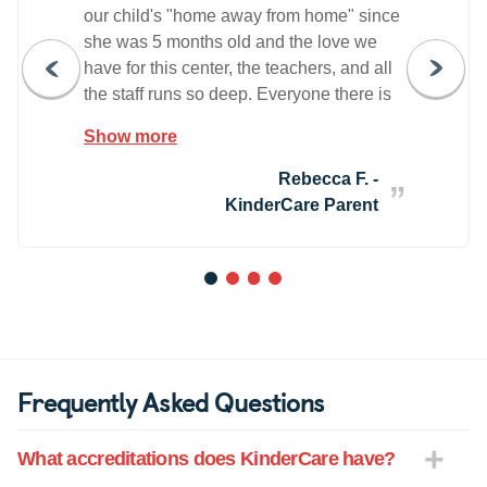
our child's "home away from home" since
she was 5 months old and the love we
have for this center, the teachers, and all
the staff runs so deep. Everyone there is
wholeheartedly devoted to each child's
Show more
happiness and well being. The directors
also create an open and warm
Rebecca F. -
environment for the parents & families
KinderCare Parent
and have fostered a sense of community
among everyone that has helped us build
our own little "village" in Brooklyn (a rarity
1
2
3
4
for daycare centers in the area). Every
single teacher we have encountered is
loving, caring, and enthusiastic about
teaching our now almost 2 year old and
Frequently Asked Questions
helping her grow & learn. We could not
be happier with all the love and support
What accreditations does KinderCare have?
this center gives our family - everyone
there truly feels like family to us.