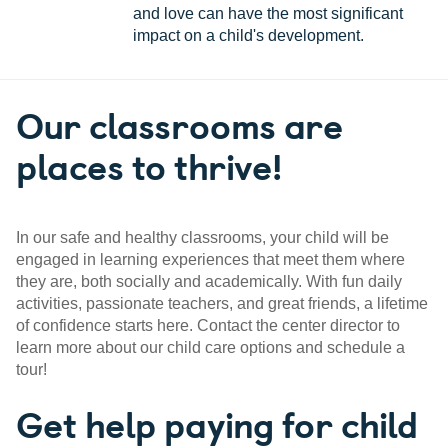
and love can have the most significant
impact on a child's development.
Our classrooms are
places to thrive!
In our safe and healthy classrooms, your child will be
engaged in learning experiences that meet them where
they are, both socially and academically. With fun daily
activities, passionate teachers, and great friends, a lifetime
of confidence starts here. Contact the center director to
learn more about our child care options and schedule a
tour!
Get help paying for child