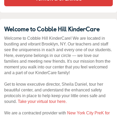
Welcome to Cobble Hill KinderCare
Welcome to Cobble Hill KinderCare! We are located in
bustling and vibrant Brooklyn, NY. Our teachers and staff
see the uniqueness in each and every one of our students.
Here, everyone belongs in our circle — we love our
families and meeting new friends. It's our mission from the
moment you walk into our center that you feel welcomed
and a part of our KinderCare family!
Get to know executive director, Sheila Daniel, tour her
beautiful center, and understand the enhanced safety
protocols in place to help keep your little ones safe and
sound.
Take your virtual tour here.
We are a contracted provider with
New York City PreK for