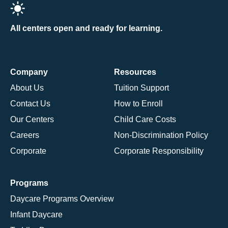
All centers open and ready for learning.
Company
Resources
About Us
Tuition Support
Contact Us
How to Enroll
Our Centers
Child Care Costs
Careers
Non-Discrimination Policy
Corporate
Corporate Responsibility
Programs
Daycare Programs Overview
Infant Daycare