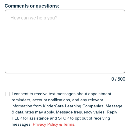
Comments or questions:
0
/
500
I consent to receive text messages about appointment
reminders, account notifications, and any relevant
information from KinderCare Learning Companies. Message
& data rates may apply. Message frequency varies. Reply
HELP for assistance and STOP to opt out of receiving
messages.
Privacy Policy & Terms
.