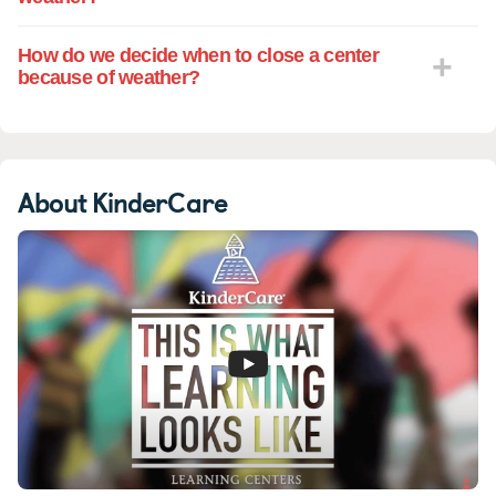
How do we decide when to close a center
because of weather?
About KinderCare