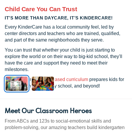
Child Care You Can Trust
IT’S MORE THAN DAYCARE, IT’S KINDERCARE!
Every KinderCare has a local community feel, led by
center directors and teachers who are trained, qualified,
and part of the same neighborhoods they serve.
You can trust that whether your child is just starting to
explore the world or on their way to big-kid school, they'll
have the care and support they need to meet their
milestones.
See how our
research-based curriculum
prepares kids for
kindergarten, elementary school, and beyond!
Meet Our Classroom Heroes
From ABCs and 123s to social-emotional skills and
problem-solving, our amazing teachers build kindergarten