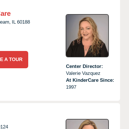
Care
ream,
IL
60188
E A TOUR
Center Director:
Valerie Vazquez
At KinderCare Since:
1997
0124