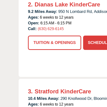
2.
Dianas Lake KinderCare
9.2 Miles Away:
950 N Lombard Rd,
Addiso
Ages:
6 weeks to 12 years
Open:
6:15 AM - 6:15 PM
Call:
(630) 629-6145
TUITION & OPENINGS
SCHEDUL
3.
Stratford KinderCare
10.4 Miles Away:
290 Knollwood Dr,
Bloomi
Ages:
6 weeks to 12 years