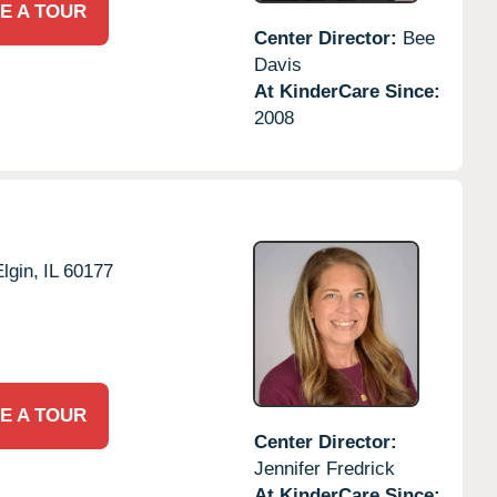
E A TOUR
Center Director:
Bee
Davis
At KinderCare Since:
2008
lgin,
IL
60177
E A TOUR
Center Director:
Jennifer Fredrick
At KinderCare Since: