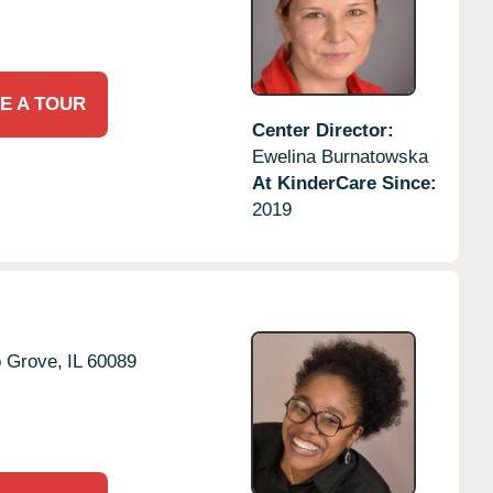
E A TOUR
Center Director:
Ewelina Burnatowska
At KinderCare Since:
2019
o Grove,
IL
60089