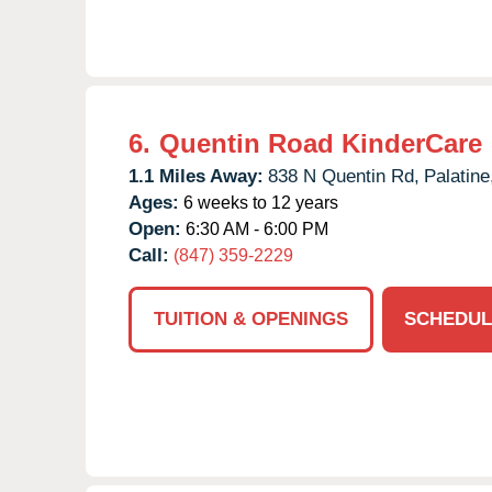
6.
Quentin Road KinderCare
1.1 Miles Away:
838 N Quentin Rd,
Palatine
Ages:
6 weeks to 12 years
Open:
6:30 AM - 6:00 PM
Call:
(847) 359-2229
TUITION & OPENINGS
SCHEDUL