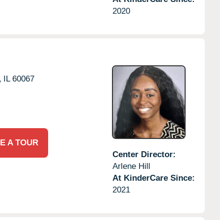
2020
,
IL
60067
E A TOUR
Center Director:
Arlene Hill
At KinderCare Since:
2021