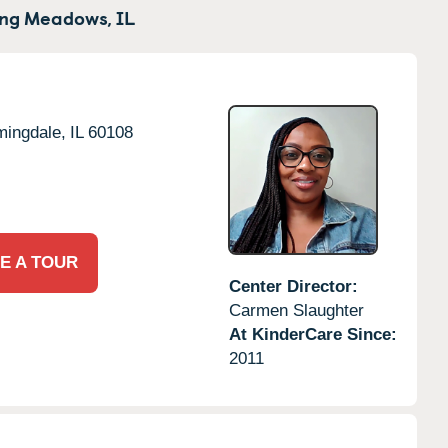
ing Meadows,
IL
mingdale,
IL
60108
E A TOUR
Center Director:
Carmen Slaughter
At KinderCare Since:
2011