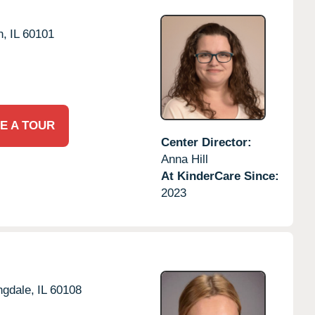
n,
IL
60101
E A TOUR
Center Director:
Anna Hill
At KinderCare Since:
2023
ngdale,
IL
60108