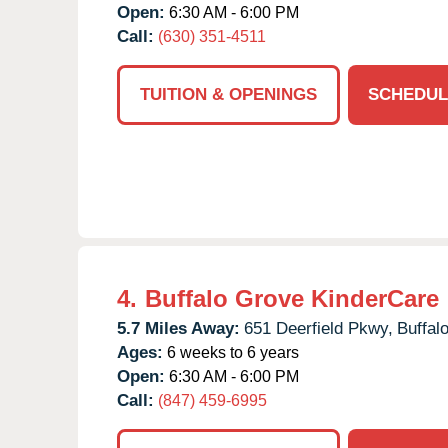
Open:
6:30 AM - 6:00 PM
Call:
(630) 351-4511
TUITION & OPENINGS
SCHEDUL
4.
Buffalo Grove KinderCare
5.7 Miles Away:
651 Deerfield Pkwy,
Buffal
Ages:
6 weeks to 6 years
Open:
6:30 AM - 6:00 PM
Call:
(847) 459-6995