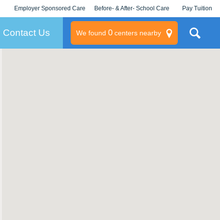
Employer Sponsored Care
Before- & After- School Care
Pay Tuition
KLC for Employers
Champions
Log In/Signup
Contact Us
0
We found
centers nearby
litary
rams
s