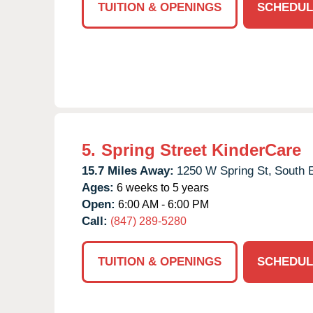
TUITION & OPENINGS
SCHEDUL
5.
Spring Street KinderCare
15.7 Miles Away:
1250 W Spring St,
South E
Ages:
6 weeks to 5 years
Open:
6:00 AM - 6:00 PM
Call:
(847) 289-5280
TUITION & OPENINGS
SCHEDUL