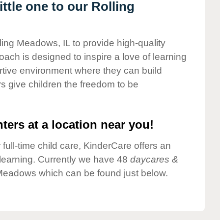
tle one to our Rolling
ling Meadows, IL to provide high-quality
ach is designed to inspire a love of learning
ortive environment where they can build
s give children the freedom to be
ters at a location near you!
 full-time child care, KinderCare offers an
d learning. Currently we have 48
daycares &
 Meadows which can be found just below.