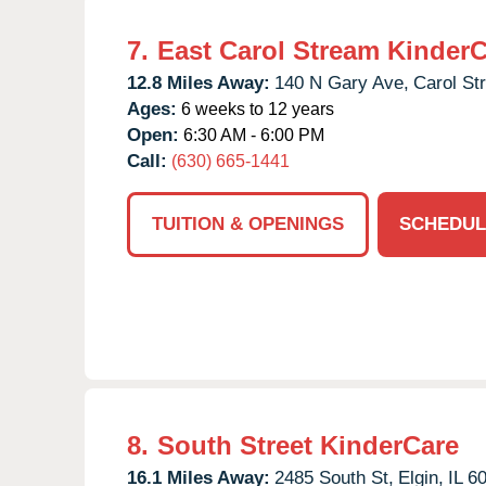
7.
East Carol Stream Kinder
12.8 Miles Away:
140 N Gary Ave,
Carol St
Ages:
6 weeks to 12 years
Open:
6:30 AM - 6:00 PM
Call:
(630) 665-1441
TUITION & OPENINGS
SCHEDUL
8.
South Street KinderCare
16.1 Miles Away:
2485 South St,
Elgin,
IL
6