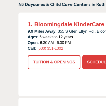
48 Daycares & Child Care Centers in
Roll
1.
Bloomingdale KinderCare
9.9 Miles Away:
355 S Glen Ellyn Rd.,
Bloo
Ages:
6 weeks to 12 years
Open:
6:30 AM - 6:00 PM
Call:
(630) 351-1302
TUITION & OPENINGS
SCHEDUL