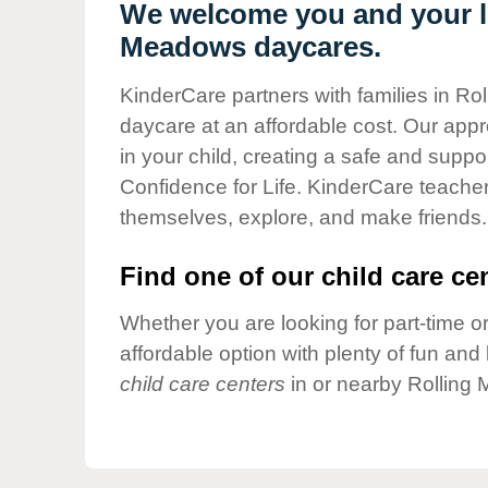
Our Values
We welcome you and your lit
Meadows daycares.
Child Care Advocacy
Corporate
KinderCare partners with families in Rol
Responsibility
daycare at an affordable cost. Our appro
in your child, creating a safe and supp
Confidence for Life. KinderCare teacher
themselves, explore, and make friends.
Find one of our child care cen
Whether you are looking for part-time or
affordable option with plenty of fun an
child care centers
in or nearby Rolling