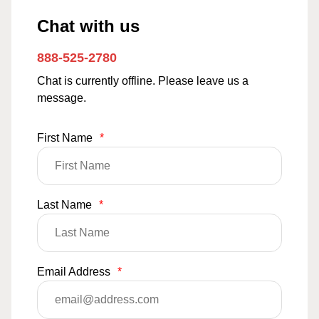
Chat with us
888-525-2780
Chat is currently offline. Please leave us a
message.
First Name
*
Last Name
*
Email Address
*