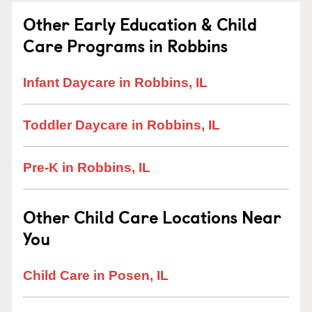
Other Early Education & Child
Care Programs in Robbins
Infant Daycare in Robbins, IL
Toddler Daycare in Robbins, IL
Pre-K in Robbins, IL
Other Child Care Locations Near
You
Child Care in Posen, IL