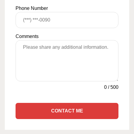
Phone Number
Comments
0
/
500
CONTACT ME