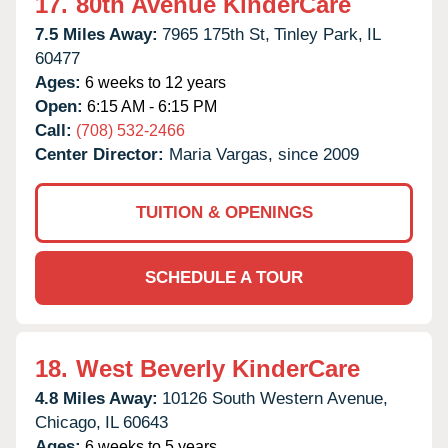
17.
80th Avenue KinderCare
7.5 Miles Away:
7965 175th St,
Tinley Park,
IL
60477
Ages:
6 weeks to 12 years
Open:
6:15 AM - 6:15 PM
Call:
(708) 532-2466
Center Director:
Maria Vargas, since 2009
TUITION & OPENINGS
SCHEDULE A TOUR
18.
West Beverly KinderCare
4.8 Miles Away:
10126 South Western Avenue,
Chicago,
IL
60643
Ages:
6 weeks to 5 years