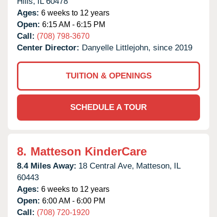
Hills,
IL
60478
Ages:
6 weeks to 12 years
Open:
6:15 AM - 6:15 PM
Call:
(708) 798-3670
Center Director:
Danyelle Littlejohn, since 2019
TUITION & OPENINGS
SCHEDULE A TOUR
8.
Matteson KinderCare
8.4 Miles Away:
18 Central Ave,
Matteson,
IL
60443
Ages:
6 weeks to 12 years
Open:
6:00 AM - 6:00 PM
Call:
(708) 720-1920