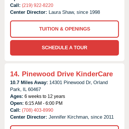
Call:
(219) 922-8220
Center Director:
Laura Shaw, since 1998
TUITION & OPENINGS
SCHEDULE A TOUR
14.
Pinewood Drive KinderCare
10.7 Miles Away:
14301 Pinewood Dr,
Orland
Park,
IL
60467
Ages:
6 weeks to 12 years
Open:
6:15 AM - 6:00 PM
Call:
(708) 403-8990
Center Director:
Jennifer Kirchman, since 2011