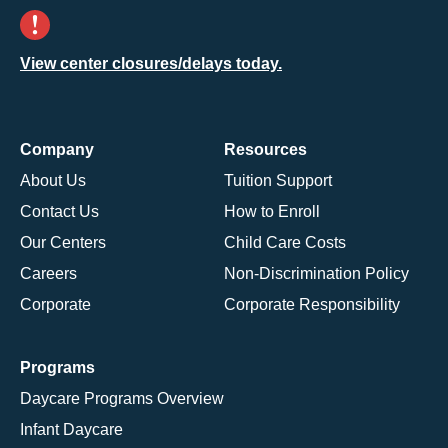
View center closures/delays today.
Company
Resources
About Us
Tuition Support
Contact Us
How to Enroll
Our Centers
Child Care Costs
Careers
Non-Discrimination Policy
Corporate
Corporate Responsibility
Programs
Daycare Programs Overview
Infant Daycare