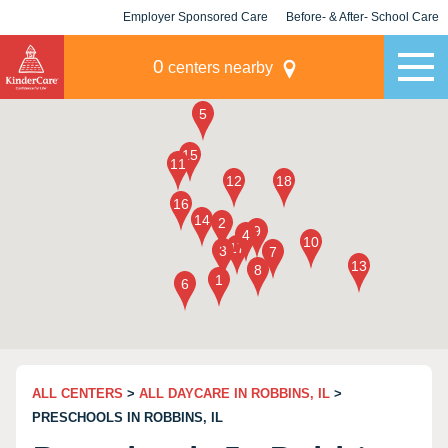
Employer Sponsored Care
Before- & After- School Care
KLC for Employers
Champions
0
centers nearby
ALL CENTERS
>
ALL DAYCARE IN ROBBINS, IL
>
PRESCHOOLS IN ROBBINS, IL