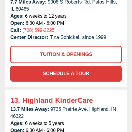
7.7 Miles Away:
9906 S Roberts Rd,
Palos Hills,
IL
60465
Ages:
6 weeks to 12 years
Open:
6:30 AM - 6:00 PM
Call:
(708) 599-2225
Center Director:
Tina Schickel, since 1999
TUITION & OPENINGS
SCHEDULE A TOUR
13.
Highland KinderCare
13.7 Miles Away:
9735 Prairie Ave,
Highland,
IN
46322
Ages:
6 weeks to 5 years
Open:
6:30 AM - 6:00 PM