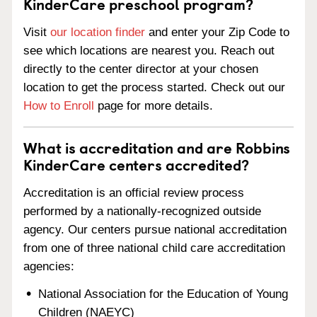
KinderCare preschool program?
Visit
our location finder
and enter your Zip Code to
see which locations are nearest you. Reach out
directly to the center director at your chosen
location to get the process started. Check out our
How to Enroll
page for more details.
What is accreditation and are Robbins
KinderCare centers accredited?
Accreditation is an official review process
performed by a nationally-recognized outside
agency. Our centers pursue national accreditation
from one of three national child care accreditation
agencies:
National Association for the Education of Young
Children (NAEYC)