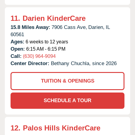
11.
Darien KinderCare
15.8 Miles Away:
7906 Cass Ave,
Darien,
IL
60561
Ages:
6 weeks to 12 years
Open:
6:15 AM - 6:15 PM
Call:
(630) 964-9094
Center Director:
Bethany Chuchla, since 2026
TUITION & OPENINGS
SCHEDULE A TOUR
12.
Palos Hills KinderCare