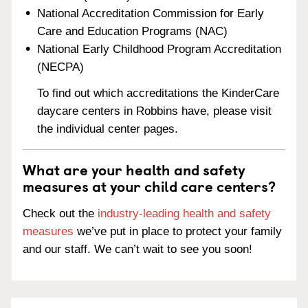
National Accreditation Commission for Early
Care and Education Programs (NAC)
National Early Childhood Program Accreditation
(NECPA)
To find out which accreditations the KinderCare
daycare centers in Robbins have, please visit
the individual center pages.
What are your health and safety
measures at your child care centers?
Check out the
industry-leading health and safety
measures
we’ve put in place to protect your family
and our staff. We can’t wait to see you soon!