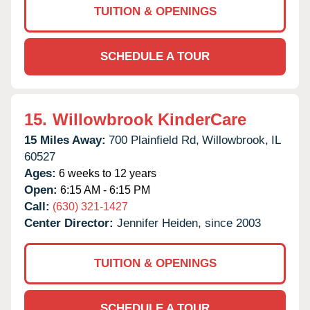
TUITION & OPENINGS
SCHEDULE A TOUR
15.
Willowbrook KinderCare
15 Miles Away:
700 Plainfield Rd,
Willowbrook,
IL
60527
Ages:
6 weeks to 12 years
Open:
6:15 AM - 6:15 PM
Call:
(630) 321-1427
Center Director:
Jennifer Heiden, since 2003
TUITION & OPENINGS
SCHEDULE A TOUR