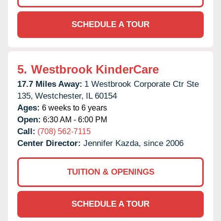
SCHEDULE A TOUR
5.
Westbrook KinderCare
17.7 Miles Away:
1 Westbrook Corporate Ctr Ste
135,
Westchester,
IL
60154
Ages:
6 weeks to 6 years
Open:
6:30 AM - 6:00 PM
Call:
(708) 562-7115
Center Director:
Jennifer Kazda, since 2006
TUITION & OPENINGS
SCHEDULE A TOUR