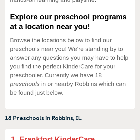
Explore our preschool programs
at a location near you!
Browse the locations below to find our
preschools near you! We're standing by to
answer any questions you may have to help
you find the perfect KinderCare for your
preschooler. Currently we have 18
preschools
in or nearby Robbins which can
be found just below.
18 Preschools in
Robbins,
IL
1.
Frankfort KinderCare