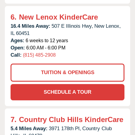
6.
New Lenox KinderCare
16.4 Miles Away:
507 E Illinois Hwy,
New Lenox,
IL
60451
Ages:
6 weeks to 12 years
Open:
6:00 AM - 6:00 PM
Call:
(815) 485-2908
TUITION & OPENINGS
SCHEDULE A TOUR
7.
Country Club Hills KinderCare
5.4 Miles Away:
3971 178th Pl,
Country Club