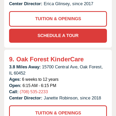
Center Director:
Erica Glinsey, since 2017
TUITION & OPENINGS
SCHEDULE A TOUR
9.
Oak Forest KinderCare
3.8 Miles Away:
15700 Central Ave,
Oak Forest,
IL
60452
Ages:
6 weeks to 12 years
Open:
6:15 AM - 6:15 PM
Call:
(708) 535-2233
Center Director:
Janette Robinson, since 2018
TUITION & OPENINGS