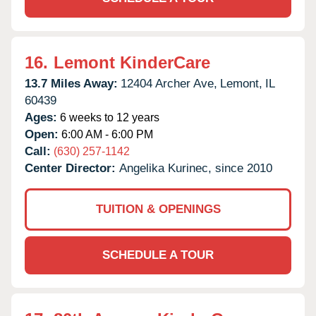
16.
Lemont KinderCare
13.7 Miles Away:
12404 Archer Ave,
Lemont,
IL
60439
Ages:
6 weeks to 12 years
Open:
6:00 AM - 6:00 PM
Call:
(630) 257-1142
Center Director:
Angelika Kurinec, since 2010
TUITION & OPENINGS
SCHEDULE A TOUR