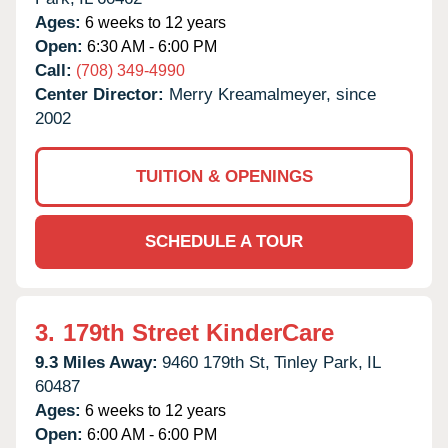
Ages:
6 weeks to 12 years
Open:
6:30 AM - 6:00 PM
Call:
(708) 349-4990
Center Director:
Merry Kreamalmeyer, since
2002
TUITION & OPENINGS
SCHEDULE A TOUR
3.
179th Street KinderCare
9.3 Miles Away:
9460 179th St,
Tinley Park,
IL
60487
Ages:
6 weeks to 12 years
Open:
6:00 AM - 6:00 PM