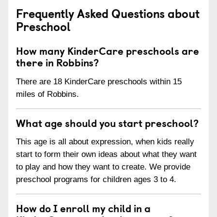
Frequently Asked Questions about
Preschool
How many KinderCare preschools are
there in Robbins?
There are 18 KinderCare preschools within 15
miles of Robbins.
What age should you start preschool?
This age is all about expression, when kids really
start to form their own ideas about what they want
to play and how they want to create. We provide
preschool programs for children ages 3 to 4.
How do I enroll my child in a