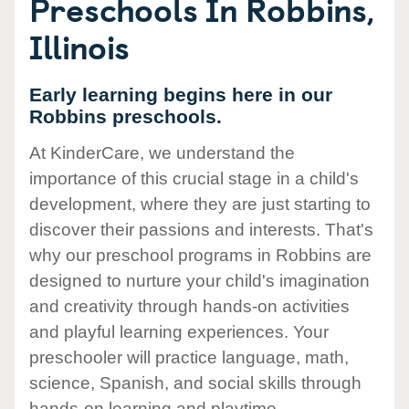
Preschools In Robbins,
Illinois
Early learning begins here in our
Robbins preschools.
At KinderCare, we understand the
importance of this crucial stage in a child's
development, where they are just starting to
discover their passions and interests. That's
why our preschool programs in Robbins are
designed to nurture your child's imagination
and creativity through hands-on activities
and playful learning experiences. Your
preschooler will practice language, math,
science, Spanish, and social skills through
hands-on learning and playtime.