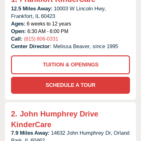
12.5 Miles Away:
10003 W Lincoln Hwy,
Frankfort,
IL
60423
Ages:
6 weeks to 12 years
Open:
6:30 AM - 6:00 PM
Call:
(815) 806-0331
Center Director:
Melissa Beaver, since 1995
TUITION & OPENINGS
SCHEDULE A TOUR
2.
John Humphrey Drive
KinderCare
7.9 Miles Away:
14632 John Humphrey Dr,
Orland
Park,
IL
60462