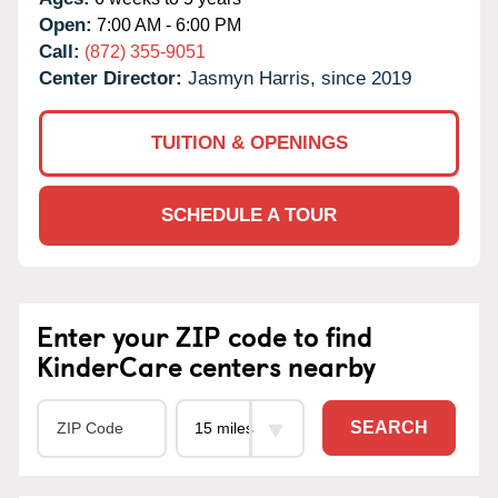
Open:
7:00 AM - 6:00 PM
Call:
(872) 355-9051
Center Director:
Jasmyn Harris, since 2019
TUITION & OPENINGS
SCHEDULE A TOUR
Enter your ZIP code to find
KinderCare centers nearby
SEARCH