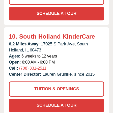
SCHEDULE A TOUR
10.
South Holland KinderCare
6.2 Miles Away:
17025 S Park Ave,
South
Holland,
IL
60473
Ages:
6 weeks to 12 years
Open:
6:00 AM - 6:00 PM
Call:
(708) 331-2511
Center Director:
Lauren Gruhlke, since 2015
TUITION & OPENINGS
SCHEDULE A TOUR