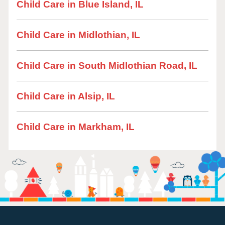
Child Care in Blue Island, IL
Child Care in Midlothian, IL
Child Care in South Midlothian Road, IL
Child Care in Alsip, IL
Child Care in Markham, IL