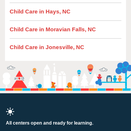
Child Care in Hays, NC
Child Care in Moravian Falls, NC
Child Care in Jonesville, NC
All centers open and ready for learning.