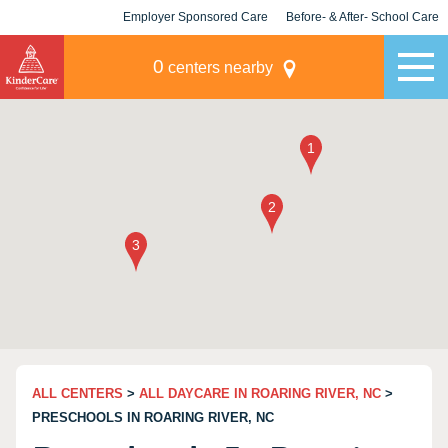
Employer Sponsored Care
Before- & After- School Care
KLC for Employers
Champions
0
centers nearby
ALL CENTERS
>
ALL DAYCARE IN ROARING RIVER, NC
>
PRESCHOOLS IN ROARING RIVER, NC