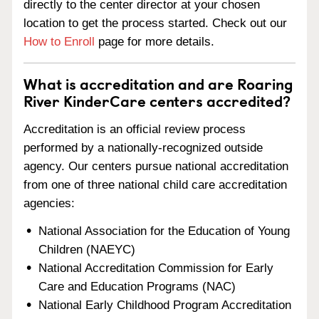
directly to the center director at your chosen
location to get the process started. Check out our
How to Enroll
page for more details.
What is accreditation and are Roaring
River KinderCare centers accredited?
Accreditation is an official review process
performed by a nationally-recognized outside
agency. Our centers pursue national accreditation
from one of three national child care accreditation
agencies:
National Association for the Education of Young
Children (NAEYC)
National Accreditation Commission for Early
Care and Education Programs (NAC)
National Early Childhood Program Accreditation