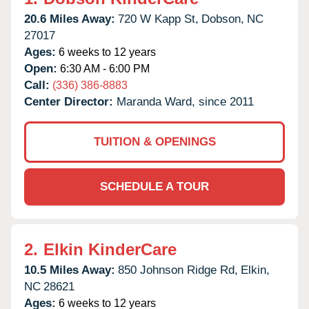
20.6 Miles Away:
720 W Kapp St,
Dobson,
NC
27017
Ages:
6 weeks to 12 years
Open:
6:30 AM - 6:00 PM
Call:
(336) 386-8883
Center Director:
Maranda Ward, since 2011
TUITION & OPENINGS
SCHEDULE A TOUR
2.
Elkin KinderCare
10.5 Miles Away:
850 Johnson Ridge Rd,
Elkin,
NC
28621
Ages:
6 weeks to 12 years