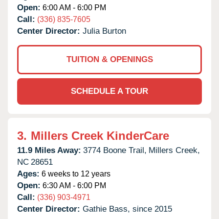
Open:
6:00 AM - 6:00 PM
Call:
(336) 835-7605
Center Director:
Julia Burton
TUITION & OPENINGS
SCHEDULE A TOUR
3.
Millers Creek KinderCare
11.9 Miles Away:
3774 Boone Trail,
Millers Creek,
NC
28651
Ages:
6 weeks to 12 years
Open:
6:30 AM - 6:00 PM
Call:
(336) 903-4971
Center Director:
Gathie Bass, since 2015