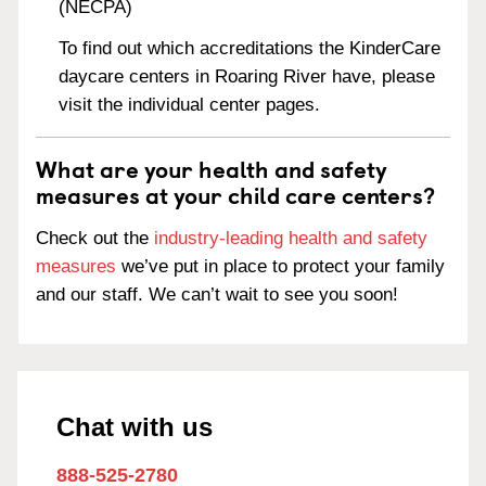
(NECPA)
To find out which accreditations the KinderCare
daycare centers in Roaring River have, please
visit the individual center pages.
What are your health and safety
measures at your child care centers?
Check out the
industry-leading health and safety
measures
we’ve put in place to protect your family
and our staff. We can’t wait to see you soon!
Chat with us
888-525-2780