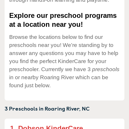
Explore our preschool programs
at a location near you!
Browse the locations below to find our
preschools near you! We're standing by to
answer any questions you may have to help
you find the perfect KinderCare for your
preschooler. Currently we have 3
preschools
in or nearby Roaring River which can be
found just below.
3 Preschools in
Roaring River,
NC
1.
Dobson KinderCare