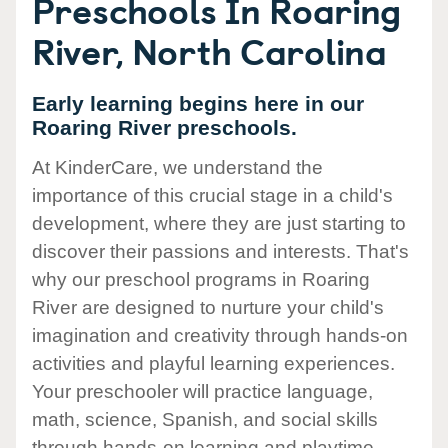
Preschools In Roaring
River, North Carolina
Early learning begins here in our
Roaring River preschools.
At KinderCare, we understand the
importance of this crucial stage in a child's
development, where they are just starting to
discover their passions and interests. That's
why our preschool programs in Roaring
River are designed to nurture your child's
imagination and creativity through hands-on
activities and playful learning experiences.
Your preschooler will practice language,
math, science, Spanish, and social skills
through hands-on learning and playtime.