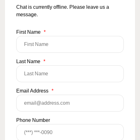
Chat is currently offline. Please leave us a
message.
First Name
*
Last Name
*
Email Address
*
Phone Number