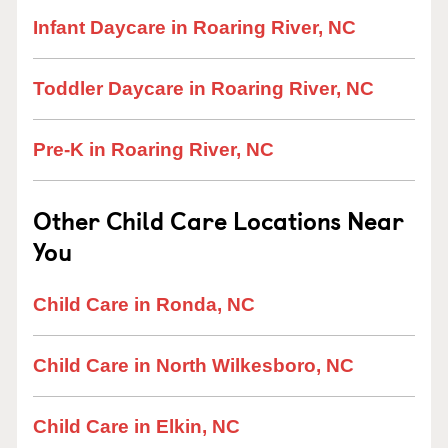
Infant Daycare in Roaring River, NC
Toddler Daycare in Roaring River, NC
Pre-K in Roaring River, NC
Other Child Care Locations Near
You
Child Care in Ronda, NC
Child Care in North Wilkesboro, NC
Child Care in Elkin, NC