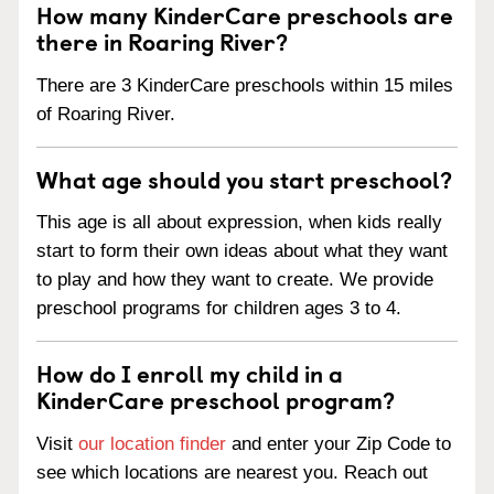
How many KinderCare preschools are
there in Roaring River?
There are 3 KinderCare preschools within 15 miles
of Roaring River.
What age should you start preschool?
This age is all about expression, when kids really
start to form their own ideas about what they want
to play and how they want to create. We provide
preschool programs for children ages 3 to 4.
How do I enroll my child in a
KinderCare preschool program?
Visit
our location finder
and enter your Zip Code to
see which locations are nearest you. Reach out