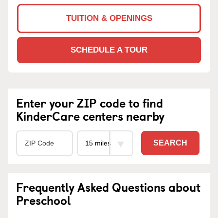
TUITION & OPENINGS
SCHEDULE A TOUR
Enter your ZIP code to find
KinderCare centers nearby
SEARCH
Frequently Asked Questions about
Preschool