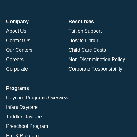
Company
Resources
About Us
Tuition Support
Contact Us
How to Enroll
Our Centers
Child Care Costs
Careers
Non-Discrimination Policy
Corporate
Corporate Responsibility
Programs
Daycare Programs Overview
Infant Daycare
Toddler Daycare
Preschool Program
Pre-K Program