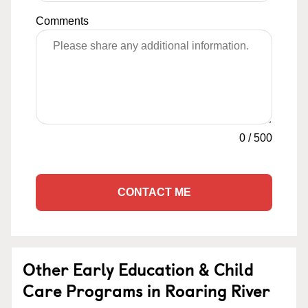
Comments
0
/
500
CONTACT ME
Other Early Education & Child
Care Programs in Roaring River