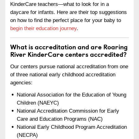
KinderCare teachers—what to look for in a
daycare for infants. Here are their top suggestions
on how to find the perfect place for your baby to
begin their education journey
.
What is accreditation and are Roaring
River KinderCare centers accredited?
Our centers pursue national accreditation from one
of three national early childhood accreditation
agencies:
National Association for the Education of Young
Children (NAEYC)
National Accreditation Commission for Early
Care and Education Programs (NAC)
National Early Childhood Program Accreditation
(NECPA)