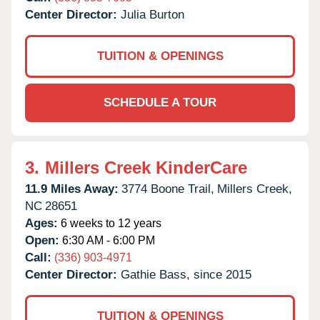
Center Director:
Julia Burton
TUITION & OPENINGS
SCHEDULE A TOUR
3.
Millers Creek KinderCare
11.9 Miles Away:
3774 Boone Trail,
Millers Creek,
NC
28651
Ages:
6 weeks to 12 years
Open:
6:30 AM - 6:00 PM
Call:
(336) 903-4971
Center Director:
Gathie Bass, since 2015
TUITION & OPENINGS