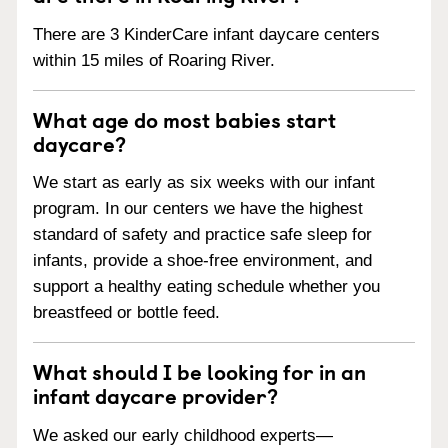
There are 3 KinderCare infant daycare centers
within 15 miles of Roaring River.
What age do most babies start
daycare?
We start as early as six weeks with our infant
program. In our centers we have the highest
standard of safety and practice safe sleep for
infants, provide a shoe-free environment, and
support a healthy eating schedule whether you
breastfeed or bottle feed.
What should I be looking for in an
infant daycare provider?
We asked our early childhood experts—