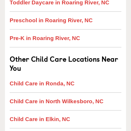
Toddler Daycare in Roaring River, NC
Preschool in Roaring River, NC
Pre-K in Roaring River, NC
Other Child Care Locations Near
You
Child Care in Ronda, NC
Child Care in North Wilkesboro, NC
Child Care in Elkin, NC