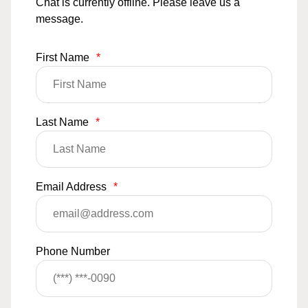
Chat is currently offline. Please leave us a
message.
First Name
*
Last Name
*
Email Address
*
Phone Number