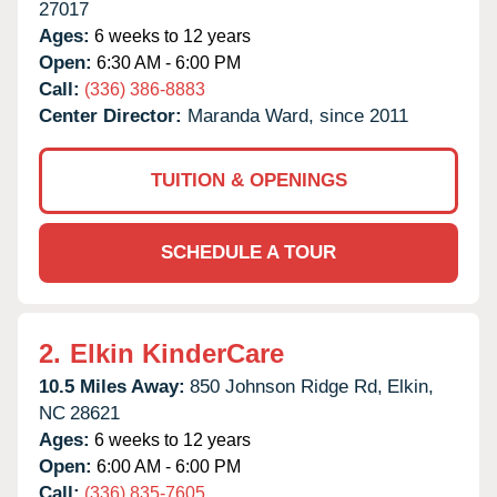
27017
Ages:
6 weeks to 12 years
Open:
6:30 AM - 6:00 PM
Call:
(336) 386-8883
Center Director:
Maranda Ward, since 2011
TUITION & OPENINGS
SCHEDULE A TOUR
2.
Elkin KinderCare
10.5 Miles Away:
850 Johnson Ridge Rd,
Elkin,
NC
28621
Ages:
6 weeks to 12 years
Open:
6:00 AM - 6:00 PM
Call:
(336) 835-7605