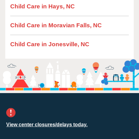
Child Care in Hays, NC
Child Care in Moravian Falls, NC
Child Care in Jonesville, NC
View center closures/delays today.