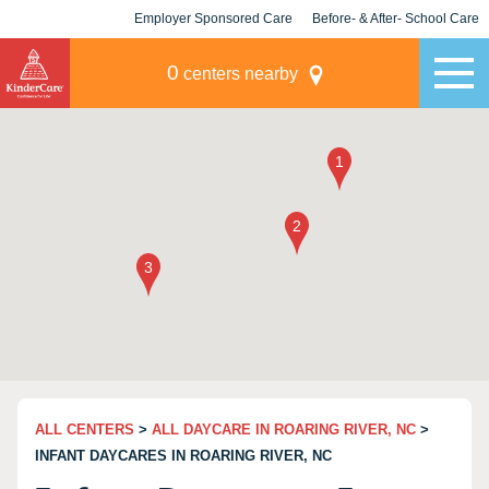
Employer Sponsored Care
Before- & After- School Care
KLC for Employers
Champions
0
centers nearby
ALL CENTERS
>
ALL DAYCARE IN ROARING RIVER, NC
>
INFANT DAYCARES IN ROARING RIVER, NC