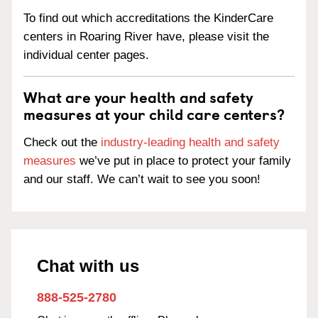
To find out which accreditations the KinderCare
centers in Roaring River have, please visit the
individual center pages.
What are your health and safety
measures at your child care centers?
Check out the
industry-leading health and safety
measures
we’ve put in place to protect your family
and our staff. We can’t wait to see you soon!
Chat with us
888-525-2780