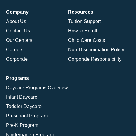
Company
Resources
About Us
Tuition Support
Contact Us
How to Enroll
Our Centers
Child Care Costs
Careers
Non-Discrimination Policy
Corporate
Corporate Responsibility
Programs
Daycare Programs Overview
Infant Daycare
Toddler Daycare
Preschool Program
Pre-K Program
Kindergarten Program