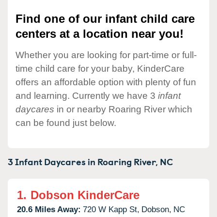
Find one of our infant child care
centers at a location near you!
Whether you are looking for part-time or full-
time child care for your baby, KinderCare
offers an affordable option with plenty of fun
and learning. Currently we have 3
infant
daycares
in or nearby Roaring River which
can be found just below.
3 Infant Daycares in
Roaring River,
NC
1.
Dobson KinderCare
20.6 Miles Away:
720 W Kapp St,
Dobson,
NC