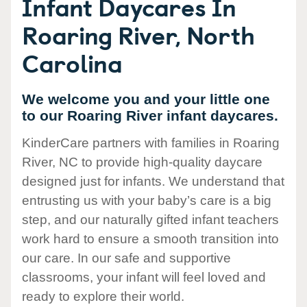
Infant Daycares In
Roaring River, North
Carolina
We welcome you and your little one
to our Roaring River infant daycares.
KinderCare partners with families in Roaring
River, NC to provide high-quality daycare
designed just for infants. We understand that
entrusting us with your baby’s care is a big
step, and our naturally gifted infant teachers
work hard to ensure a smooth transition into
our care. In our safe and supportive
classrooms, your infant will feel loved and
ready to explore their world.