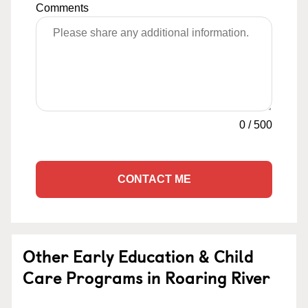
Comments
0
/
500
CONTACT ME
Other Early Education & Child
Care Programs in Roaring River