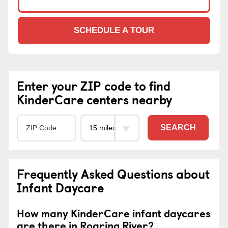
SCHEDULE A TOUR
Enter your ZIP code to find
KinderCare centers nearby
SEARCH
Frequently Asked Questions about
Infant Daycare
How many KinderCare infant daycares
are there in Roaring River?