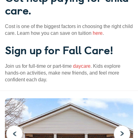
care.
Cost is one of the biggest factors in choosing the right child
care. Learn how you can save on tuition
here
.
Sign up for Fall Care!
Join us for full-time or part-time
daycare
. Kids explore
hands-on activities, make new friends, and feel more
confident each day.
PREVIOUS
NEXT