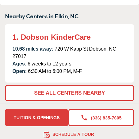
Nearby Centers in Elkin, NC
1. Dobson KinderCare
10.68 miles away:
720 W Kapp St Dobson, NC
27017
Ages:
6 weeks to 12 years
Open:
6:30 AM to 6:00 PM, M-F
SEE ALL CENTERS NEARBY
TUITION & OPENINGS
(336) 835-7605
SCHEDULE A TOUR