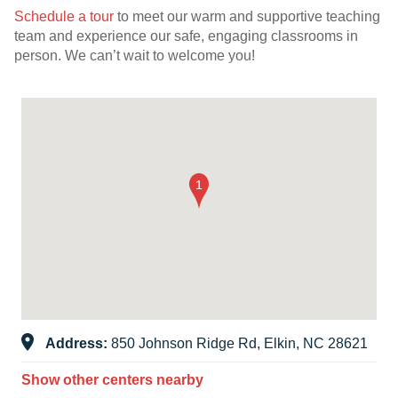
Schedule a tour
to meet our warm and supportive teaching
team and experience our safe, engaging classrooms in
person. We can’t wait to welcome you!
Address:
850 Johnson Ridge Rd, Elkin, NC 28621
Show other centers nearby