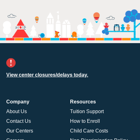
View center closures/delays today.
Company
Resources
About Us
Tuition Support
Contact Us
How to Enroll
Our Centers
Child Care Costs