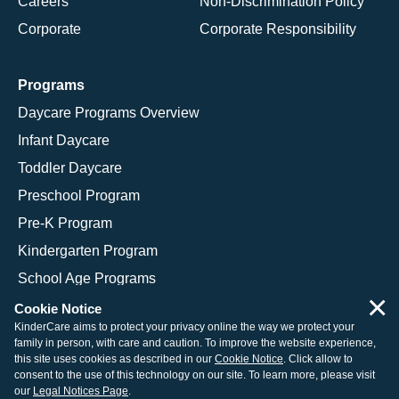
Careers
Non-Discrimination Policy
Corporate
Corporate Responsibility
Programs
Daycare Programs Overview
Infant Daycare
Toddler Daycare
Preschool Program
Pre-K Program
Kindergarten Program
School Age Programs
×
Cookie Notice
KinderCare aims to protect your privacy online the way we protect your
family in person, with care and caution. To improve the website experience,
© 2026 KinderCare Learning Companies, Inc.
this site uses cookies as described in our
Cookie Notice
. Click allow to
consent to the use of this technology on our site. To learn more, please visit
Legal Information
Site Map
our
Legal Notices Page
.