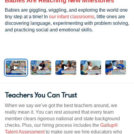
Babies Are Reaching New Milestones
Babies are giggling, wiggling, and exploring the world one
tiny step at a time! In
our infant classrooms
, little ones are
discovering language, experimenting with problem solving,
and practicing social and emotional skills.
Teachers You Can Trust
When we say we’ve got the best teachers around, we
really mean it. You can rest assured that every team
member clears rigorous national and state background
checks. Plus, our hiring process includes the
Gallup®
Talent Assessment
to make sure we hire educators who