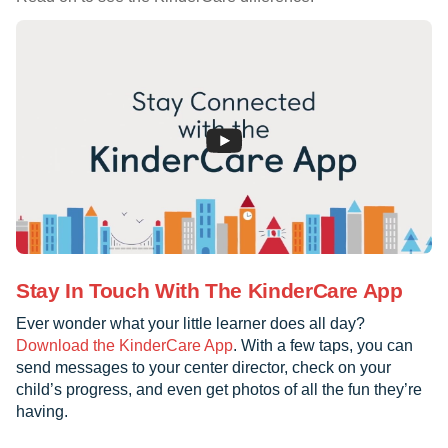
Stay In Touch With The KinderCare App
Ever wonder what your little learner does all day?
Download the KinderCare App
. With a few taps, you can
send messages to your center director, check on your
child’s progress, and even get photos of all the fun they’re
having.