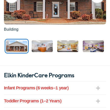
Building
Elkin KinderCare Programs
Infant Programs (6 weeks–1 year)
Toddler Programs (1–2 Years)