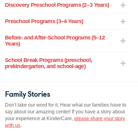
Discovery Preschool Programs (2–3 Years)
Preschool Programs (3–4 Years)
Before- and After-School Programs (5–12
Years)
School Break Programs (preschool,
prekindergarten, and school-age)
Family Stories
Don't take our word for it. Hear what our families have to
say about our amazing center! If you have a story about
your experience at KinderCare,
please share your story
with us
.