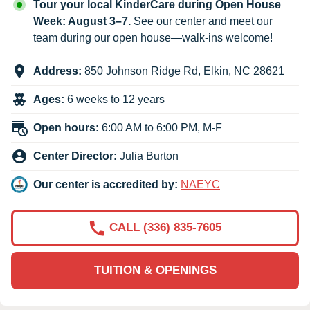
Tour your local KinderCare during Open House
Week: August 3–7.
See our center and meet our
team during our open house—walk-ins welcome!
Address:
850 Johnson Ridge Rd
,
Elkin
,
NC
28621
Ages:
6 weeks to 12 years
Open hours:
6:00 AM to 6:00 PM, M-F
Center Director:
Julia Burton
Our center is accredited by:
NAEYC
CALL (336) 835-7605
TUITION & OPENINGS