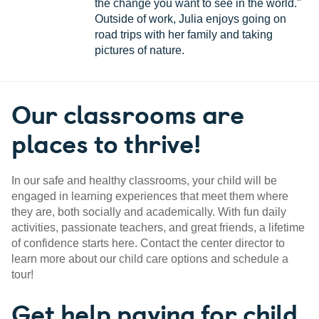
the change you want to see in the world."
Outside of work, Julia enjoys going on
road trips with her family and taking
pictures of nature.
Our classrooms are
places to thrive!
In our safe and healthy classrooms, your child will be
engaged in learning experiences that meet them where
they are, both socially and academically. With fun daily
activities, passionate teachers, and great friends, a lifetime
of confidence starts here. Contact the center director to
learn more about our child care options and schedule a
tour!
Get help paying for child