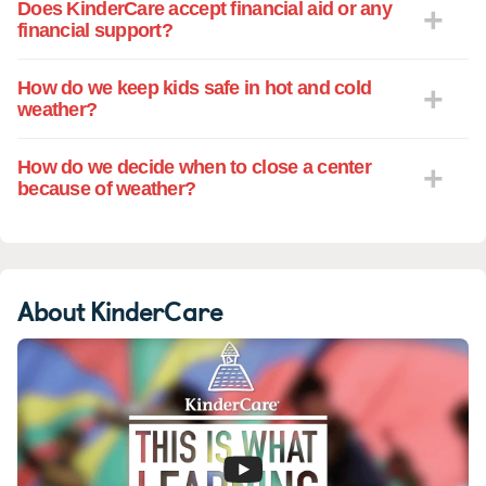
Does KinderCare accept financial aid or any
financial support?
How do we keep kids safe in hot and cold
weather?
How do we decide when to close a center
because of weather?
About KinderCare