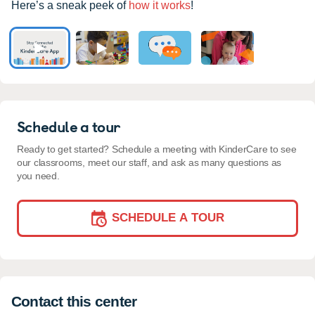
Here’s a sneak peek of
how it works
!
Schedule a tour
Ready to get started? Schedule a meeting with KinderCare to see
our classrooms, meet our staff, and ask as many questions as
you need.
SCHEDULE A TOUR
Contact this center