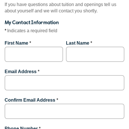
If you have questions about tuition and openings tell us
about yourself and we will contact you shortly.
My Contact Information
*
Indicates a required field
First Name
*
Last Name
*
Email Address
*
Confirm Email Address
*
Phone Number
*