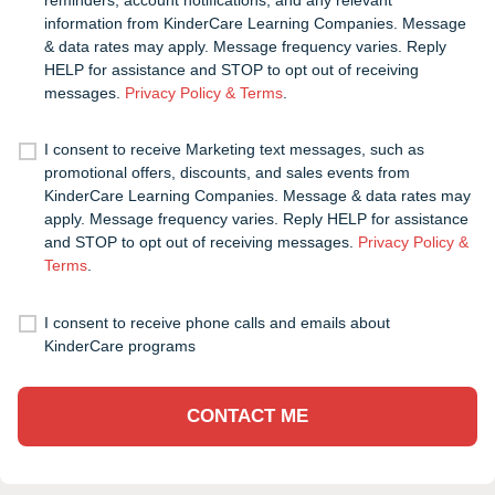
information from KinderCare Learning Companies. Message
& data rates may apply. Message frequency varies. Reply
HELP for assistance and STOP to opt out of receiving
messages.
Privacy Policy & Terms
.
I consent to receive Marketing text messages, such as
promotional offers, discounts, and sales events from
KinderCare Learning Companies. Message & data rates may
apply. Message frequency varies. Reply HELP for assistance
and STOP to opt out of receiving messages.
Privacy Policy &
Terms
.
I consent to receive phone calls and emails about
KinderCare programs
CONTACT ME