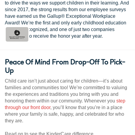
to drive the ways we support children in their learning. And
since 2017, the strong results from our employee surveys
have earned us the Gallup® Exceptional Workplace
Award! We’re the first and only early childhood education
provider recognized, and one of just two companies
worldwide to receive the honor year after year.
Peace Of Mind From Drop-Off To Pick-
Up
Child care isn’t just about caring for children—it’s about
families and communities too! We’re committed to valuing
the experiences and traditions you bring with you and
honoring them within our community. Whenever you
step
through our front door
, you’ll know that you’re in a place
where your family is safe, happy, and celebrated for who
they are.
Read on to see the KinderCare difference.