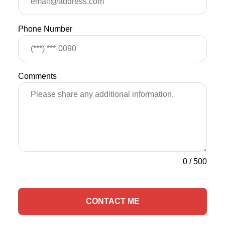
Phone Number
Comments
0
/
500
CONTACT ME