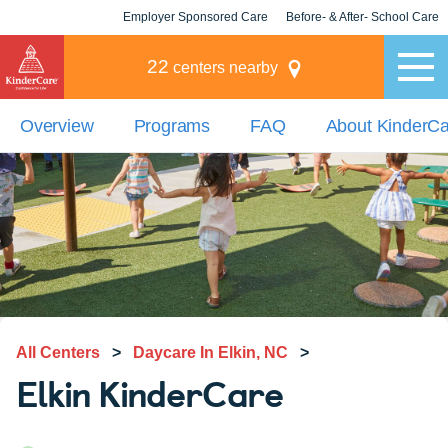
Employer Sponsored Care
Before- & After- School Care
KLC for Employers
Champions
22
centers nearby
Overview
Programs
FAQ
About KinderC
All Centers
>
Daycare In Elkin, NC
>
Elkin KinderCare