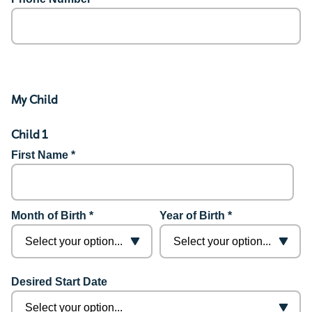
My Child
Child 1
First Name *
Month of Birth *
Year of Birth *
Desired Start Date