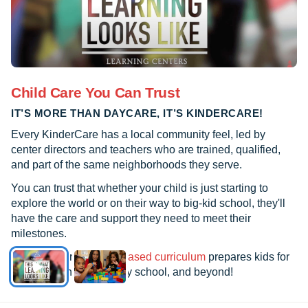
Child Care You Can Trust
IT’S MORE THAN DAYCARE, IT’S KINDERCARE!
Every KinderCare has a local community feel, led by
center directors and teachers who are trained, qualified,
and part of the same neighborhoods they serve.
You can trust that whether your child is just starting to
explore the world or on their way to big-kid school, they'll
have the care and support they need to meet their
milestones.
See how our
research-based curriculum
prepares kids for
kindergarten, elementary school, and beyond!