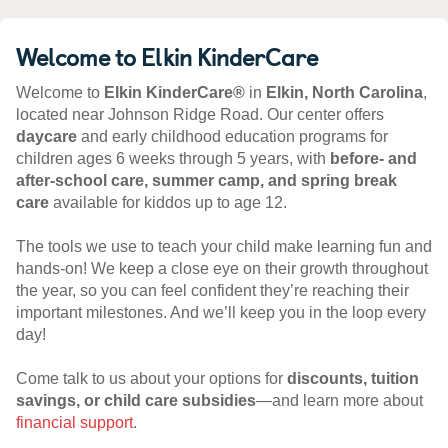
Welcome to Elkin KinderCare
Welcome to
Elkin KinderCare®
in
Elkin, North Carolina
,
located near Johnson Ridge Road. Our center offers
daycare
and early childhood education programs for
children ages 6 weeks through 5 years, with
before- and
after-school care, summer camp, and spring break
care
available for kiddos up to age 12.
The tools we use to teach your child make learning fun and
hands-on! We keep a close eye on their growth throughout
the year, so you can feel confident they’re reaching their
important milestones. And we’ll keep you in the loop every
day!
Come talk to us about your options for
discounts, tuition
savings, or child care subsidies
—and learn more about
financial support
.