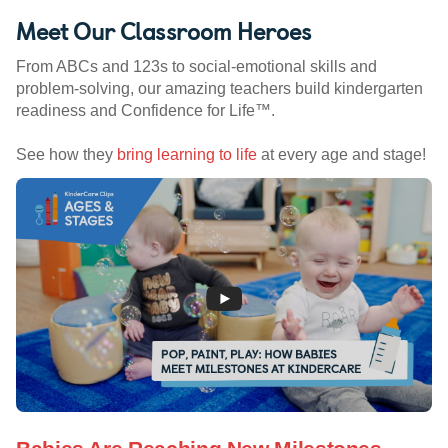
Meet Our Classroom Heroes
From ABCs and 123s to social-emotional skills and
problem-solving, our amazing teachers build kindergarten
readiness and Confidence for Life™.
See how they
bring learning to life
at every age and stage!