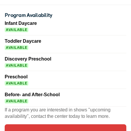
Program Availability
Infant Daycare
AVAILABLE
Toddler Daycare
AVAILABLE
Discovery Preschool
AVAILABLE
Preschool
AVAILABLE
Before- and After-School
AVAILABLE
If a program you are interested in shows "upcoming
availability", contact the center today to learn more.