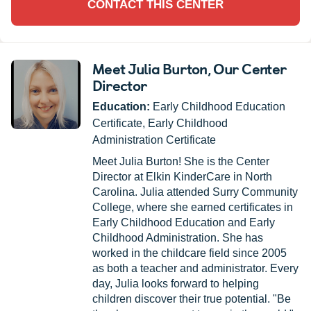
CONTACT THIS CENTER
Meet Julia Burton
, Our Center
Director
Education:
Early Childhood Education
Certificate, Early Childhood
Administration Certificate
Meet Julia Burton! She is the Center
Director at Elkin KinderCare in North
Carolina. Julia attended Surry Community
College, where she earned certificates in
Early Childhood Education and Early
Childhood Administration. She has
worked in the childcare field since 2005
as both a teacher and administrator. Every
day, Julia looks forward to helping
children discover their true potential. "Be