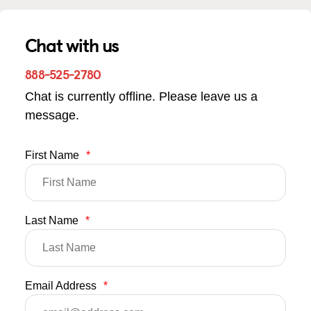
Chat with us
888-525-2780
Chat is currently offline. Please leave us a
message.
First Name
*
Last Name
*
Email Address
*