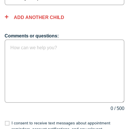
ADD ANOTHER CHILD
Comments or questions:
0
/
500
I consent to receive text messages about appointment
reminders, account notifications, and any relevant