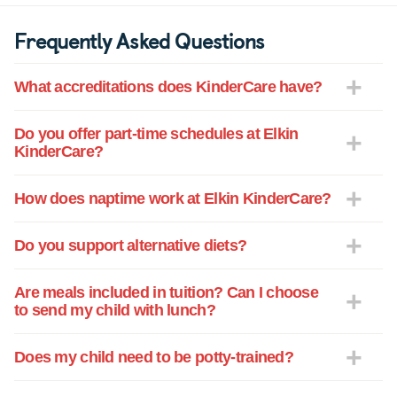
Frequently Asked Questions
What accreditations does KinderCare have?
Do you offer part-time schedules at Elkin
KinderCare?
How does naptime work at Elkin KinderCare?
Do you support alternative diets?
Are meals included in tuition? Can I choose
to send my child with lunch?
Does my child need to be potty-trained?