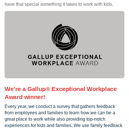
have that special something it takes to work with kids.
We’re a Gallup® Exceptional Workplace
Award winner!
Every year, we conduct a survey that gathers feedback
from employees and families to learn how we can be a
great place to work while also providing top-notch
experiences for kids and families. We use family feedback