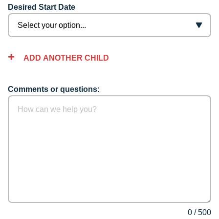
Desired Start Date
ADD ANOTHER CHILD
Comments or questions:
0
/
500