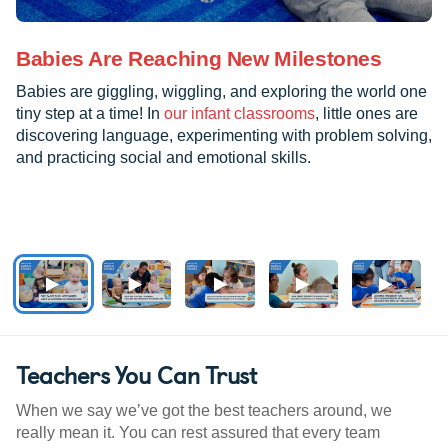
Babies Are Reaching New Milestones
Babies are giggling, wiggling, and exploring the world one
tiny step at a time! In
our infant classrooms
, little ones are
discovering language, experimenting with problem solving,
and practicing social and emotional skills.
Teachers You Can Trust
When we say we’ve got the best teachers around, we
really mean it. You can rest assured that every team