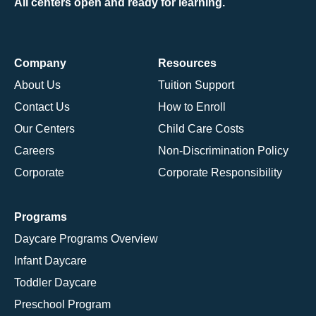
All centers open and ready for learning.
Company
Resources
About Us
Tuition Support
Contact Us
How to Enroll
Our Centers
Child Care Costs
Careers
Non-Discrimination Policy
Corporate
Corporate Responsibility
Programs
Daycare Programs Overview
Infant Daycare
Toddler Daycare
Preschool Program