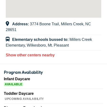
Address:
3774 Boone Trail, Millers Creek, NC
28651
Elementary schools bussed to:
Millers Creek
Elementary, Wilkesboro, Mt. Pleasant
Show other centers nearby
Program Availability
Infant Daycare
AVAILABLE
Toddler Daycare
UPCOMING AVAILABILITY