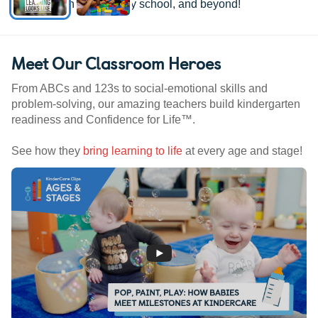
kindergarten, elementary school, and beyond!
Meet Our Classroom Heroes
From ABCs and 123s to social-emotional skills and
problem-solving, our amazing teachers build kindergarten
readiness and Confidence for Life™.
See how they
bring learning to life
at every age and stage!