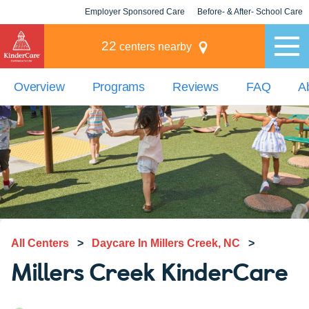
Employer Sponsored Care
Before- & After- School Care
KLC for Employers
Champions
22
centers nearby
Overview
Programs
Reviews
FAQ
A
All Centers
>
Daycare In Millers Creek, NC
>
Millers Creek KinderCare