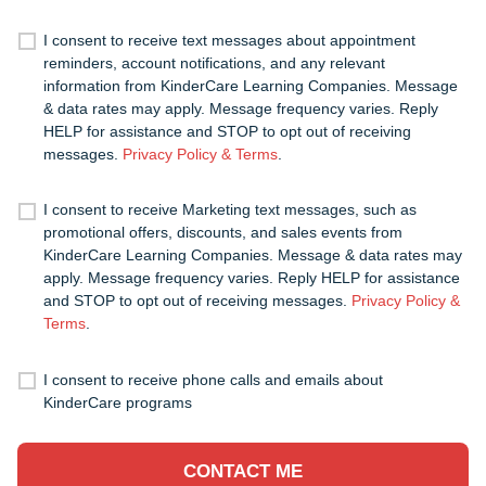
I consent to receive text messages about appointment
reminders, account notifications, and any relevant
information from KinderCare Learning Companies. Message
& data rates may apply. Message frequency varies. Reply
HELP for assistance and STOP to opt out of receiving
messages.
Privacy Policy & Terms
.
I consent to receive Marketing text messages, such as
promotional offers, discounts, and sales events from
KinderCare Learning Companies. Message & data rates may
apply. Message frequency varies. Reply HELP for assistance
and STOP to opt out of receiving messages.
Privacy Policy &
Terms
.
I consent to receive phone calls and emails about
KinderCare programs
CONTACT ME