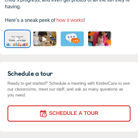
having.
Here’s a sneak peek of
how it works
!
Schedule a tour
Ready to get started? Schedule a meeting with KinderCare to see
our classrooms, meet our staff, and ask as many questions as
you need.
SCHEDULE A TOUR