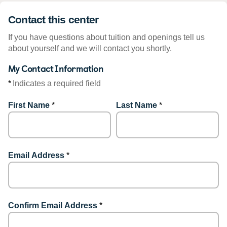
Contact this center
If you have questions about tuition and openings tell us
about yourself and we will contact you shortly.
My Contact Information
*
Indicates a required field
First Name
*
Last Name
*
Email Address
*
Confirm Email Address
*