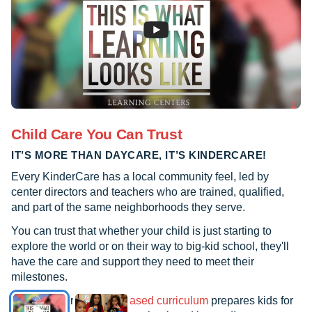
Child Care You Can Trust
IT’S MORE THAN DAYCARE, IT’S KINDERCARE!
Every KinderCare has a local community feel, led by
center directors and teachers who are trained, qualified,
and part of the same neighborhoods they serve.
You can trust that whether your child is just starting to
explore the world or on their way to big-kid school, they'll
have the care and support they need to meet their
milestones.
See how our
research-based curriculum
prepares kids for