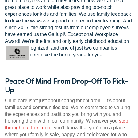
from employees and families to learn how we can be a
great place to work while also providing top-notch
experiences for kids and families. We use family feedback
to drive the ways we support children in their learning. And
since 2017, the strong results from our employee surveys
have earned us the Gallup® Exceptional Workplace
Award! We’re the first and only early childhood education
provider recognized, and one of just two companies
worldwide to receive the honor year after year.
Peace Of Mind From Drop-Off To Pick-
Up
Child care isn’t just about caring for children—it’s about
families and communities too! We’re committed to valuing
the experiences and traditions you bring with you and
honoring them within our community. Whenever you
step
through our front door
, you’ll know that you’re in a place
where your family is safe, happy, and celebrated for who