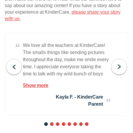
say about our amazing center! If you have a story about
your experience at KinderCare,
please share your story
with us
.
“
We love all the teachers at KinderCare!
The smalls things like sending pictures
throughout the day, make me smile every
time. I appreciate everyone taking the
time to talk with my wild bunch of boys
and discuss how to use are feelings the
Show more
right way, even though I know they test
them daily. We love everyone at
Kayla F. - KinderCare
KinderCare and thank y'all for the work
Parent
y'all do.
1
2
3
4
5
6
7
8