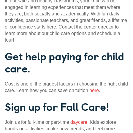
In our safe and healthy classrooms, your child will be
engaged in learning experiences that meet them where
they are, both socially and academically. With fun daily
activities, passionate teachers, and great friends, a lifetime
of confidence starts here. Contact the center director to
learn more about our child care options and schedule a
tour!
Get help paying for child
care.
Cost is one of the biggest factors in choosing the right child
care. Learn how you can save on tuition
here
.
Sign up for Fall Care!
Join us for full-time or part-time
daycare
. Kids explore
hands-on activities, make new friends, and feel more