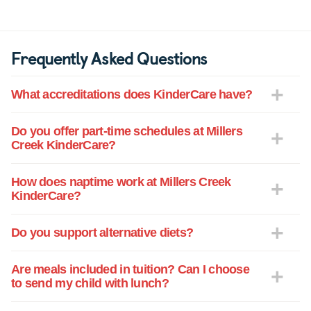
Frequently Asked Questions
What accreditations does KinderCare have?
Do you offer part-time schedules at Millers
Creek KinderCare?
How does naptime work at Millers Creek
KinderCare?
Do you support alternative diets?
Are meals included in tuition? Can I choose
to send my child with lunch?