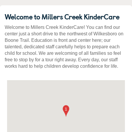
Welcome to Millers Creek KinderCare
Welcome to Millers Creek KinderCare! You can find our
center just a short drive to the northwest of Wilkesboro on
Boone Trail. Education is front and center here; our
talented, dedicated staff carefully helps to prepare each
child for school. We are welcoming of all families so feel
free to stop by for a tour right away. Every day, our staff
works hard to help children develop confidence for life.