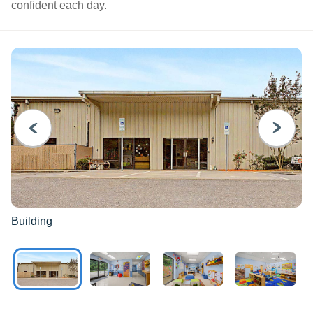
confident each day.
PREVIOUS
NEXT
Building