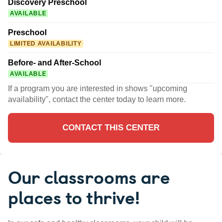
Discovery Preschool
AVAILABLE
Preschool
LIMITED AVAILABILITY
Before- and After-School
AVAILABLE
If a program you are interested in shows "upcoming
availability", contact the center today to learn more.
CONTACT THIS CENTER
Our classrooms are
places to thrive!