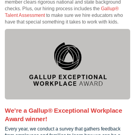
member clears rigorous national and state background
checks. Plus, our hiring process includes the
Gallup®
Talent Assessment
to make sure we hire educators who
have that special something it takes to work with kids.
We’re a Gallup® Exceptional Workplace
Award winner!
Every year, we conduct a survey that gathers feedback