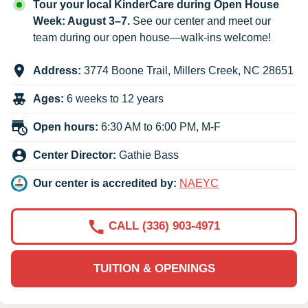
Tour your local KinderCare during Open House
Week: August 3–7.
See our center and meet our
team during our open house—walk-ins welcome!
Address:
3774 Boone Trail
,
Millers Creek
,
NC
28651
Ages:
6 weeks to 12 years
Open hours:
6:30 AM to 6:00 PM, M-F
Center Director:
Gathie Bass
Our center is accredited by:
NAEYC
CALL (336) 903-4971
TUITION & OPENINGS