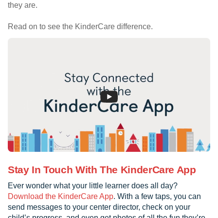
they are.
Read on to see the KinderCare difference.
Stay In Touch With The KinderCare App
Ever wonder what your little learner does all day?
Download the KinderCare App
. With a few taps, you can
send messages to your center director, check on your
child’s progress, and even get photos of all the fun they’re