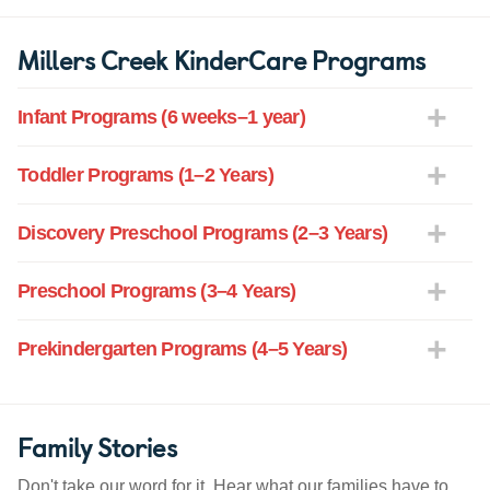
Millers Creek KinderCare Programs
Infant Programs (6 weeks–1 year)
Toddler Programs (1–2 Years)
Discovery Preschool Programs (2–3 Years)
Preschool Programs (3–4 Years)
Prekindergarten Programs (4–5 Years)
Family Stories
Don't take our word for it. Hear what our families have to