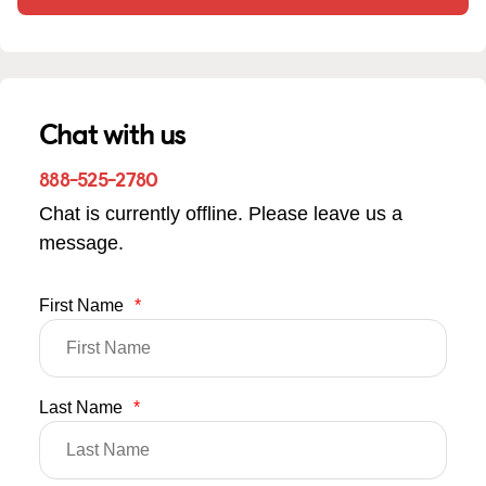
Chat with us
888-525-2780
Chat is currently offline. Please leave us a
message.
First Name
*
Last Name
*