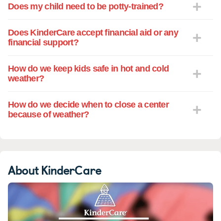
Does my child need to be potty-trained?
Does KinderCare accept financial aid or any
financial support?
How do we keep kids safe in hot and cold
weather?
How do we decide when to close a center
because of weather?
About KinderCare