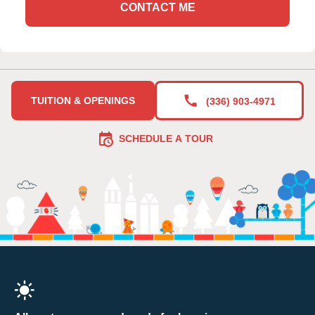
CONTACT ME
TUITION & OPENINGS
(336) 903-4971
SCHEDULE A TOUR