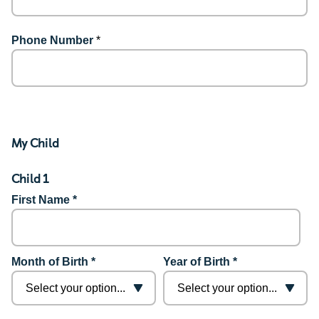
Phone Number
*
My Child
Child 1
First Name *
Month of Birth *
Year of Birth *