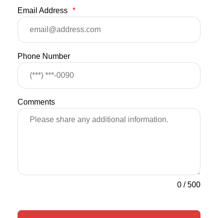
Email Address
*
Phone Number
Comments
0
/
500