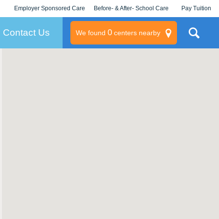
Employer Sponsored Care
Before- & After- School Care
Pay Tuition
KLC for Employers
Champions
Log In/Signup
Contact Us
0
We found
centers nearby
litary
rams
s