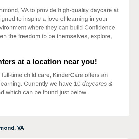
chmond, VA to provide high-quality daycare at
gned to inspire a love of learning in your
environment where they can build Confidence
dren the freedom to be themselves, explore,
ters at a location near you!
 full-time child care, KinderCare offers an
d learning. Currently we have 10
daycares &
d which can be found just below.
mond,
VA