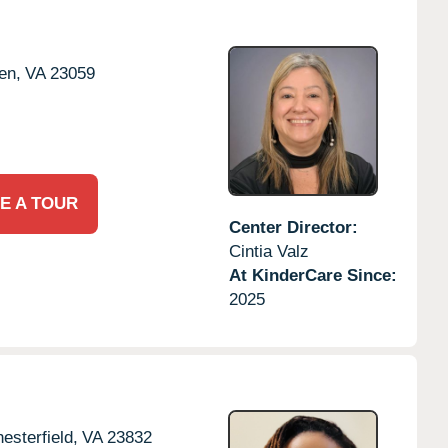
en,
VA
23059
E A TOUR
Center Director:
Cintia Valz
At KinderCare Since:
2025
esterfield,
VA
23832