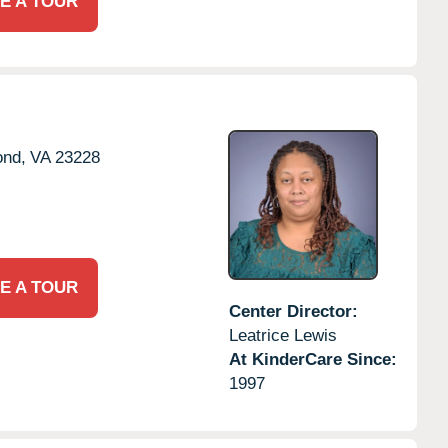
E A TOUR
nd,
VA
23228
E A TOUR
Center Director:
Leatrice Lewis
At KinderCare Since:
1997