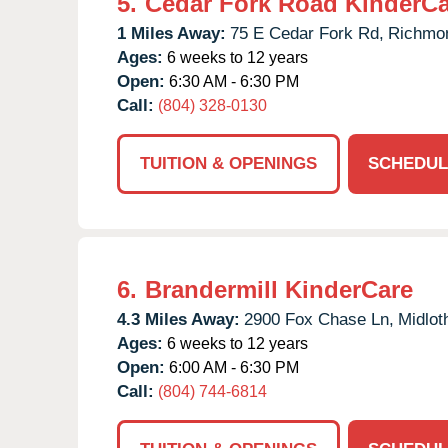
5.
Cedar Fork Road KinderCa
1 Miles Away:
75 E Cedar Fork Rd,
Richmo
Ages:
6 weeks to 12 years
Open:
6:30 AM - 6:30 PM
Call:
(804) 328-0130
TUITION & OPENINGS
SCHEDUL
6.
Brandermill KinderCare
4.3 Miles Away:
2900 Fox Chase Ln,
Midlot
Ages:
6 weeks to 12 years
Open:
6:00 AM - 6:30 PM
Call:
(804) 744-6814