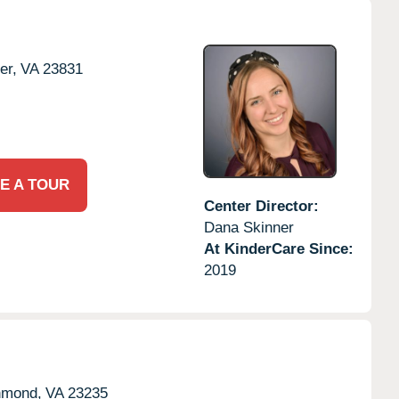
er,
VA
23831
E A TOUR
Center Director:
Dana Skinner
At KinderCare Since:
2019
hmond,
VA
23235