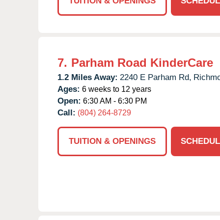
TUITION & OPENINGS
SCHEDUL
7.
Parham Road KinderCare
1.2 Miles Away:
2240 E Parham Rd,
Richmo
Ages:
6 weeks to 12 years
Open:
6:30 AM - 6:30 PM
Call:
(804) 264-8729
TUITION & OPENINGS
SCHEDUL