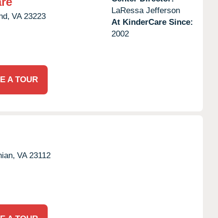
re
LaRessa Jefferson
nd,
VA
23223
At KinderCare Since:
2002
E A TOUR
hian,
VA
23112