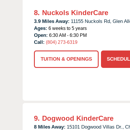
8.
Nuckols KinderCare
3.9 Miles Away:
11155 Nuckols Rd,
Glen All
Ages:
6 weeks to 5 years
Open:
6:30 AM - 6:30 PM
Call:
(804) 273-6319
TUITION & OPENINGS
SCHEDUL
9.
Dogwood KinderCare
8 Miles Away:
15101 Dogwood Villas Dr.,
Ch