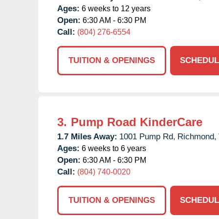
Ages:
6 weeks to 12 years
Open:
6:30 AM - 6:30 PM
Call:
(804) 276-6554
TUITION & OPENINGS
SCHEDUL
3.
Pump Road KinderCare
1.7 Miles Away:
1001 Pump Rd,
Richmond,
Ages:
6 weeks to 6 years
Open:
6:30 AM - 6:30 PM
Call:
(804) 740-0020
TUITION & OPENINGS
SCHEDUL