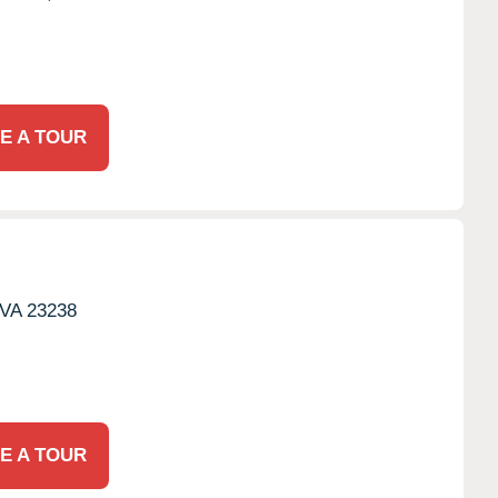
E A TOUR
VA
23238
E A TOUR