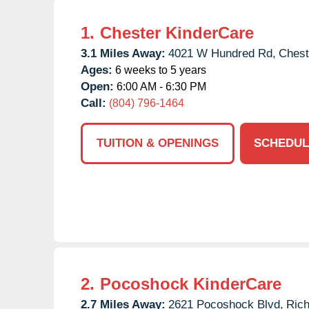
1.
Chester KinderCare
3.1 Miles Away:
4021 W Hundred Rd,
Chest
Ages:
6 weeks to 5 years
Open:
6:00 AM - 6:30 PM
Call:
(804) 796-1464
TUITION & OPENINGS
SCHEDUL
2.
Pocoshock KinderCare
2.7 Miles Away:
2621 Pocoshock Blvd,
Ric