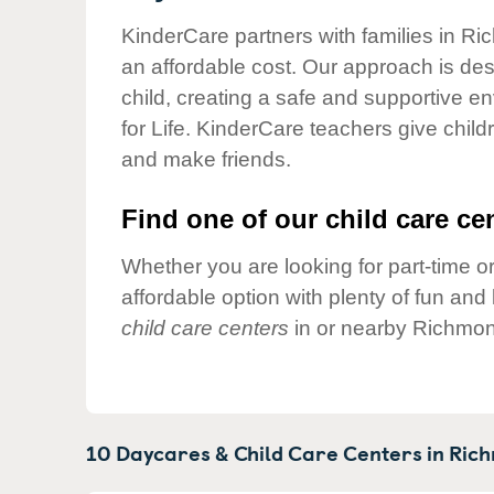
Our Values
KinderCare partners with families in Ri
Child Care Advocacy
an affordable cost. Our approach is desi
Corporate
child, creating a safe and supportive 
Responsibility
for Life. KinderCare teachers give chil
and make friends.
Find one of our child care cen
Whether you are looking for part-time or
affordable option with plenty of fun an
child care centers
in or nearby Richmon
10 Daycares & Child Care Centers in
Rich