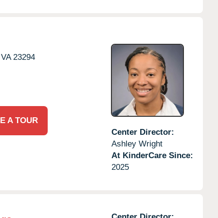
VA
23294
E A TOUR
Center Director:
Ashley Wright
At KinderCare Since:
2025
Center Director: