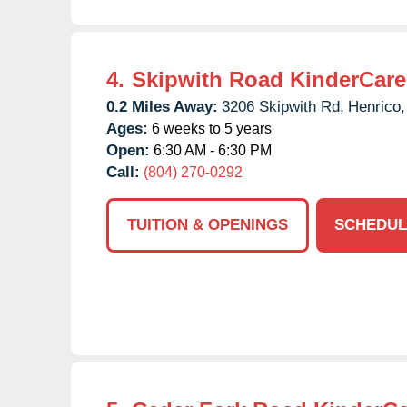
4.
Skipwith Road KinderCare
0.2 Miles Away:
3206 Skipwith Rd,
Henrico,
Ages:
6 weeks to 5 years
Open:
6:30 AM - 6:30 PM
Call:
(804) 270-0292
TUITION & OPENINGS
SCHEDUL