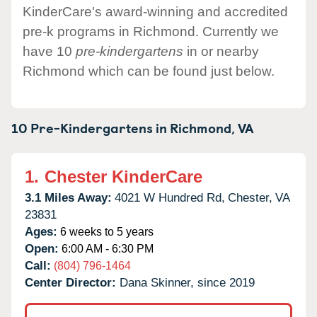
KinderCare's award-winning and accredited
pre-k programs in Richmond. Currently we
have 10
pre-kindergartens
in or nearby
Richmond which can be found just below.
10 Pre-Kindergartens in
Richmond,
VA
1.
Chester KinderCare
3.1 Miles Away:
4021 W Hundred Rd,
Chester,
VA
23831
Ages:
6 weeks to 5 years
Open:
6:00 AM - 6:30 PM
Call:
(804) 796-1464
Center Director:
Dana Skinner, since 2019