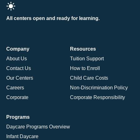
All centers open and ready for learning.
Company
Resources
About Us
Tuition Support
Contact Us
How to Enroll
Our Centers
Child Care Costs
Careers
Non-Discrimination Policy
Corporate
Corporate Responsibility
Programs
Daycare Programs Overview
Infant Daycare