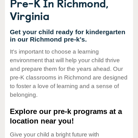
Pre-K In Richmond,
Virginia
Get your child ready for kindergarten
in our Richmond pre-k's.
It's important to choose a learning
environment that will help your child thrive
and prepare them for the years ahead. Our
pre-K classrooms in Richmond are designed
to foster a love of learning and a sense of
belonging.
Explore our pre-k programs at a
location near you!
Give your child a bright future with