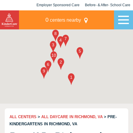
Employer Sponsored Care
Before- & After- School Care
KLC for Employers
Champions
0
centers nearby
ALL CENTERS
>
ALL DAYCARE IN RICHMOND, VA
> PRE-
KINDERGARTENS IN RICHMOND, VA