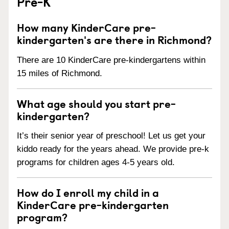
Pre-K
How many KinderCare pre-
kindergarten's are there in Richmond?
There are 10 KinderCare pre-kindergartens within
15 miles of Richmond.
What age should you start pre-
kindergarten?
It’s their senior year of preschool! Let us get your
kiddo ready for the years ahead. We provide pre-k
programs for children ages 4-5 years old.
How do I enroll my child in a
KinderCare pre-kindergarten
program?