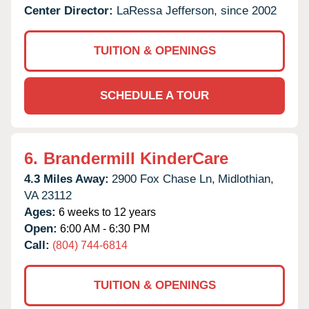
Center Director:
LaRessa Jefferson, since 2002
TUITION & OPENINGS
SCHEDULE A TOUR
6.
Brandermill KinderCare
4.3 Miles Away:
2900 Fox Chase Ln,
Midlothian,
VA
23112
Ages:
6 weeks to 12 years
Open:
6:00 AM - 6:30 PM
Call:
(804) 744-6814
TUITION & OPENINGS