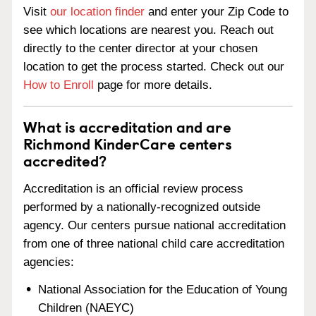
Visit
our location finder
and enter your Zip Code to
see which locations are nearest you. Reach out
directly to the center director at your chosen
location to get the process started. Check out our
How to Enroll
page for more details.
What is accreditation and are
Richmond KinderCare centers
accredited?
Accreditation is an official review process
performed by a nationally-recognized outside
agency. Our centers pursue national accreditation
from one of three national child care accreditation
agencies:
National Association for the Education of Young
Children (NAEYC)