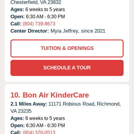
Chesterfield,
VA
23832
Ages:
6 weeks to 5 years
Open:
6:30 AM - 6:30 PM
Call:
(804) 739-8673
Center Director:
Myia Jeffrey, since 2021
TUITION & OPENINGS
SCHEDULE A TOUR
10.
Bon Air KinderCare
2.1 Miles Away:
11171 Robious Road,
Richmond,
VA
23235
Ages:
6 weeks to 5 years
Open:
6:30 AM - 6:30 PM
Call:
(804) 320-0513