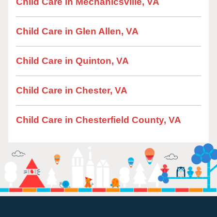
Child Care in Mechanicsville, VA
Child Care in Glen Allen, VA
Child Care in Quinton, VA
Child Care in Chester, VA
Child Care in Chesterfield County, VA