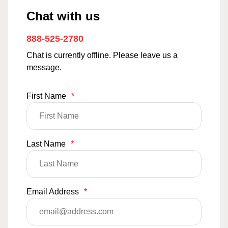
Chat with us
888-525-2780
Chat is currently offline. Please leave us a
message.
First Name
*
Last Name
*
Email Address
*