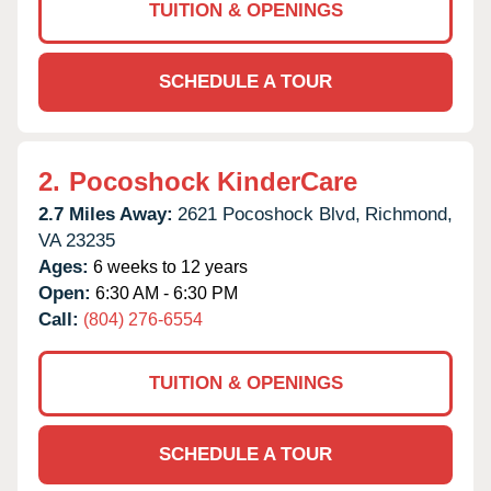
TUITION & OPENINGS
SCHEDULE A TOUR
2.
Pocoshock KinderCare
2.7 Miles Away:
2621 Pocoshock Blvd,
Richmond,
VA
23235
Ages:
6 weeks to 12 years
Open:
6:30 AM - 6:30 PM
Call:
(804) 276-6554
TUITION & OPENINGS
SCHEDULE A TOUR