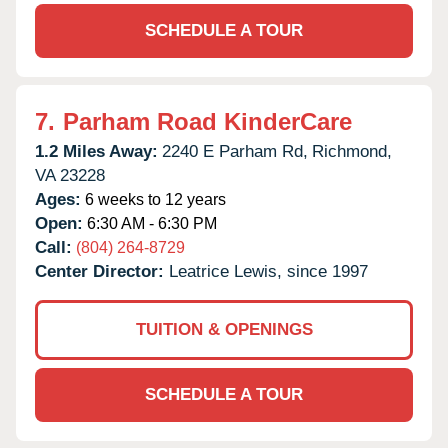
SCHEDULE A TOUR
7.
Parham Road KinderCare
1.2 Miles Away:
2240 E Parham Rd,
Richmond,
VA
23228
Ages:
6 weeks to 12 years
Open:
6:30 AM - 6:30 PM
Call:
(804) 264-8729
Center Director:
Leatrice Lewis, since 1997
TUITION & OPENINGS
SCHEDULE A TOUR