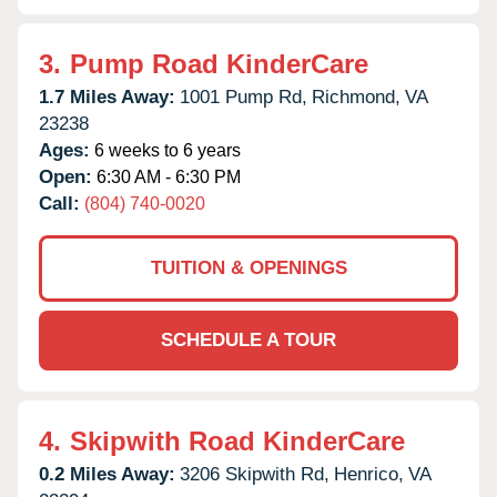
3.
Pump Road KinderCare
1.7 Miles Away:
1001 Pump Rd,
Richmond,
VA
23238
Ages:
6 weeks to 6 years
Open:
6:30 AM - 6:30 PM
Call:
(804) 740-0020
TUITION & OPENINGS
SCHEDULE A TOUR
4.
Skipwith Road KinderCare
0.2 Miles Away:
3206 Skipwith Rd,
Henrico,
VA