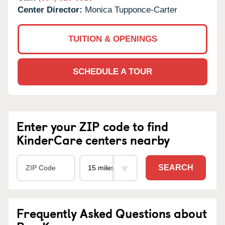
Center Director:
Monica Tupponce-Carter
TUITION & OPENINGS
SCHEDULE A TOUR
Enter your ZIP code to find
KinderCare centers nearby
SEARCH
Frequently Asked Questions about