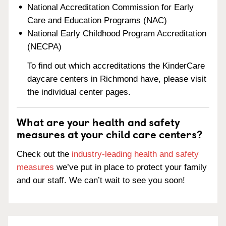
National Accreditation Commission for Early
Care and Education Programs (NAC)
National Early Childhood Program Accreditation
(NECPA)
To find out which accreditations the KinderCare
daycare centers in Richmond have, please visit
the individual center pages.
What are your health and safety
measures at your child care centers?
Check out the
industry-leading health and safety
measures
we’ve put in place to protect your family
and our staff. We can’t wait to see you soon!