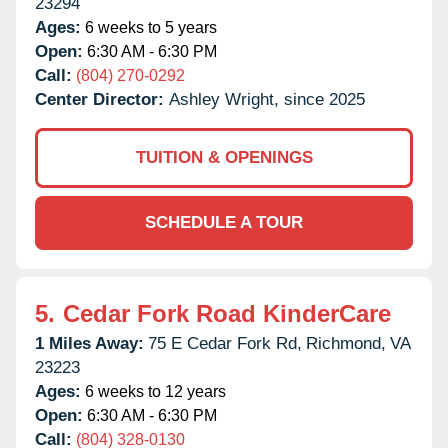
23294
Ages:
6 weeks to 5 years
Open:
6:30 AM - 6:30 PM
Call:
(804) 270-0292
Center Director:
Ashley Wright, since 2025
TUITION & OPENINGS
SCHEDULE A TOUR
5.
Cedar Fork Road KinderCare
1 Miles Away:
75 E Cedar Fork Rd,
Richmond,
VA
23223
Ages:
6 weeks to 12 years
Open:
6:30 AM - 6:30 PM
Call:
(804) 328-0130