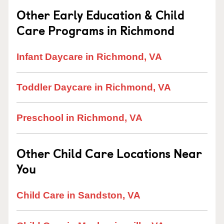
Other Early Education & Child
Care Programs in Richmond
Infant Daycare in Richmond, VA
Toddler Daycare in Richmond, VA
Preschool in Richmond, VA
Other Child Care Locations Near
You
Child Care in Sandston, VA