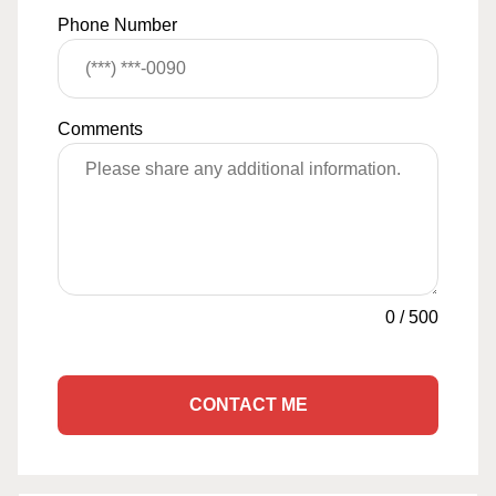
Phone Number
Comments
0
/
500
CONTACT ME