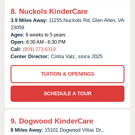
8.
Nuckols KinderCare
3.9 Miles Away:
11155 Nuckols Rd,
Glen Allen,
VA
23059
Ages:
6 weeks to 5 years
Open:
6:30 AM - 6:30 PM
Call:
(804) 273-6319
Center Director:
Cintia Valz, since 2025
TUITION & OPENINGS
SCHEDULE A TOUR
9.
Dogwood KinderCare
8 Miles Away:
15101 Dogwood Villas Dr.,