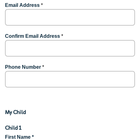
Email Address
*
Confirm Email Address
*
Phone Number
*
My Child
Child 1
First Name *