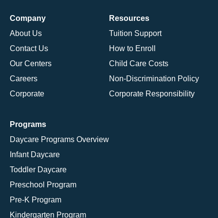
Company
Resources
About Us
Tuition Support
Contact Us
How to Enroll
Our Centers
Child Care Costs
Careers
Non-Discrimination Policy
Corporate
Corporate Responsibility
Programs
Daycare Programs Overview
Infant Daycare
Toddler Daycare
Preschool Program
Pre-K Program
Kindergarten Program