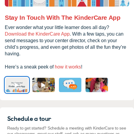
Stay In Touch With The KinderCare App
Ever wonder what your little learner does all day?
Download the KinderCare App
. With a few taps, you can
send messages to your center director, check on your
child’s progress, and even get photos of all the fun they’re
having.
Here’s a sneak peek of
how it works
!
Schedule a tour
Ready to get started? Schedule a meeting with KinderCare to see
our classrooms, meet our staff, and ask as many questions as