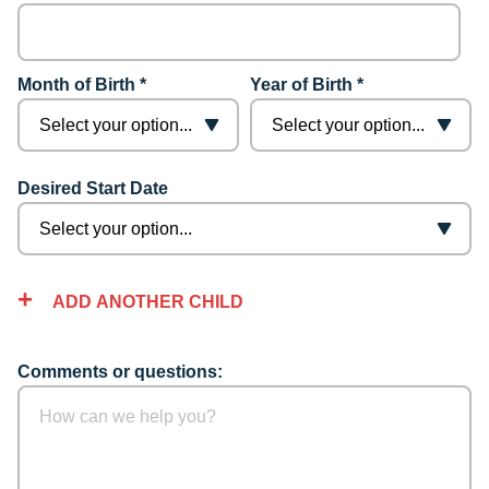
Month of Birth *
Year of Birth *
Desired Start Date
ADD ANOTHER CHILD
Comments or questions: