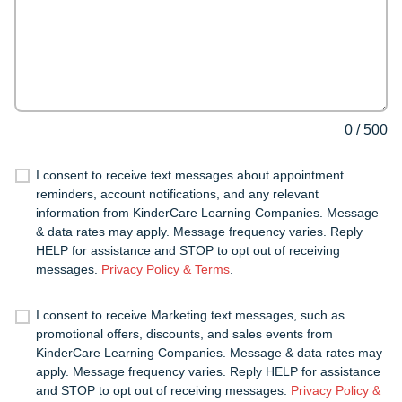
0
/
500
I consent to receive text messages about appointment
reminders, account notifications, and any relevant
information from KinderCare Learning Companies. Message
& data rates may apply. Message frequency varies. Reply
HELP for assistance and STOP to opt out of receiving
messages.
Privacy Policy & Terms
.
I consent to receive Marketing text messages, such as
promotional offers, discounts, and sales events from
KinderCare Learning Companies. Message & data rates may
apply. Message frequency varies. Reply HELP for assistance
and STOP to opt out of receiving messages.
Privacy Policy &