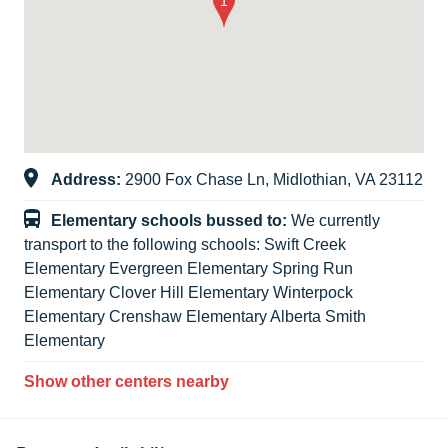
Address:
2900 Fox Chase Ln, Midlothian, VA 23112
Elementary schools bussed to:
We currently
transport to the following schools: Swift Creek
Elementary Evergreen Elementary Spring Run
Elementary Clover Hill Elementary Winterpock
Elementary Crenshaw Elementary Alberta Smith
Elementary
Show other centers nearby