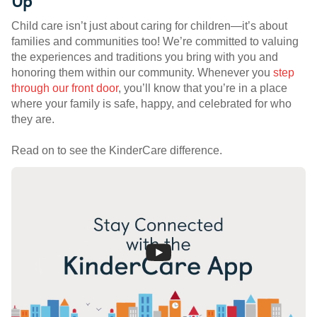
Up
Child care isn’t just about caring for children—it’s about
families and communities too! We’re committed to valuing
the experiences and traditions you bring with you and
honoring them within our community. Whenever you
step
through our front door
, you’ll know that you’re in a place
where your family is safe, happy, and celebrated for who
they are.
Read on to see the KinderCare difference.