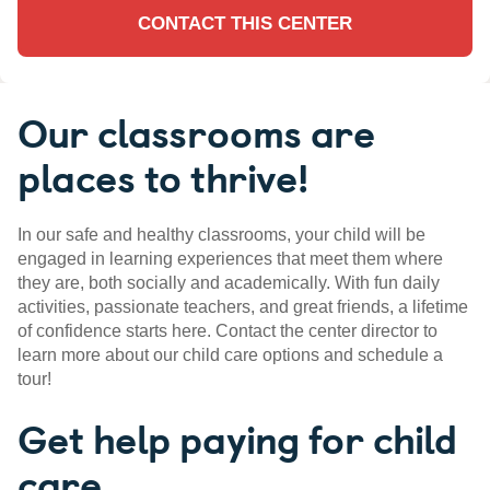
CONTACT THIS CENTER
Our classrooms are
places to thrive!
In our safe and healthy classrooms, your child will be
engaged in learning experiences that meet them where
they are, both socially and academically. With fun daily
activities, passionate teachers, and great friends, a lifetime
of confidence starts here. Contact the center director to
learn more about our child care options and schedule a
tour!
Get help paying for child
care.