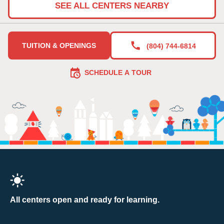
SEE ALL CENTERS NEARBY
TUITION & OPENINGS
(804) 744-6814
SCHEDULE A TOUR
All centers open and ready for learning.