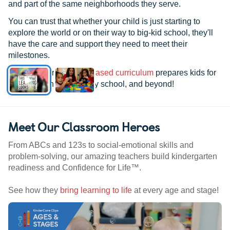
and part of the same neighborhoods they serve.
You can trust that whether your child is just starting to
explore the world or on their way to big-kid school, they'll
have the care and support they need to meet their
milestones.
See how our
research-based curriculum
prepares kids for
kindergarten, elementary school, and beyond!
Meet Our Classroom Heroes
From ABCs and 123s to social-emotional skills and
problem-solving, our amazing teachers build kindergarten
readiness and Confidence for Life™.
See how they
bring learning to life
at every age and stage!