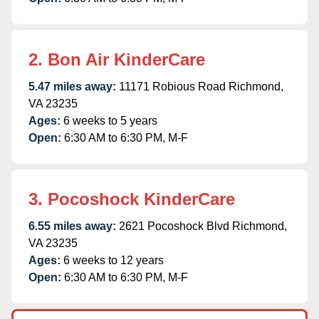
2. Bon Air KinderCare
5.47 miles away:
11171 Robious Road Richmond,
VA 23235
Ages:
6 weeks to 5 years
Open:
6:30 AM to 6:30 PM, M-F
3. Pocoshock KinderCare
6.55 miles away:
2621 Pocoshock Blvd Richmond,
VA 23235
Ages:
6 weeks to 12 years
Open:
6:30 AM to 6:30 PM, M-F