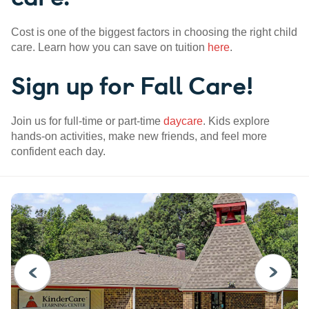
Cost is one of the biggest factors in choosing the right child
care. Learn how you can save on tuition
here
.
Sign up for Fall Care!
Join us for full-time or part-time
daycare
. Kids explore
hands-on activities, make new friends, and feel more
confident each day.
PREVIOUS
NEXT