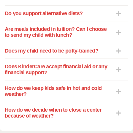
Do you support alternative diets?
Are meals included in tuition? Can I choose
to send my child with lunch?
Does my child need to be potty-trained?
Does KinderCare accept financial aid or any
financial support?
How do we keep kids safe in hot and cold
weather?
How do we decide when to close a center
because of weather?