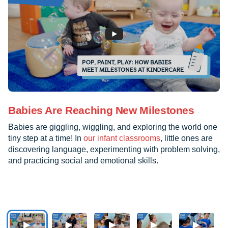
Babies Are Reaching New Milestones
Babies are giggling, wiggling, and exploring the world one
tiny step at a time! In
our infant classrooms
, little ones are
discovering language, experimenting with problem solving,
and practicing social and emotional skills.