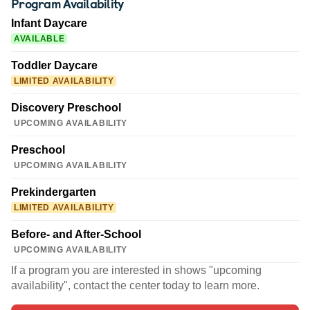
Program Availability
Infant Daycare
AVAILABLE
Toddler Daycare
LIMITED AVAILABILITY
Discovery Preschool
UPCOMING AVAILABILITY
Preschool
UPCOMING AVAILABILITY
Prekindergarten
LIMITED AVAILABILITY
Before- and After-School
UPCOMING AVAILABILITY
If a program you are interested in shows "upcoming
availability", contact the center today to learn more.