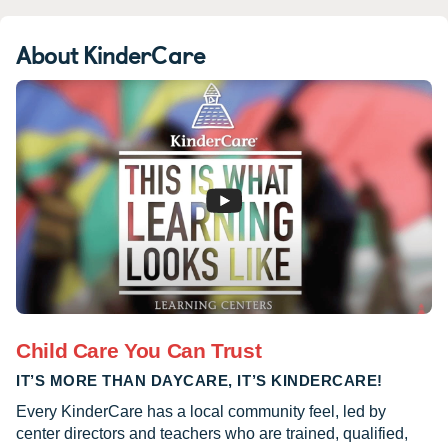
About KinderCare
Child Care You Can Trust
IT’S MORE THAN DAYCARE, IT’S KINDERCARE!
Every KinderCare has a local community feel, led by
center directors and teachers who are trained, qualified,