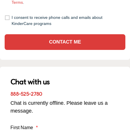
Terms
.
I consent to receive phone calls and emails about
KinderCare programs
CONTACT ME
Chat with us
888-525-2780
Chat is currently offline. Please leave us a
message.
First Name
*