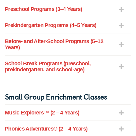
Preschool Programs (3–4 Years)
Prekindergarten Programs (4–5 Years)
Before- and After-School Programs (5–12
Years)
School Break Programs (preschool,
prekindergarten, and school-age)
Small Group Enrichment Classes
Music Explorers™ (2 – 4 Years)
Phonics Adventures® (2 – 4 Years)