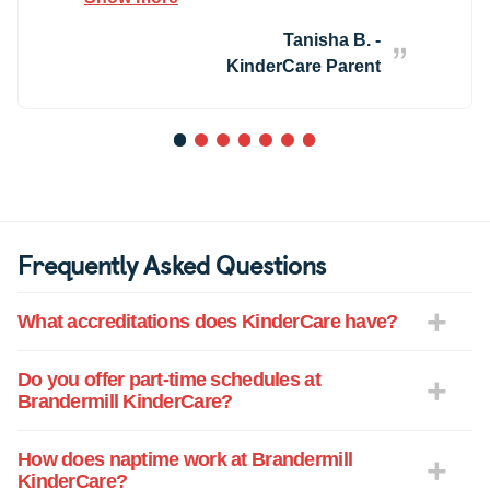
children which is hard to find in most
childcare centers. I highly recommend
Tanisha B. -
them!
KinderCare Parent
1
2
3
4
5
6
7
Frequently Asked Questions
What accreditations does KinderCare have?
Do you offer part-time schedules at
Brandermill KinderCare?
How does naptime work at Brandermill
KinderCare?