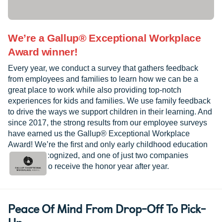
We’re a Gallup® Exceptional Workplace
Award winner!
Every year, we conduct a survey that gathers feedback
from employees and families to learn how we can be a
great place to work while also providing top-notch
experiences for kids and families. We use family feedback
to drive the ways we support children in their learning. And
since 2017, the strong results from our employee surveys
have earned us the Gallup® Exceptional Workplace
Award! We’re the first and only early childhood education
provider recognized, and one of just two companies
worldwide to receive the honor year after year.
Peace Of Mind From Drop-Off To Pick-