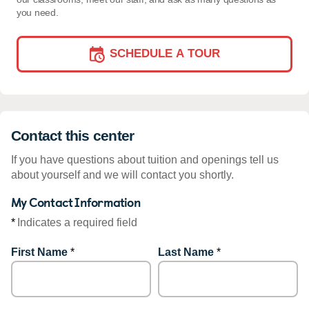
you need.
SCHEDULE A TOUR
Contact this center
If you have questions about tuition and openings tell us
about yourself and we will contact you shortly.
My Contact Information
*
Indicates a required field
First Name
*
Last Name
*