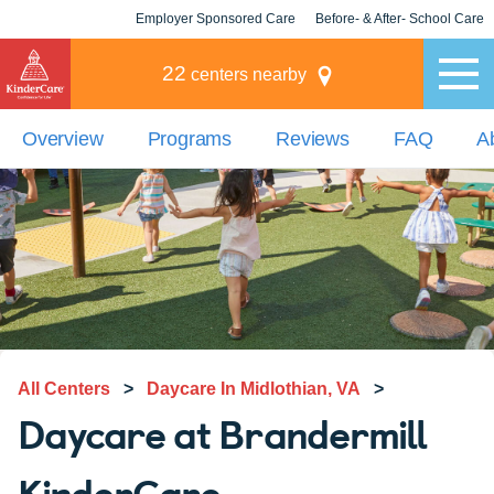
Employer Sponsored Care
Before- & After- School Care
KLC for Employers
Champions
22
centers nearby
Overview
Programs
Reviews
FAQ
A
All Centers
>
Daycare In Midlothian, VA
>
Daycare at Brandermill
KinderCare