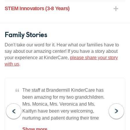
STEM Innovators (3-8 Years)
Family Stories
Don't take our word for it. Hear what our families have to
say about our amazing center! If you have a story about
your experience at KinderCare,
please share your story
with us
.
“
The staff at Brandermill KinderCare has
been amazing for my two grandchildren.
Mrs. Monica, Mrs. Veronica and Ms.
Kaitlyn have been very welcoming,
nurturing and patient during their time
there. They're focused on helping
Show more