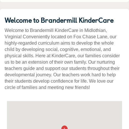
Welcome to Brandermill KinderCare
Welcome to Brandermill KinderCare in Midlothian,
Virginia! Conveniently located on Fox Chase Lane, our
highly-regarded curriculum aims to develop the whole
child by developing social, cognitive, emotional, and
physical skills. Here at KinderCare, our families consider
us to be an extension of their own family. Our nurturing
teachers guide and support our students throughout their
developmental journey. Our teachers work hard to help
their students develop confidence for life. We love our
circle of families and meeting new friends!