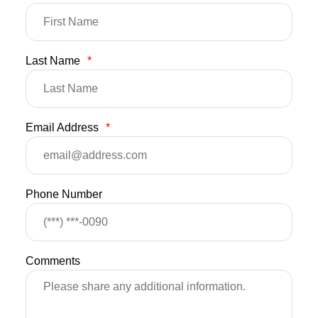
Last Name
*
Email Address
*
Phone Number
Comments