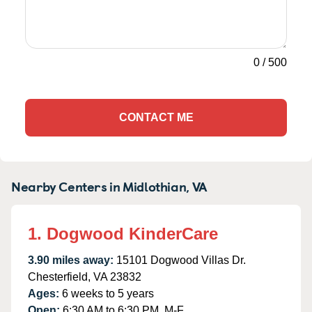
0
/
500
CONTACT ME
Nearby Centers in Midlothian, VA
1. Dogwood KinderCare
3.90 miles away:
15101 Dogwood Villas Dr.
Chesterfield, VA 23832
Ages:
6 weeks to 5 years
Open:
6:30 AM to 6:30 PM, M-F