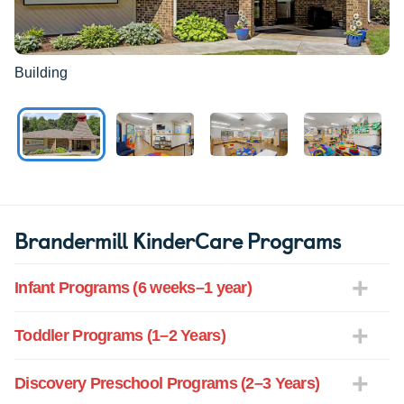
Building
Brandermill KinderCare Programs
Infant Programs (6 weeks–1 year)
Toddler Programs (1–2 Years)
Discovery Preschool Programs (2–3 Years)