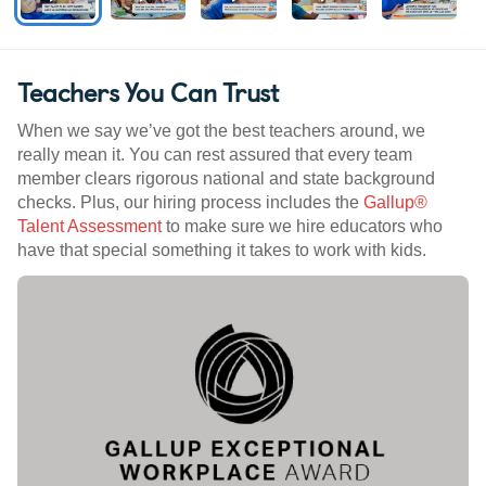
Teachers You Can Trust
When we say we’ve got the best teachers around, we
really mean it. You can rest assured that every team
member clears rigorous national and state background
checks. Plus, our hiring process includes the
Gallup®
Talent Assessment
to make sure we hire educators who
have that special something it takes to work with kids.