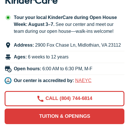
Tour your local KinderCare during Open House
Week: August 3–7.
See our center and meet our
team during our open house—walk-ins welcome!
Address:
2900 Fox Chase Ln
,
Midlothian
,
VA
23112
Ages:
6 weeks to 12 years
Open hours:
6:00 AM to 6:30 PM, M-F
Our center is accredited by:
NAEYC
CALL (804) 744-6814
TUITION & OPENINGS