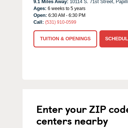
9.1 Miles Away:
10114 S. 71st Street,
Papill
Ages:
6 weeks to 5 years
Open:
6:30 AM - 6:30 PM
Call:
(531) 910-0599
TUITION & OPENINGS
SCHEDUL
Enter your ZIP cod
centers nearby