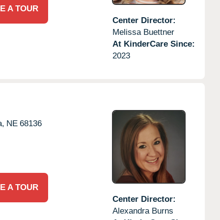
E A TOUR
Center Director:
Melissa Buettner
At KinderCare Since:
2023
,
NE
68136
E A TOUR
Center Director:
Alexandra Burns