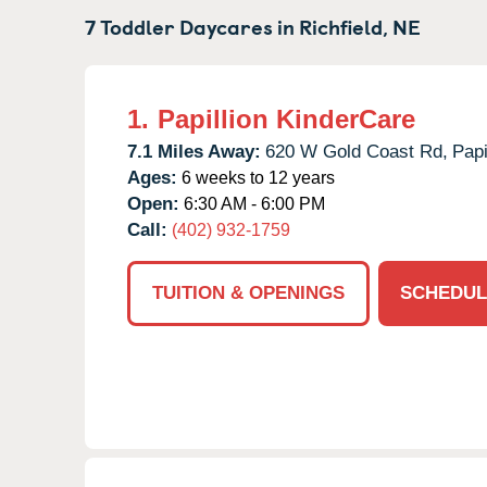
7 Toddler Daycares in
Richfield,
NE
1.
Papillion KinderCare
7.1 Miles Away:
620 W Gold Coast Rd,
Papi
Ages:
6 weeks to 12 years
Open:
6:30 AM - 6:00 PM
Call:
(402) 932-1759
TUITION & OPENINGS
SCHEDUL