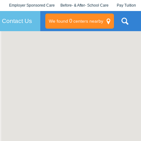
Employer Sponsored Care
Before- & After- School Care
Pay Tuition
KLC for Employers
Champions
Log In/Signup
Contact Us
0
We found
centers nearby
litary
rams
s