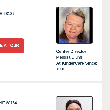
E
68137
E A TOUR
Center Director:
Melissa Bluml
At KinderCare Since:
1990
NE
68154