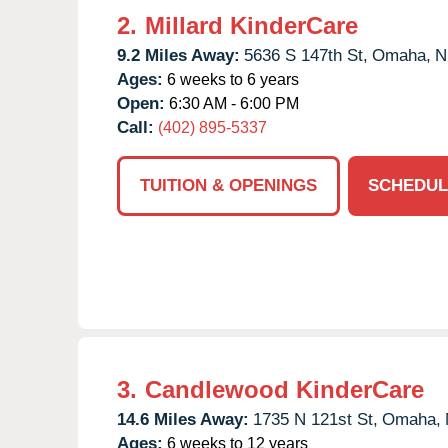
2.
Millard KinderCare
9.2 Miles Away:
5636 S 147th St,
Omaha,
N
Ages:
6 weeks to 6 years
Open:
6:30 AM - 6:00 PM
Call:
(402) 895-5337
TUITION & OPENINGS
SCHEDUL
3.
Candlewood KinderCare
14.6 Miles Away:
1735 N 121st St,
Omaha,
Ages:
6 weeks to 12 years