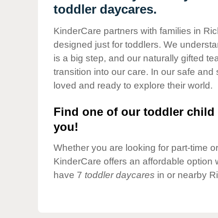
Our Values
toddler daycares.
Child Care Advocacy
KinderCare partners with families in Ric
Corporate
designed just for toddlers. We understan
Responsibility
is a big step, and our naturally gifted 
transition into our care. In our safe and 
loved and ready to explore their world.
Find one of our toddler child 
you!
Whether you are looking for part-time or 
KinderCare offers an affordable option w
have 7
toddler daycares
in or nearby Ri