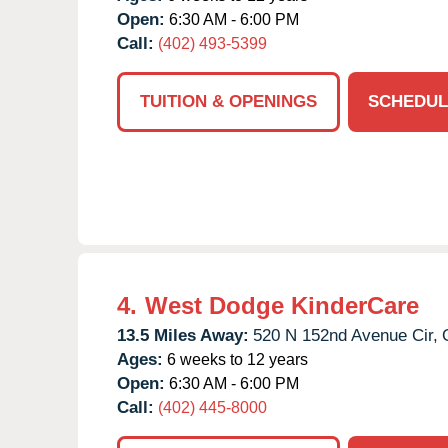
Open:
6:30 AM - 6:00 PM
Call:
(402) 493-5399
TUITION & OPENINGS
SCHEDUL
4.
West Dodge KinderCare
13.5 Miles Away:
520 N 152nd Avenue Cir,
Ages:
6 weeks to 12 years
Open:
6:30 AM - 6:00 PM
Call:
(402) 445-8000