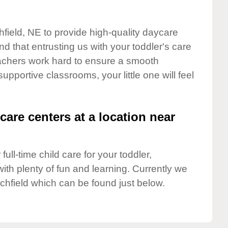
hfield, NE to provide high-quality daycare
d that entrusting us with your toddler's care
teachers work hard to ensure a smooth
supportive classrooms, your little one will feel
care centers at a location near
full-time child care for your toddler,
ith plenty of fun and learning. Currently we
chfield which can be found just below.