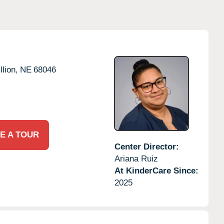
llion,
NE
68046
E A TOUR
Center Director:
Ariana Ruiz
At KinderCare Since:
2025