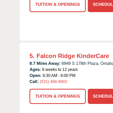
TUITION & OPENINGS
SCHEDUL
5.
Falcon Ridge KinderCare
8.7 Miles Away:
6949 S 178th Plaza,
Omaha
Ages:
6 weeks to 12 years
Open:
6:30 AM - 6:00 PM
Call:
(531) 466-8902
TUITION & OPENINGS
SCHEDUL