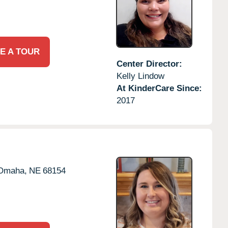
E A TOUR
Center Director:
Kelly Lindow
At KinderCare Since:
2017
Omaha,
NE
68154