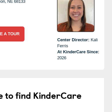
ion,
NE
68133
E A TOUR
Center Director:
Kali
Ferris
At KinderCare Since:
2026
e to find KinderCare