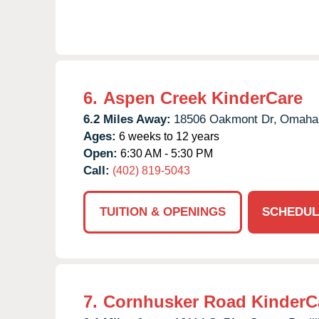
6.
Aspen Creek KinderCare
6.2 Miles Away:
18506 Oakmont Dr,
Omaha
Ages:
6 weeks to 12 years
Open:
6:30 AM - 5:30 PM
Call:
(402) 819-5043
TUITION & OPENINGS
SCHEDUL
7.
Cornhusker Road KinderC