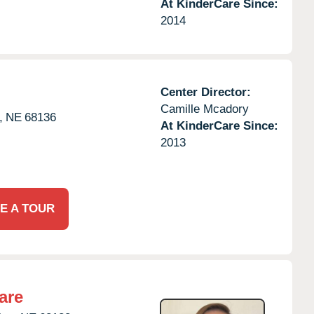
At KinderCare Since:
2014
Center Director:
Camille Mcadory
,
NE
68136
At KinderCare Since:
2013
E A TOUR
are