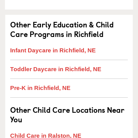
Other Early Education & Child
Care Programs in Richfield
Infant Daycare in Richfield, NE
Toddler Daycare in Richfield, NE
Pre-K in Richfield, NE
Other Child Care Locations Near
You
Child Care in Ralston, NE