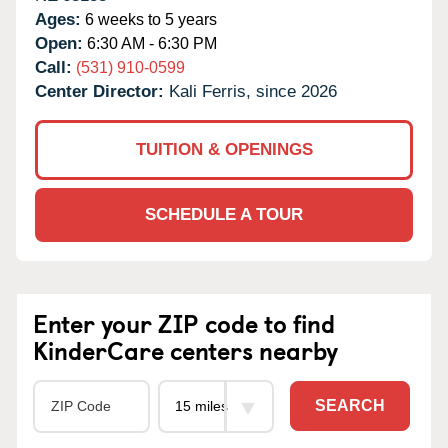
Ages:
6 weeks to 5 years
Open:
6:30 AM - 6:30 PM
Call:
(531) 910-0599
Center Director:
Kali Ferris, since 2026
TUITION & OPENINGS
SCHEDULE A TOUR
Enter your ZIP code to find
KinderCare centers nearby
SEARCH