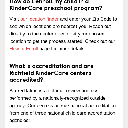
How do I enroll my child in a
KinderCare preschool program?
Visit
our location finder
and enter your Zip Code to
see which locations are nearest you. Reach out
directly to the center director at your chosen
location to get the process started. Check out our
How to Enroll
page for more details.
What is accreditation and are
Richfield KinderCare centers
accredited?
Accreditation is an official review process
performed by a nationally-recognized outside
agency. Our centers pursue national accreditation
from one of three national child care accreditation
agencies: