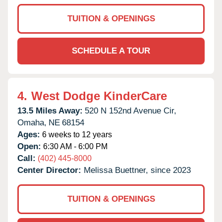
TUITION & OPENINGS
SCHEDULE A TOUR
4.
West Dodge KinderCare
13.5 Miles Away:
520 N 152nd Avenue Cir,
Omaha,
NE
68154
Ages:
6 weeks to 12 years
Open:
6:30 AM - 6:00 PM
Call:
(402) 445-8000
Center Director:
Melissa Buettner, since 2023
TUITION & OPENINGS