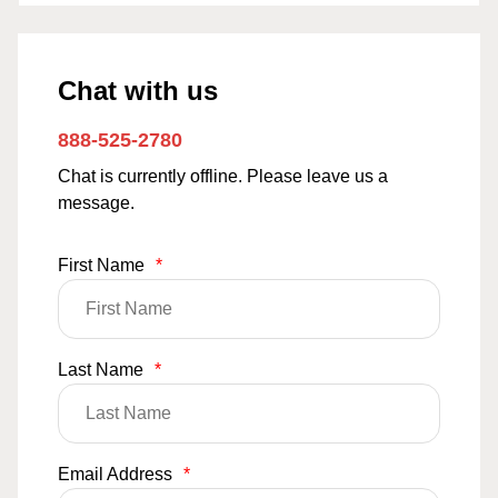
Chat with us
888-525-2780
Chat is currently offline. Please leave us a
message.
First Name
*
Last Name
*
Email Address
*