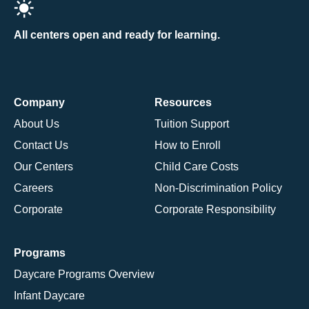
All centers open and ready for learning.
Company
Resources
About Us
Tuition Support
Contact Us
How to Enroll
Our Centers
Child Care Costs
Careers
Non-Discrimination Policy
Corporate
Corporate Responsibility
Programs
Daycare Programs Overview
Infant Daycare