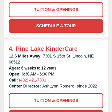
TUITION & OPENINGS
SCHEDULE A TOUR
4.
Pine Lake KinderCare
12.6 Miles Away:
7301 S 15th St,
Lincoln,
NE
68512
Ages:
6 weeks to 12 years
Open:
6:30 AM - 6:00 PM
Call:
(402) 421-7301
Center Director:
AshLynn Romero, since 2022
TUITION & OPENINGS