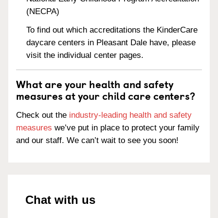
(NECPA)
To find out which accreditations the KinderCare
daycare centers in Pleasant Dale have, please
visit the individual center pages.
What are your health and safety
measures at your child care centers?
Check out the
industry-leading health and safety
measures
we’ve put in place to protect your family
and our staff. We can’t wait to see you soon!
Chat with us