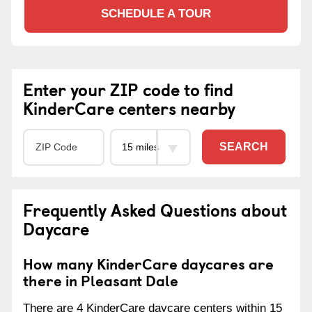
SCHEDULE A TOUR
Enter your ZIP code to find
KinderCare centers nearby
SEARCH
Frequently Asked Questions about
Daycare
How many KinderCare daycares are
there in Pleasant Dale
There are 4 KinderCare daycare centers within 15