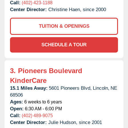
Call:
(402) 423-1188
Center Director:
Christine Haen, since 2000
TUITION & OPENINGS
SCHEDULE A TOUR
3.
Pioneers Boulevard
KinderCare
15.1 Miles Away:
5601 Pioneers Blvd,
Lincoln,
NE
68506
Ages:
6 weeks to 6 years
Open:
6:30 AM - 6:00 PM
Call:
(402) 489-9075
Center Director:
Julie Hudson, since 2001