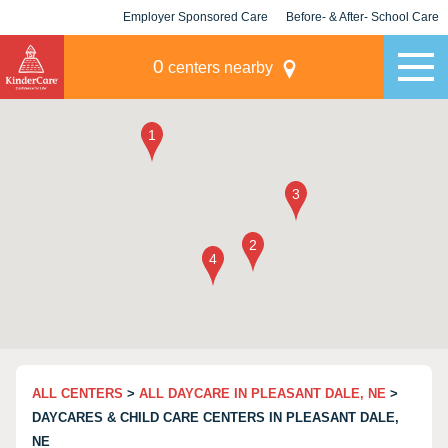
Employer Sponsored Care
Before- & After- School Care
KLC for Employers
Champions
0
centers nearby
ALL CENTERS
>
ALL DAYCARE IN PLEASANT DALE, NE
>
DAYCARES & CHILD CARE CENTERS IN PLEASANT DALE,
NE