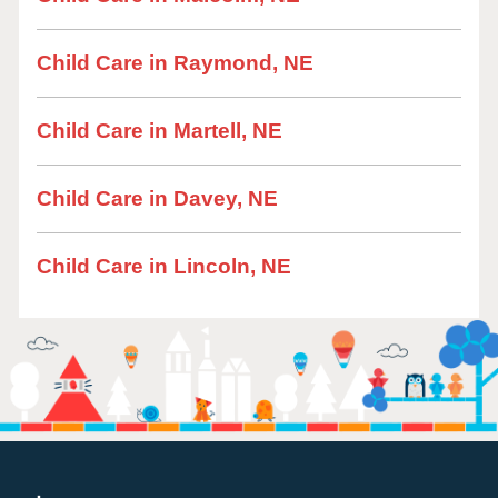
Child Care in Raymond, NE
Child Care in Martell, NE
Child Care in Davey, NE
Child Care in Lincoln, NE