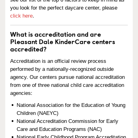
you look for the perfect daycare center, please
click here
.
What is accreditation and are
Pleasant Dale KinderCare centers
accredited?
Accreditation is an official review process
performed by a nationally-recognized outside
agency. Our centers pursue national accreditation
from one of three national child care accreditation
agencies:
National Association for the Education of Young
Children (NAEYC)
National Accreditation Commission for Early
Care and Education Programs (NAC)
National Early Childhood Program Accreditation