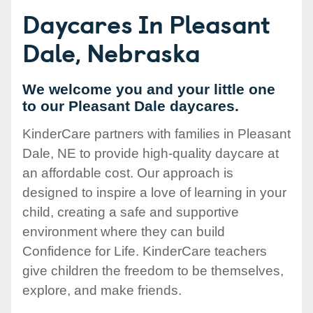
Daycares In Pleasant
Dale, Nebraska
We welcome you and your little one
to our Pleasant Dale daycares.
KinderCare partners with families in Pleasant
Dale, NE to provide high-quality daycare at
an affordable cost. Our approach is
designed to inspire a love of learning in your
child, creating a safe and supportive
environment where they can build
Confidence for Life. KinderCare teachers
give children the freedom to be themselves,
explore, and make friends.