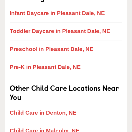
Infant Daycare in Pleasant Dale, NE
Toddler Daycare in Pleasant Dale, NE
Preschool in Pleasant Dale, NE
Pre-K in Pleasant Dale, NE
Other Child Care Locations Near
You
Child Care in Denton, NE
Child Care in Malcolm, NE