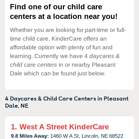
Find one of our child care
centers at a location near you!
Whether you are looking for part-time or full-
time child care, KinderCare offers an
affordable option with plenty of fun and
learning. Currently we have 4
daycares &
child care centers
in or nearby Pleasant
Dale which can be found just below.
4 Daycares & Child Care Centers in
Pleasant
Dale,
NE
1.
West A Street KinderCare
9.8 Miles Away:
1460 W A St,
Lincoln,
NE
68522