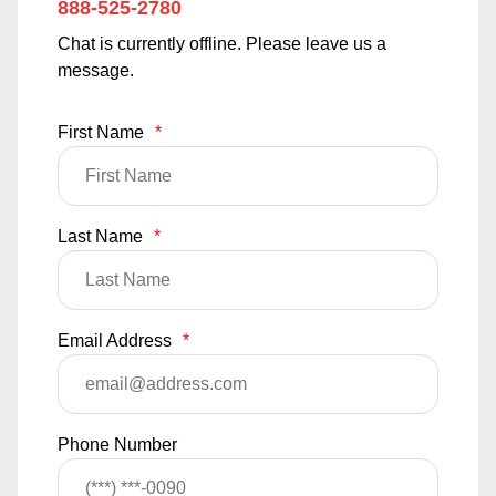
888-525-2780
Chat is currently offline. Please leave us a
message.
First Name
*
Last Name
*
Email Address
*
Phone Number