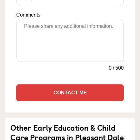
Comments
0
/
500
CONTACT ME
Other Early Education & Child
Care Programs in Pleasant Dale