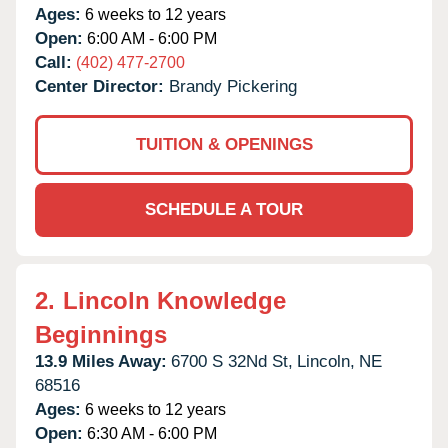
Ages:
6 weeks to 12 years
Open:
6:00 AM - 6:00 PM
Call:
(402) 477-2700
Center Director:
Brandy Pickering
TUITION & OPENINGS
SCHEDULE A TOUR
2.
Lincoln Knowledge
Beginnings
13.9 Miles Away:
6700 S 32Nd St,
Lincoln,
NE
68516
Ages:
6 weeks to 12 years
Open:
6:30 AM - 6:00 PM