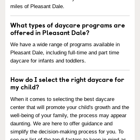
miles of Pleasant Dale.
What types of daycare programs are
offered in Pleasant Dale?
We have a wide range of programs available in
Pleasant Dale, including full-time and part time
daycare for infants and toddlers.
How do I select the right daycare for
my child?
When it comes to selecting the best daycare
center that will promote your child's growth and the
well-being of your family, the process may appear
daunting. We are here to offer guidance and
simplify the decision-making process for you. To
see our list of the top 6 factors to keep in mind as