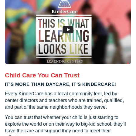
Child Care You Can Trust
IT’S MORE THAN DAYCARE, IT’S KINDERCARE!
Every KinderCare has a local community feel, led by
center directors and teachers who are trained, qualified,
and part of the same neighborhoods they serve.
You can trust that whether your child is just starting to
explore the world or on their way to big-kid school, they'll
have the care and support they need to meet their