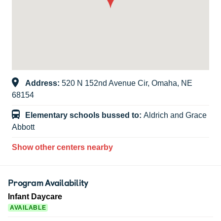
Address:
520 N 152nd Avenue Cir, Omaha, NE
68154
Elementary schools bussed to:
Aldrich and Grace
Abbott
Show other centers nearby
Program Availability
Infant Daycare
AVAILABLE