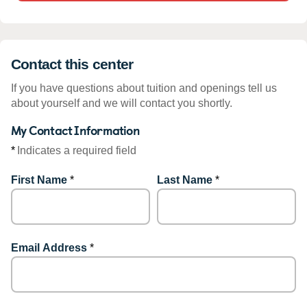
Contact this center
If you have questions about tuition and openings tell us
about yourself and we will contact you shortly.
My Contact Information
*
Indicates a required field
First Name
*
Last Name
*
Email Address
*