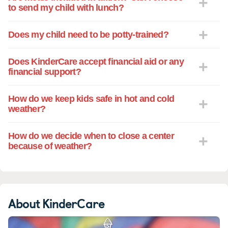
to send my child with lunch?
Does my child need to be potty-trained?
Does KinderCare accept financial aid or any
financial support?
How do we keep kids safe in hot and cold
weather?
How do we decide when to close a center
because of weather?
About KinderCare