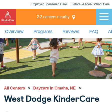
Employer Sponsored Care
Before- & After- School Care
KLC for Employers
Champions
22
centers nearby
Overview
Programs
Reviews
FAQ
A
All Centers
>
Daycare In Omaha, NE
>
West Dodge KinderCare