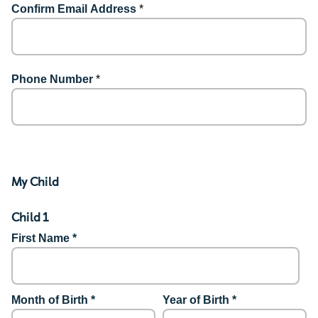
Confirm Email Address
*
Phone Number
*
My Child
Child 1
First Name *
Month of Birth *
Year of Birth *