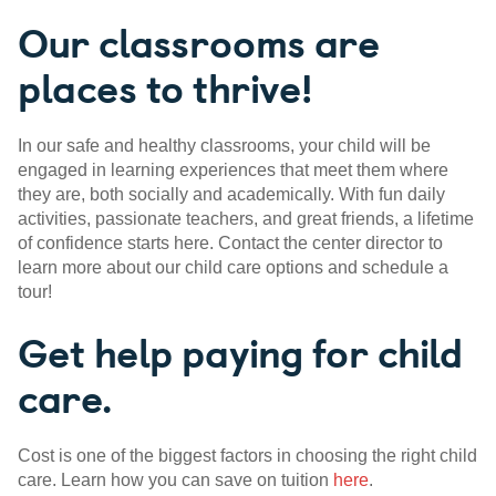
Our classrooms are
places to thrive!
In our safe and healthy classrooms, your child will be
engaged in learning experiences that meet them where
they are, both socially and academically. With fun daily
activities, passionate teachers, and great friends, a lifetime
of confidence starts here. Contact the center director to
learn more about our child care options and schedule a
tour!
Get help paying for child
care.
Cost is one of the biggest factors in choosing the right child
care. Learn how you can save on tuition
here
.