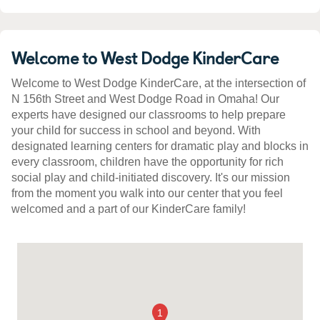
Welcome to West Dodge KinderCare
Welcome to West Dodge KinderCare, at the intersection of
N 156th Street and West Dodge Road in Omaha! Our
experts have designed our classrooms to help prepare
your child for success in school and beyond. With
designated learning centers for dramatic play and blocks in
every classroom, children have the opportunity for rich
social play and child-initiated discovery. It's our mission
from the moment you walk into our center that you feel
welcomed and a part of our KinderCare family!