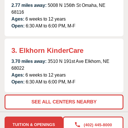
2.77 miles away:
5008 N 156th St Omaha, NE
68116
Ages:
6 weeks to 12 years
Open:
6:30 AM to 6:00 PM, M-F
3. Elkhorn KinderCare
3.70 miles away:
3510 N 191st Ave Elkhorn, NE
68022
Ages:
6 weeks to 12 years
Open:
6:30 AM to 6:00 PM, M-F
SEE ALL CENTERS NEARBY
TUITION & OPENINGS
(402) 445-8000