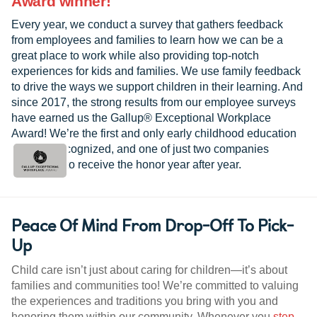
Award winner!
Every year, we conduct a survey that gathers feedback
from employees and families to learn how we can be a
great place to work while also providing top-notch
experiences for kids and families. We use family feedback
to drive the ways we support children in their learning. And
since 2017, the strong results from our employee surveys
have earned us the Gallup® Exceptional Workplace
Award! We’re the first and only early childhood education
provider recognized, and one of just two companies
worldwide to receive the honor year after year.
Peace Of Mind From Drop-Off To Pick-
Up
Child care isn’t just about caring for children—it’s about
families and communities too! We’re committed to valuing
the experiences and traditions you bring with you and
honoring them within our community. Whenever you
step