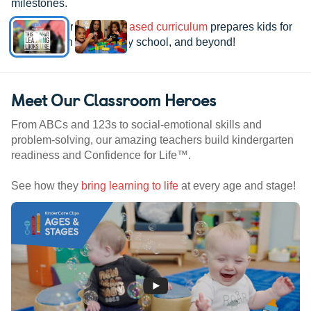
milestones.
See how our
research-based curriculum
prepares kids for
kindergarten, elementary school, and beyond!
Meet Our Classroom Heroes
From ABCs and 123s to social-emotional skills and
problem-solving, our amazing teachers build kindergarten
readiness and Confidence for Life™.
See how they
bring learning to life
at every age and stage!