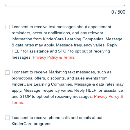
0
/
500
I consent to receive text messages about appointment
reminders, account notifications, and any relevant
information from KinderCare Learning Companies. Message
& data rates may apply. Message frequency varies. Reply
HELP for assistance and STOP to opt out of receiving
messages.
Privacy Policy & Terms
.
I consent to receive Marketing text messages, such as
promotional offers, discounts, and sales events from
KinderCare Learning Companies. Message & data rates may
apply. Message frequency varies. Reply HELP for assistance
and STOP to opt out of receiving messages.
Privacy Policy &
Terms
.
I consent to receive phone calls and emails about
KinderCare programs