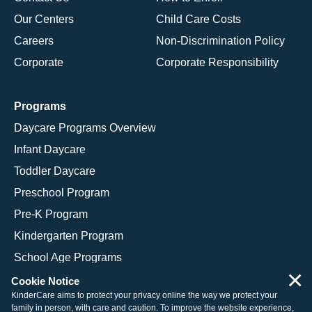
Our Centers
Child Care Costs
Careers
Non-Discrimination Policy
Corporate
Corporate Responsibility
Programs
Daycare Programs Overview
Infant Daycare
Toddler Daycare
Preschool Program
Pre-K Program
Kindergarten Program
School Age Programs
×
Cookie Notice
KinderCare aims to protect your privacy online the way we protect your
family in person, with care and caution. To improve the website experience,