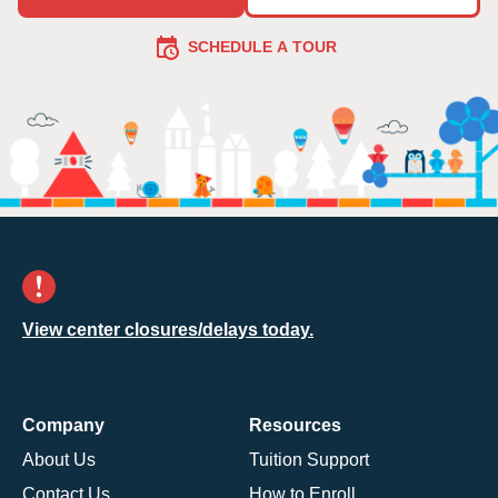
SCHEDULE A TOUR
View center closures/delays today.
Company
Resources
About Us
Tuition Support
Contact Us
How to Enroll