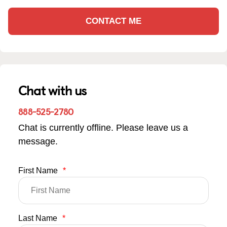
CONTACT ME
Chat with us
888-525-2780
Chat is currently offline. Please leave us a
message.
First Name
*
Last Name
*