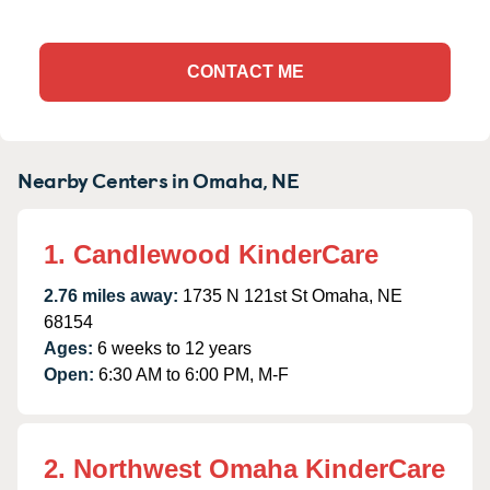
CONTACT ME
Nearby Centers in Omaha, NE
1. Candlewood KinderCare
2.76 miles away:
1735 N 121st St Omaha, NE
68154
Ages:
6 weeks to 12 years
Open:
6:30 AM to 6:00 PM, M-F
2. Northwest Omaha KinderCare