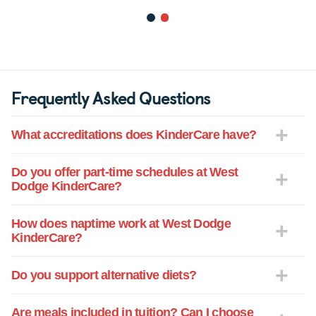
1
2
Frequently Asked Questions
What accreditations does KinderCare have?
Do you offer part-time schedules at West
Dodge KinderCare?
How does naptime work at West Dodge
KinderCare?
Do you support alternative diets?
Are meals included in tuition? Can I choose