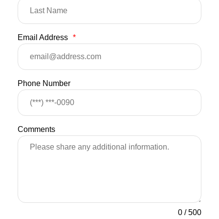
Email Address
*
Phone Number
Comments
0
/
500