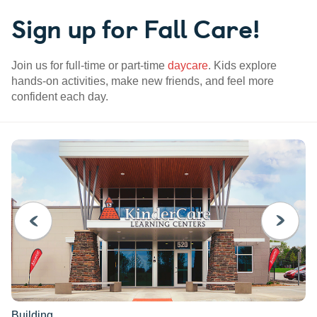
Sign up for Fall Care!
Join us for full-time or part-time
daycare
. Kids explore
hands-on activities, make new friends, and feel more
confident each day.
PREVIOUS
NEXT
Building