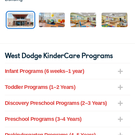
West Dodge KinderCare Programs
Infant Programs (6 weeks–1 year)
Toddler Programs (1–2 Years)
Discovery Preschool Programs (2–3 Years)
Preschool Programs (3–4 Years)