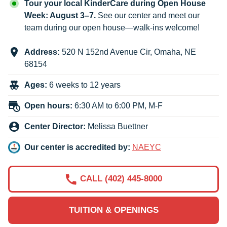
Tour your local KinderCare during Open House
Week: August 3–7.
See our center and meet our
team during our open house—walk-ins welcome!
Address:
520 N 152nd Avenue Cir
,
Omaha
,
NE
68154
Ages:
6 weeks to 12 years
Open hours:
6:30 AM to 6:00 PM, M-F
Center Director:
Melissa Buettner
Our center is accredited by:
NAEYC
CALL (402) 445-8000
TUITION & OPENINGS