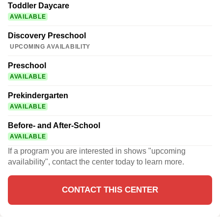
Toddler Daycare
AVAILABLE
Discovery Preschool
UPCOMING AVAILABILITY
Preschool
AVAILABLE
Prekindergarten
AVAILABLE
Before- and After-School
AVAILABLE
If a program you are interested in shows "upcoming
availability", contact the center today to learn more.
CONTACT THIS CENTER