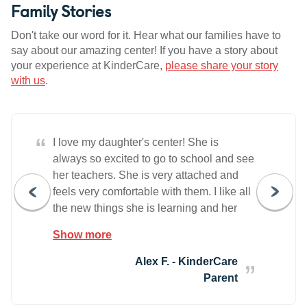
Family Stories
Don't take our word for it. Hear what our families have to
say about our amazing center! If you have a story about
your experience at KinderCare,
please share your story
with us
.
“
I love my daughter's center! She is
always so excited to go to school and see
her teachers. She is very attached and
feels very comfortable with them. I like all
the new things she is learning and her
handwriting has gotten so much better. I
Show more
know she is happy at school, and that
makes me happy. The Director and
Alex F. - KinderCare
management team are always so warm
Parent
and welcoming!