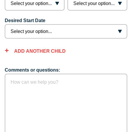
Desired Start Date
ADD ANOTHER CHILD
Comments or questions: