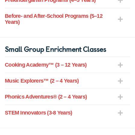
Prekindergarten Programs (4–5 Years)
Before- and After-School Programs (5–12
Years)
Small Group Enrichment Classes
Cooking Academy™ (3 – 12 Years)
Music Explorers™ (2 – 4 Years)
Phonics Adventures® (2 – 4 Years)
STEM Innovators (3-8 Years)