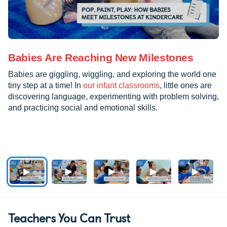
Babies Are Reaching New Milestones
Babies are giggling, wiggling, and exploring the world one
tiny step at a time! In
our infant classrooms
, little ones are
discovering language, experimenting with problem solving,
and practicing social and emotional skills.
Teachers You Can Trust