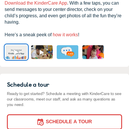
Download the KinderCare App
. With a few taps, you can
send messages to your center director, check on your
child’s progress, and even get photos of all the fun they’re
having.
Here’s a sneak peek of
how it works
!
Schedule a tour
Ready to get started? Schedule a meeting with KinderCare to see
our classrooms, meet our staff, and ask as many questions as
you need.
SCHEDULE A TOUR