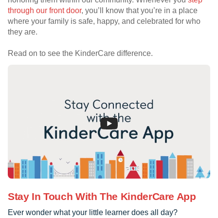
through our front door
, you’ll know that you’re in a place
where your family is safe, happy, and celebrated for who
they are.
Read on to see the KinderCare difference.
Stay In Touch With The KinderCare App
Ever wonder what your little learner does all day?