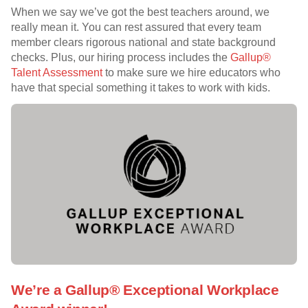
When we say we’ve got the best teachers around, we
really mean it. You can rest assured that every team
member clears rigorous national and state background
checks. Plus, our hiring process includes the
Gallup®
Talent Assessment
to make sure we hire educators who
have that special something it takes to work with kids.
We’re a Gallup® Exceptional Workplace