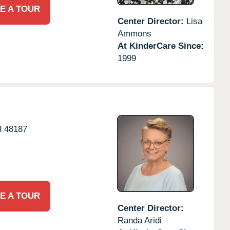
E A TOUR
Center Director:
Lisa
Ammons
At KinderCare Since:
1999
I
48187
E A TOUR
Center Director:
Randa Aridi