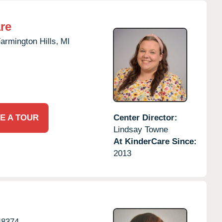
re
armington Hills,
MI
E A TOUR
Center Director:
Lindsay Towne
At KinderCare Since:
2013
48374