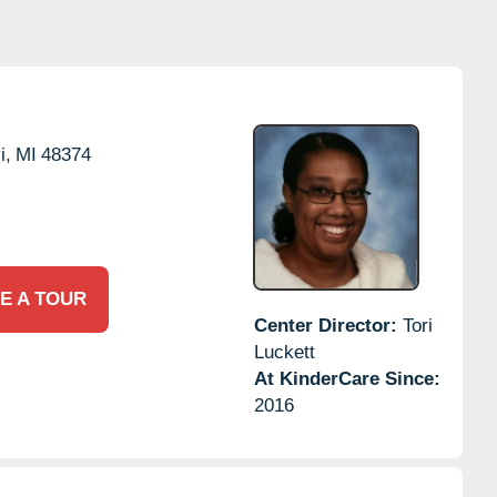
i,
MI
48374
E A TOUR
Center Director:
Tori
Luckett
At KinderCare Since:
2016