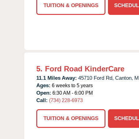
TUITION & OPENINGS
SCHEDUL
5.
Ford Road KinderCare
11.1 Miles Away:
45710 Ford Rd,
Canton,
M
Ages:
6 weeks to 5 years
Open:
6:30 AM - 6:00 PM
Call:
(734) 228-6973
TUITION & OPENINGS
SCHEDUL