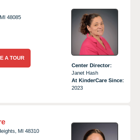
MI
48085
E A TOUR
Center Director:
Janet Hash
At KinderCare Since:
2023
re
Heights,
MI
48310