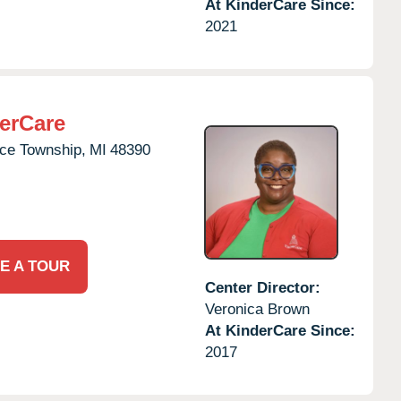
At KinderCare Since:
2021
erCare
e Township,
MI
48390
E A TOUR
Center Director:
Veronica Brown
At KinderCare Since:
2017