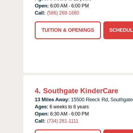
Open:
6:00 AM - 6:00 PM
Call:
(586) 268-1680
TUITION & OPENINGS
SCHEDUL
4.
Southgate KinderCare
13 Miles Away:
15500 Reeck Rd,
Southgate
Ages:
6 weeks to 6 years
Open:
6:30 AM - 6:00 PM
Call:
(734) 281-1111