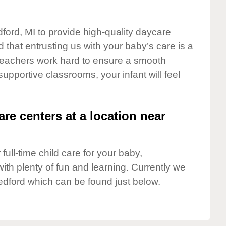
dford, MI to provide high-quality daycare
 that entrusting us with your baby’s care is a
t teachers work hard to ensure a smooth
 supportive classrooms, your infant will feel
are centers at a location near
full-time child care for your baby,
ith plenty of fun and learning. Currently we
edford which can be found just below.