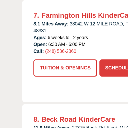
7.
Farmington Hills KinderCa
8.1 Miles Away:
38042 W 12 MILE ROAD,
F
48331
Ages:
6 weeks to 12 years
Open:
6:30 AM - 6:00 PM
Call:
(248) 536-2360
TUITION & OPENINGS
SCHEDUL
8.
Beck Road KinderCare
11.9 Miles Away:
27375 Beck Rd,
Novi,
MI