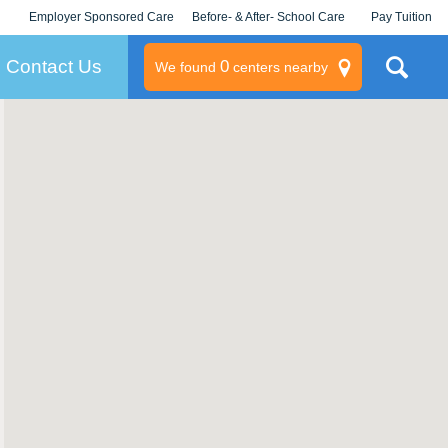
Employer Sponsored Care
Before- & After- School Care
Pay Tuition
KLC for Employers
Champions
Log In/Signup
Contact Us
0
We found
centers nearby
litary
rams
s