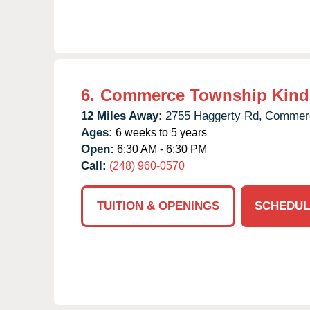
6.
Commerce Township Kind
12 Miles Away:
2755 Haggerty Rd,
Commerc
Ages:
6 weeks to 5 years
Open:
6:30 AM - 6:30 PM
Call:
(248) 960-0570
TUITION & OPENINGS
SCHEDUL