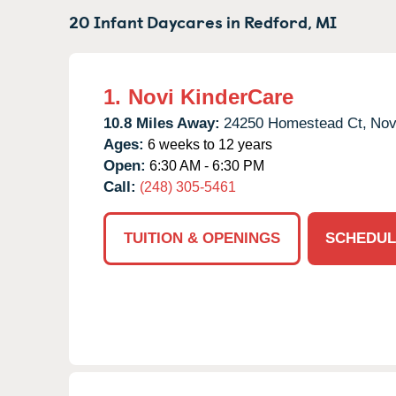
20 Infant Daycares in
Redford,
MI
1.
Novi KinderCare
10.8 Miles Away:
24250 Homestead Ct,
Nov
Ages:
6 weeks to 12 years
Open:
6:30 AM - 6:30 PM
Call:
(248) 305-5461
TUITION & OPENINGS
SCHEDUL