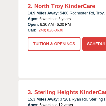
2.
North Troy KinderCare
14.9 Miles Away:
5480 Rochester Rd,
Troy,
Ages:
6 weeks to 5 years
Open:
6:30 AM - 6:00 PM
Call:
(248) 828-0630
TUITION & OPENINGS
SCHEDUL
3.
Sterling Heights KinderCa
15.3 Miles Away:
37201 Ryan Rd,
Sterling 
Ages:
6 weeks to 12 years