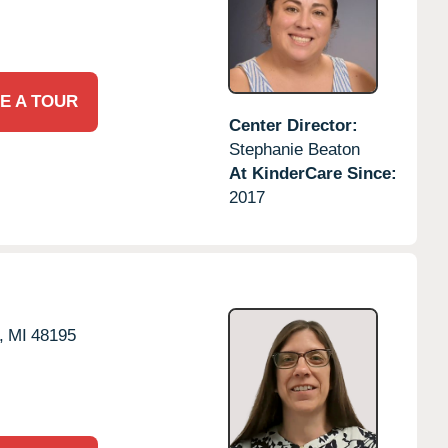
E A TOUR
Center Director:
Stephanie Beaton
At KinderCare Since:
2017
,
MI
48195