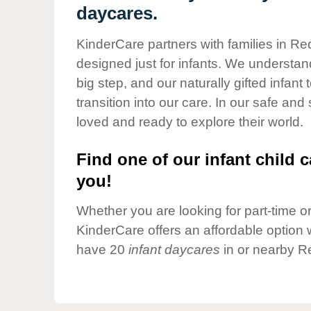
Our Values
daycares.
Child Care Advocacy
KinderCare partners with families in Re
Corporate
designed just for infants. We understand
Responsibility
big step, and our naturally gifted infan
transition into our care. In our safe and
loved and ready to explore their world.
Find one of our infant child c
you!
Whether you are looking for part-time or 
KinderCare offers an affordable option w
have 20
infant daycares
in or nearby R