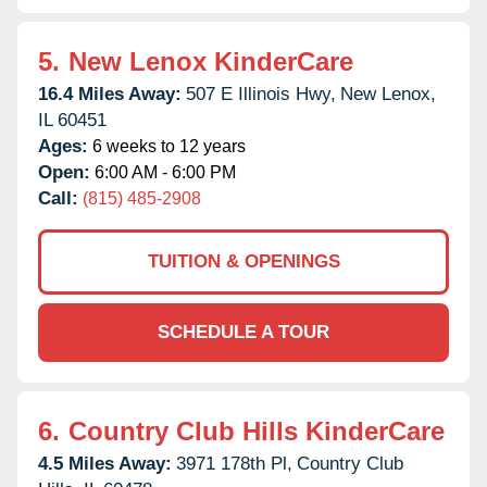
5.
New Lenox KinderCare
16.4 Miles Away:
507 E Illinois Hwy,
New Lenox,
IL
60451
Ages:
6 weeks to 12 years
Open:
6:00 AM - 6:00 PM
Call:
(815) 485-2908
TUITION & OPENINGS
SCHEDULE A TOUR
6.
Country Club Hills KinderCare
4.5 Miles Away:
3971 178th Pl,
Country Club