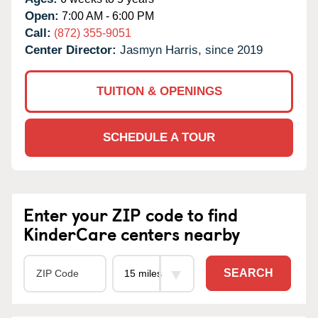
Open:
7:00 AM - 6:00 PM
Call:
(872) 355-9051
Center Director:
Jasmyn Harris, since 2019
TUITION & OPENINGS
SCHEDULE A TOUR
Enter your ZIP code to find
KinderCare centers nearby
SEARCH