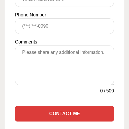
Phone Number
Comments
0
/
500
CONTACT ME