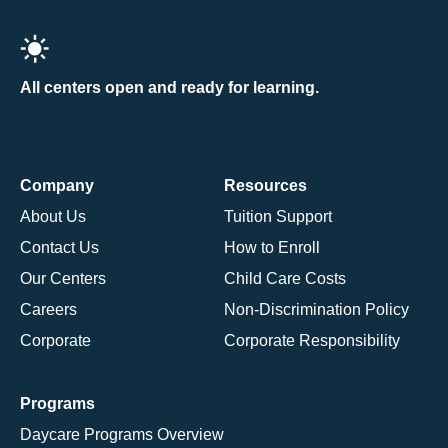
All centers open and ready for learning.
Company
Resources
About Us
Tuition Support
Contact Us
How to Enroll
Our Centers
Child Care Costs
Careers
Non-Discrimination Policy
Corporate
Corporate Responsibility
Programs
Daycare Programs Overview