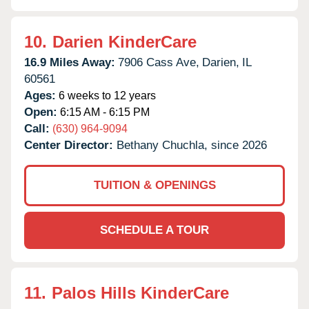
10.
Darien KinderCare
16.9 Miles Away:
7906 Cass Ave,
Darien,
IL
60561
Ages:
6 weeks to 12 years
Open:
6:15 AM - 6:15 PM
Call:
(630) 964-9094
Center Director:
Bethany Chuchla, since 2026
TUITION & OPENINGS
SCHEDULE A TOUR
11.
Palos Hills KinderCare