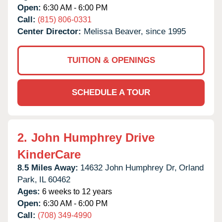
Open:
6:30 AM - 6:00 PM
Call:
(815) 806-0331
Center Director:
Melissa Beaver, since 1995
TUITION & OPENINGS
SCHEDULE A TOUR
2.
John Humphrey Drive
KinderCare
8.5 Miles Away:
14632 John Humphrey Dr,
Orland
Park,
IL
60462
Ages:
6 weeks to 12 years
Open:
6:30 AM - 6:00 PM
Call:
(708) 349-4990