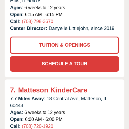
Hills,
IL
60478
Ages:
6 weeks to 12 years
Open:
6:15 AM - 6:15 PM
Call:
(708) 798-3670
Center Director:
Danyelle Littlejohn, since 2019
TUITION & OPENINGS
SCHEDULE A TOUR
7.
Matteson KinderCare
7.7 Miles Away:
18 Central Ave,
Matteson,
IL
60443
Ages:
6 weeks to 12 years
Open:
6:00 AM - 6:00 PM
Call:
(708) 720-1920