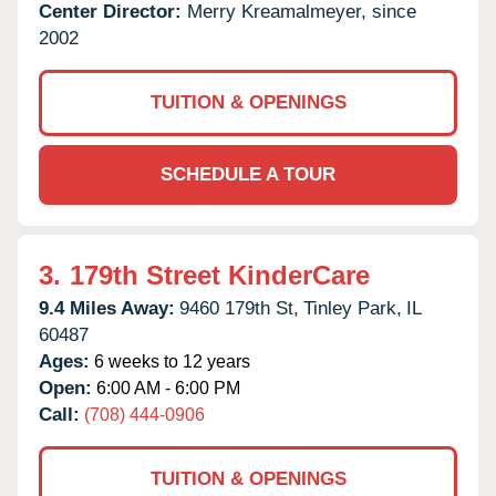
Center Director:
Merry Kreamalmeyer, since
2002
TUITION & OPENINGS
SCHEDULE A TOUR
3.
179th Street KinderCare
9.4 Miles Away:
9460 179th St,
Tinley Park,
IL
60487
Ages:
6 weeks to 12 years
Open:
6:00 AM - 6:00 PM
Call:
(708) 444-0906
TUITION & OPENINGS