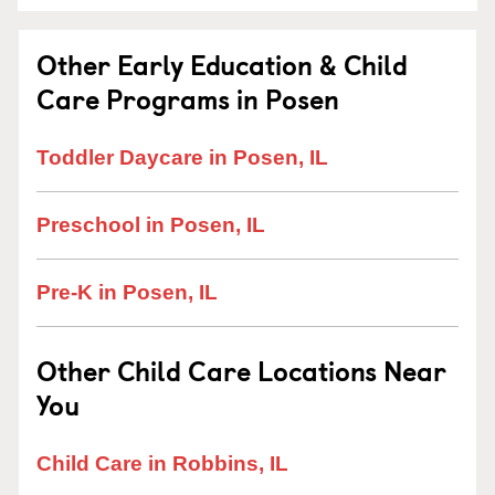
Other Early Education & Child
Care Programs in Posen
Toddler Daycare in Posen, IL
Preschool in Posen, IL
Pre-K in Posen, IL
Other Child Care Locations Near
You
Child Care in Robbins, IL