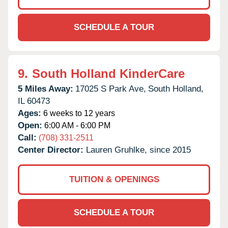
SCHEDULE A TOUR
9.
South Holland KinderCare
5 Miles Away:
17025 S Park Ave,
South Holland,
IL
60473
Ages:
6 weeks to 12 years
Open:
6:00 AM - 6:00 PM
Call:
(708) 331-2511
Center Director:
Lauren Gruhlke, since 2015
TUITION & OPENINGS
SCHEDULE A TOUR