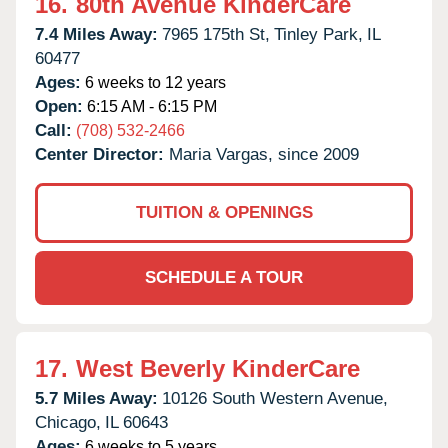
16.
80th Avenue KinderCare
7.4 Miles Away:
7965 175th St,
Tinley Park,
IL
60477
Ages:
6 weeks to 12 years
Open:
6:15 AM - 6:15 PM
Call:
(708) 532-2466
Center Director:
Maria Vargas, since 2009
TUITION & OPENINGS
SCHEDULE A TOUR
17.
West Beverly KinderCare
5.7 Miles Away:
10126 South Western Avenue,
Chicago,
IL
60643
Ages:
6 weeks to 5 years