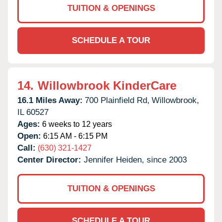
TUITION & OPENINGS
SCHEDULE A TOUR
14.
Willowbrook KinderCare
16.1 Miles Away:
700 Plainfield Rd,
Willowbrook,
IL
60527
Ages:
6 weeks to 12 years
Open:
6:15 AM - 6:15 PM
Call:
(630) 321-1427
Center Director:
Jennifer Heiden, since 2003
TUITION & OPENINGS
SCHEDULE A TOUR