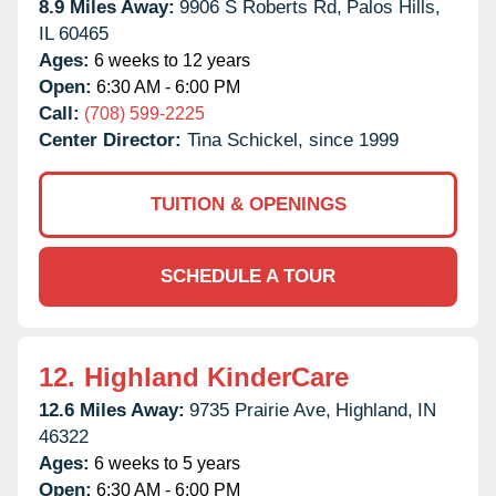
8.9 Miles Away:
9906 S Roberts Rd,
Palos Hills,
IL
60465
Ages:
6 weeks to 12 years
Open:
6:30 AM - 6:00 PM
Call:
(708) 599-2225
Center Director:
Tina Schickel, since 1999
TUITION & OPENINGS
SCHEDULE A TOUR
12.
Highland KinderCare
12.6 Miles Away:
9735 Prairie Ave,
Highland,
IN
46322
Ages:
6 weeks to 5 years
Open:
6:30 AM - 6:00 PM