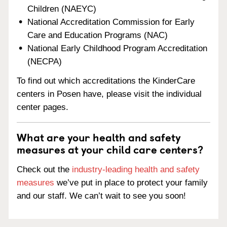
Children (NAEYC)
National Accreditation Commission for Early
Care and Education Programs (NAC)
National Early Childhood Program Accreditation
(NECPA)
To find out which accreditations the KinderCare
centers in Posen have, please visit the individual
center pages.
What are your health and safety
measures at your child care centers?
Check out the
industry-leading health and safety
measures
we’ve put in place to protect your family
and our staff. We can’t wait to see you soon!