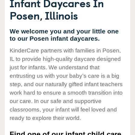
Infant Daycares In
Posen, Illinois
We welcome you and your little one
to our Posen infant daycares.
KinderCare partners with families in Posen,
IL to provide high-quality daycare designed
just for infants. We understand that
entrusting us with your baby’s care is a big
step, and our naturally gifted infant teachers
work hard to ensure a smooth transition into
our care. In our safe and supportive
classrooms, your infant will feel loved and
ready to explore their world.
Find one of our infant child care