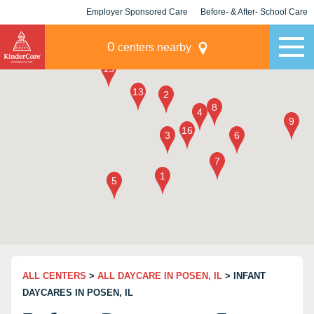
Employer Sponsored Care
Before- & After- School Care
KLC for Employers
Champions
0
centers nearby
ALL CENTERS
>
ALL DAYCARE IN POSEN, IL
> INFANT
DAYCARES IN POSEN, IL