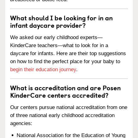
What should I be looking for in an
infant daycare provider?
We asked our early childhood experts—
KinderCare teachers—what to look for in a
daycare for infants. Here are their top suggestions
on how to find the perfect place for your baby to
begin their education journey
.
What is accreditation and are Posen
KinderCare centers accredited?
Our centers pursue national accreditation from one
of three national early childhood accreditation
agencies:
National Association for the Education of Young