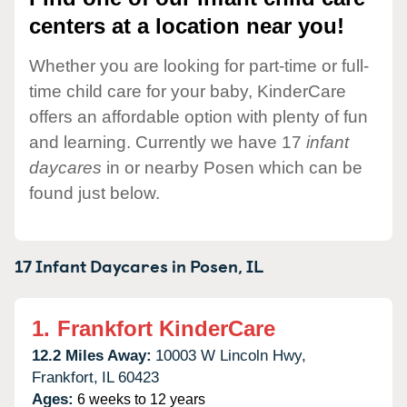
centers at a location near you!
Whether you are looking for part-time or full-
time child care for your baby, KinderCare
offers an affordable option with plenty of fun
and learning. Currently we have 17
infant
daycares
in or nearby Posen which can be
found just below.
17 Infant Daycares in
Posen,
IL
1.
Frankfort KinderCare
12.2 Miles Away:
10003 W Lincoln Hwy,
Frankfort,
IL
60423
Ages:
6 weeks to 12 years