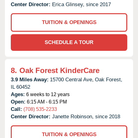
Center Director:
Erica Glinsey, since 2017
TUITION & OPENINGS
SCHEDULE A TOUR
8.
Oak Forest KinderCare
3.9 Miles Away:
15700 Central Ave,
Oak Forest,
IL
60452
Ages:
6 weeks to 12 years
Open:
6:15 AM - 6:15 PM
Call:
(708) 535-2233
Center Director:
Janette Robinson, since 2018
TUITION & OPENINGS