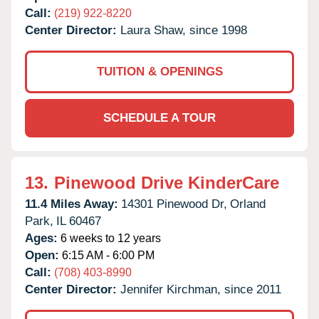
Call:
(219) 922-8220
Center Director:
Laura Shaw, since 1998
TUITION & OPENINGS
SCHEDULE A TOUR
13.
Pinewood Drive KinderCare
11.4 Miles Away:
14301 Pinewood Dr,
Orland
Park,
IL
60467
Ages:
6 weeks to 12 years
Open:
6:15 AM - 6:00 PM
Call:
(708) 403-8990
Center Director:
Jennifer Kirchman, since 2011