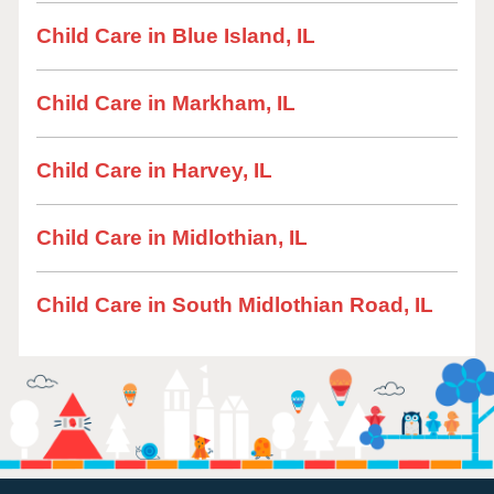
Child Care in Blue Island, IL
Child Care in Markham, IL
Child Care in Harvey, IL
Child Care in Midlothian, IL
Child Care in South Midlothian Road, IL