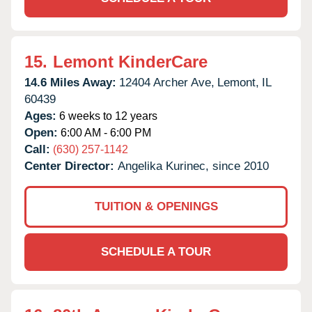
15.
Lemont KinderCare
14.6 Miles Away:
12404 Archer Ave,
Lemont,
IL
60439
Ages:
6 weeks to 12 years
Open:
6:00 AM - 6:00 PM
Call:
(630) 257-1142
Center Director:
Angelika Kurinec, since 2010
TUITION & OPENINGS
SCHEDULE A TOUR