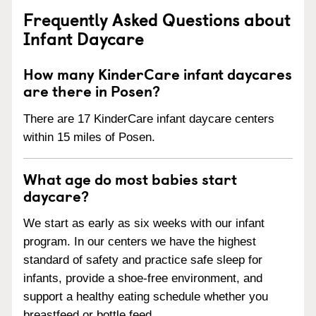
Frequently Asked Questions about
Infant Daycare
How many KinderCare infant daycares
are there in Posen?
There are 17 KinderCare infant daycare centers
within 15 miles of Posen.
What age do most babies start
daycare?
We start as early as six weeks with our infant
program. In our centers we have the highest
standard of safety and practice safe sleep for
infants, provide a shoe-free environment, and
support a healthy eating schedule whether you
breastfeed or bottle feed.