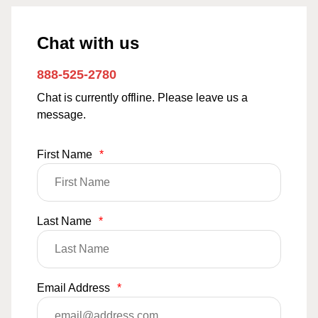
Chat with us
888-525-2780
Chat is currently offline. Please leave us a
message.
First Name
*
Last Name
*
Email Address
*