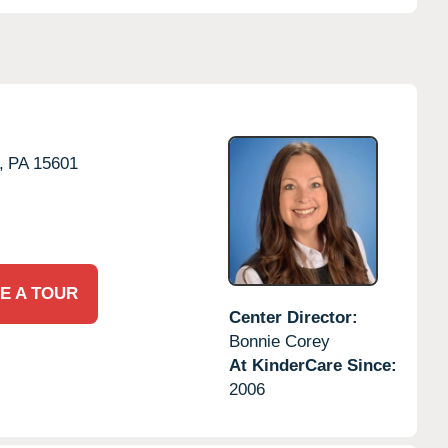
,
PA
15601
E A TOUR
Center Director:
Bonnie Corey
At KinderCare Since:
2006