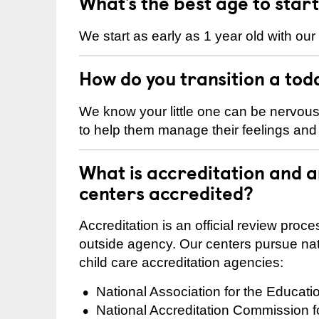
What’s the best age to star
We start as early as 1 year old with our
How do you transition a tod
We know your little one can be nervou
to help them manage their feelings an
What is accreditation and 
centers accredited?
Accreditation is an official review pro
outside agency. Our centers pursue nati
child care accreditation agencies:
National Association for the Educat
National Accreditation Commission 