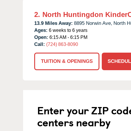
2.
North Huntingdon Kinder
13.9 Miles Away:
8895 Norwin Ave,
North H
Ages:
6 weeks to 6 years
Open:
6:15 AM - 6:15 PM
Call:
(724) 863-8090
TUITION & OPENINGS
SCHEDUL
Enter your ZIP cod
centers nearby