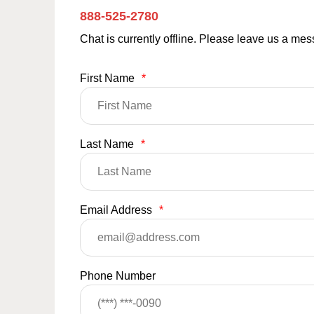
888-525-2780
Chat is currently offline. Please leave us a me
First Name
*
Last Name
*
Email Address
*
Phone Number