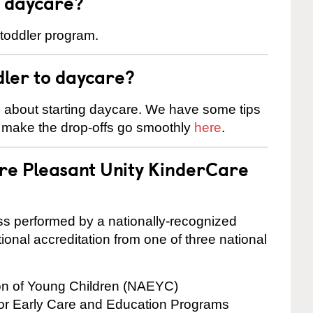
t daycare?
 toddler program.
dler to daycare?
s about starting daycare. We have some tips
d make the drop-offs go smoothly
here
.
are Pleasant Unity KinderCare
cess performed by a nationally-recognized
onal accreditation from one of three national
ion of Young Children (NAEYC)
for Early Care and Education Programs