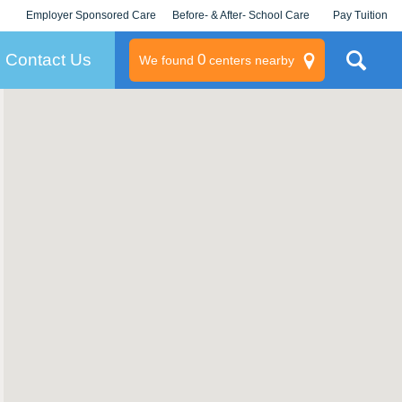
Employer Sponsored Care
Before- & After- School Care
Pay Tuition
KLC for Employers
Champions
Log In/Signup
Contact Us
0
We found
centers nearby
litary
rams
s