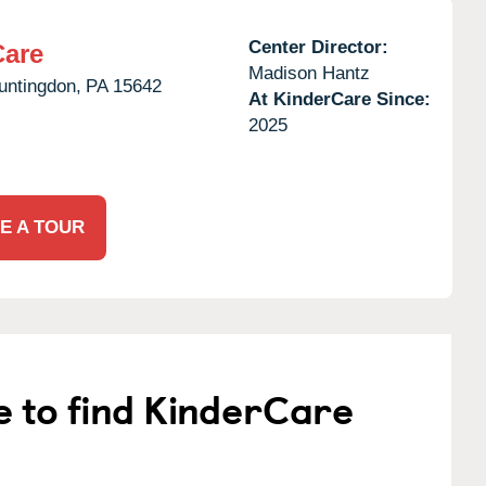
Center Director:
Care
Madison Hantz
untingdon,
PA
15642
At KinderCare Since:
2025
E A TOUR
e to find KinderCare