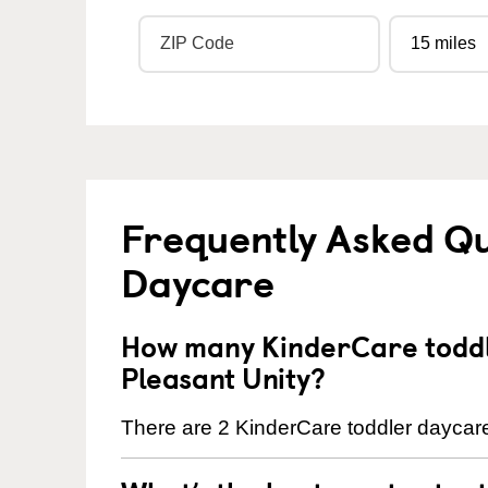
Frequently Asked Qu
Daycare
How many KinderCare toddl
Pleasant Unity?
There are 2 KinderCare toddler daycare 