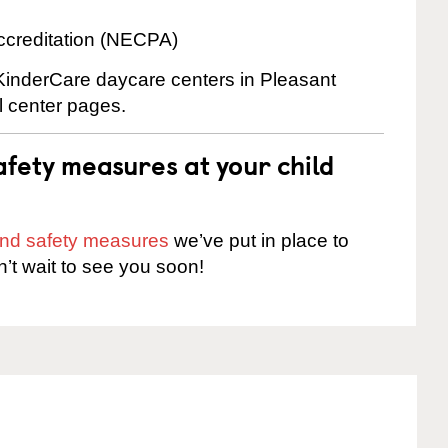
ccreditation (NECPA)
 KinderCare daycare centers in Pleasant
al center pages.
fety measures at your child
 and safety measures
we’ve put in place to
n’t wait to see you soon!