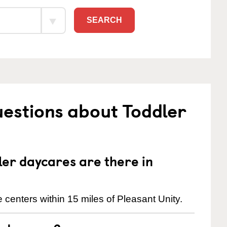
SEARCH
estions about Toddler
er daycares are there in
centers within 15 miles of Pleasant Unity.