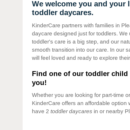
Our Values
We welcome you and your lit
toddler daycares.
Child Care Advocacy
Corporate
KinderCare partners with families in Ple
Responsibility
daycare designed just for toddlers. We 
toddler's care is a big step, and our na
smooth transition into our care. In our 
will feel loved and ready to explore their
Find one of our toddler child 
you!
Whether you are looking for part-time or 
KinderCare offers an affordable option w
have 2
toddler daycares
in or nearby P