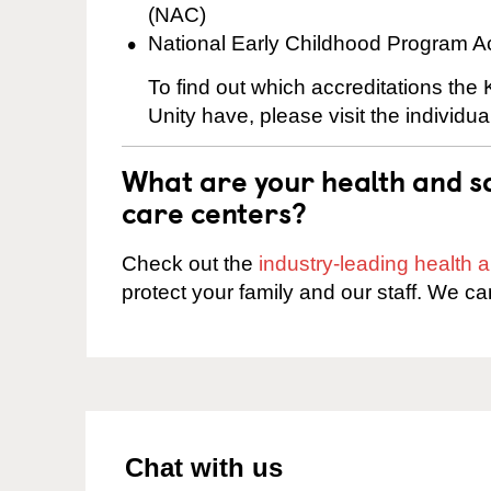
(NAC)
National Early Childhood Program A
To find out which accreditations the
Unity have, please visit the individu
What are your health and sa
care centers?
Check out the
industry-leading health
protect your family and our staff. We ca
Chat with us