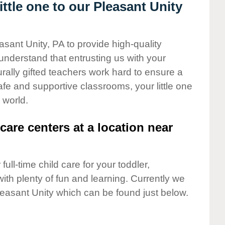
tle one to our Pleasant Unity
asant Unity, PA to provide high-quality
understand that entrusting us with your
turally gifted teachers work hard to ensure a
safe and supportive classrooms, your little one
 world.
care centers at a location near
full-time child care for your toddler,
ith plenty of fun and learning. Currently we
leasant Unity which can be found just below.