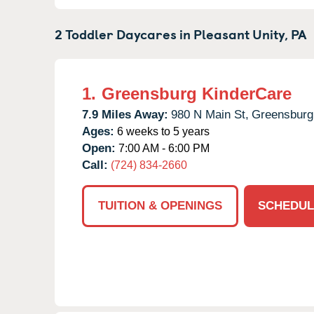
2 Toddler Daycares in
Pleasant Unity,
PA
1.
Greensburg KinderCare
7.9 Miles Away:
980 N Main St,
Greensburg
Ages:
6 weeks to 5 years
Open:
7:00 AM - 6:00 PM
Call:
(724) 834-2660
TUITION & OPENINGS
SCHEDUL