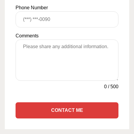
Phone Number
Comments
0
/
500
CONTACT ME