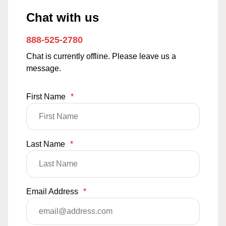
Chat with us
888-525-2780
Chat is currently offline. Please leave us a
message.
First Name
*
Last Name
*
Email Address
*