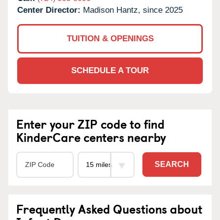
Center Director:
Madison Hantz, since 2025
TUITION & OPENINGS
SCHEDULE A TOUR
Enter your ZIP code to find
KinderCare centers nearby
SEARCH
Frequently Asked Questions about