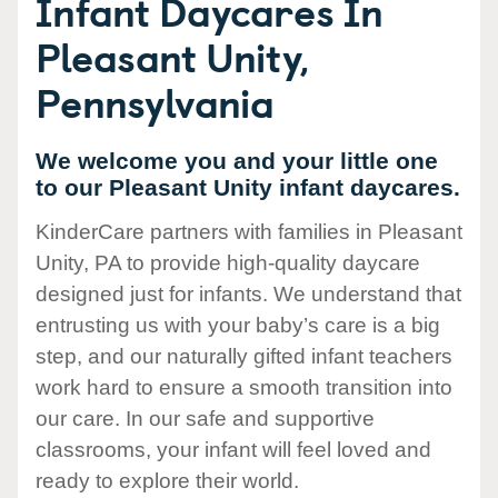
Infant Daycares In
Pleasant Unity,
Pennsylvania
We welcome you and your little one
to our Pleasant Unity infant daycares.
KinderCare partners with families in Pleasant
Unity, PA to provide high-quality daycare
designed just for infants. We understand that
entrusting us with your baby’s care is a big
step, and our naturally gifted infant teachers
work hard to ensure a smooth transition into
our care. In our safe and supportive
classrooms, your infant will feel loved and
ready to explore their world.