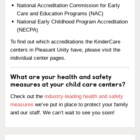
National Accreditation Commission for Early
Care and Education Programs (NAC)
National Early Childhood Program Accreditation
(NECPA)
To find out which accreditations the KinderCare
centers in Pleasant Unity have, please visit the
individual center pages.
What are your health and safety
measures at your child care centers?
Check out the
industry-leading health and safety
measures
we’ve put in place to protect your family
and our staff. We can’t wait to see you soon!