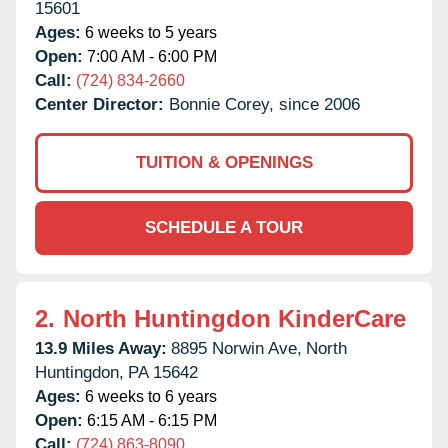
15601
Ages:
6 weeks to 5 years
Open:
7:00 AM - 6:00 PM
Call:
(724) 834-2660
Center Director:
Bonnie Corey, since 2006
TUITION & OPENINGS
SCHEDULE A TOUR
2.
North Huntingdon KinderCare
13.9 Miles Away:
8895 Norwin Ave,
North
Huntingdon,
PA
15642
Ages:
6 weeks to 6 years
Open:
6:15 AM - 6:15 PM
Call:
(724) 863-8090