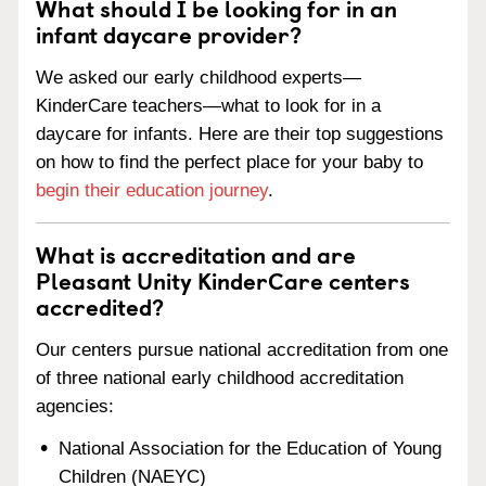
What should I be looking for in an
infant daycare provider?
We asked our early childhood experts—
KinderCare teachers—what to look for in a
daycare for infants. Here are their top suggestions
on how to find the perfect place for your baby to
begin their education journey
.
What is accreditation and are
Pleasant Unity KinderCare centers
accredited?
Our centers pursue national accreditation from one
of three national early childhood accreditation
agencies:
National Association for the Education of Young
Children (NAEYC)