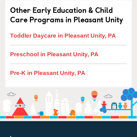
Other Early Education & Child
Care Programs in Pleasant Unity
Toddler Daycare in Pleasant Unity, PA
Preschool in Pleasant Unity, PA
Pre-K in Pleasant Unity, PA