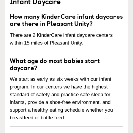
Infant Daycare
How many KinderCare infant daycares
are there in Pleasant Unity?
There are 2 KinderCare infant daycare centers
within 15 miles of Pleasant Unity.
What age do most babies start
daycare?
We start as early as six weeks with our infant
program. In our centers we have the highest
standard of safety and practice safe sleep for
infants, provide a shoe-free environment, and
support a healthy eating schedule whether you
breastfeed or bottle feed.