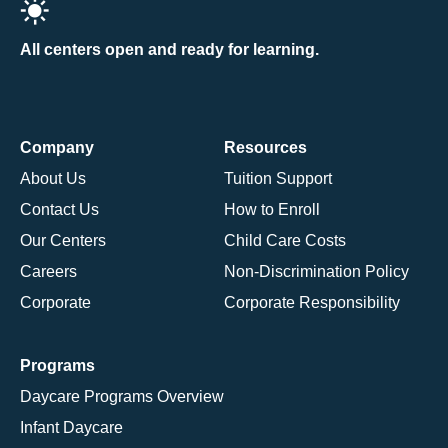
All centers open and ready for learning.
Company
Resources
About Us
Tuition Support
Contact Us
How to Enroll
Our Centers
Child Care Costs
Careers
Non-Discrimination Policy
Corporate
Corporate Responsibility
Programs
Daycare Programs Overview
Infant Daycare