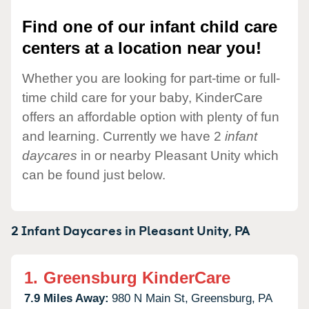
Find one of our infant child care
centers at a location near you!
Whether you are looking for part-time or full-
time child care for your baby, KinderCare
offers an affordable option with plenty of fun
and learning. Currently we have 2
infant
daycares
in or nearby Pleasant Unity which
can be found just below.
2 Infant Daycares in
Pleasant Unity,
PA
1.
Greensburg KinderCare
7.9 Miles Away:
980 N Main St,
Greensburg,
PA