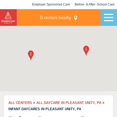
Employer Sponsored Care
Before- & After- School Care
KLC for Employers
Champions
0
centers nearby
ALL CENTERS
>
ALL DAYCARE IN PLEASANT UNITY, PA
>
INFANT DAYCARES IN PLEASANT UNITY, PA