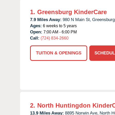
1.
Greensburg KinderCare
7.9 Miles Away:
980 N Main St,
Greensburg
Ages:
6 weeks to 5 years
Open:
7:00 AM - 6:00 PM
Call:
(724) 834-2660
TUITION & OPENINGS
SCHEDUL
2.
North Huntingdon Kinder
13.9 Miles Away:
8895 Norwin Ave,
North H