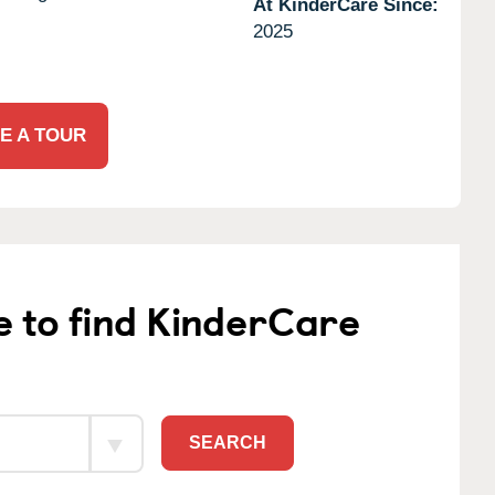
At KinderCare Since:
2025
E A TOUR
e to find KinderCare
SEARCH