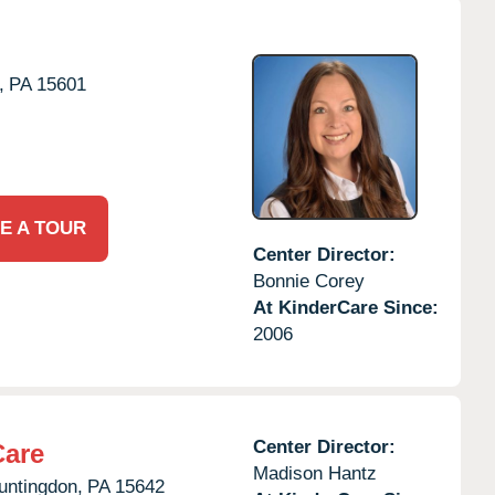
,
PA
15601
E A TOUR
Center Director:
Bonnie Corey
At KinderCare Since:
2006
Center Director:
Care
Madison Hantz
untingdon,
PA
15642