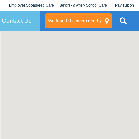
Employer Sponsored Care
Before- & After- School Care
Pay Tuition
KLC for Employers
Champions
Log In/Signup
Contact Us
0
We found
centers nearby
litary
rams
s