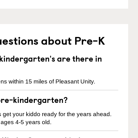
uestions about Pre-K
indergarten's are there in
s within 15 miles of Pleasant Unity.
pre-kindergarten?
 us get your kiddo ready for the years ahead.
 ages 4-5 years old.