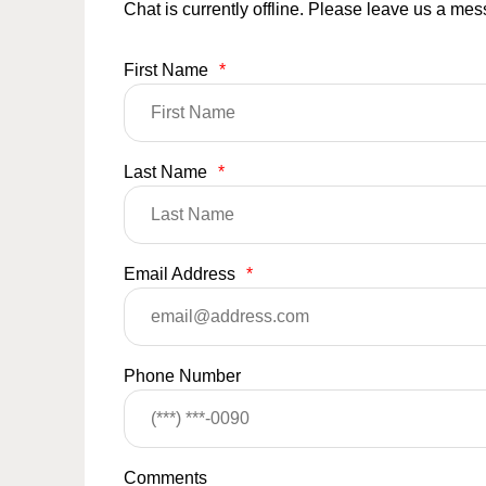
Chat is currently offline. Please leave us a me
First Name
*
Last Name
*
Email Address
*
Phone Number
Comments