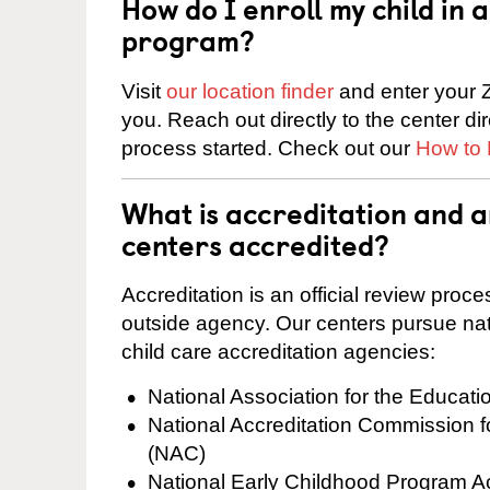
How do I enroll my child in
program?
Visit
our location finder
and enter your Z
you. Reach out directly to the center di
process started. Check out our
How to 
What is accreditation and 
centers accredited?
Accreditation is an official review pro
outside agency. Our centers pursue nati
child care accreditation agencies:
National Association for the Educat
National Accreditation Commission 
(NAC)
National Early Childhood Program A