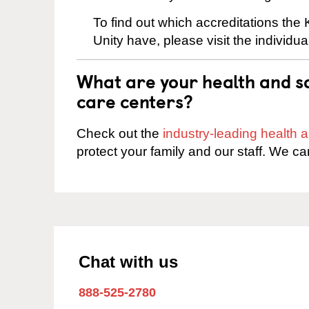
To find out which accreditations the
Unity have, please visit the individu
What are your health and sa
care centers?
Check out the
industry-leading health
protect your family and our staff. We ca
Chat with us
888-525-2780