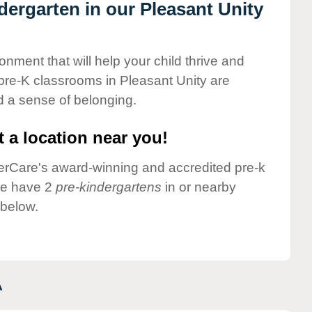
ndergarten in our Pleasant Unity
onment that will help your child thrive and
pre-K classrooms in Pleasant Unity are
nd a sense of belonging.
 a location near you!
nderCare's award-winning and accredited pre-k
we have 2
pre-kindergartens
in or nearby
 below.
A