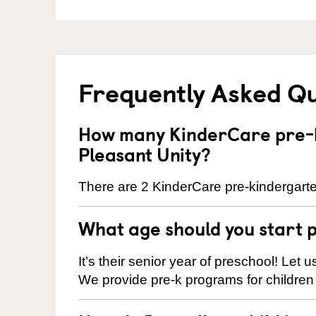
Frequently Asked Q
How many KinderCare pre-k
Pleasant Unity?
There are 2 KinderCare pre-kindergarten
What age should you start 
It’s their senior year of preschool! Let
We provide pre-k programs for children