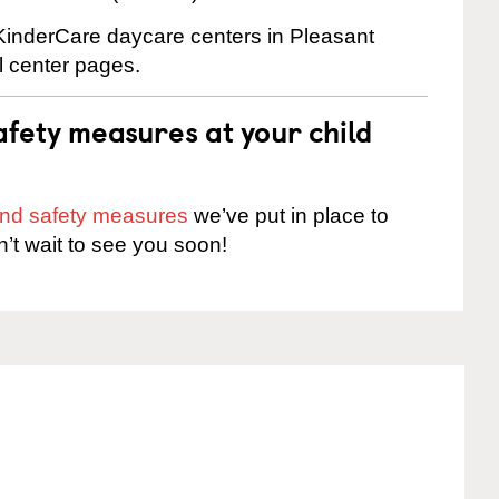
 KinderCare daycare centers in Pleasant
al center pages.
fety measures at your child
 and safety measures
we’ve put in place to
n’t wait to see you soon!