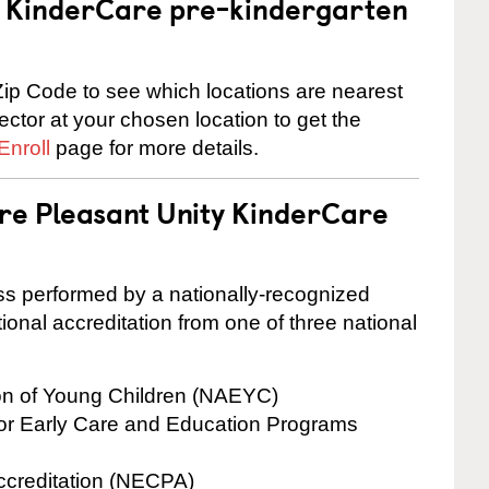
 a KinderCare pre-kindergarten
ip Code to see which locations are nearest
rector at your chosen location to get the
Enroll
page for more details.
are Pleasant Unity KinderCare
cess performed by a nationally-recognized
onal accreditation from one of three national
ion of Young Children (NAEYC)
for Early Care and Education Programs
ccreditation (NECPA)