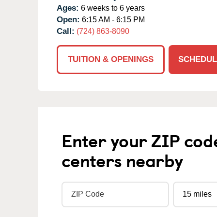
Ages:
6 weeks to 6 years
Open:
6:15 AM - 6:15 PM
Call:
(724) 863-8090
TUITION & OPENINGS
SCHEDUL
Enter your ZIP cod
centers nearby