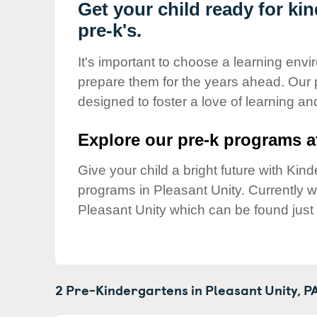
Our Values
Get your child ready for ki
pre-k's.
Child Care Advocacy
Corporate
It's important to choose a learning envir
Responsibility
prepare them for the years ahead. Our 
designed to foster a love of learning a
Explore our pre-k programs at
Give your child a bright future with Ki
programs in Pleasant Unity. Currently 
Pleasant Unity which can be found just
2 Pre-Kindergartens in
Pleasant Unity,
P