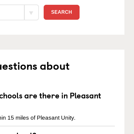
SEARCH
uestions about
hools are there in Pleasant
in 15 miles of Pleasant Unity.