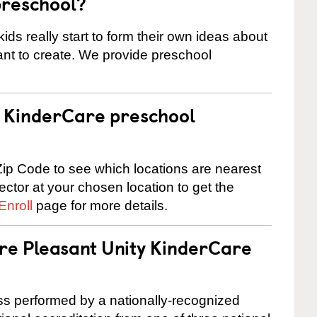
preschool?
ids really start to form their own ideas about
nt to create. We provide preschool
 a KinderCare preschool
ip Code to see which locations are nearest
rector at your chosen location to get the
Enroll
page for more details.
are Pleasant Unity KinderCare
cess performed by a nationally-recognized