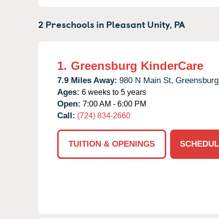
2 Preschools in
Pleasant Unity,
PA
1.
Greensburg KinderCare
7.9 Miles Away:
980 N Main St,
Greensburg
Ages:
6 weeks to 5 years
Open:
7:00 AM - 6:00 PM
Call:
(724) 834-2660
TUITION & OPENINGS
SCHEDUL