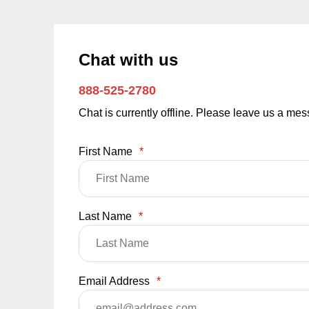
Chat with us
888-525-2780
Chat is currently offline. Please leave us a me
First Name
*
Last Name
*
Email Address
*