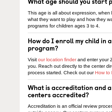
What age should you start 
This age is all about expression, when k
what they want to play and how they wa
programs for children ages 3 to 4.
How do I enroll my child in
program?
Visit
our location finder
and enter your Z
you. Reach out directly to the center di
process started. Check out our
How to 
What is accreditation and 
centers accredited?
Accreditation is an official review pro