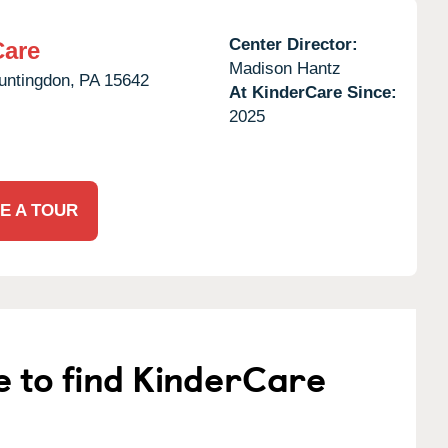
Center Director:
Care
Madison Hantz
untingdon,
PA
15642
At KinderCare Since:
2025
E A TOUR
e to find KinderCare