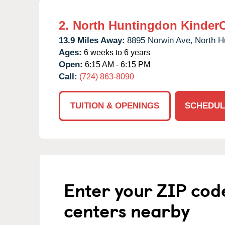
2.
North Huntingdon Kinder
13.9 Miles Away:
8895 Norwin Ave,
North H
Ages:
6 weeks to 6 years
Open:
6:15 AM - 6:15 PM
Call:
(724) 863-8090
TUITION & OPENINGS
SCHEDUL
Enter your ZIP cod
centers nearby