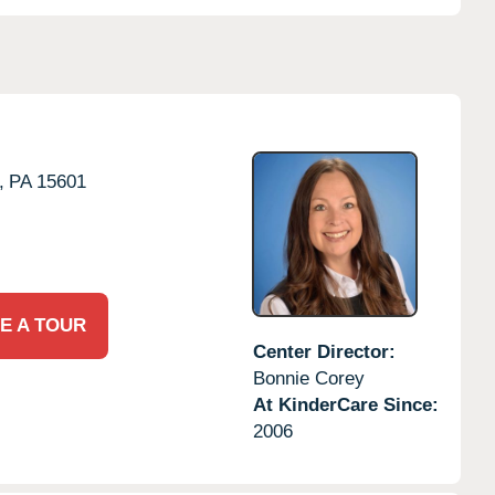
,
PA
15601
E A TOUR
Center Director:
Bonnie Corey
At KinderCare Since:
2006