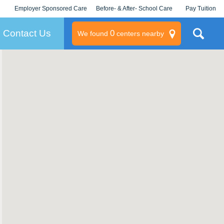
Employer Sponsored Care
Before- & After- School Care
Pay Tuition
KLC for Employers
Champions
Log In/Signup
Contact Us
0
We found
centers nearby
litary
rams
s