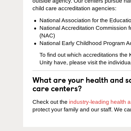
outside agency. Our centers pursue nati
child care accreditation agencies:
National Association for the Educat
National Accreditation Commission 
(NAC)
National Early Childhood Program A
To find out which accreditations the
Unity have, please visit the individu
What are your health and sa
care centers?
Check out the
industry-leading health
protect your family and our staff. We ca