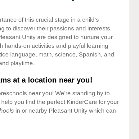
nce of this crucial stage in a child's
g to discover their passions and interests.
leasant Unity are designed to nurture your
gh hands-on activities and playful learning
ctice language, math, science, Spanish, and
 and playtime.
ms at a location near you!
preschools near you! We're standing by to
elp you find the perfect KinderCare for your
hools
in or nearby Pleasant Unity which can