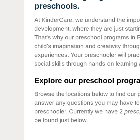
Our Values
preschools.
Child Care Advocacy
At KinderCare, we understand the importa
Corporate
development, where they are just startin
Responsibility
That's why our preschool programs in P
child's imagination and creativity throu
experiences. Your preschooler will pra
social skills through hands-on learning
Explore our preschool progra
Browse the locations below to find our 
answer any questions you may have to h
preschooler. Currently we have 2
presc
be found just below.