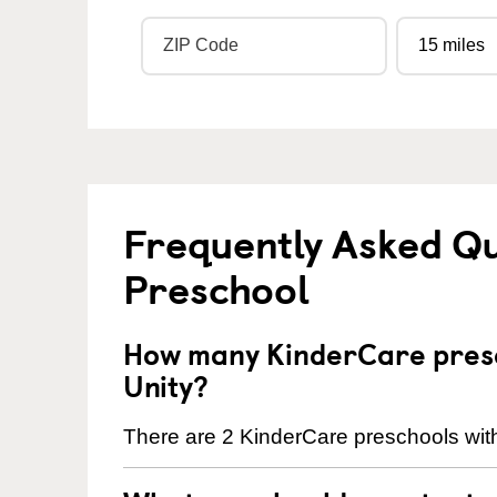
Frequently Asked Q
Preschool
How many KinderCare presc
Unity?
There are 2 KinderCare preschools with