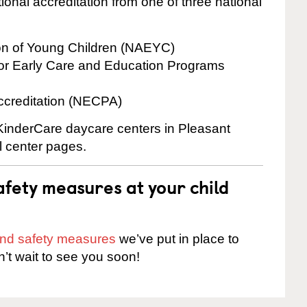
onal accreditation from one of three national
ion of Young Children (NAEYC)
for Early Care and Education Programs
ccreditation (NECPA)
 KinderCare daycare centers in Pleasant
al center pages.
fety measures at your child
 and safety measures
we’ve put in place to
n’t wait to see you soon!