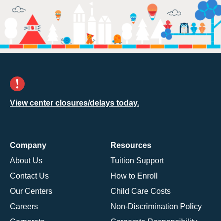
View center closures/delays today.
Company
Resources
About Us
Tuition Support
Contact Us
How to Enroll
Our Centers
Child Care Costs
Careers
Non-Discrimination Policy