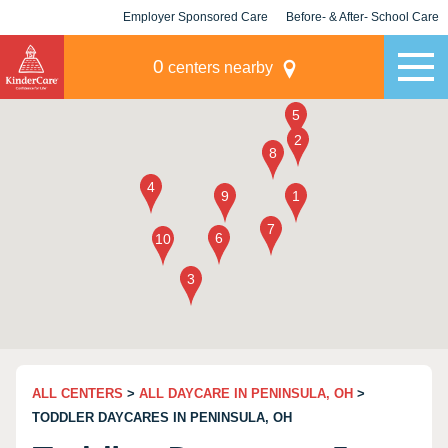
Employer Sponsored Care
Before- & After- School Care
KLC for Employers
Champions
0
centers nearby
ALL CENTERS
>
ALL DAYCARE IN PENINSULA, OH
>
TODDLER DAYCARES IN PENINSULA, OH