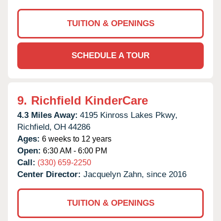
TUITION & OPENINGS
SCHEDULE A TOUR
9.
Richfield KinderCare
4.3 Miles Away:
4195 Kinross Lakes Pkwy,
Richfield,
OH
44286
Ages:
6 weeks to 12 years
Open:
6:30 AM - 6:00 PM
Call:
(330) 659-2250
Center Director:
Jacquelyn Zahn, since 2016
TUITION & OPENINGS