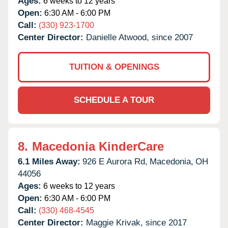
Ages:
6 weeks to 12 years
Open:
6:30 AM - 6:00 PM
Call:
(330) 923-1700
Center Director:
Danielle Atwood, since 2007
TUITION & OPENINGS
SCHEDULE A TOUR
8.
Macedonia KinderCare
6.1 Miles Away:
926 E Aurora Rd,
Macedonia,
OH
44056
Ages:
6 weeks to 12 years
Open:
6:30 AM - 6:00 PM
Call:
(330) 468-4545
Center Director:
Maggie Krivak, since 2017