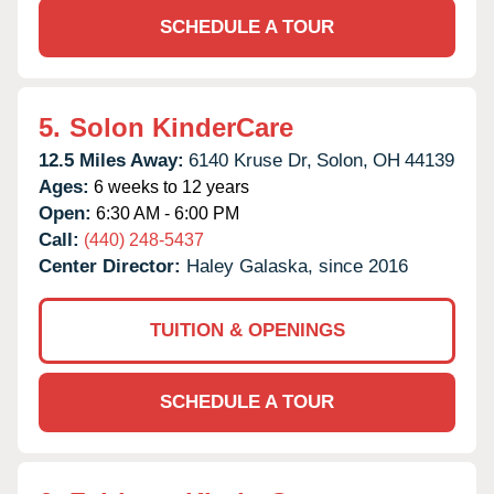
SCHEDULE A TOUR
5.
Solon KinderCare
12.5 Miles Away:
6140 Kruse Dr,
Solon,
OH
44139
Ages:
6 weeks to 12 years
Open:
6:30 AM - 6:00 PM
Call:
(440) 248-5437
Center Director:
Haley Galaska, since 2016
TUITION & OPENINGS
SCHEDULE A TOUR