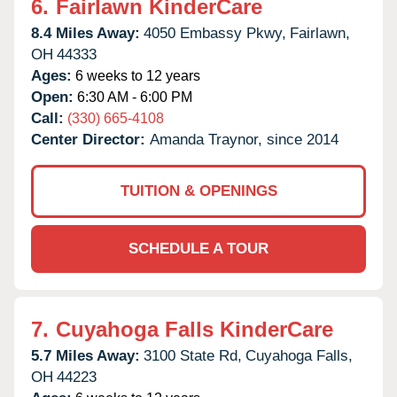
6.
Fairlawn KinderCare
8.4 Miles Away:
4050 Embassy Pkwy,
Fairlawn,
OH
44333
Ages:
6 weeks to 12 years
Open:
6:30 AM - 6:00 PM
Call:
(330) 665-4108
Center Director:
Amanda Traynor, since 2014
TUITION & OPENINGS
SCHEDULE A TOUR
7.
Cuyahoga Falls KinderCare
5.7 Miles Away:
3100 State Rd,
Cuyahoga Falls,
OH
44223