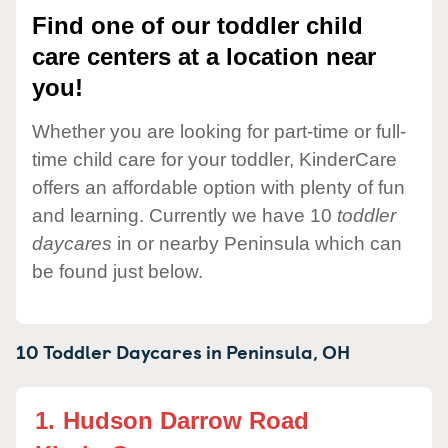
Find one of our toddler child
care centers at a location near
you!
Whether you are looking for part-time or full-
time child care for your toddler, KinderCare
offers an affordable option with plenty of fun
and learning. Currently we have 10
toddler
daycares
in or nearby Peninsula which can
be found just below.
10 Toddler Daycares in
Peninsula,
OH
1.
Hudson Darrow Road