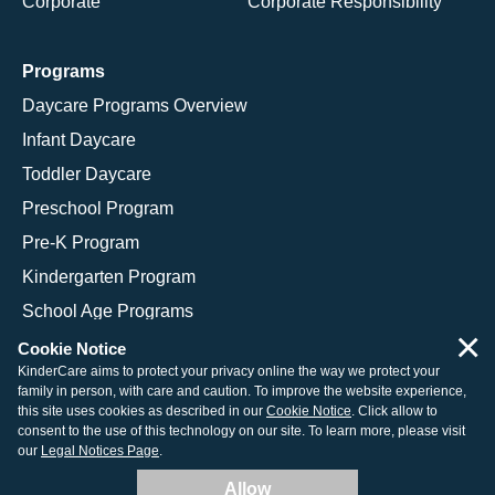
Corporate
Corporate Responsibility
Programs
Daycare Programs Overview
Infant Daycare
Toddler Daycare
Preschool Program
Pre-K Program
Kindergarten Program
School Age Programs
×
Cookie Notice
KinderCare aims to protect your privacy online the way we protect your
family in person, with care and caution. To improve the website experience,
© 2026 KinderCare Learning Companies, Inc.
this site uses cookies as described in our
Cookie Notice
. Click allow to
consent to the use of this technology on our site. To learn more, please visit
Legal Information
Site Map
our
Legal Notices Page
.
Allow