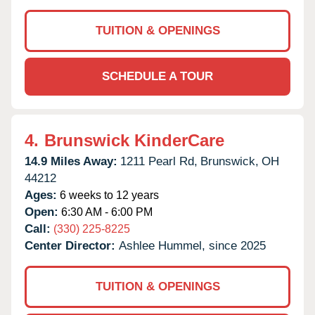
TUITION & OPENINGS
SCHEDULE A TOUR
4.
Brunswick KinderCare
14.9 Miles Away:
1211 Pearl Rd,
Brunswick,
OH
44212
Ages:
6 weeks to 12 years
Open:
6:30 AM - 6:00 PM
Call:
(330) 225-8225
Center Director:
Ashlee Hummel, since 2025
TUITION & OPENINGS