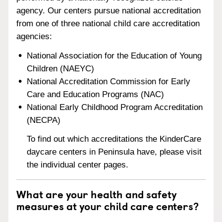
agency. Our centers pursue national accreditation
from one of three national child care accreditation
agencies:
National Association for the Education of Young
Children (NAEYC)
National Accreditation Commission for Early
Care and Education Programs (NAC)
National Early Childhood Program Accreditation
(NECPA)
To find out which accreditations the KinderCare
daycare centers in Peninsula have, please visit
the individual center pages.
What are your health and safety
measures at your child care centers?