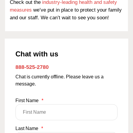
Check out the
industry-leading health and safety
measures
we’ve put in place to protect your family
and our staff. We can’t wait to see you soon!
Chat with us
888-525-2780
Chat is currently offline. Please leave us a
message.
First Name
*
Last Name
*