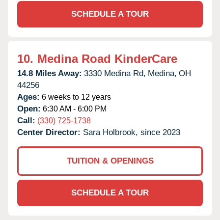
SCHEDULE A TOUR
10.
Medina Road KinderCare
14.8 Miles Away:
3330 Medina Rd,
Medina,
OH
44256
Ages:
6 weeks to 12 years
Open:
6:30 AM - 6:00 PM
Call:
(330) 725-1738
Center Director:
Sara Holbrook, since 2023
TUITION & OPENINGS
SCHEDULE A TOUR