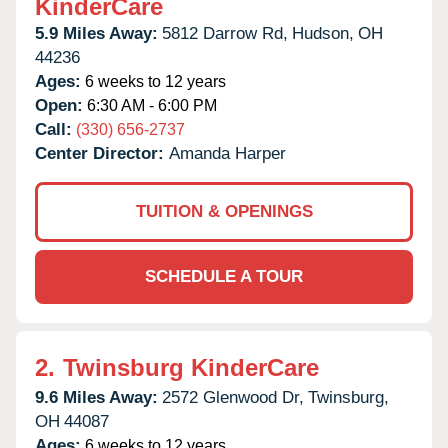
KinderCare
5.9 Miles Away:
5812 Darrow Rd,
Hudson,
OH
44236
Ages:
6 weeks to 12 years
Open:
6:30 AM - 6:00 PM
Call:
(330) 656-2737
Center Director:
Amanda Harper
TUITION & OPENINGS
SCHEDULE A TOUR
2.
Twinsburg KinderCare
9.6 Miles Away:
2572 Glenwood Dr,
Twinsburg,
OH
44087
Ages:
6 weeks to 12 years