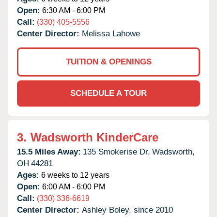
Open:
6:30 AM - 6:00 PM
Call:
(330) 405-5556
Center Director:
Melissa Lahowe
TUITION & OPENINGS
SCHEDULE A TOUR
3.
Wadsworth KinderCare
15.5 Miles Away:
135 Smokerise Dr,
Wadsworth,
OH
44281
Ages:
6 weeks to 12 years
Open:
6:00 AM - 6:00 PM
Call:
(330) 336-6619
Center Director:
Ashley Boley, since 2010