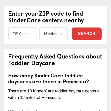
Enter your ZIP code to find
KinderCare centers nearby
SEARCH
Frequently Asked Questions about
Toddler Daycare
How many KinderCare toddler
daycares are there in Peninsula?
There are 10 KinderCare toddler daycare centers
within 15 miles of Peninsula.