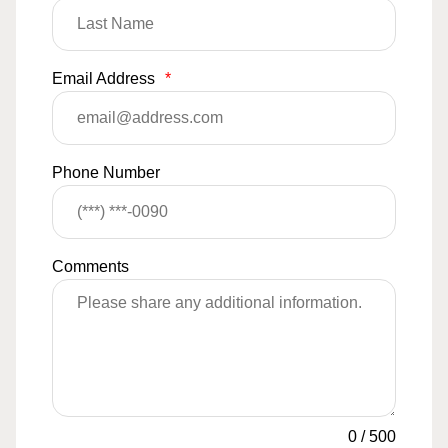
Email Address
*
Phone Number
Comments
0
/
500