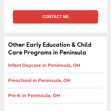
CONTACT ME
Other Early Education & Child
Care Programs in Peninsula
Infant Daycare in Peninsula, OH
Preschool in Peninsula, OH
Pre-K in Peninsula, OH