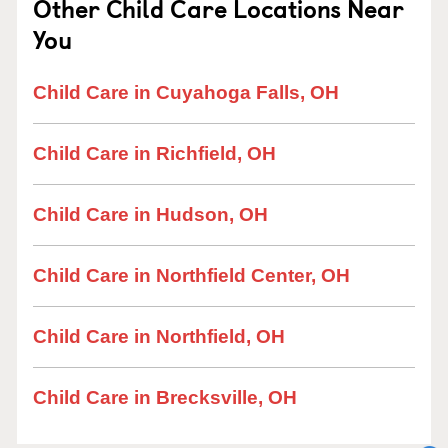
Other Child Care Locations Near
You
Child Care in Cuyahoga Falls, OH
Child Care in Richfield, OH
Child Care in Hudson, OH
Child Care in Northfield Center, OH
Child Care in Northfield, OH
Child Care in Brecksville, OH