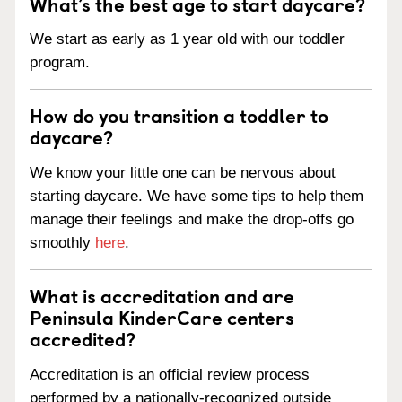
What’s the best age to start daycare?
We start as early as 1 year old with our toddler
program.
How do you transition a toddler to
daycare?
We know your little one can be nervous about
starting daycare. We have some tips to help them
manage their feelings and make the drop-offs go
smoothly
here
.
What is accreditation and are
Peninsula KinderCare centers
accredited?
Accreditation is an official review process
performed by a nationally-recognized outside