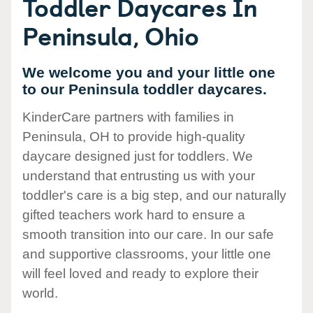
Toddler Daycares In
Peninsula, Ohio
We welcome you and your little one
to our Peninsula toddler daycares.
KinderCare partners with families in
Peninsula, OH to provide high-quality
daycare designed just for toddlers. We
understand that entrusting us with your
toddler's care is a big step, and our naturally
gifted teachers work hard to ensure a
smooth transition into our care. In our safe
and supportive classrooms, your little one
will feel loved and ready to explore their
world.