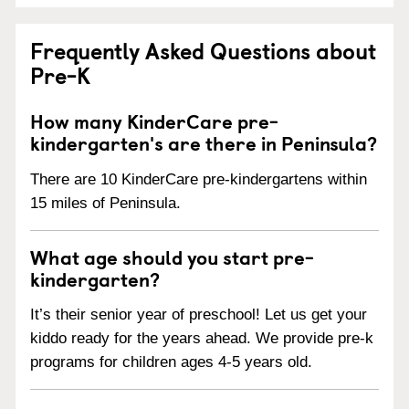
Frequently Asked Questions about
Pre-K
How many KinderCare pre-
kindergarten's are there in Peninsula?
There are 10 KinderCare pre-kindergartens within
15 miles of Peninsula.
What age should you start pre-
kindergarten?
It’s their senior year of preschool! Let us get your
kiddo ready for the years ahead. We provide pre-k
programs for children ages 4-5 years old.