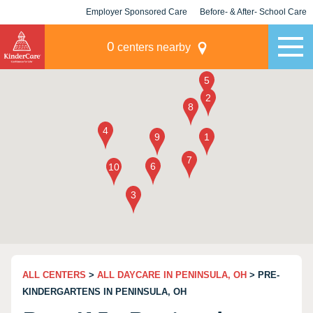
Employer Sponsored Care
Before- & After- School Care
KLC for Employers
Champions
0
centers nearby
ALL CENTERS
>
ALL DAYCARE IN PENINSULA, OH
> PRE-
KINDERGARTENS IN PENINSULA, OH