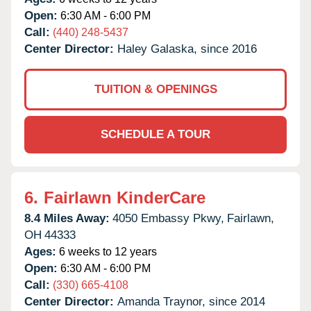
Open:
6:30 AM - 6:00 PM
Call:
(440) 248-5437
Center Director:
Haley Galaska, since 2016
TUITION & OPENINGS
SCHEDULE A TOUR
6.
Fairlawn KinderCare
8.4 Miles Away:
4050 Embassy Pkwy,
Fairlawn,
OH
44333
Ages:
6 weeks to 12 years
Open:
6:30 AM - 6:00 PM
Call:
(330) 665-4108
Center Director:
Amanda Traynor, since 2014