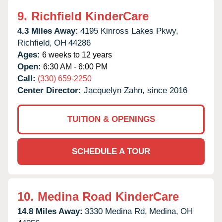
9.
Richfield KinderCare
4.3 Miles Away:
4195 Kinross Lakes Pkwy,
Richfield,
OH
44286
Ages:
6 weeks to 12 years
Open:
6:30 AM - 6:00 PM
Call:
(330) 659-2250
Center Director:
Jacquelyn Zahn, since 2016
TUITION & OPENINGS
SCHEDULE A TOUR
10.
Medina Road KinderCare
14.8 Miles Away:
3330 Medina Rd,
Medina,
OH