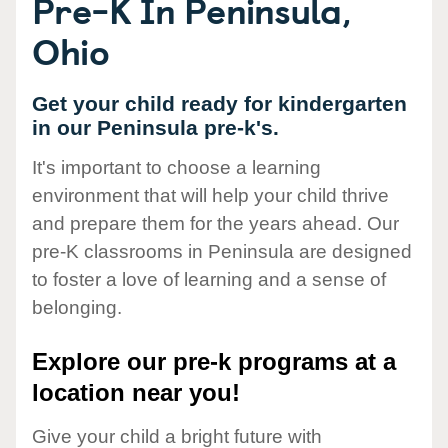
Pre-K In Peninsula,
Ohio
Get your child ready for kindergarten
in our Peninsula pre-k's.
It's important to choose a learning
environment that will help your child thrive
and prepare them for the years ahead. Our
pre-K classrooms in Peninsula are designed
to foster a love of learning and a sense of
belonging.
Explore our pre-k programs at a
location near you!
Give your child a bright future with