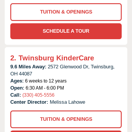
TUITION & OPENINGS
SCHEDULE A TOUR
2.
Twinsburg KinderCare
9.6 Miles Away:
2572 Glenwood Dr,
Twinsburg,
OH
44087
Ages:
6 weeks to 12 years
Open:
6:30 AM - 6:00 PM
Call:
(330) 405-5556
Center Director:
Melissa Lahowe
TUITION & OPENINGS