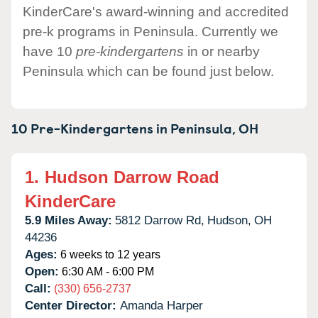
KinderCare's award-winning and accredited
pre-k programs in Peninsula. Currently we
have 10
pre-kindergartens
in or nearby
Peninsula which can be found just below.
10 Pre-Kindergartens in
Peninsula,
OH
1.
Hudson Darrow Road
KinderCare
5.9 Miles Away:
5812 Darrow Rd,
Hudson,
OH
44236
Ages:
6 weeks to 12 years
Open:
6:30 AM - 6:00 PM
Call:
(330) 656-2737
Center Director:
Amanda Harper