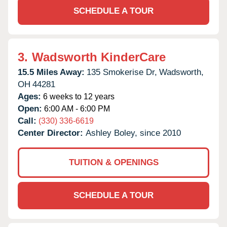
SCHEDULE A TOUR
3.
Wadsworth KinderCare
15.5 Miles Away:
135 Smokerise Dr,
Wadsworth,
OH
44281
Ages:
6 weeks to 12 years
Open:
6:00 AM - 6:00 PM
Call:
(330) 336-6619
Center Director:
Ashley Boley, since 2010
TUITION & OPENINGS
SCHEDULE A TOUR