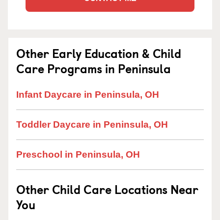
Other Early Education & Child
Care Programs in Peninsula
Infant Daycare in Peninsula, OH
Toddler Daycare in Peninsula, OH
Preschool in Peninsula, OH
Other Child Care Locations Near
You