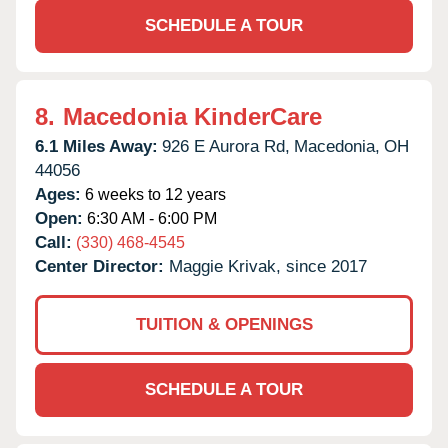
SCHEDULE A TOUR
8.
Macedonia KinderCare
6.1 Miles Away:
926 E Aurora Rd,
Macedonia,
OH
44056
Ages:
6 weeks to 12 years
Open:
6:30 AM - 6:00 PM
Call:
(330) 468-4545
Center Director:
Maggie Krivak, since 2017
TUITION & OPENINGS
SCHEDULE A TOUR