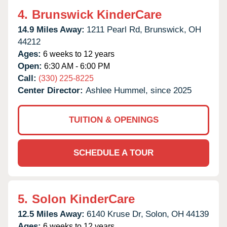
4.
Brunswick KinderCare
14.9 Miles Away:
1211 Pearl Rd,
Brunswick,
OH
44212
Ages:
6 weeks to 12 years
Open:
6:30 AM - 6:00 PM
Call:
(330) 225-8225
Center Director:
Ashlee Hummel, since 2025
TUITION & OPENINGS
SCHEDULE A TOUR
5.
Solon KinderCare
12.5 Miles Away:
6140 Kruse Dr,
Solon,
OH
44139
Ages:
6 weeks to 12 years