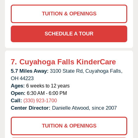
TUITION & OPENINGS
SCHEDULE A TOUR
7.
Cuyahoga Falls KinderCare
5.7 Miles Away:
3100 State Rd,
Cuyahoga Falls,
OH
44223
Ages:
6 weeks to 12 years
Open:
6:30 AM - 6:00 PM
Call:
(330) 923-1700
Center Director:
Danielle Atwood, since 2007
TUITION & OPENINGS