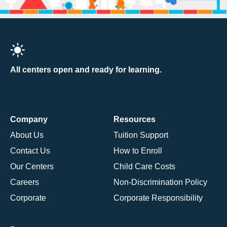
All centers open and ready for learning.
Company
Resources
About Us
Tuition Support
Contact Us
How to Enroll
Our Centers
Child Care Costs
Careers
Non-Discrimination Policy
Corporate
Corporate Responsibility