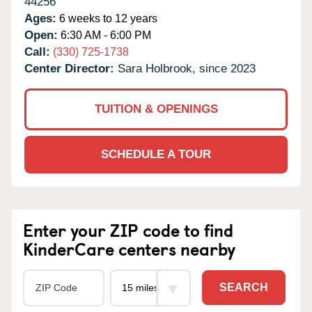
44256
Ages:
6 weeks to 12 years
Open:
6:30 AM - 6:00 PM
Call:
(330) 725-1738
Center Director:
Sara Holbrook, since 2023
TUITION & OPENINGS
SCHEDULE A TOUR
Enter your ZIP code to find
KinderCare centers nearby
SEARCH