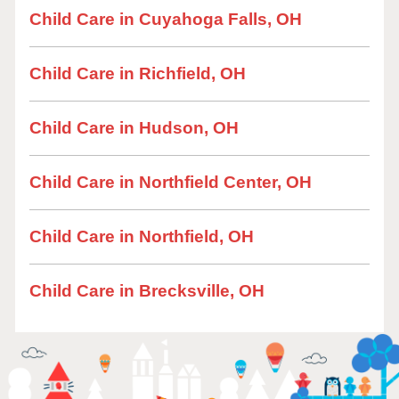
Child Care in Cuyahoga Falls, OH
Child Care in Richfield, OH
Child Care in Hudson, OH
Child Care in Northfield Center, OH
Child Care in Northfield, OH
Child Care in Brecksville, OH