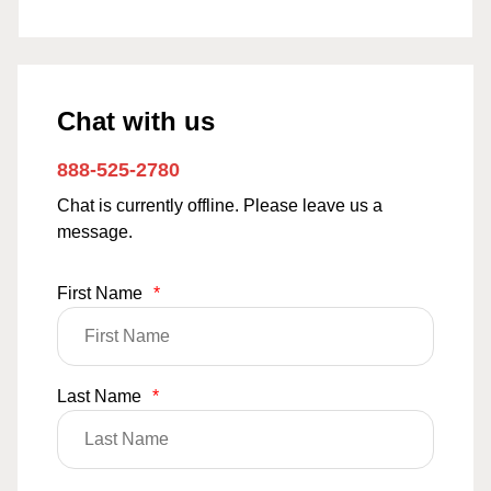
Chat with us
888-525-2780
Chat is currently offline. Please leave us a
message.
First Name
*
Last Name
*