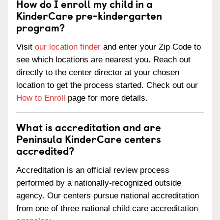
How do I enroll my child in a
KinderCare pre-kindergarten
program?
Visit
our location finder
and enter your Zip Code to
see which locations are nearest you. Reach out
directly to the center director at your chosen
location to get the process started. Check out our
How to Enroll
page for more details.
What is accreditation and are
Peninsula KinderCare centers
accredited?
Accreditation is an official review process
performed by a nationally-recognized outside
agency. Our centers pursue national accreditation
from one of three national child care accreditation