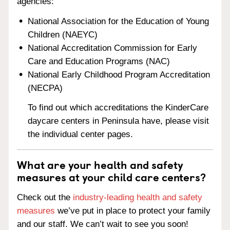
agencies:
National Association for the Education of Young
Children (NAEYC)
National Accreditation Commission for Early
Care and Education Programs (NAC)
National Early Childhood Program Accreditation
(NECPA)
To find out which accreditations the KinderCare
daycare centers in Peninsula have, please visit
the individual center pages.
What are your health and safety
measures at your child care centers?
Check out the
industry-leading health and safety
measures
we’ve put in place to protect your family
and our staff. We can’t wait to see you soon!