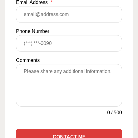
Email Address
*
Phone Number
Comments
0
/
500
CONTACT ME