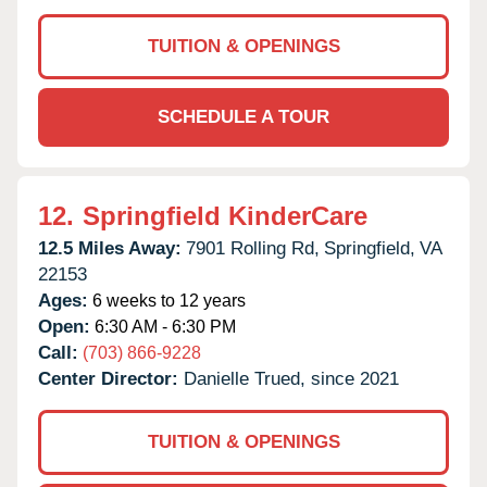
TUITION & OPENINGS
SCHEDULE A TOUR
12.
Springfield KinderCare
12.5 Miles Away:
7901 Rolling Rd,
Springfield,
VA
22153
Ages:
6 weeks to 12 years
Open:
6:30 AM - 6:30 PM
Call:
(703) 866-9228
Center Director:
Danielle Trued, since 2021
TUITION & OPENINGS