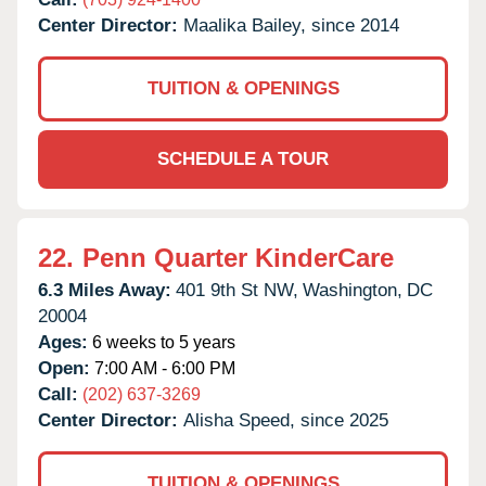
Center Director:
Maalika Bailey, since 2014
TUITION & OPENINGS
SCHEDULE A TOUR
22.
Penn Quarter KinderCare
6.3 Miles Away:
401 9th St NW,
Washington,
DC
20004
Ages:
6 weeks to 5 years
Open:
7:00 AM - 6:00 PM
Call:
(202) 637-3269
Center Director:
Alisha Speed, since 2025
TUITION & OPENINGS