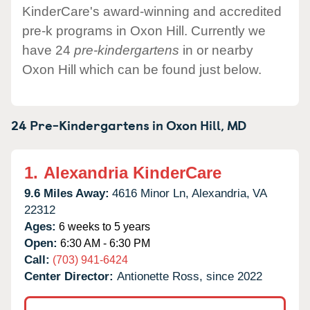
KinderCare's award-winning and accredited
pre-k programs in Oxon Hill. Currently we
have 24
pre-kindergartens
in or nearby
Oxon Hill which can be found just below.
24 Pre-Kindergartens in
Oxon Hill,
MD
1.
Alexandria KinderCare
9.6 Miles Away:
4616 Minor Ln,
Alexandria,
VA
22312
Ages:
6 weeks to 5 years
Open:
6:30 AM - 6:30 PM
Call:
(703) 941-6424
Center Director:
Antionette Ross, since 2022