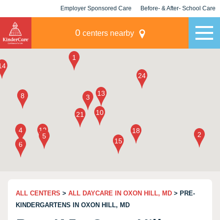
Employer Sponsored Care
Before- & After- School Care
KLC for Employers
Champions
0
centers nearby
ALL CENTERS
>
ALL DAYCARE IN OXON HILL, MD
> PRE-
KINDERGARTENS IN OXON HILL, MD