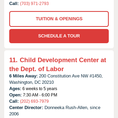
Call:
(703) 971-2793
TUITION & OPENINGS
SCHEDULE A TOUR
11.
Child Development Center at
the Dept. of Labor
6 Miles Away:
200 Constitution Ave NW #1450,
Washington,
DC
20210
Ages:
6 weeks to 5 years
Open:
7:30 AM - 6:00 PM
Call:
(202) 693-7979
Center Director:
Donneeka Rush-Allen, since
2006