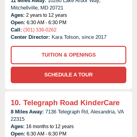
11 Miles Away:
10280 Lake Arbor Way,
Mitchellville,
MD
20721
Ages:
2 years to 12 years
Open:
6:30 AM - 6:30 PM
Call:
(301) 336-0262
Center Director:
Kara Tolson, since 2017
TUITION & OPENINGS
SCHEDULE A TOUR
10.
Telegraph Road KinderCare
8 Miles Away:
7136 Telegraph Rd,
Alexandria,
VA
22315
Ages:
16 months to 12 years
Open:
6:30 AM - 6:30 PM