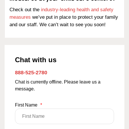
Check out the
industry-leading health and safety
measures
we’ve put in place to protect your family
and our staff. We can’t wait to see you soon!
Chat with us
888-525-2780
Chat is currently offline. Please leave us a
message.
First Name
*