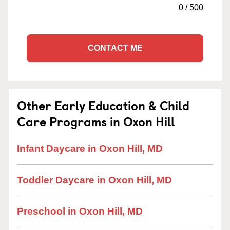
0
/
500
CONTACT ME
Other Early Education & Child
Care Programs in Oxon Hill
Infant Daycare in Oxon Hill, MD
Toddler Daycare in Oxon Hill, MD
Preschool in Oxon Hill, MD