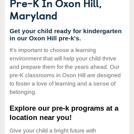
Pre-K In Oxon Hill,
Maryland
Get your child ready for kindergarten
in our Oxon Hill pre-k's.
It's important to choose a learning
environment that will help your child thrive
and prepare them for the years ahead. Our
pre-K classrooms in Oxon Hill are designed
to foster a love of learning and a sense of
belonging.
Explore our pre-k programs at a
location near you!
Give your child a bright future with