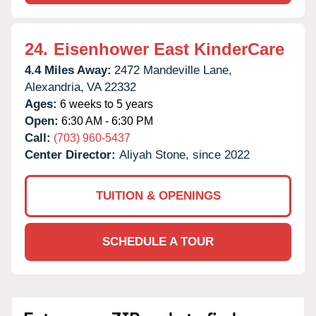
24.
Eisenhower East KinderCare
4.4 Miles Away:
2472 Mandeville Lane,
Alexandria,
VA
22332
Ages:
6 weeks to 5 years
Open:
6:30 AM - 6:30 PM
Call:
(703) 960-5437
Center Director:
Aliyah Stone, since 2022
TUITION & OPENINGS
SCHEDULE A TOUR