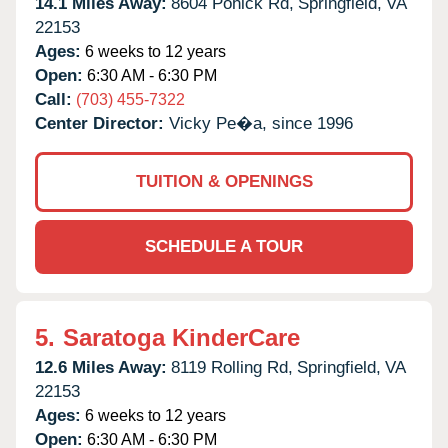
14.1 Miles Away:
8604 Pohick Rd,
Springfield,
VA
22153
Ages:
6 weeks to 12 years
Open:
6:30 AM - 6:30 PM
Call:
(703) 455-7322
Center Director:
Vicky Pe�a, since 1996
TUITION & OPENINGS
SCHEDULE A TOUR
5.
Saratoga KinderCare
12.6 Miles Away:
8119 Rolling Rd,
Springfield,
VA
22153
Ages:
6 weeks to 12 years
Open:
6:30 AM - 6:30 PM