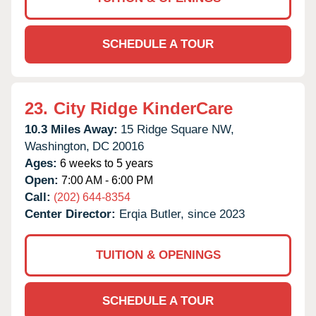
SCHEDULE A TOUR
23.
City Ridge KinderCare
10.3 Miles Away:
15 Ridge Square NW,
Washington,
DC
20016
Ages:
6 weeks to 5 years
Open:
7:00 AM - 6:00 PM
Call:
(202) 644-8354
Center Director:
Erqia Butler, since 2023
TUITION & OPENINGS
SCHEDULE A TOUR