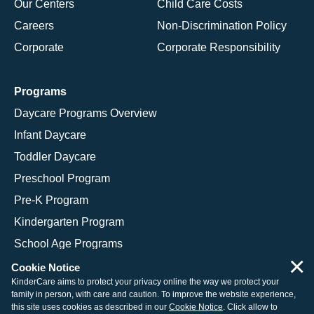
Our Centers
Child Care Costs
Careers
Non-Discrimination Policy
Corporate
Corporate Responsibility
Programs
Daycare Programs Overview
Infant Daycare
Toddler Daycare
Preschool Program
Pre-K Program
Kindergarten Program
School Age Programs
×
Cookie Notice
KinderCare aims to protect your privacy online the way we protect your
family in person, with care and caution. To improve the website experience,
© 2026 KinderCare Learning Companies, Inc.
this site uses cookies as described in our
Cookie Notice
. Click allow to