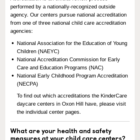
performed by a nationally-recognized outside
agency. Our centers pursue national accreditation
from one of three national child care accreditation
agencies:
National Association for the Education of Young
Children (NAEYC)
National Accreditation Commission for Early
Care and Education Programs (NAC)
National Early Childhood Program Accreditation
(NECPA)
To find out which accreditations the KinderCare
daycare centers in Oxon Hill have, please visit
the individual center pages.
What are your health and safety
measures at your child care centers?