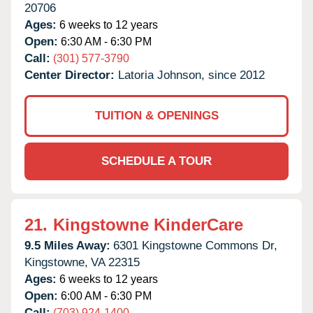
20706
Ages:
6 weeks to 12 years
Open:
6:30 AM - 6:30 PM
Call:
(301) 577-3790
Center Director:
Latoria Johnson, since 2012
TUITION & OPENINGS
SCHEDULE A TOUR
21.
Kingstowne KinderCare
9.5 Miles Away:
6301 Kingstowne Commons Dr,
Kingstowne,
VA
22315
Ages:
6 weeks to 12 years
Open:
6:00 AM - 6:30 PM
Call:
(703) 924-1400