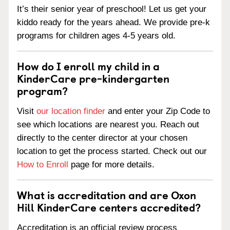
It’s their senior year of preschool! Let us get your
kiddo ready for the years ahead. We provide pre-k
programs for children ages 4-5 years old.
How do I enroll my child in a
KinderCare pre-kindergarten
program?
Visit
our location finder
and enter your Zip Code to
see which locations are nearest you. Reach out
directly to the center director at your chosen
location to get the process started. Check out our
How to Enroll
page for more details.
What is accreditation and are Oxon
Hill KinderCare centers accredited?
Accreditation is an official review process