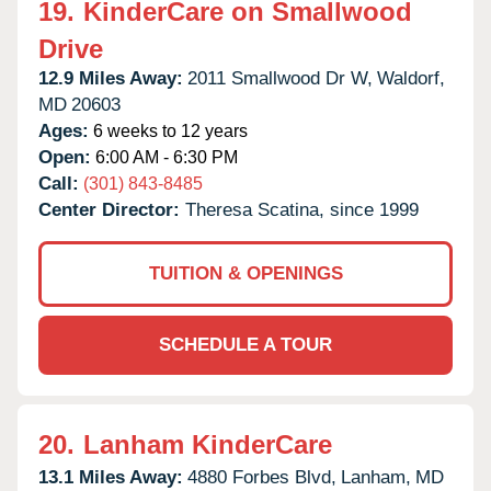
19.
KinderCare on Smallwood
Drive
12.9 Miles Away:
2011 Smallwood Dr W,
Waldorf,
MD
20603
Ages:
6 weeks to 12 years
Open:
6:00 AM - 6:30 PM
Call:
(301) 843-8485
Center Director:
Theresa Scatina, since 1999
TUITION & OPENINGS
SCHEDULE A TOUR
20.
Lanham KinderCare
13.1 Miles Away:
4880 Forbes Blvd,
Lanham,
MD