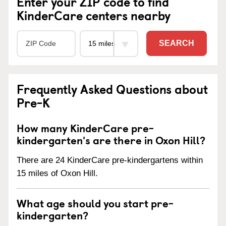
Enter your ZIP code to find
KinderCare centers nearby
SEARCH
Frequently Asked Questions about
Pre-K
How many KinderCare pre-
kindergarten's are there in Oxon Hill?
There are 24 KinderCare pre-kindergartens within
15 miles of Oxon Hill.
What age should you start pre-
kindergarten?