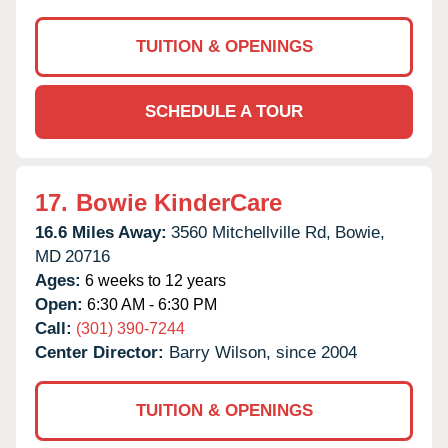
TUITION & OPENINGS
SCHEDULE A TOUR
17.
Bowie KinderCare
16.6 Miles Away:
3560 Mitchellville Rd,
Bowie,
MD
20716
Ages:
6 weeks to 12 years
Open:
6:30 AM - 6:30 PM
Call:
(301) 390-7244
Center Director:
Barry Wilson, since 2004
TUITION & OPENINGS