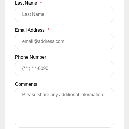
Last Name
*
Email Address
*
Phone Number
Comments