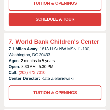
TUITION & OPENINGS
SCHEDULE A TOUR
7.
World Bank Children's Center
7.1 Miles Away:
1818 H St NW MSN I1-100,
Washington,
DC
20433
Ages:
2 months to 5 years
Open:
8:30 AM - 5:30 PM
Call:
(202) 473-7010
Center Director:
Kate Zieleniewski
TUITION & OPENINGS