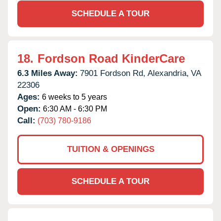
SCHEDULE A TOUR
18.
Fordson Road KinderCare
6.3 Miles Away:
7901 Fordson Rd,
Alexandria,
VA
22306
Ages:
6 weeks to 5 years
Open:
6:30 AM - 6:30 PM
Call:
(703) 780-9186
TUITION & OPENINGS
SCHEDULE A TOUR