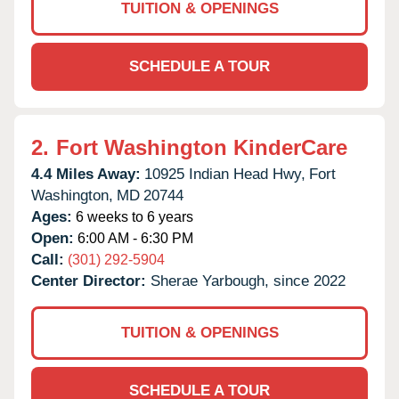
TUITION & OPENINGS
SCHEDULE A TOUR
2.
Fort Washington KinderCare
4.4 Miles Away:
10925 Indian Head Hwy,
Fort
Washington,
MD
20744
Ages:
6 weeks to 6 years
Open:
6:00 AM - 6:30 PM
Call:
(301) 292-5904
Center Director:
Sherae Yarbough, since 2022
TUITION & OPENINGS
SCHEDULE A TOUR