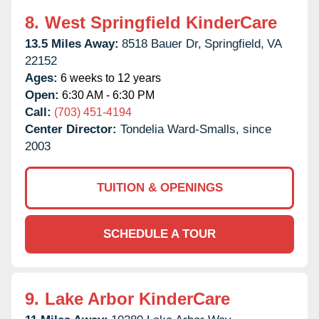
8.
West Springfield KinderCare
13.5 Miles Away:
8518 Bauer Dr,
Springfield,
VA
22152
Ages:
6 weeks to 12 years
Open:
6:30 AM - 6:30 PM
Call:
(703) 451-4194
Center Director:
Tondelia Ward-Smalls, since
2003
TUITION & OPENINGS
SCHEDULE A TOUR
9.
Lake Arbor KinderCare