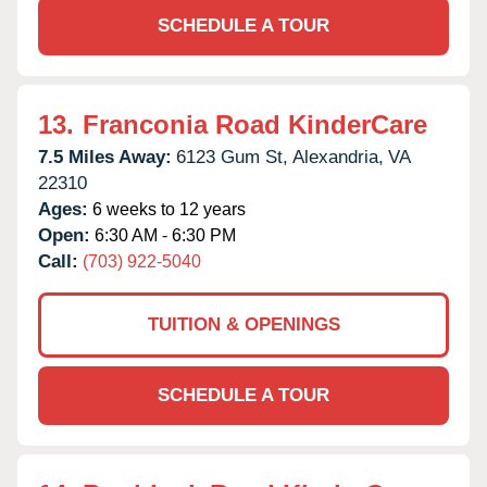
SCHEDULE A TOUR
13.
Franconia Road KinderCare
7.5 Miles Away:
6123 Gum St,
Alexandria,
VA
22310
Ages:
6 weeks to 12 years
Open:
6:30 AM - 6:30 PM
Call:
(703) 922-5040
TUITION & OPENINGS
SCHEDULE A TOUR