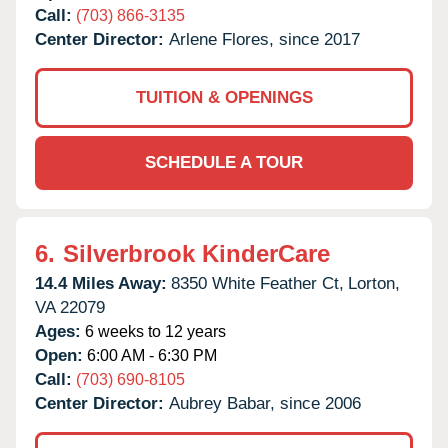
Call:
(703) 866-3135
Center Director:
Arlene Flores, since 2017
TUITION & OPENINGS
SCHEDULE A TOUR
6.
Silverbrook KinderCare
14.4 Miles Away:
8350 White Feather Ct,
Lorton,
VA
22079
Ages:
6 weeks to 12 years
Open:
6:00 AM - 6:30 PM
Call:
(703) 690-8105
Center Director:
Aubrey Babar, since 2006