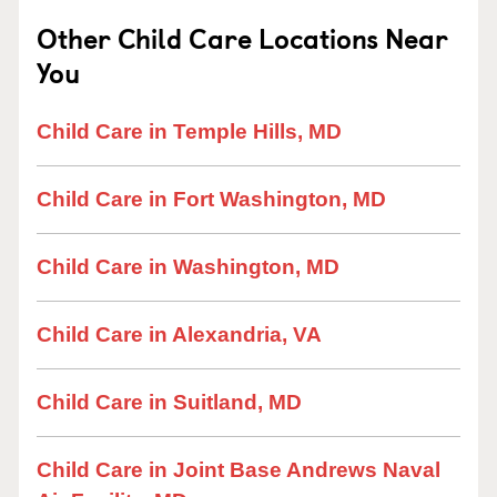
Other Child Care Locations Near
You
Child Care in Temple Hills, MD
Child Care in Fort Washington, MD
Child Care in Washington, MD
Child Care in Alexandria, VA
Child Care in Suitland, MD
Child Care in Joint Base Andrews Naval