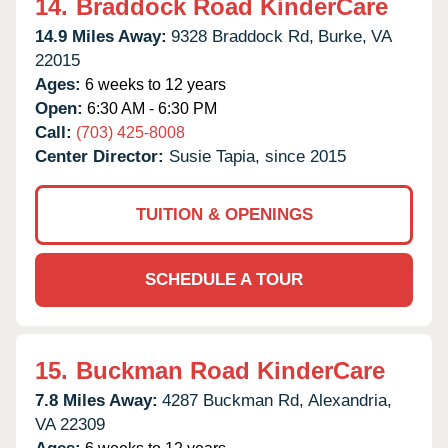
14.
Braddock Road KinderCare
14.9 Miles Away:
9328 Braddock Rd,
Burke,
VA
22015
Ages:
6 weeks to 12 years
Open:
6:30 AM - 6:30 PM
Call:
(703) 425-8008
Center Director:
Susie Tapia, since 2015
TUITION & OPENINGS
SCHEDULE A TOUR
15.
Buckman Road KinderCare
7.8 Miles Away:
4287 Buckman Rd,
Alexandria,
VA
22309