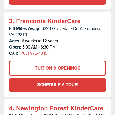
3.
Franconia KinderCare
8.6 Miles Away:
6323 Grovedale Dr,
Alexandria,
VA
22310
Ages:
6 weeks to 12 years
Open:
6:00 AM - 6:30 PM
Call:
(703) 971-4845
TUITION & OPENINGS
SCHEDULE A TOUR
4.
Newington Forest KinderCare