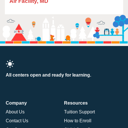
Air Facility, MD
All centers open and ready for learning.
Company
Resources
About Us
Tuition Support
Contact Us
How to Enroll