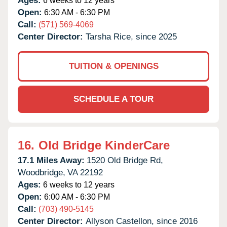
Ages:
6 weeks to 12 years
Open:
6:30 AM - 6:30 PM
Call:
(571) 569-4069
Center Director:
Tarsha Rice, since 2025
TUITION & OPENINGS
SCHEDULE A TOUR
16.
Old Bridge KinderCare
17.1 Miles Away:
1520 Old Bridge Rd,
Woodbridge,
VA
22192
Ages:
6 weeks to 12 years
Open:
6:00 AM - 6:30 PM
Call:
(703) 490-5145
Center Director:
Allyson Castellon, since 2016