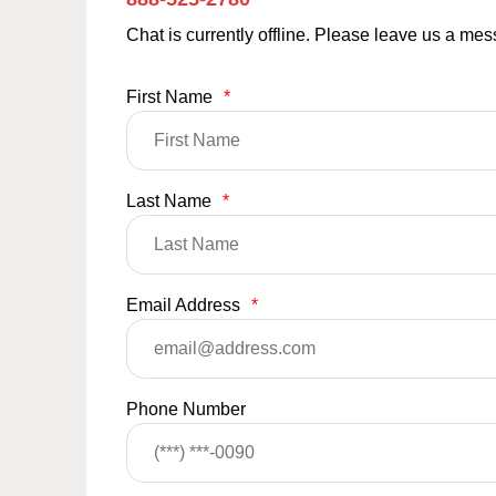
Chat is currently offline. Please leave us a me
First Name
*
Last Name
*
Email Address
*
Phone Number