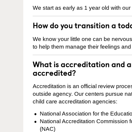
We start as early as 1 year old with our
How do you transition a tod
We know your little one can be nervou
to help them manage their feelings an
What is accreditation and 
accredited?
Accreditation is an official review pro
outside agency. Our centers pursue nati
child care accreditation agencies:
National Association for the Educat
National Accreditation Commission 
(NAC)