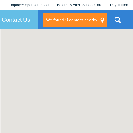
Employer Sponsored Care
Before- & After- School Care
Pay Tuition
KLC for Employers
Champions
Log In/Signup
Contact Us
0
We found
centers nearby
litary
rams
s