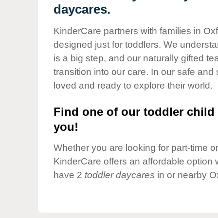
Our Values
daycares.
Child Care Advocacy
KinderCare partners with families in Ox
Corporate
designed just for toddlers. We understan
Responsibility
is a big step, and our naturally gifted 
transition into our care. In our safe and 
loved and ready to explore their world.
Find one of our toddler child 
you!
Whether you are looking for part-time or 
KinderCare offers an affordable option w
have 2
toddler daycares
in or nearby O