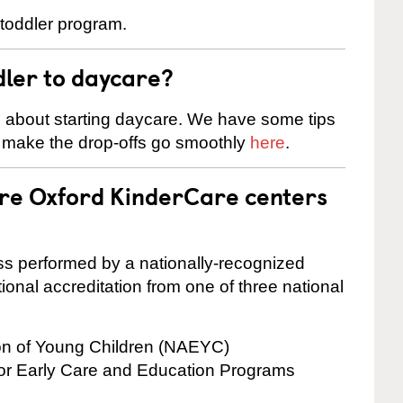
 toddler program.
dler to daycare?
s about starting daycare. We have some tips
d make the drop-offs go smoothly
here
.
are Oxford KinderCare centers
cess performed by a nationally-recognized
onal accreditation from one of three national
ion of Young Children (NAEYC)
for Early Care and Education Programs