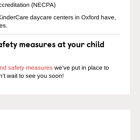
ccreditation (NECPA)
 KinderCare daycare centers in Oxford have,
es.
fety measures at your child
 and safety measures
we’ve put in place to
n’t wait to see you soon!