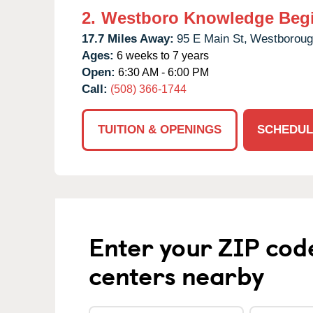
2.
Westboro Knowledge Beg
17.7 Miles Away:
95 E Main St,
Westboroug
Ages:
6 weeks to 7 years
Open:
6:30 AM - 6:00 PM
Call:
(508) 366-1744
TUITION & OPENINGS
SCHEDUL
Enter your ZIP cod
centers nearby