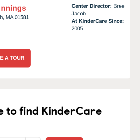
Center Director:
Bree
innings
Jacob
h,
MA
01581
At KinderCare Since:
2005
E A TOUR
e to find KinderCare