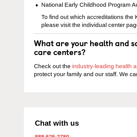
National Early Childhood Program A
To find out which accreditations the
please visit the individual center pag
What are your health and sa
care centers?
Check out the
industry-leading health
protect your family and our staff. We ca
Chat with us
888-525-2780