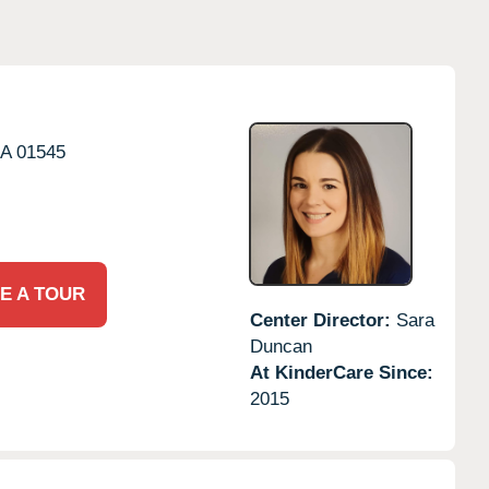
A
01545
E A TOUR
Center Director:
Sara
Duncan
At KinderCare Since:
2015