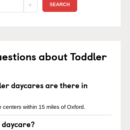
SEARCH
estions about Toddler
er daycares are there in
 centers within 15 miles of Oxford.
t daycare?