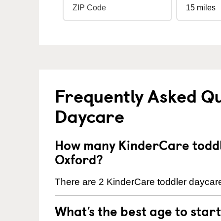
Frequently Asked Qu
Daycare
How many KinderCare toddl
Oxford?
There are 2 KinderCare toddler daycare
What’s the best age to star