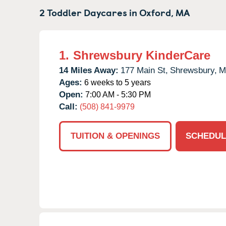
2 Toddler Daycares in
Oxford,
MA
1.
Shrewsbury KinderCare
14 Miles Away:
177 Main St,
Shrewsbury,
M
Ages:
6 weeks to 5 years
Open:
7:00 AM - 5:30 PM
Call:
(508) 841-9979
TUITION & OPENINGS
SCHEDUL