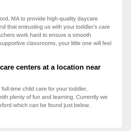
ford, MA to provide high-quality daycare
d that entrusting us with your toddler's care
teachers work hard to ensure a smooth
supportive classrooms, your little one will feel
care centers at a location near
full-time child care for your toddler,
ith plenty of fun and learning. Currently we
xford which can be found just below.