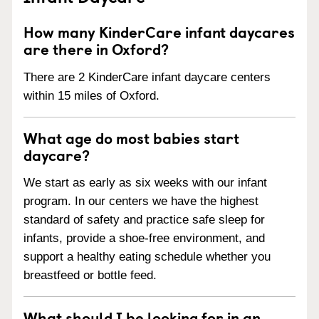
How many KinderCare infant daycares
are there in Oxford?
There are 2 KinderCare infant daycare centers
within 15 miles of Oxford.
What age do most babies start
daycare?
We start as early as six weeks with our infant
program. In our centers we have the highest
standard of safety and practice safe sleep for
infants, provide a shoe-free environment, and
support a healthy eating schedule whether you
breastfeed or bottle feed.
What should I be looking for in an