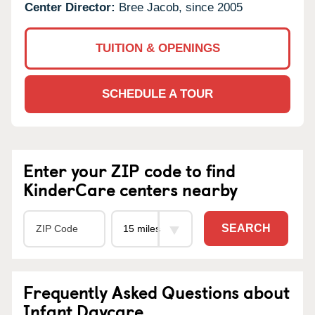
Center Director:
Bree Jacob, since 2005
TUITION & OPENINGS
SCHEDULE A TOUR
Enter your ZIP code to find
KinderCare centers nearby
SEARCH
Frequently Asked Questions about
Infant Daycare