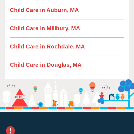
Child Care in Auburn, MA
Child Care in Millbury, MA
Child Care in Rochdale, MA
Child Care in Douglas, MA