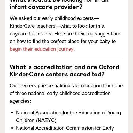
infant daycare provider?
We asked our early childhood experts—
KinderCare teachers—what to look for in a
daycare for infants. Here are their top suggestions
on how to find the perfect place for your baby to
begin their education journey
.
What is accreditation and are Oxford
KinderCare centers accredited?
Our centers pursue national accreditation from one
of three national early childhood accreditation
agencies:
National Association for the Education of Young
Children (NAEYC)
National Accreditation Commission for Early