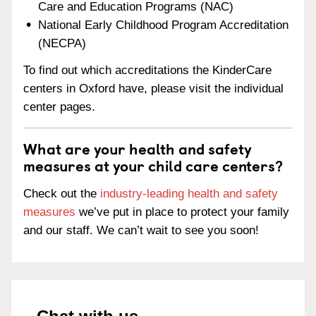
Care and Education Programs (NAC)
National Early Childhood Program Accreditation
(NECPA)
To find out which accreditations the KinderCare
centers in Oxford have, please visit the individual
center pages.
What are your health and safety
measures at your child care centers?
Check out the
industry-leading health and safety
measures
we’ve put in place to protect your family
and our staff. We can’t wait to see you soon!