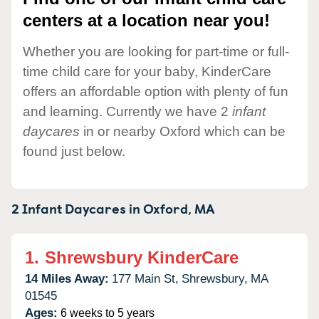
centers at a location near you!
Whether you are looking for part-time or full-
time child care for your baby, KinderCare
offers an affordable option with plenty of fun
and learning. Currently we have 2
infant
daycares
in or nearby Oxford which can be
found just below.
2 Infant Daycares in
Oxford,
MA
1.
Shrewsbury KinderCare
14 Miles Away:
177 Main St,
Shrewsbury,
MA
01545
Ages:
6 weeks to 5 years