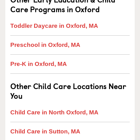
Care Programs in Oxford
Toddler Daycare in Oxford, MA
Preschool in Oxford, MA
Pre-K in Oxford, MA
Other Child Care Locations Near
You
Child Care in North Oxford, MA
Child Care in Sutton, MA