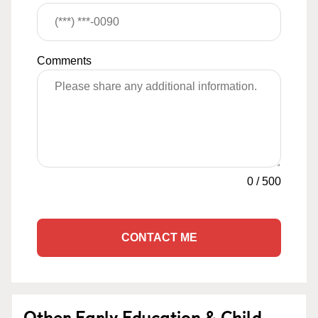
Comments
0
/
500
CONTACT ME
Other Early Education & Child