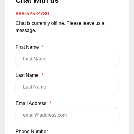
Chat with us
888-525-2780
Chat is currently offline. Please leave us a
message.
First Name
*
Last Name
*
Email Address
*
Phone Number