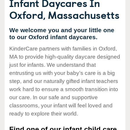
Infant Daycares In
Oxford, Massachusetts
We welcome you and your little one
to our Oxford infant daycares.
KinderCare partners with families in Oxford,
MA to provide high-quality daycare designed
just for infants. We understand that
entrusting us with your baby’s care is a big
step, and our naturally gifted infant teachers
work hard to ensure a smooth transition into
our care. In our safe and supportive
classrooms, your infant will feel loved and
ready to explore their world.
Find one of our infant child care