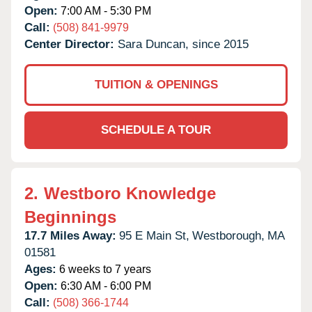
Open:
7:00 AM - 5:30 PM
Call:
(508) 841-9979
Center Director:
Sara Duncan, since 2015
TUITION & OPENINGS
SCHEDULE A TOUR
2.
Westboro Knowledge
Beginnings
17.7 Miles Away:
95 E Main St,
Westborough,
MA
01581
Ages:
6 weeks to 7 years
Open:
6:30 AM - 6:00 PM
Call:
(508) 366-1744