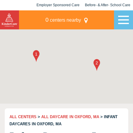
Employer Sponsored Care
Before- & After- School Care
KLC for Employers
Champions
0
centers nearby
ALL CENTERS
>
ALL DAYCARE IN OXFORD, MA
> INFANT
DAYCARES IN OXFORD, MA