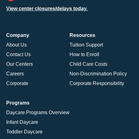
View center closures/delays today.
Company
Resources
About Us
Tuition Support
Contact Us
How to Enroll
Our Centers
Child Care Costs
Careers
Non-Discrimination Policy
Corporate
Corporate Responsibility
Programs
Daycare Programs Overview
Infant Daycare
Toddler Daycare