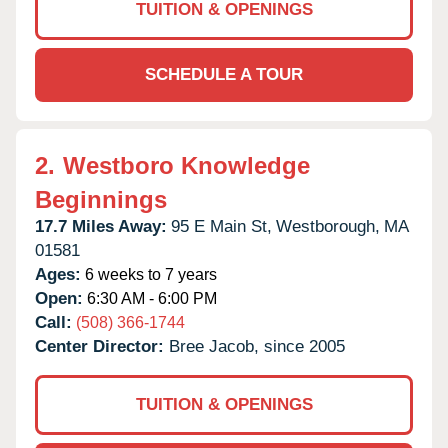
TUITION & OPENINGS
SCHEDULE A TOUR
2.
Westboro Knowledge
Beginnings
17.7 Miles Away:
95 E Main St,
Westborough,
MA
01581
Ages:
6 weeks to 7 years
Open:
6:30 AM - 6:00 PM
Call:
(508) 366-1744
Center Director:
Bree Jacob, since 2005
TUITION & OPENINGS