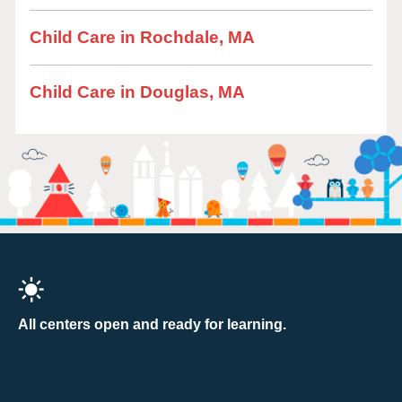
Child Care in Rochdale, MA
Child Care in Douglas, MA
All centers open and ready for learning.