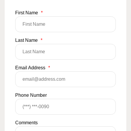
First Name
*
Last Name
*
Email Address
*
Phone Number
Comments