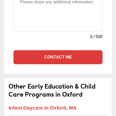
0
/
500
CONTACT ME
Other Early Education & Child
Care Programs in Oxford
Infant Daycare in Oxford, MA