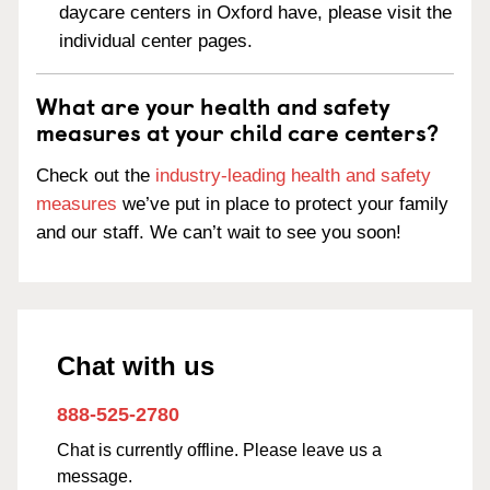
daycare centers in Oxford have, please visit the
individual center pages.
What are your health and safety
measures at your child care centers?
Check out the
industry-leading health and safety
measures
we’ve put in place to protect your family
and our staff. We can’t wait to see you soon!
Chat with us
888-525-2780
Chat is currently offline. Please leave us a
message.