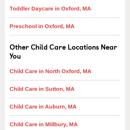
Toddler Daycare in Oxford, MA
Preschool in Oxford, MA
Other Child Care Locations Near
You
Child Care in North Oxford, MA
Child Care in Sutton, MA
Child Care in Auburn, MA
Child Care in Millbury, MA