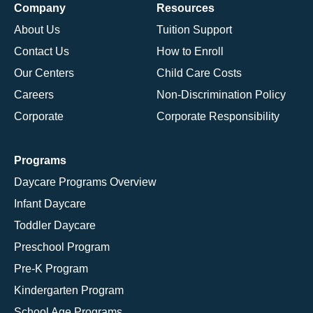
Company
Resources
About Us
Tuition Support
Contact Us
How to Enroll
Our Centers
Child Care Costs
Careers
Non-Discrimination Policy
Corporate
Corporate Responsibility
Programs
Daycare Programs Overview
Infant Daycare
Toddler Daycare
Preschool Program
Pre-K Program
Kindergarten Program
School Age Programs