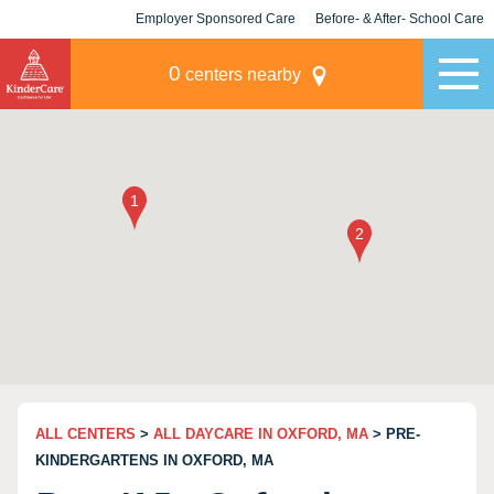
Employer Sponsored Care
Before- & After- School Care
KLC for Employers
Champions
0
centers nearby
ALL CENTERS
>
ALL DAYCARE IN OXFORD, MA
> PRE-
KINDERGARTENS IN OXFORD, MA