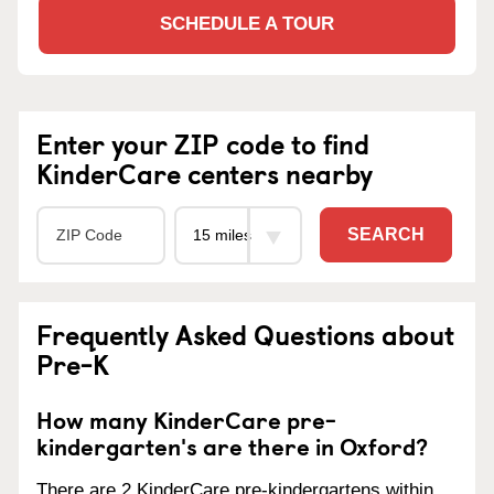
SCHEDULE A TOUR
Enter your ZIP code to find
KinderCare centers nearby
SEARCH
Frequently Asked Questions about
Pre-K
How many KinderCare pre-
kindergarten's are there in Oxford?
There are 2 KinderCare pre-kindergartens within