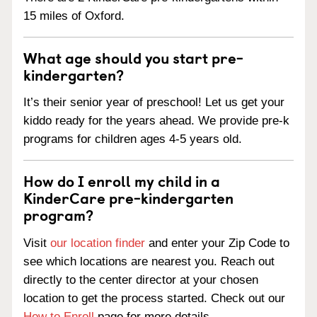
15 miles of Oxford.
What age should you start pre-
kindergarten?
It’s their senior year of preschool! Let us get your
kiddo ready for the years ahead. We provide pre-k
programs for children ages 4-5 years old.
How do I enroll my child in a
KinderCare pre-kindergarten
program?
Visit
our location finder
and enter your Zip Code to
see which locations are nearest you. Reach out
directly to the center director at your chosen
location to get the process started. Check out our
How to Enroll
page for more details.