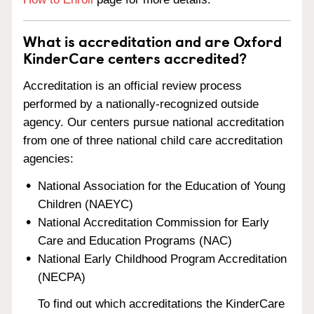
What is accreditation and are Oxford
KinderCare centers accredited?
Accreditation is an official review process
performed by a nationally-recognized outside
agency. Our centers pursue national accreditation
from one of three national child care accreditation
agencies:
National Association for the Education of Young
Children (NAEYC)
National Accreditation Commission for Early
Care and Education Programs (NAC)
National Early Childhood Program Accreditation
(NECPA)
To find out which accreditations the KinderCare