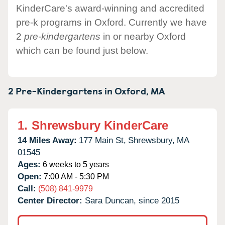
KinderCare's award-winning and accredited
pre-k programs in Oxford. Currently we have
2
pre-kindergartens
in or nearby Oxford
which can be found just below.
2 Pre-Kindergartens in
Oxford,
MA
1.
Shrewsbury KinderCare
14 Miles Away:
177 Main St,
Shrewsbury,
MA
01545
Ages:
6 weeks to 5 years
Open:
7:00 AM - 5:30 PM
Call:
(508) 841-9979
Center Director:
Sara Duncan, since 2015