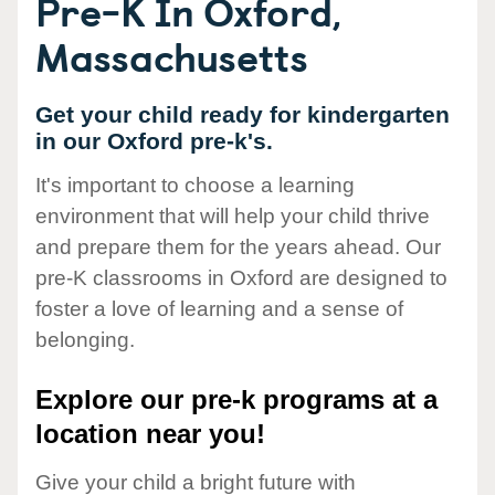
Pre-K In Oxford,
Massachusetts
Get your child ready for kindergarten
in our Oxford pre-k's.
It's important to choose a learning
environment that will help your child thrive
and prepare them for the years ahead. Our
pre-K classrooms in Oxford are designed to
foster a love of learning and a sense of
belonging.
Explore our pre-k programs at a
location near you!
Give your child a bright future with