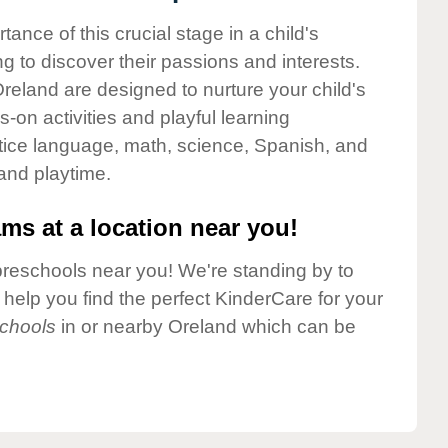
nce of this crucial stage in a child's
g to discover their passions and interests.
reland are designed to nurture your child's
-on activities and playful learning
ctice language, math, science, Spanish, and
 and playtime.
ms at a location near you!
preschools near you! We're standing by to
elp you find the perfect KinderCare for your
chools
in or nearby Oreland which can be