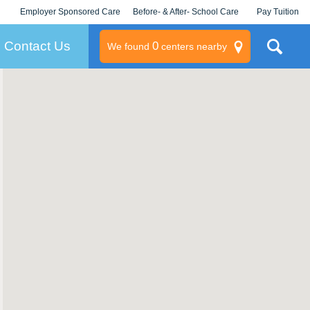
Employer Sponsored Care
Before- & After- School Care
Pay Tuition
KLC for Employers
Champions
Log In/Signup
Contact Us
0
We found
centers nearby
litary
rams
s