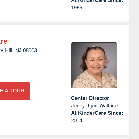
At KinderCare Since:
1989
re
y Hill,
NJ
08003
E A TOUR
Center Director:
Jenny Jijon-Wallace
At KinderCare Since:
2014