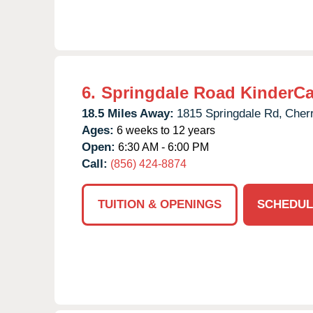
6.
Springdale Road KinderCa
18.5 Miles Away:
1815 Springdale Rd,
Cherr
Ages:
6 weeks to 12 years
Open:
6:30 AM - 6:00 PM
Call:
(856) 424-8874
TUITION & OPENINGS
SCHEDUL