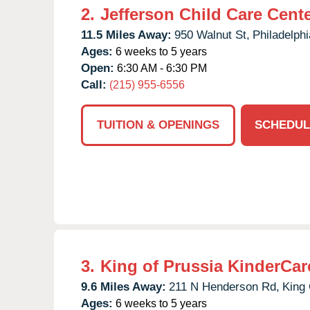
2.
Jefferson Child Care Cent
11.5 Miles Away:
950 Walnut St,
Philadelphi
Ages:
6 weeks to 5 years
Open:
6:30 AM - 6:30 PM
Call:
(215) 955-6556
TUITION & OPENINGS
SCHEDUL
3.
King of Prussia KinderCar
9.6 Miles Away:
211 N Henderson Rd,
King 
Ages:
6 weeks to 5 years