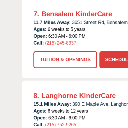
7.
Bensalem KinderCare
11.7 Miles Away:
3651 Street Rd,
Bensalem
Ages:
6 weeks to 5 years
Open:
6:30 AM - 6:00 PM
Call:
(215) 245-8337
TUITION & OPENINGS
SCHEDUL
8.
Langhorne KinderCare
15.1 Miles Away:
390 E Maple Ave,
Langhor
Ages:
6 weeks to 12 years
Open:
6:30 AM - 6:00 PM
Call:
(215) 752-9265