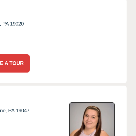
,
PA
19020
E A TOUR
ne,
PA
19047