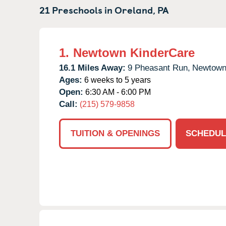
21 Preschools in
Oreland,
PA
1.
Newtown KinderCare
16.1 Miles Away:
9 Pheasant Run,
Newtown
Ages:
6 weeks to 5 years
Open:
6:30 AM - 6:00 PM
Call:
(215) 579-9858
TUITION & OPENINGS
SCHEDUL