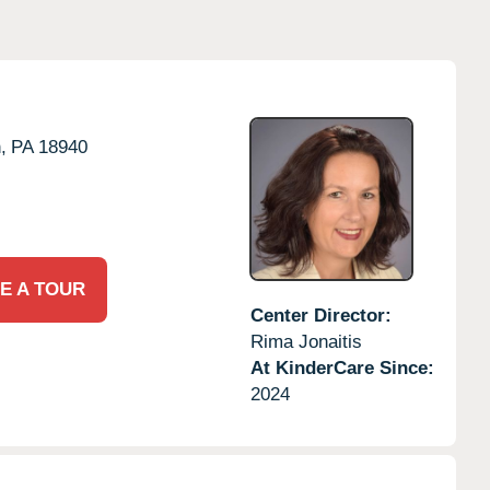
,
PA
18940
E A TOUR
Center Director:
Rima Jonaitis
At KinderCare Since:
2024