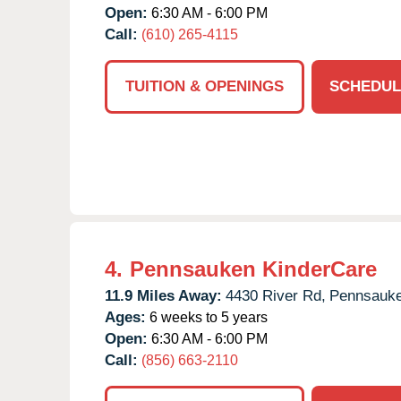
Open:
6:30 AM - 6:00 PM
Call:
(610) 265-4115
TUITION & OPENINGS
SCHEDUL
4.
Pennsauken KinderCare
11.9 Miles Away:
4430 River Rd,
Pennsauke
Ages:
6 weeks to 5 years
Open:
6:30 AM - 6:00 PM
Call:
(856) 663-2110