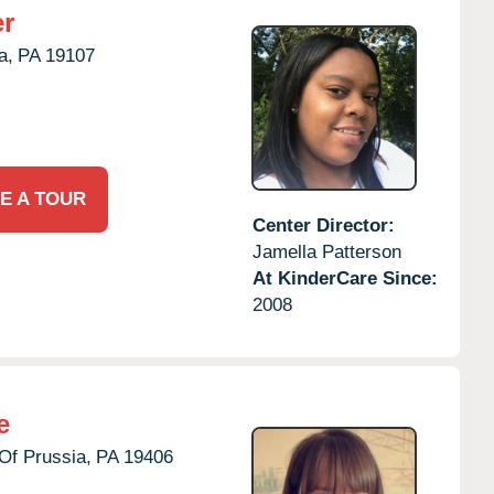
er
a,
PA
19107
E A TOUR
Center Director:
Jamella Patterson
At KinderCare Since:
2008
e
Of Prussia,
PA
19406