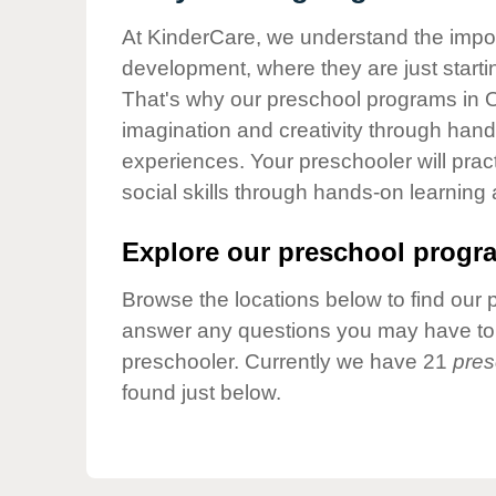
Our Values
At KinderCare, we understand the importa
Child Care Advocacy
development, where they are just startin
Corporate
That's why our preschool programs in O
Responsibility
imagination and creativity through hands
experiences. Your preschooler will pra
social skills through hands-on learning
Explore our preschool progra
Browse the locations below to find our 
answer any questions you may have to h
preschooler. Currently we have 21
pres
found just below.