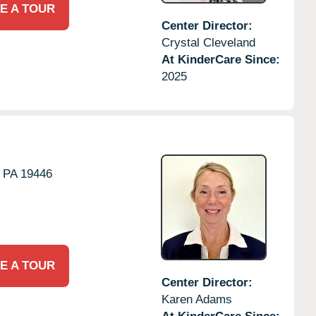
E A TOUR
Center Director:
Crystal Cleveland
At KinderCare Since:
2025
PA
19446
E A TOUR
Center Director:
Karen Adams