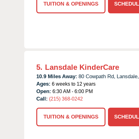
TUITION & OPENINGS
SCHEDUL
5.
Lansdale KinderCare
10.9 Miles Away:
80 Cowpath Rd,
Lansdale,
Ages:
6 weeks to 12 years
Open:
6:30 AM - 6:00 PM
Call:
(215) 368-0242
TUITION & OPENINGS
SCHEDUL