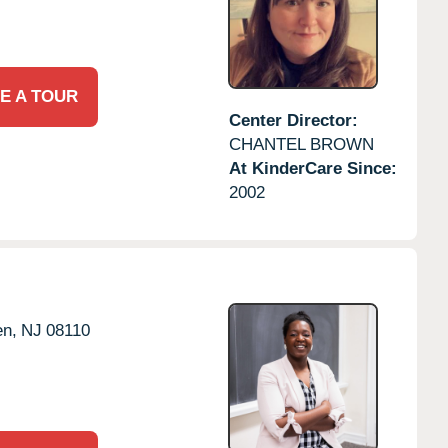
E A TOUR
Center Director:
CHANTEL BROWN
At KinderCare Since:
2002
n,
NJ
08110