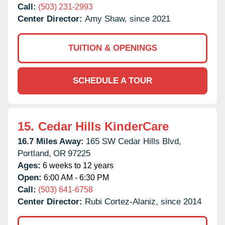
Call:
(503) 231-2993
Center Director:
Amy Shaw, since 2021
TUITION & OPENINGS
SCHEDULE A TOUR
15.
Cedar Hills KinderCare
16.7 Miles Away:
165 SW Cedar Hills Blvd,
Portland,
OR
97225
Ages:
6 weeks to 12 years
Open:
6:00 AM - 6:30 PM
Call:
(503) 641-6758
Center Director:
Rubi Cortez-Alaniz, since 2014