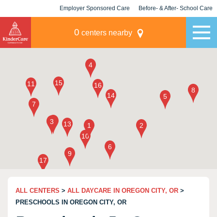
Employer Sponsored Care
Before- & After- School Care
KLC for Employers
Champions
0
centers nearby
ALL CENTERS
>
ALL DAYCARE IN OREGON CITY, OR
>
PRESCHOOLS IN OREGON CITY, OR