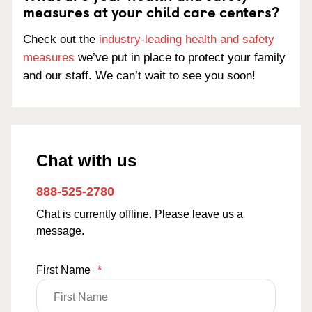
measures at your child care centers?
Check out the
industry-leading health and safety
measures
we’ve put in place to protect your family
and our staff. We can’t wait to see you soon!
Chat with us
888-525-2780
Chat is currently offline. Please leave us a
message.
First Name
*