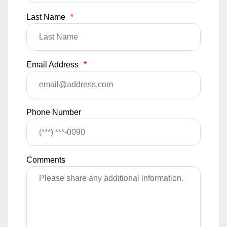
Last Name
*
Email Address
*
Phone Number
Comments