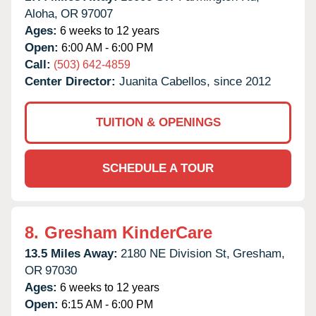
Aloha,
OR
97007
Ages:
6 weeks to 12 years
Open:
6:00 AM - 6:00 PM
Call:
(503) 642-4859
Center Director:
Juanita Cabellos, since 2012
TUITION & OPENINGS
SCHEDULE A TOUR
8.
Gresham KinderCare
13.5 Miles Away:
2180 NE Division St,
Gresham,
OR
97030
Ages:
6 weeks to 12 years
Open:
6:15 AM - 6:00 PM