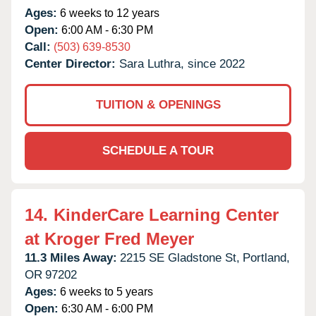
Ages:
6 weeks to 12 years
Open:
6:00 AM - 6:30 PM
Call:
(503) 639-8530
Center Director:
Sara Luthra, since 2022
TUITION & OPENINGS
SCHEDULE A TOUR
14.
KinderCare Learning Center
at Kroger Fred Meyer
11.3 Miles Away:
2215 SE Gladstone St,
Portland,
OR
97202
Ages:
6 weeks to 5 years
Open:
6:30 AM - 6:00 PM