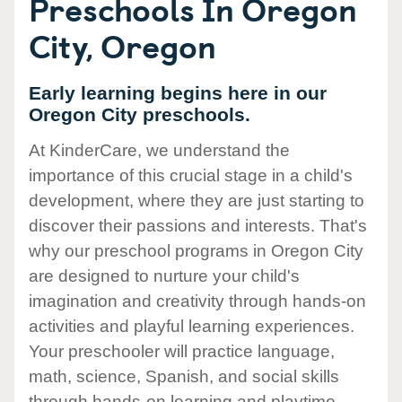
Preschools In Oregon
City, Oregon
Early learning begins here in our
Oregon City preschools.
At KinderCare, we understand the
importance of this crucial stage in a child's
development, where they are just starting to
discover their passions and interests. That's
why our preschool programs in Oregon City
are designed to nurture your child's
imagination and creativity through hands-on
activities and playful learning experiences.
Your preschooler will practice language,
math, science, Spanish, and social skills
through hands-on learning and playtime.