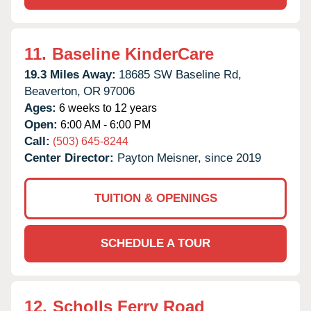
11.
Baseline KinderCare
19.3 Miles Away:
18685 SW Baseline Rd,
Beaverton,
OR
97006
Ages:
6 weeks to 12 years
Open:
6:00 AM - 6:00 PM
Call:
(503) 645-8244
Center Director:
Payton Meisner, since 2019
TUITION & OPENINGS
SCHEDULE A TOUR
12.
Scholls Ferry Road