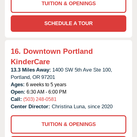
TUITION & OPENINGS
SCHEDULE A TOUR
16.
Downtown Portland
KinderCare
13.3 Miles Away:
1400 SW 5th Ave Ste 100,
Portland,
OR
97201
Ages:
6 weeks to 5 years
Open:
6:30 AM - 6:00 PM
Call:
(503) 248-0581
Center Director:
Christina Luna, since 2020
TUITION & OPENINGS