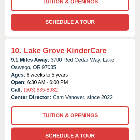
TUITION & OPENINGS
SCHEDULE A TOUR
10.
Lake Grove KinderCare
9.1 Miles Away:
3700 Red Cedar Way,
Lake
Oswego,
OR
97035
Ages:
6 weeks to 5 years
Open:
6:30 AM - 6:00 PM
Call:
(503) 635-8982
Center Director:
Cam Vanover, since 2022
TUITION & OPENINGS
SCHEDULE A TOUR