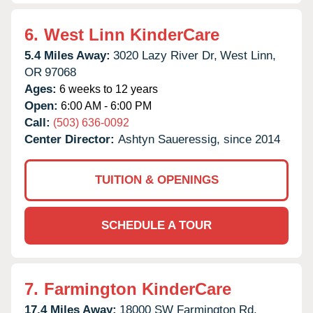
6.
West Linn KinderCare
5.4 Miles Away:
3020 Lazy River Dr,
West Linn,
OR
97068
Ages:
6 weeks to 12 years
Open:
6:00 AM - 6:00 PM
Call:
(503) 636-0092
Center Director:
Ashtyn Saueressig, since 2014
TUITION & OPENINGS
SCHEDULE A TOUR
7.
Farmington KinderCare
17.4 Miles Away:
18000 SW Farmington Rd,