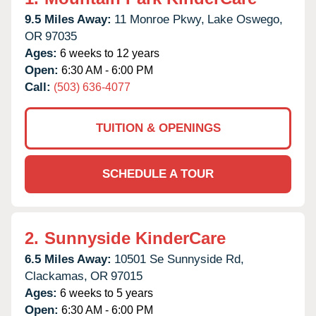
9.5 Miles Away:
11 Monroe Pkwy,
Lake Oswego,
OR
97035
Ages:
6 weeks to 12 years
Open:
6:30 AM - 6:00 PM
Call:
(503) 636-4077
TUITION & OPENINGS
SCHEDULE A TOUR
2.
Sunnyside KinderCare
6.5 Miles Away:
10501 Se Sunnyside Rd,
Clackamas,
OR
97015
Ages:
6 weeks to 5 years
Open:
6:30 AM - 6:00 PM