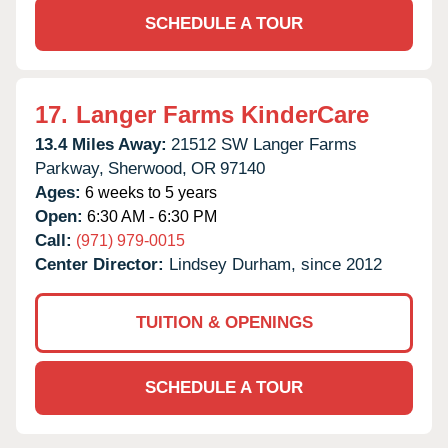
SCHEDULE A TOUR
17.
Langer Farms KinderCare
13.4 Miles Away:
21512 SW Langer Farms
Parkway,
Sherwood,
OR
97140
Ages:
6 weeks to 5 years
Open:
6:30 AM - 6:30 PM
Call:
(971) 979-0015
Center Director:
Lindsey Durham, since 2012
TUITION & OPENINGS
SCHEDULE A TOUR