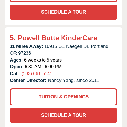
SCHEDULE A TOUR
5.
Powell Butte KinderCare
11 Miles Away:
16915 SE Naegeli Dr,
Portland,
OR
97236
Ages:
6 weeks to 5 years
Open:
6:30 AM - 6:00 PM
Call:
(503) 661-5145
Center Director:
Nancy Yang, since 2011
TUITION & OPENINGS
SCHEDULE A TOUR