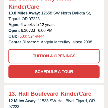
KinderCare
13.8 Miles Away:
12658 SW North Dakota St,
Tigard,
OR
97223
Ages:
6 weeks to 12 years
Open:
6:30 AM - 6:00 PM
Call:
(503) 524-9444
Center Director:
Angela Mcculley, since 2008
TUITION & OPENINGS
SCHEDULE A TOUR
13.
Hall Boulevard KinderCare
12 Miles Away:
11533 SW Hall Blvd,
Tigard,
OR
97223