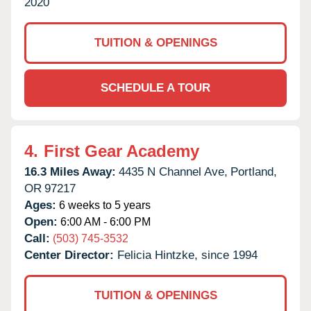
2020
TUITION & OPENINGS
SCHEDULE A TOUR
4.
First Gear Academy
16.3 Miles Away:
4435 N Channel Ave,
Portland,
OR
97217
Ages:
6 weeks to 5 years
Open:
6:00 AM - 6:00 PM
Call:
(503) 745-3532
Center Director:
Felicia Hintzke, since 1994
TUITION & OPENINGS