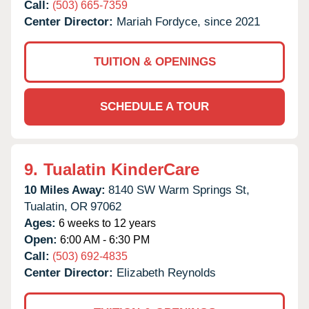
Call:
(503) 665-7359
Center Director:
Mariah Fordyce, since 2021
TUITION & OPENINGS
SCHEDULE A TOUR
9.
Tualatin KinderCare
10 Miles Away:
8140 SW Warm Springs St,
Tualatin,
OR
97062
Ages:
6 weeks to 12 years
Open:
6:00 AM - 6:30 PM
Call:
(503) 692-4835
Center Director:
Elizabeth Reynolds