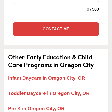
0
/
500
CONTACT ME
Other Early Education & Child
Care Programs in Oregon City
Infant Daycare in Oregon City, OR
Toddler Daycare in Oregon City, OR
Pre-K in Oregon City, OR