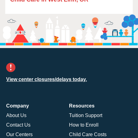
View center closures/delays today.
Company
Resources
About Us
Tuition Support
Contact Us
How to Enroll
Our Centers
Child Care Costs