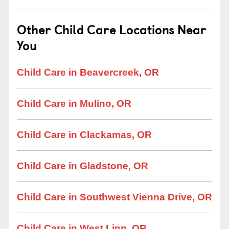
Other Child Care Locations Near
You
Child Care in Beavercreek, OR
Child Care in Mulino, OR
Child Care in Clackamas, OR
Child Care in Gladstone, OR
Child Care in Southwest Vienna Drive, OR
Child Care in West Linn, OR