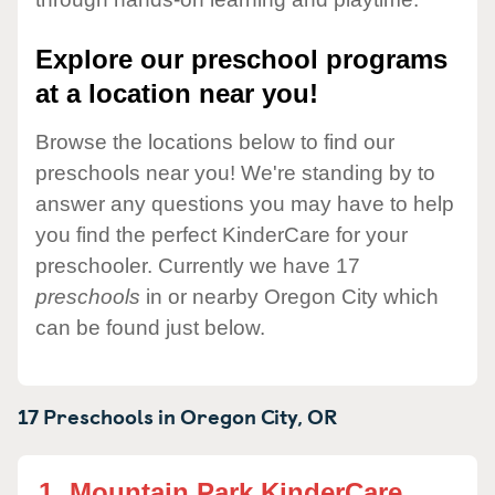
Explore our preschool programs
at a location near you!
Browse the locations below to find our
preschools near you! We're standing by to
answer any questions you may have to help
you find the perfect KinderCare for your
preschooler. Currently we have 17
preschools
in or nearby Oregon City which
can be found just below.
17 Preschools in
Oregon City,
OR
1.
Mountain Park KinderCare