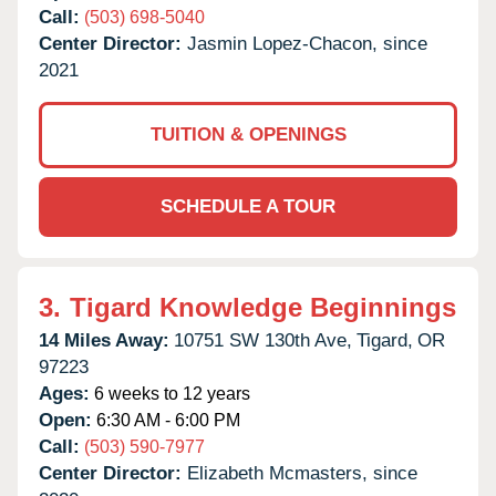
Call:
(503) 698-5040
Center Director:
Jasmin Lopez-Chacon, since
2021
TUITION & OPENINGS
SCHEDULE A TOUR
3.
Tigard Knowledge Beginnings
14 Miles Away:
10751 SW 130th Ave,
Tigard,
OR
97223
Ages:
6 weeks to 12 years
Open:
6:30 AM - 6:00 PM
Call:
(503) 590-7977
Center Director:
Elizabeth Mcmasters, since