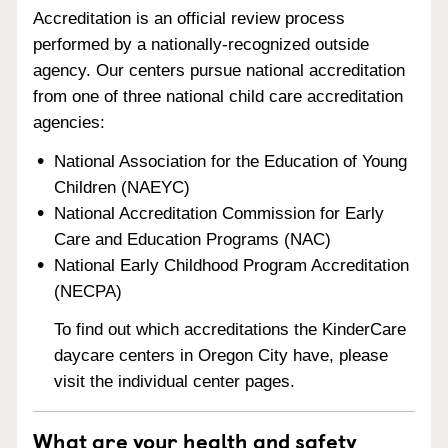
Accreditation is an official review process
performed by a nationally-recognized outside
agency. Our centers pursue national accreditation
from one of three national child care accreditation
agencies:
National Association for the Education of Young
Children (NAEYC)
National Accreditation Commission for Early
Care and Education Programs (NAC)
National Early Childhood Program Accreditation
(NECPA)
To find out which accreditations the KinderCare
daycare centers in Oregon City have, please
visit the individual center pages.
What are your health and safety