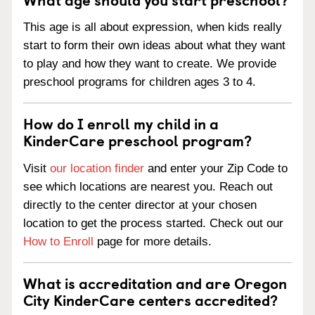
This age is all about expression, when kids really
start to form their own ideas about what they want
to play and how they want to create. We provide
preschool programs for children ages 3 to 4.
How do I enroll my child in a
KinderCare preschool program?
Visit
our location finder
and enter your Zip Code to
see which locations are nearest you. Reach out
directly to the center director at your chosen
location to get the process started. Check out our
How to Enroll
page for more details.
What is accreditation and are Oregon
City KinderCare centers accredited?