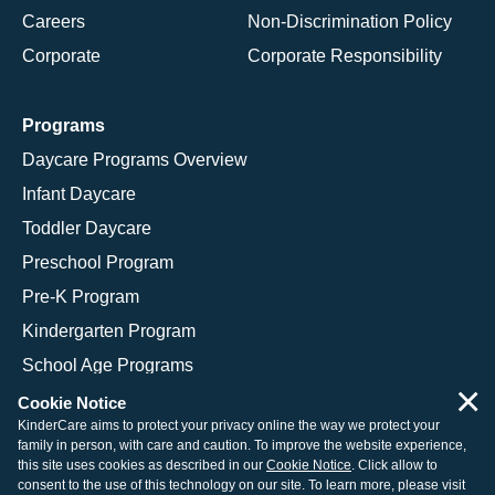
Careers
Non-Discrimination Policy
Corporate
Corporate Responsibility
Programs
Daycare Programs Overview
Infant Daycare
Toddler Daycare
Preschool Program
Pre-K Program
Kindergarten Program
School Age Programs
×
Cookie Notice
KinderCare aims to protect your privacy online the way we protect your
family in person, with care and caution. To improve the website experience,
© 2026 KinderCare Learning Companies, Inc.
this site uses cookies as described in our
Cookie Notice
. Click allow to
consent to the use of this technology on our site. To learn more, please visit
Legal Information
Site Map