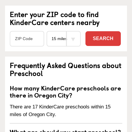
Enter your ZIP code to find
KinderCare centers nearby
SEARCH
Frequently Asked Questions about
Preschool
How many KinderCare preschools are
there in Oregon City?
There are 17 KinderCare preschools within 15
miles of Oregon City.
What age should you start preschool?