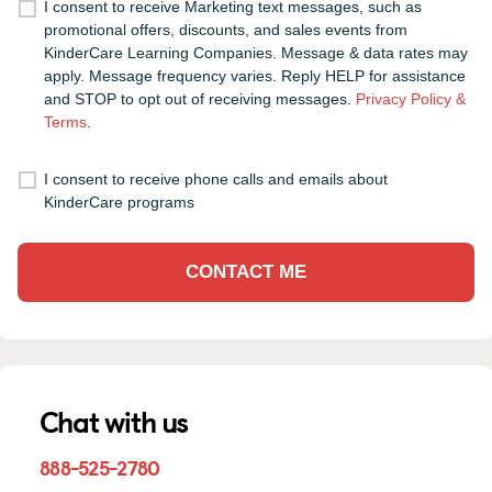
I consent to receive Marketing text messages, such as
promotional offers, discounts, and sales events from
KinderCare Learning Companies. Message & data rates may
apply. Message frequency varies. Reply HELP for assistance
and STOP to opt out of receiving messages.
Privacy Policy &
Terms
.
I consent to receive phone calls and emails about
KinderCare programs
CONTACT ME
Chat with us
888-525-2780