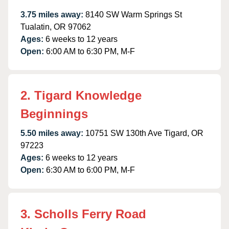
3.75 miles away:
8140 SW Warm Springs St
Tualatin, OR 97062
Ages:
6 weeks to 12 years
Open:
6:00 AM to 6:30 PM, M-F
2. Tigard Knowledge
Beginnings
5.50 miles away:
10751 SW 130th Ave Tigard, OR
97223
Ages:
6 weeks to 12 years
Open:
6:30 AM to 6:00 PM, M-F
3. Scholls Ferry Road