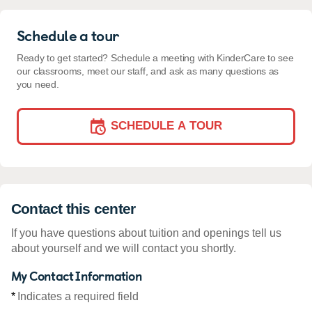
Schedule a tour
Ready to get started? Schedule a meeting with KinderCare to see
our classrooms, meet our staff, and ask as many questions as
you need.
SCHEDULE A TOUR
Contact this center
If you have questions about tuition and openings tell us
about yourself and we will contact you shortly.
My Contact Information
*
Indicates a required field