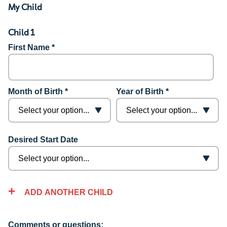
My Child
Child 1
First Name *
Month of Birth *
Year of Birth *
Desired Start Date
ADD ANOTHER CHILD
Comments or questions: