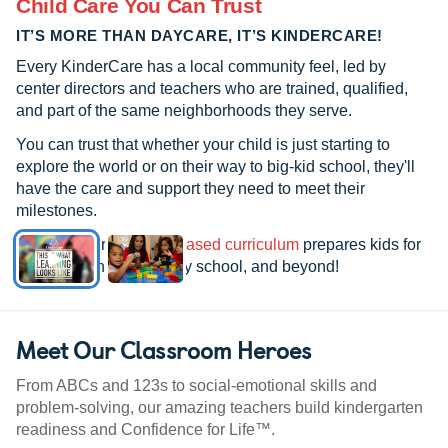
Child Care You Can Trust
IT’S MORE THAN DAYCARE, IT’S KINDERCARE!
Every KinderCare has a local community feel, led by
center directors and teachers who are trained, qualified,
and part of the same neighborhoods they serve.
You can trust that whether your child is just starting to
explore the world or on their way to big-kid school, they'll
have the care and support they need to meet their
milestones.
See how our
research-based curriculum
prepares kids for
kindergarten, elementary school, and beyond!
Meet Our Classroom Heroes
From ABCs and 123s to social-emotional skills and
problem-solving, our amazing teachers build kindergarten
readiness and Confidence for Life™.