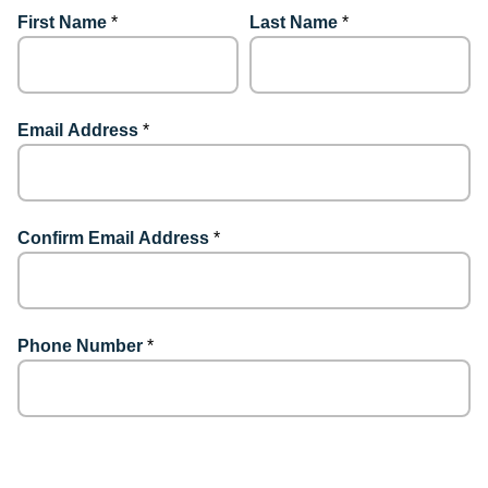
First Name
*
Last Name
*
Email Address
*
Confirm Email Address
*
Phone Number
*