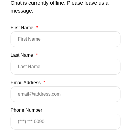
Chat is currently offline. Please leave us a
message.
First Name
*
Last Name
*
Email Address
*
Phone Number