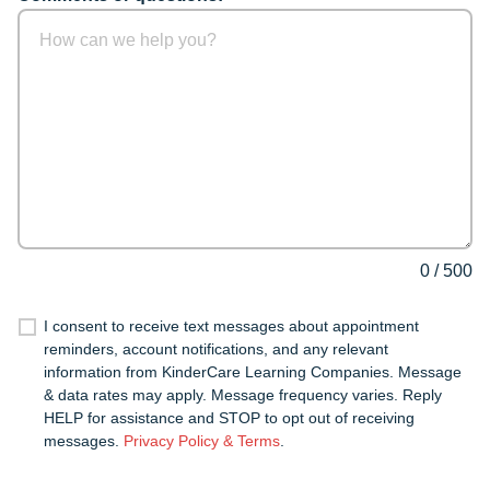
0
/
500
I consent to receive text messages about appointment
reminders, account notifications, and any relevant
information from KinderCare Learning Companies. Message
& data rates may apply. Message frequency varies. Reply
HELP for assistance and STOP to opt out of receiving
messages.
Privacy Policy & Terms
.