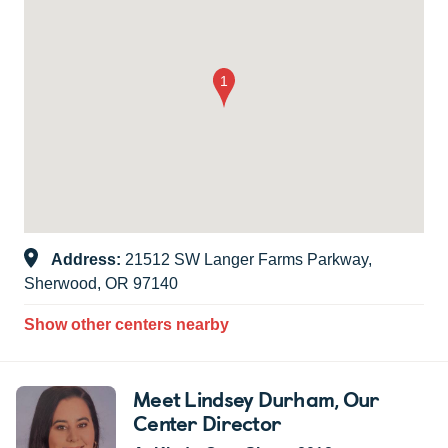
Address:
21512 SW Langer Farms Parkway,
Sherwood, OR 97140
Show other centers nearby
Meet Lindsey Durham
, Our
Center Director