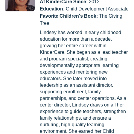
At KinderCare Since:
2012
Education:
Child Development Associate
Favorite Children's Book:
The Giving
Tree
Lindsey has worked in early childhood
education for more than a decade,
growing her entire career within
KinderCare. She began as a lead teacher
and program specialist, creating
developmentally appropriate learning
experiences and mentoring new
educators. She later moved into
leadership as an assistant director,
supporting enrollment, family
partnerships, and center operations. As a
center director, Lindsey draws on all her
experience to guide teachers, strengthen
family relationships, and ensure a
nurturing, high-quality learning
environment. She earned her Child