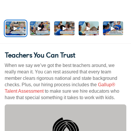
Teachers You Can Trust
When we say we’ve got the best teachers around, we
really mean it. You can rest assured that every team
member clears rigorous national and state background
checks. Plus, our hiring process includes the
Gallup®
Talent Assessment
to make sure we hire educators who
have that special something it takes to work with kids.