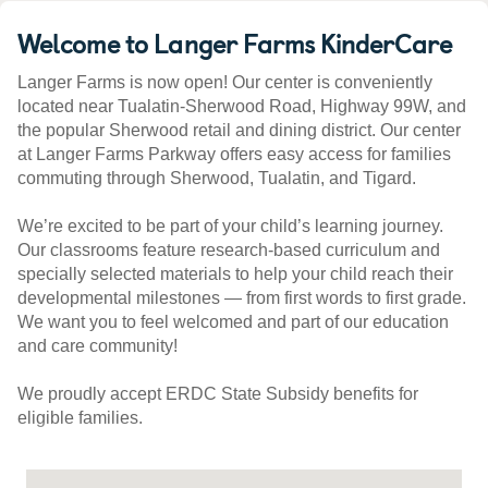
Welcome to Langer Farms KinderCare
Langer Farms is now open! Our center is conveniently
located near Tualatin-Sherwood Road, Highway 99W, and
the popular Sherwood retail and dining district. Our center
at Langer Farms Parkway offers easy access for families
commuting through Sherwood, Tualatin, and Tigard.
We’re excited to be part of your child’s learning journey.
Our classrooms feature research-based curriculum and
specially selected materials to help your child reach their
developmental milestones — from first words to first grade.
We want you to feel welcomed and part of our education
and care community!
We proudly accept ERDC State Subsidy benefits for
eligible families.