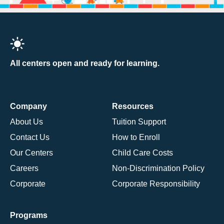
All centers open and ready for learning.
Company
Resources
About Us
Tuition Support
Contact Us
How to Enroll
Our Centers
Child Care Costs
Careers
Non-Discrimination Policy
Corporate
Corporate Responsibility
Programs