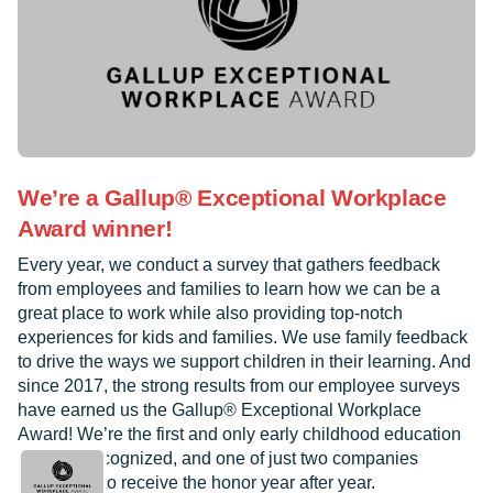
We’re a Gallup® Exceptional Workplace
Award winner!
Every year, we conduct a survey that gathers feedback
from employees and families to learn how we can be a
great place to work while also providing top-notch
experiences for kids and families. We use family feedback
to drive the ways we support children in their learning. And
since 2017, the strong results from our employee surveys
have earned us the Gallup® Exceptional Workplace
Award! We’re the first and only early childhood education
provider recognized, and one of just two companies
worldwide to receive the honor year after year.