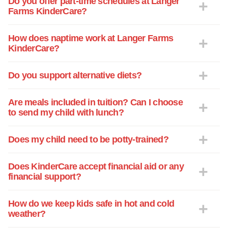
Do you offer part-time schedules at Langer
Farms KinderCare?
How does naptime work at Langer Farms
KinderCare?
Do you support alternative diets?
Are meals included in tuition? Can I choose
to send my child with lunch?
Does my child need to be potty-trained?
Does KinderCare accept financial aid or any
financial support?
How do we keep kids safe in hot and cold
weather?