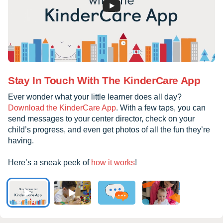
Stay In Touch With The KinderCare App
Ever wonder what your little learner does all day?
Download the KinderCare App
. With a few taps, you can
send messages to your center director, check on your
child’s progress, and even get photos of all the fun they’re
having.
Here’s a sneak peek of
how it works
!