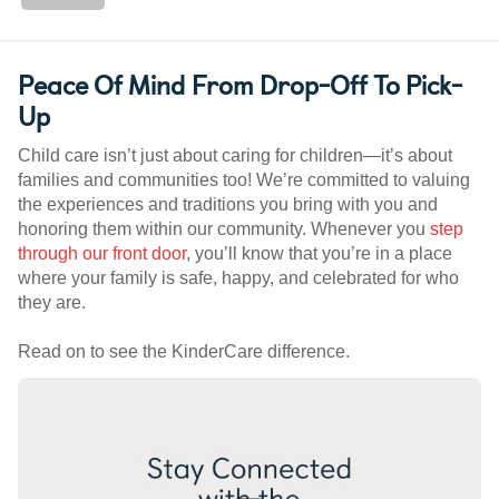
Peace Of Mind From Drop-Off To Pick-
Up
Child care isn’t just about caring for children—it’s about
families and communities too! We’re committed to valuing
the experiences and traditions you bring with you and
honoring them within our community. Whenever you
step
through our front door
, you’ll know that you’re in a place
where your family is safe, happy, and celebrated for who
they are.
Read on to see the KinderCare difference.