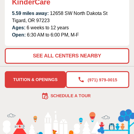
KinderCare
5.59 miles away:
12658 SW North Dakota St
Tigard, OR 97223
Ages:
6 weeks to 12 years
Open:
6:30 AM to 6:00 PM, M-F
SEE ALL CENTERS NEARBY
TUITION & OPENINGS
(971) 979-0015
SCHEDULE A TOUR