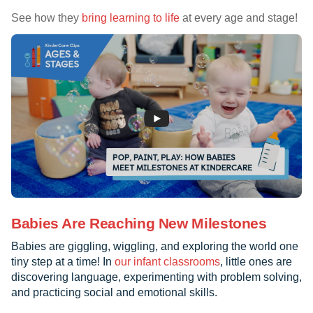
See how they
bring learning to life
at every age and stage!
Babies Are Reaching New Milestones
Babies are giggling, wiggling, and exploring the world one
tiny step at a time! In
our infant classrooms
, little ones are
discovering language, experimenting with problem solving,
and practicing social and emotional skills.