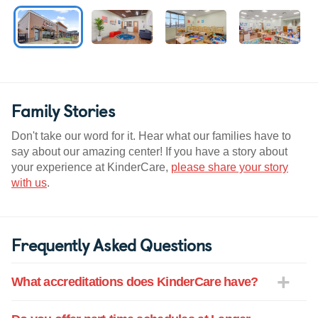
Family Stories
Don't take our word for it. Hear what our families have to
say about our amazing center! If you have a story about
your experience at KinderCare,
please share your story
with us
.
Frequently Asked Questions
What accreditations does KinderCare have?