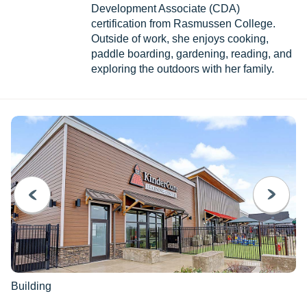
Development Associate (CDA)
certification from Rasmussen College.
Outside of work, she enjoys cooking,
paddle boarding, gardening, reading, and
exploring the outdoors with her family.
PREVIOUS
NEXT
Building