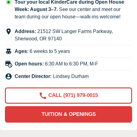
Tour your local KinderCare during Open House
Week: August 3–7.
See our center and meet our
team during our open house—walk-ins welcome!
Address:
21512 SW Langer Farms Parkway
,
Sherwood
,
OR
97140
Ages:
6 weeks to 5 years
Open hours:
6:30 AM to 6:30 PM, M-F
Center Director:
Lindsey Durham
CALL (971) 979-0015
TUITION & OPENINGS