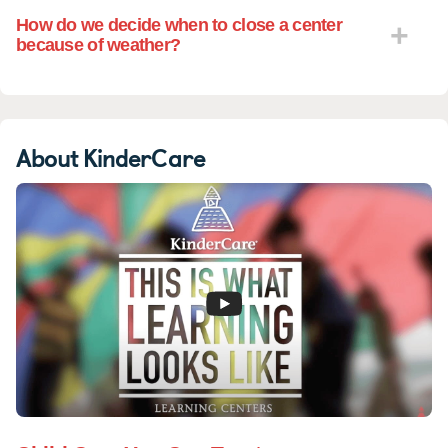
How do we decide when to close a center
because of weather?
About KinderCare