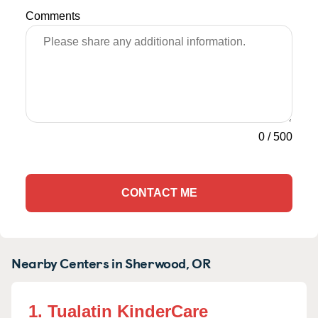
Comments
0
/
500
CONTACT ME
Nearby Centers in Sherwood, OR
1. Tualatin KinderCare