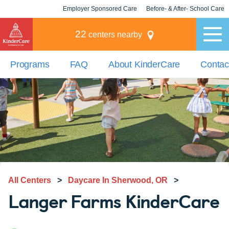
Employer Sponsored Care
Before- & After- School Care
KLC for Employers
Champions
22
centers nearby
Programs
FAQ
About KinderCare
Contac
All Centers
>
Daycare In Sherwood, OR
>
Langer Farms KinderCare