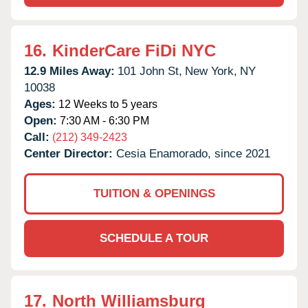
16.
KinderCare FiDi NYC
12.9 Miles Away:
101 John St,
New York,
NY
10038
Ages:
12 Weeks to 5 years
Open:
7:30 AM - 6:30 PM
Call:
(212) 349-2423
Center Director:
Cesia Enamorado, since 2021
TUITION & OPENINGS
SCHEDULE A TOUR
17.
North Williamsburg