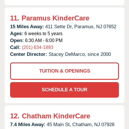
11.
Paramus KinderCare
15 Miles Away:
411 Sette Dr,
Paramus,
NJ
07652
Ages:
6 weeks to 5 years
Open:
6:30 AM - 6:00 PM
Call:
(201) 634-1893
Center Director:
Stacey DeMarco, since 2000
TUITION & OPENINGS
SCHEDULE A TOUR
12.
Chatham KinderCare
7.4 Miles Away:
45 Main St,
Chatham,
NJ
07928