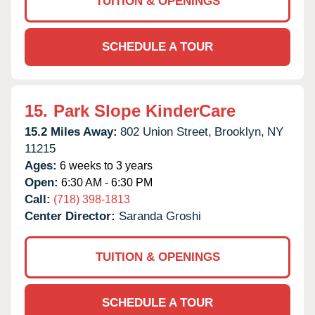
TUITION & OPENINGS
SCHEDULE A TOUR
15.
Park Slope KinderCare
15.2 Miles Away:
802 Union Street,
Brooklyn,
NY
11215
Ages:
6 weeks to 3 years
Open:
6:30 AM - 6:30 PM
Call:
(718) 398-1813
Center Director:
Saranda Groshi
TUITION & OPENINGS
SCHEDULE A TOUR