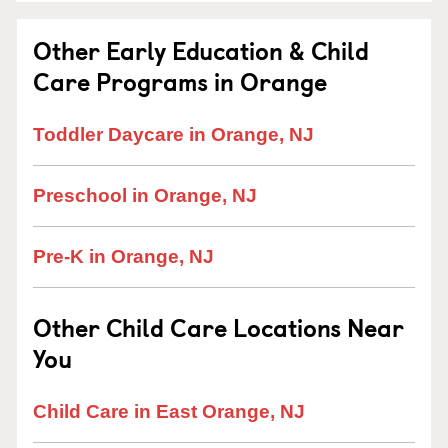
Other Early Education & Child
Care Programs in Orange
Toddler Daycare in Orange, NJ
Preschool in Orange, NJ
Pre-K in Orange, NJ
Other Child Care Locations Near
You
Child Care in East Orange, NJ