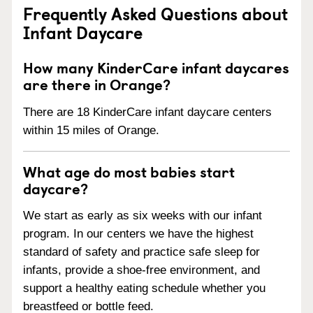
Frequently Asked Questions about
Infant Daycare
How many KinderCare infant daycares
are there in Orange?
There are 18 KinderCare infant daycare centers
within 15 miles of Orange.
What age do most babies start
daycare?
We start as early as six weeks with our infant
program. In our centers we have the highest
standard of safety and practice safe sleep for
infants, provide a shoe-free environment, and
support a healthy eating schedule whether you
breastfeed or bottle feed.