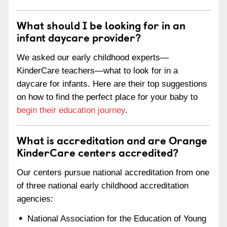
What should I be looking for in an
infant daycare provider?
We asked our early childhood experts—
KinderCare teachers—what to look for in a
daycare for infants. Here are their top suggestions
on how to find the perfect place for your baby to
begin their education journey
.
What is accreditation and are Orange
KinderCare centers accredited?
Our centers pursue national accreditation from one
of three national early childhood accreditation
agencies:
National Association for the Education of Young