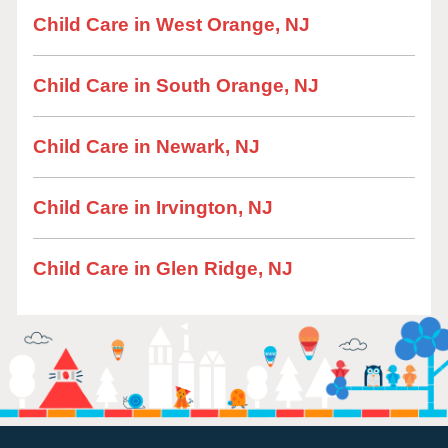
Child Care in West Orange, NJ
Child Care in South Orange, NJ
Child Care in Newark, NJ
Child Care in Irvington, NJ
Child Care in Glen Ridge, NJ