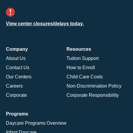
View center closures/delays today.
Company
Resources
About Us
Tuition Support
Contact Us
How to Enroll
Our Centers
Child Care Costs
Careers
Non-Discrimination Policy
Corporate
Corporate Responsibility
Programs
Daycare Programs Overview
Infant Daycare