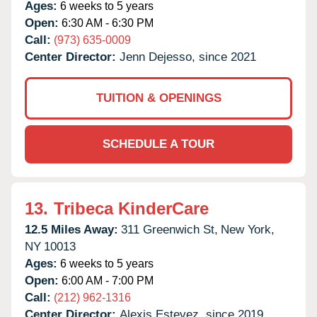
Ages:
6 weeks to 5 years
Open:
6:30 AM - 6:30 PM
Call:
(973) 635-0009
Center Director:
Jenn Dejesso, since 2021
TUITION & OPENINGS
SCHEDULE A TOUR
13.
Tribeca KinderCare
12.5 Miles Away:
311 Greenwich St,
New York,
NY
10013
Ages:
6 weeks to 5 years
Open:
6:00 AM - 7:00 PM
Call:
(212) 962-1316
Center Director:
Alexis Estevez, since 2019