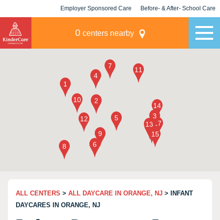
Employer Sponsored Care
Before- & After- School Care
KLC for Employers
Champions
0
centers nearby
ALL CENTERS
>
ALL DAYCARE IN ORANGE, NJ
> INFANT
DAYCARES IN ORANGE, NJ