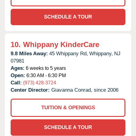
SCHEDULE A TOUR
10.
Whippany KinderCare
9.8 Miles Away:
45 Whippany Rd,
Whippany,
NJ
07981
Ages:
6 weeks to 5 years
Open:
6:30 AM - 6:30 PM
Call:
(973) 428-3724
Center Director:
Giavanna Conrad, since 2006
TUITION & OPENINGS
SCHEDULE A TOUR