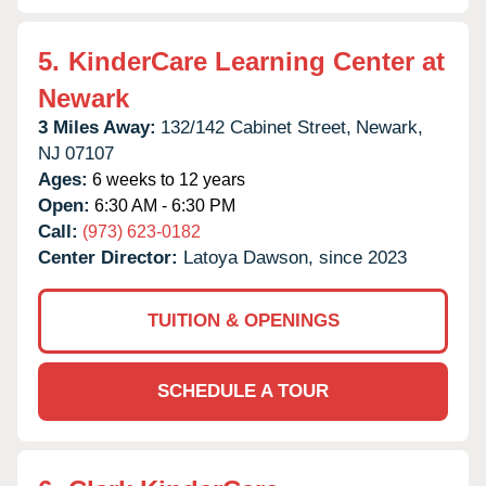
5.
KinderCare Learning Center at
Newark
3 Miles Away:
132/142 Cabinet Street,
Newark,
NJ
07107
Ages:
6 weeks to 12 years
Open:
6:30 AM - 6:30 PM
Call:
(973) 623-0182
Center Director:
Latoya Dawson, since 2023
TUITION & OPENINGS
SCHEDULE A TOUR