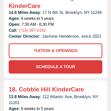
KinderCare
14.8 Miles Away:
17 N 6th St,
Brooklyn,
NY
11249
Ages:
6 weeks to 5 years
Open:
7:30 AM - 6:30 PM
Call:
(718) 387-0192
Center Director:
Jasmine Henderson, since 2021
TUITION & OPENINGS
SCHEDULE A TOUR
18.
Cobble Hill KinderCare
13.8 Miles Away:
112 Atlantic Ave,
Brooklyn,
NY
11201
Ages:
6 weeks to 5 years