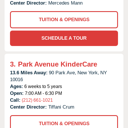
Center Director:
Mercedes Mann
TUITION & OPENINGS
SCHEDULE A TOUR
3.
Park Avenue KinderCare
13.6 Miles Away:
90 Park Ave,
New York,
NY
10016
Ages:
6 weeks to 5 years
Open:
7:00 AM - 6:30 PM
Call:
(212) 661-1021
Center Director:
Tiffani Crum
TUITION & OPENINGS