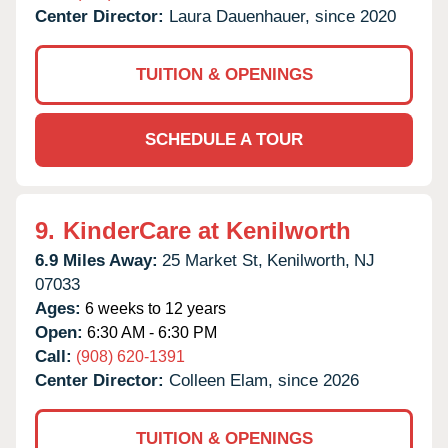
Center Director:
Laura Dauenhauer, since 2020
TUITION & OPENINGS
SCHEDULE A TOUR
9.
KinderCare at Kenilworth
6.9 Miles Away:
25 Market St,
Kenilworth,
NJ
07033
Ages:
6 weeks to 12 years
Open:
6:30 AM - 6:30 PM
Call:
(908) 620-1391
Center Director:
Colleen Elam, since 2026
TUITION & OPENINGS