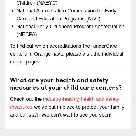
Children (NAEYC)
National Accreditation Commission for Early
Care and Education Programs (NAC)
National Early Childhood Program Accreditation
(NECPA)
To find out which accreditations the KinderCare
centers in Orange have, please visit the individual
center pages.
What are your health and safety
measures at your child care centers?
Check out the
industry-leading health and safety
measures
we’ve put in place to protect your family
and our staff. We can’t wait to see you soon!