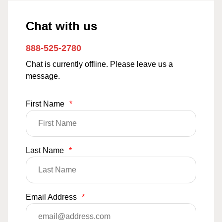
Chat with us
888-525-2780
Chat is currently offline. Please leave us a
message.
First Name
*
Last Name
*
Email Address
*