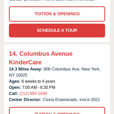
TUITION & OPENINGS
SCHEDULE A TOUR
14.
Columbus Avenue
KinderCare
14.3 Miles Away:
808 Columbus Ave,
New York,
NY
10025
Ages:
6 weeks to 4 years
Open:
7:00 AM - 6:30 PM
Call:
(212) 865-1848
Center Director:
Cesia Enamorado, since 2021