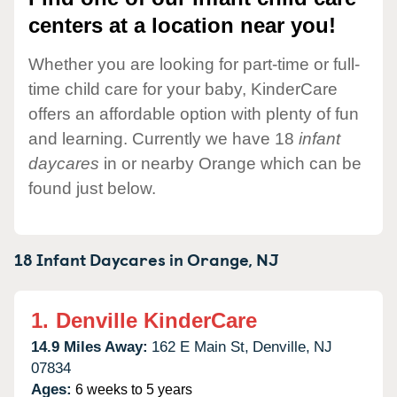
centers at a location near you!
Whether you are looking for part-time or full-
time child care for your baby, KinderCare
offers an affordable option with plenty of fun
and learning. Currently we have 18
infant
daycares
in or nearby Orange which can be
found just below.
18 Infant Daycares in
Orange,
NJ
1.
Denville KinderCare
14.9 Miles Away:
162 E Main St,
Denville,
NJ
07834
Ages:
6 weeks to 5 years