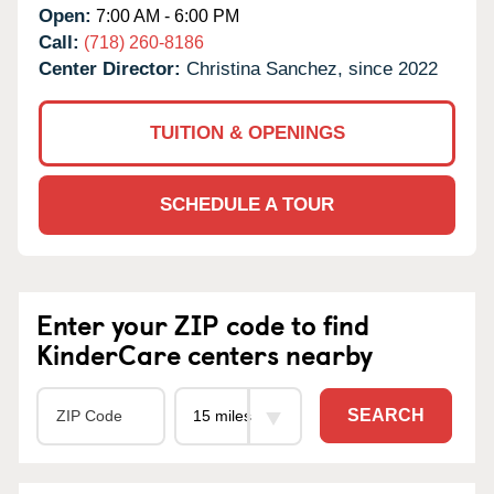
Open:
7:00 AM - 6:00 PM
Call:
(718) 260-8186
Center Director:
Christina Sanchez, since 2022
TUITION & OPENINGS
SCHEDULE A TOUR
Enter your ZIP code to find
KinderCare centers nearby
SEARCH