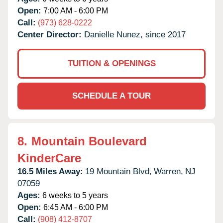
Open:
7:00 AM - 6:00 PM
Call:
(973) 628-0222
Center Director:
Danielle Nunez, since 2017
TUITION & OPENINGS
SCHEDULE A TOUR
8.
Mountain Boulevard
KinderCare
16.5 Miles Away:
19 Mountain Blvd,
Warren,
NJ
07059
Ages:
6 weeks to 5 years
Open:
6:45 AM - 6:00 PM
Call:
(908) 412-8707