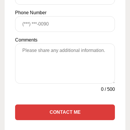
Phone Number
Comments
0
/
500
CONTACT ME