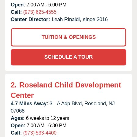
Open:
7:00 AM - 6:00 PM
Call:
(973) 625-4555
Center Director:
Leah Rinaldi, since 2016
TUITION & OPENINGS
SCHEDULE A TOUR
2.
Roseland Child Development
Center
4.7 Miles Away:
3 - A Adp Blvd,
Roseland,
NJ
07068
Ages:
6 weeks to 12 years
Open:
7:00 AM - 6:30 PM
Call:
(973) 533-4400