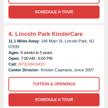
SCHEDULE A TOUR
4.
Lincoln Park KinderCare
11.1 Miles Away:
146 Main St,
Lincoln Park,
NJ
07035
Ages:
6 weeks to 5 years
Open:
7:00 AM - 6:00 PM
Call:
(973) 694-6433
Center Director:
Kristen Caamano, since 2007
TUITION & OPENINGS
SCHEDULE A TOUR