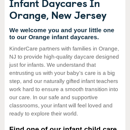
Infant Daycares In
Orange, New Jersey
We welcome you and your little one
to our Orange infant daycares.
KinderCare partners with families in Orange,
NJ to provide high-quality daycare designed
just for infants. We understand that
entrusting us with your baby’s care is a big
step, and our naturally gifted infant teachers
work hard to ensure a smooth transition into
our care. In our safe and supportive
classrooms, your infant will feel loved and
ready to explore their world.
Find one of our infant child care