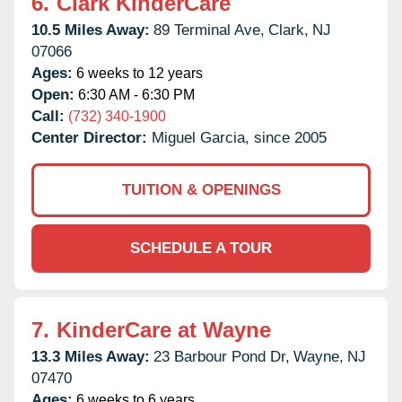
6.
Clark KinderCare
10.5 Miles Away:
89 Terminal Ave,
Clark,
NJ
07066
Ages:
6 weeks to 12 years
Open:
6:30 AM - 6:30 PM
Call:
(732) 340-1900
Center Director:
Miguel Garcia, since 2005
TUITION & OPENINGS
SCHEDULE A TOUR
7.
KinderCare at Wayne
13.3 Miles Away:
23 Barbour Pond Dr,
Wayne,
NJ
07470
Ages:
6 weeks to 6 years