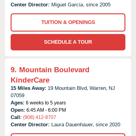
Center Director:
Miguel Garcia, since 2005
TUITION & OPENINGS
SCHEDULE A TOUR
9.
Mountain Boulevard
KinderCare
15 Miles Away:
19 Mountain Blvd,
Warren,
NJ
07059
Ages:
6 weeks to 5 years
Open:
6:45 AM - 6:00 PM
Call:
(908) 412-8707
Center Director:
Laura Dauenhauer, since 2020