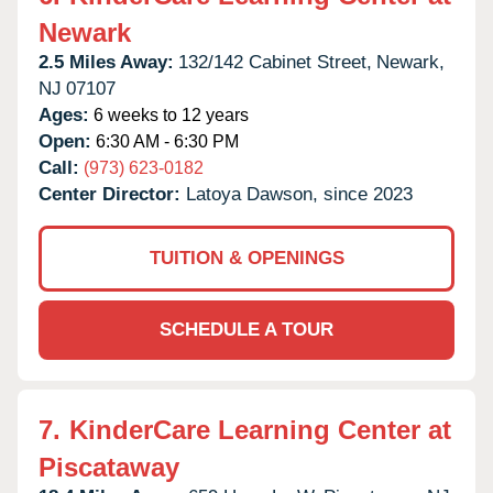
Newark
2.5 Miles Away:
132/142 Cabinet Street,
Newark,
NJ
07107
Ages:
6 weeks to 12 years
Open:
6:30 AM - 6:30 PM
Call:
(973) 623-0182
Center Director:
Latoya Dawson, since 2023
TUITION & OPENINGS
SCHEDULE A TOUR
7.
KinderCare Learning Center at
Piscataway