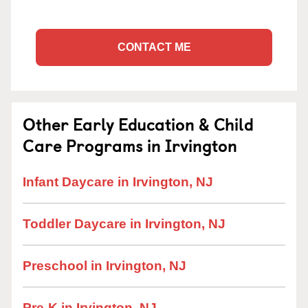
CONTACT ME
Other Early Education & Child
Care Programs in Irvington
Infant Daycare in Irvington, NJ
Toddler Daycare in Irvington, NJ
Preschool in Irvington, NJ
Pre-K in Irvington, NJ