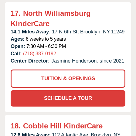
17.
North Williamsburg
KinderCare
14.1 Miles Away:
17 N 6th St,
Brooklyn,
NY
11249
Ages:
6 weeks to 5 years
Open:
7:30 AM - 6:30 PM
Call:
(718) 387-0192
Center Director:
Jasmine Henderson, since 2021
TUITION & OPENINGS
SCHEDULE A TOUR
18.
Cobble Hill KinderCare
12.6 Miles Away:
112 Atlantic Ave,
Brooklyn,
NY