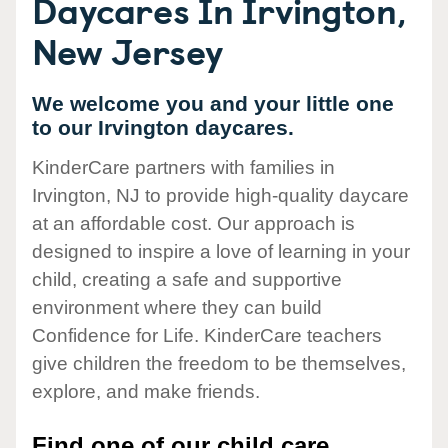
Daycares In Irvington,
New Jersey
We welcome you and your little one
to our Irvington daycares.
KinderCare partners with families in
Irvington, NJ to provide high-quality daycare
at an affordable cost. Our approach is
designed to inspire a love of learning in your
child, creating a safe and supportive
environment where they can build
Confidence for Life. KinderCare teachers
give children the freedom to be themselves,
explore, and make friends.
Find one of our child care