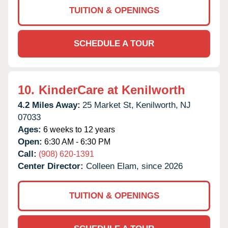
TUITION & OPENINGS
SCHEDULE A TOUR
10.
KinderCare at Kenilworth
4.2 Miles Away:
25 Market St,
Kenilworth,
NJ
07033
Ages:
6 weeks to 12 years
Open:
6:30 AM - 6:30 PM
Call:
(908) 620-1391
Center Director:
Colleen Elam, since 2026
TUITION & OPENINGS