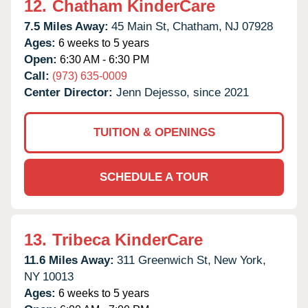
12.
Chatham KinderCare
7.5 Miles Away:
45 Main St,
Chatham,
NJ
07928
Ages:
6 weeks to 5 years
Open:
6:30 AM - 6:30 PM
Call:
(973) 635-0009
Center Director:
Jenn Dejesso, since 2021
TUITION & OPENINGS
SCHEDULE A TOUR
13.
Tribeca KinderCare
11.6 Miles Away:
311 Greenwich St,
New York,
NY
10013
Ages:
6 weeks to 5 years