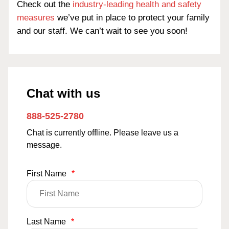
Check out the
industry-leading health and safety
measures
we’ve put in place to protect your family
and our staff. We can’t wait to see you soon!
Chat with us
888-525-2780
Chat is currently offline. Please leave us a
message.
First Name
*
Last Name
*