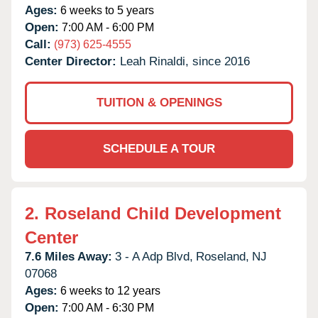
Ages:
6 weeks to 5 years
Open:
7:00 AM - 6:00 PM
Call:
(973) 625-4555
Center Director:
Leah Rinaldi, since 2016
TUITION & OPENINGS
SCHEDULE A TOUR
2.
Roseland Child Development
Center
7.6 Miles Away:
3 - A Adp Blvd,
Roseland,
NJ
07068
Ages:
6 weeks to 12 years
Open:
7:00 AM - 6:30 PM