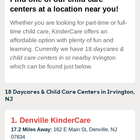
centers at a location near you!
Whether you are looking for part-time or full-
time child care, KinderCare offers an
affordable option with plenty of fun and
learning. Currently we have 18
daycares &
child care centers
in or nearby Irvington
which can be found just below.
18 Daycares & Child Care Centers in
Irvington,
NJ
1.
Denville KinderCare
17.2 Miles Away:
162 E Main St,
Denville,
NJ
07834