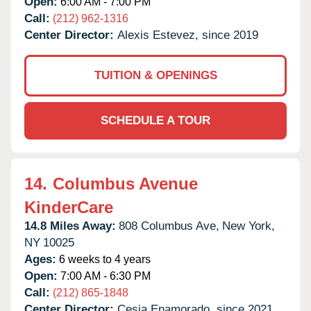
Open:
6:00 AM - 7:00 PM
Call:
(212) 962-1316
Center Director:
Alexis Estevez, since 2019
TUITION & OPENINGS
SCHEDULE A TOUR
14.
Columbus Avenue
KinderCare
14.8 Miles Away:
808 Columbus Ave,
New York,
NY
10025
Ages:
6 weeks to 4 years
Open:
7:00 AM - 6:30 PM
Call:
(212) 865-1848
Center Director:
Cesia Enamorado, since 2021