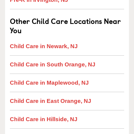
Other Child Care Locations Near
You
Child Care in Newark, NJ
Child Care in South Orange, NJ
Child Care in Maplewood, NJ
Child Care in East Orange, NJ
Child Care in Hillside, NJ