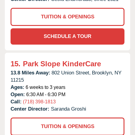
TUITION & OPENINGS
SCHEDULE A TOUR
15.
Park Slope KinderCare
13.8 Miles Away:
802 Union Street,
Brooklyn,
NY
11215
Ages:
6 weeks to 3 years
Open:
6:30 AM - 6:30 PM
Call:
(718) 398-1813
Center Director:
Saranda Groshi
TUITION & OPENINGS