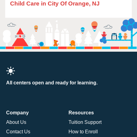
Child Care in City Of Orange, NJ
All centers open and ready for learning.
Company
Resources
About Us
Tuition Support
Contact Us
How to Enroll