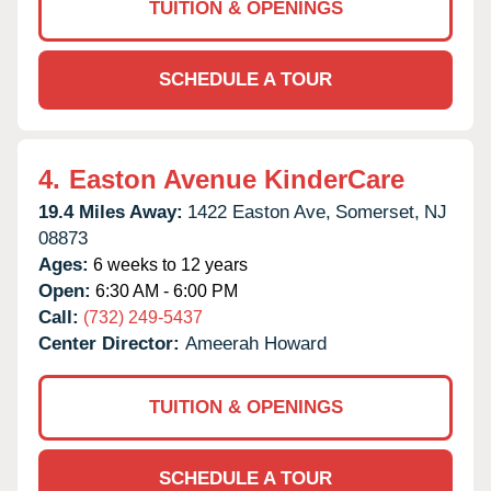
TUITION & OPENINGS
SCHEDULE A TOUR
4.
Easton Avenue KinderCare
19.4 Miles Away:
1422 Easton Ave,
Somerset,
NJ
08873
Ages:
6 weeks to 12 years
Open:
6:30 AM - 6:00 PM
Call:
(732) 249-5437
Center Director:
Ameerah Howard
TUITION & OPENINGS
SCHEDULE A TOUR