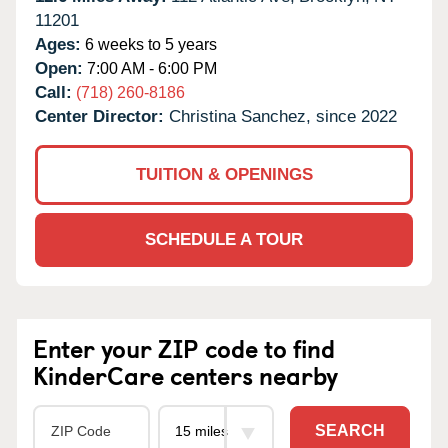
11201
Ages:
6 weeks to 5 years
Open:
7:00 AM - 6:00 PM
Call:
(718) 260-8186
Center Director:
Christina Sanchez, since 2022
TUITION & OPENINGS
SCHEDULE A TOUR
Enter your ZIP code to find
KinderCare centers nearby
SEARCH