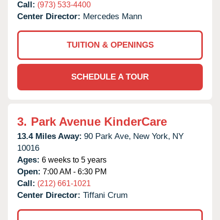
Call:
(973) 533-4400
Center Director:
Mercedes Mann
TUITION & OPENINGS
SCHEDULE A TOUR
3.
Park Avenue KinderCare
13.4 Miles Away:
90 Park Ave,
New York,
NY
10016
Ages:
6 weeks to 5 years
Open:
7:00 AM - 6:30 PM
Call:
(212) 661-1021
Center Director:
Tiffani Crum