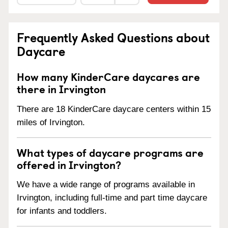
Frequently Asked Questions about
Daycare
How many KinderCare daycares are
there in Irvington
There are 18 KinderCare daycare centers within 15
miles of Irvington.
What types of daycare programs are
offered in Irvington?
We have a wide range of programs available in
Irvington, including full-time and part time daycare
for infants and toddlers.