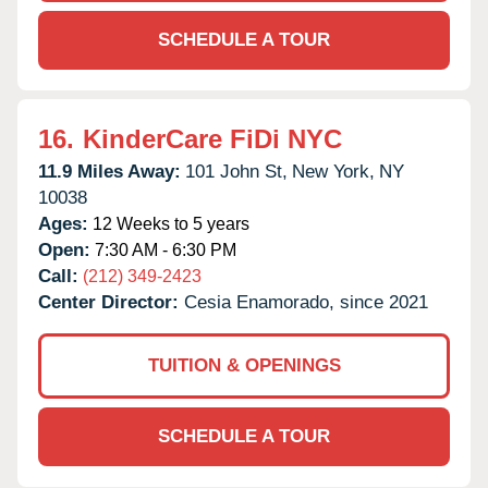
SCHEDULE A TOUR
16.
KinderCare FiDi NYC
11.9 Miles Away:
101 John St,
New York,
NY
10038
Ages:
12 Weeks to 5 years
Open:
7:30 AM - 6:30 PM
Call:
(212) 349-2423
Center Director:
Cesia Enamorado, since 2021
TUITION & OPENINGS
SCHEDULE A TOUR