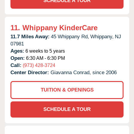
SCHEDULE A TOUR
11.
Whippany KinderCare
11.7 Miles Away:
45 Whippany Rd,
Whippany,
NJ
07981
Ages:
6 weeks to 5 years
Open:
6:30 AM - 6:30 PM
Call:
(973) 428-3724
Center Director:
Giavanna Conrad, since 2006
TUITION & OPENINGS
SCHEDULE A TOUR