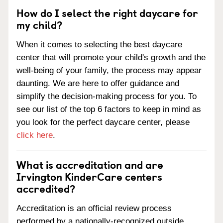
How do I select the right daycare for
my child?
When it comes to selecting the best daycare
center that will promote your child's growth and the
well-being of your family, the process may appear
daunting. We are here to offer guidance and
simplify the decision-making process for you. To
see our list of the top 6 factors to keep in mind as
you look for the perfect daycare center, please
click here
.
What is accreditation and are
Irvington KinderCare centers
accredited?
Accreditation is an official review process
performed by a nationally-recognized outside