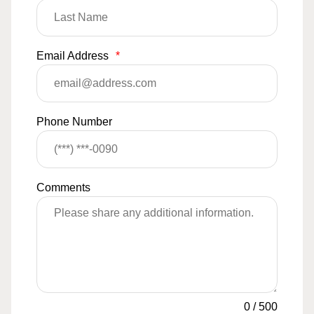
Email Address
*
Phone Number
Comments
0
/
500