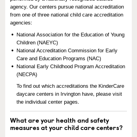
agency. Our centers pursue national accreditation
from one of three national child care accreditation
agencies:
National Association for the Education of Young
Children (NAEYC)
National Accreditation Commission for Early
Care and Education Programs (NAC)
National Early Childhood Program Accreditation
(NECPA)
To find out which accreditations the KinderCare
daycare centers in Irvington have, please visit
the individual center pages.
What are your health and safety
measures at your child care centers?