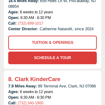
18.4 Miles Away:
659 Hoes Ln W,
Piscataway,
NJ
08854
Ages:
6 weeks to 12 years
Open:
6:30 AM - 6:30 PM
Call:
(732) 699-1017
Center Director:
Catherine Natarelli, since 2024
TUITION & OPENINGS
SCHEDULE A TOUR
8.
Clark KinderCare
7.8 Miles Away:
89 Terminal Ave,
Clark,
NJ
07066
Ages:
6 weeks to 12 years
Open:
6:30 AM - 6:30 PM
Call:
(732) 340-1900