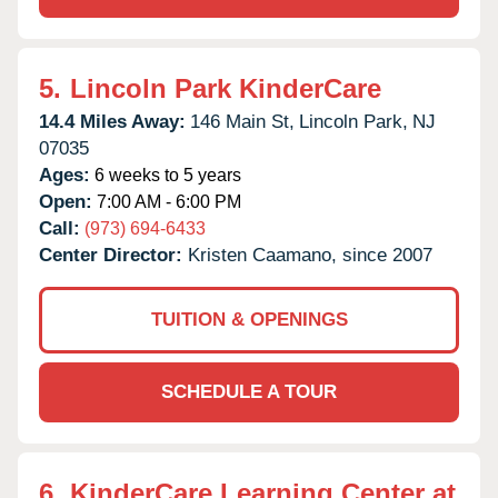
5.
Lincoln Park KinderCare
14.4 Miles Away:
146 Main St,
Lincoln Park,
NJ
07035
Ages:
6 weeks to 5 years
Open:
7:00 AM - 6:00 PM
Call:
(973) 694-6433
Center Director:
Kristen Caamano, since 2007
TUITION & OPENINGS
SCHEDULE A TOUR
6.
KinderCare Learning Center at