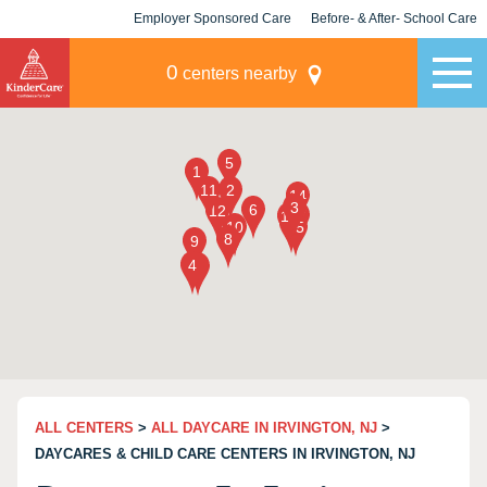
Employer Sponsored Care
Before- & After- School Care
KLC for Employers
Champions
0
centers nearby
ALL CENTERS
>
ALL DAYCARE IN IRVINGTON, NJ
>
DAYCARES & CHILD CARE CENTERS IN IRVINGTON, NJ