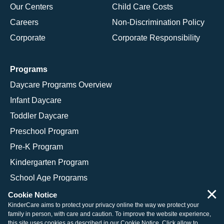
Our Centers
Child Care Costs
Careers
Non-Discrimination Policy
Corporate
Corporate Responsibility
Programs
Daycare Programs Overview
Infant Daycare
Toddler Daycare
Preschool Program
Pre-K Program
Kindergarten Program
School Age Programs
×
Cookie Notice
KinderCare aims to protect your privacy online the way we protect your
family in person, with care and caution. To improve the website experience,
© 2026 KinderCare Learning Companies, Inc.
this site uses cookies as described in our
Cookie Notice
. Click allow to