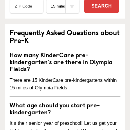
SEARCH
Frequently Asked Questions about
Pre-K
How many KinderCare pre-
kindergarten's are there in Olympia
Fields?
There are 15 KinderCare pre-kindergartens within
15 miles of Olympia Fields.
What age should you start pre-
kindergarten?
It’s their senior year of preschool! Let us get your