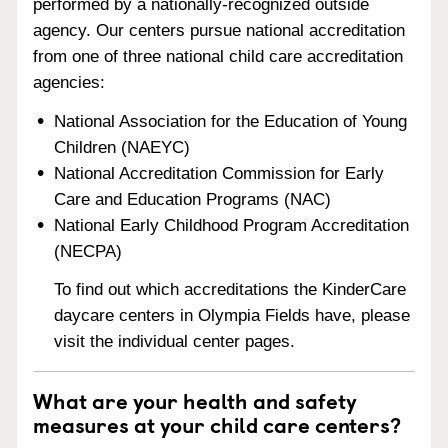
performed by a nationally-recognized outside
agency. Our centers pursue national accreditation
from one of three national child care accreditation
agencies:
National Association for the Education of Young
Children (NAEYC)
National Accreditation Commission for Early
Care and Education Programs (NAC)
National Early Childhood Program Accreditation
(NECPA)
To find out which accreditations the KinderCare
daycare centers in Olympia Fields have, please
visit the individual center pages.
What are your health and safety
measures at your child care centers?