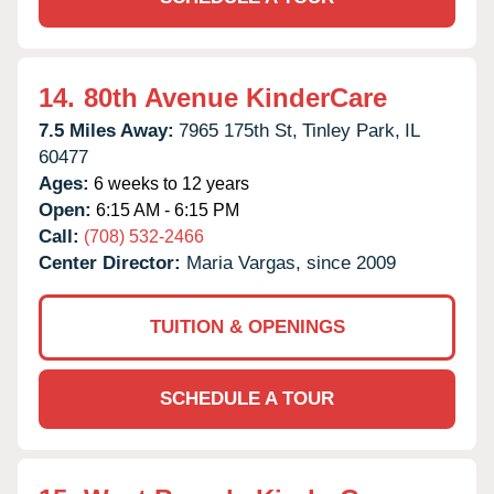
14.
80th Avenue KinderCare
7.5 Miles Away:
7965 175th St,
Tinley Park,
IL
60477
Ages:
6 weeks to 12 years
Open:
6:15 AM - 6:15 PM
Call:
(708) 532-2466
Center Director:
Maria Vargas, since 2009
TUITION & OPENINGS
SCHEDULE A TOUR