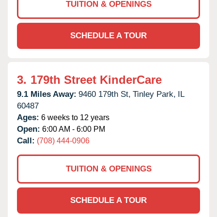
TUITION & OPENINGS
SCHEDULE A TOUR
3.
179th Street KinderCare
9.1 Miles Away:
9460 179th St,
Tinley Park,
IL
60487
Ages:
6 weeks to 12 years
Open:
6:00 AM - 6:00 PM
Call:
(708) 444-0906
TUITION & OPENINGS
SCHEDULE A TOUR