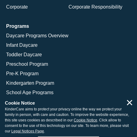
Corporate
Corporate Responsibility
Programs
Daycare Programs Overview
Infant Daycare
Toddler Daycare
Preschool Program
Pre-K Program
Kindergarten Program
School Age Programs
×
Cookie Notice
KinderCare aims to protect your privacy online the way we protect your
family in person, with care and caution. To improve the website experience,
© 2026 KinderCare Learning Companies, Inc.
this site uses cookies as described in our
Cookie Notice
. Click allow to
consent to the use of this technology on our site. To learn more, please visit
Legal Information
Site Map
our
Legal Notices Page
.