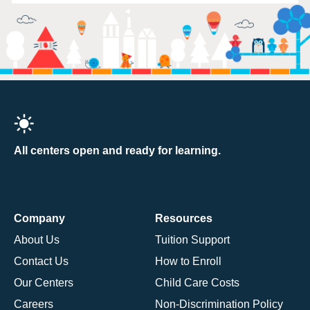
All centers open and ready for learning.
Company
Resources
About Us
Tuition Support
Contact Us
How to Enroll
Our Centers
Child Care Costs
Careers
Non-Discrimination Policy