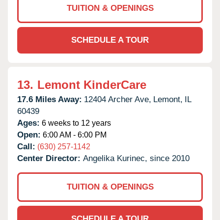
TUITION & OPENINGS
SCHEDULE A TOUR
13.
Lemont KinderCare
17.6 Miles Away:
12404 Archer Ave,
Lemont,
IL
60439
Ages:
6 weeks to 12 years
Open:
6:00 AM - 6:00 PM
Call:
(630) 257-1142
Center Director:
Angelika Kurinec, since 2010
TUITION & OPENINGS
SCHEDULE A TOUR