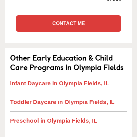
CONTACT ME
Other Early Education & Child
Care Programs in Olympia Fields
Infant Daycare in Olympia Fields, IL
Toddler Daycare in Olympia Fields, IL
Preschool in Olympia Fields, IL