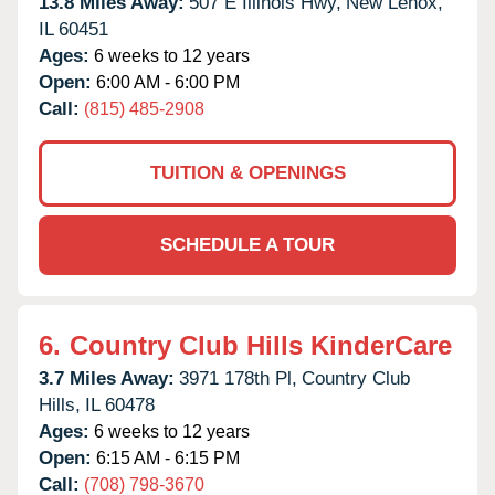
13.8 Miles Away:
507 E Illinois Hwy,
New Lenox,
IL
60451
Ages:
6 weeks to 12 years
Open:
6:00 AM - 6:00 PM
Call:
(815) 485-2908
TUITION & OPENINGS
SCHEDULE A TOUR
6.
Country Club Hills KinderCare
3.7 Miles Away:
3971 178th Pl,
Country Club
Hills,
IL
60478
Ages:
6 weeks to 12 years
Open:
6:15 AM - 6:15 PM
Call:
(708) 798-3670