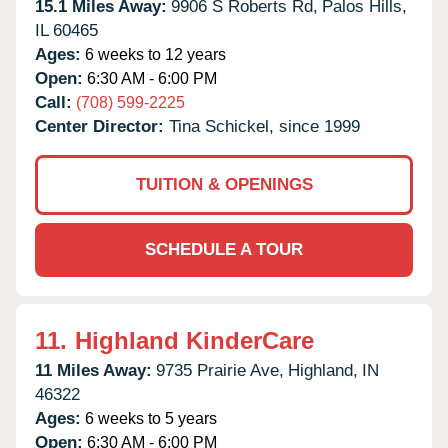
15.1 Miles Away:
9906 S Roberts Rd,
Palos Hills,
IL
60465
Ages:
6 weeks to 12 years
Open:
6:30 AM - 6:00 PM
Call:
(708) 599-2225
Center Director:
Tina Schickel, since 1999
TUITION & OPENINGS
SCHEDULE A TOUR
11.
Highland KinderCare
11 Miles Away:
9735 Prairie Ave,
Highland,
IN
46322
Ages:
6 weeks to 5 years
Open:
6:30 AM - 6:00 PM