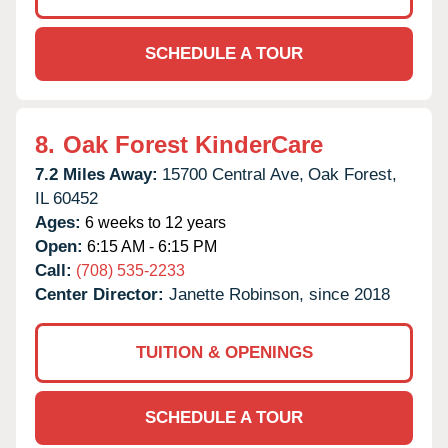
SCHEDULE A TOUR
8.
Oak Forest KinderCare
7.2 Miles Away:
15700 Central Ave,
Oak Forest,
IL
60452
Ages:
6 weeks to 12 years
Open:
6:15 AM - 6:15 PM
Call:
(708) 535-2233
Center Director:
Janette Robinson, since 2018
TUITION & OPENINGS
SCHEDULE A TOUR