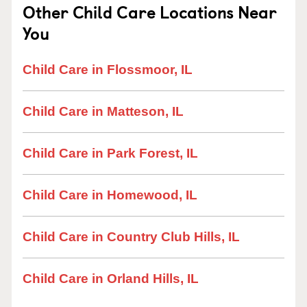
Other Child Care Locations Near
You
Child Care in Flossmoor, IL
Child Care in Matteson, IL
Child Care in Park Forest, IL
Child Care in Homewood, IL
Child Care in Country Club Hills, IL
Child Care in Orland Hills, IL