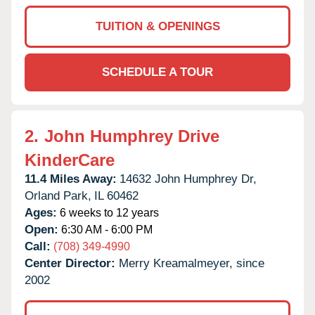
TUITION & OPENINGS
SCHEDULE A TOUR
2.
John Humphrey Drive
KinderCare
11.4 Miles Away:
14632 John Humphrey Dr,
Orland Park,
IL
60462
Ages:
6 weeks to 12 years
Open:
6:30 AM - 6:00 PM
Call:
(708) 349-4990
Center Director:
Merry Kreamalmeyer, since
2002