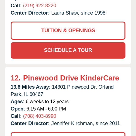
Call:
(219) 922-8220
Center Director:
Laura Shaw, since 1998
TUITION & OPENINGS
SCHEDULE A TOUR
12.
Pinewood Drive KinderCare
13.8 Miles Away:
14301 Pinewood Dr,
Orland
Park,
IL
60467
Ages:
6 weeks to 12 years
Open:
6:15 AM - 6:00 PM
Call:
(708) 403-8990
Center Director:
Jennifer Kirchman, since 2011