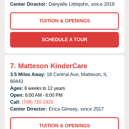
Center Director:
Danyelle Littlejohn, since 2019
TUITION & OPENINGS
SCHEDULE A TOUR
7.
Matteson KinderCare
3.5 Miles Away:
18 Central Ave,
Matteson,
IL
60443
Ages:
6 weeks to 12 years
Open:
6:00 AM - 6:00 PM
Call:
(708) 720-1920
Center Director:
Erica Glinsey, since 2017
TUITION & OPENINGS