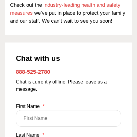
Check out the
industry-leading health and safety
measures
we’ve put in place to protect your family
and our staff. We can’t wait to see you soon!
Chat with us
888-525-2780
Chat is currently offline. Please leave us a
message.
First Name
*
Last Name
*