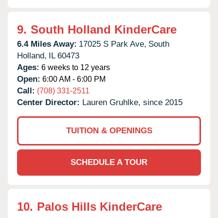
9.
South Holland KinderCare
6.4 Miles Away:
17025 S Park Ave,
South
Holland,
IL
60473
Ages:
6 weeks to 12 years
Open:
6:00 AM - 6:00 PM
Call:
(708) 331-2511
Center Director:
Lauren Gruhlke, since 2015
TUITION & OPENINGS
SCHEDULE A TOUR
10.
Palos Hills KinderCare