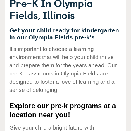
Pre-K In Olympia
Fields, Illinois
Get your child ready for kindergarten
in our Olympia Fields pre-k's.
It's important to choose a learning
environment that will help your child thrive
and prepare them for the years ahead. Our
pre-K classrooms in Olympia Fields are
designed to foster a love of learning and a
sense of belonging.
Explore our pre-k programs at a
location near you!
Give your child a bright future with