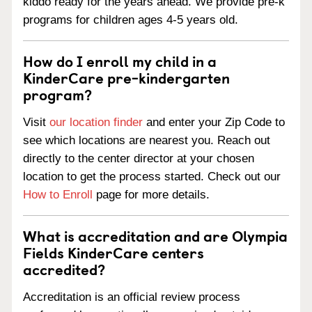
kiddo ready for the years ahead. We provide pre-k
programs for children ages 4-5 years old.
How do I enroll my child in a
KinderCare pre-kindergarten
program?
Visit
our location finder
and enter your Zip Code to
see which locations are nearest you. Reach out
directly to the center director at your chosen
location to get the process started. Check out our
How to Enroll
page for more details.
What is accreditation and are Olympia
Fields KinderCare centers
accredited?
Accreditation is an official review process