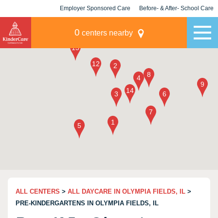
Employer Sponsored Care
Before- & After- School Care
KLC for Employers
Champions
0
centers nearby
ALL CENTERS
>
ALL DAYCARE IN OLYMPIA FIELDS, IL
>
PRE-KINDERGARTENS IN OLYMPIA FIELDS, IL