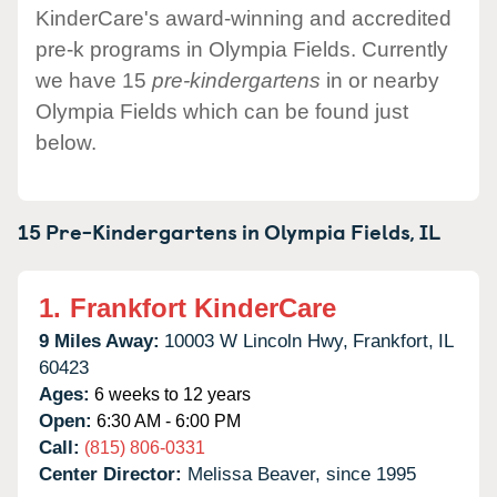
KinderCare's award-winning and accredited
pre-k programs in Olympia Fields. Currently
we have 15
pre-kindergartens
in or nearby
Olympia Fields which can be found just
below.
15 Pre-Kindergartens in
Olympia Fields,
IL
1.
Frankfort KinderCare
9 Miles Away:
10003 W Lincoln Hwy,
Frankfort,
IL
60423
Ages:
6 weeks to 12 years
Open:
6:30 AM - 6:00 PM
Call:
(815) 806-0331
Center Director:
Melissa Beaver, since 1995