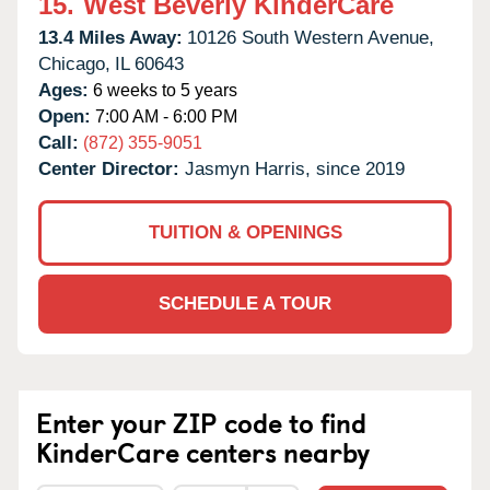
15.
West Beverly KinderCare
13.4 Miles Away:
10126 South Western Avenue,
Chicago,
IL
60643
Ages:
6 weeks to 5 years
Open:
7:00 AM - 6:00 PM
Call:
(872) 355-9051
Center Director:
Jasmyn Harris, since 2019
TUITION & OPENINGS
SCHEDULE A TOUR
Enter your ZIP code to find
KinderCare centers nearby