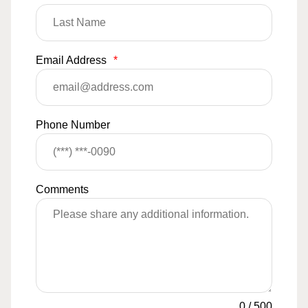
Email Address
*
Phone Number
Comments
0
/
500