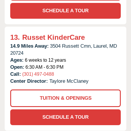
SCHEDULE A TOUR
13.
Russet KinderCare
14.9 Miles Away:
3504 Russett Cmn,
Laurel,
MD
20724
Ages:
6 weeks to 12 years
Open:
6:30 AM - 6:30 PM
Call:
(301) 497-0488
Center Director:
Taylore McClaney
TUITION & OPENINGS
SCHEDULE A TOUR