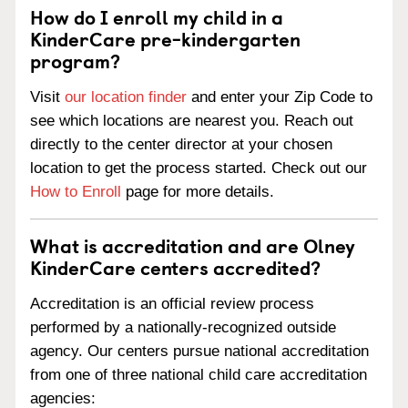
How do I enroll my child in a
KinderCare pre-kindergarten
program?
Visit
our location finder
and enter your Zip Code to
see which locations are nearest you. Reach out
directly to the center director at your chosen
location to get the process started. Check out our
How to Enroll
page for more details.
What is accreditation and are Olney
KinderCare centers accredited?
Accreditation is an official review process
performed by a nationally-recognized outside
agency. Our centers pursue national accreditation
from one of three national child care accreditation
agencies: