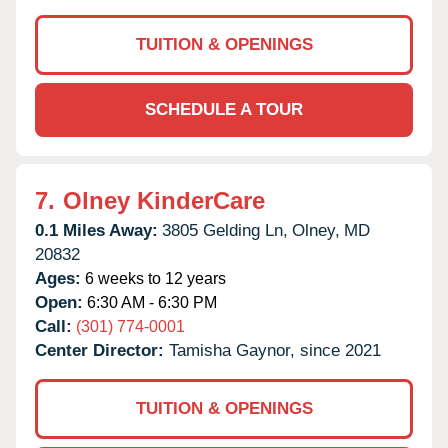
TUITION & OPENINGS
SCHEDULE A TOUR
7.
Olney KinderCare
0.1 Miles Away:
3805 Gelding Ln,
Olney,
MD
20832
Ages:
6 weeks to 12 years
Open:
6:30 AM - 6:30 PM
Call:
(301) 774-0001
Center Director:
Tamisha Gaynor, since 2021
TUITION & OPENINGS