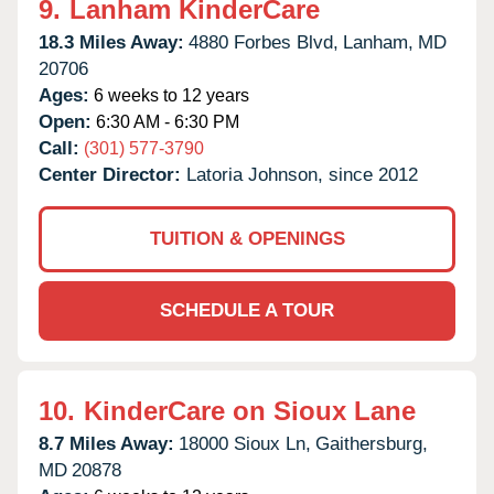
9.
Lanham KinderCare
18.3 Miles Away:
4880 Forbes Blvd,
Lanham,
MD
20706
Ages:
6 weeks to 12 years
Open:
6:30 AM - 6:30 PM
Call:
(301) 577-3790
Center Director:
Latoria Johnson, since 2012
TUITION & OPENINGS
SCHEDULE A TOUR
10.
KinderCare on Sioux Lane
8.7 Miles Away:
18000 Sioux Ln,
Gaithersburg,
MD
20878