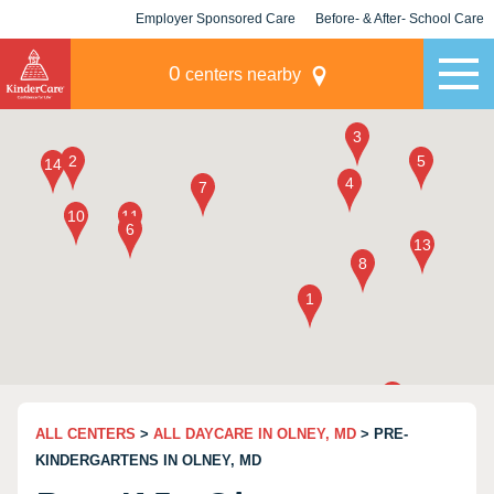
Employer Sponsored Care
Before- & After- School Care
KLC for Employers
Champions
0
centers nearby
ALL CENTERS
>
ALL DAYCARE IN OLNEY, MD
> PRE-
KINDERGARTENS IN OLNEY, MD