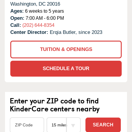
Washington,
DC
20016
Ages:
6 weeks to 5 years
Open:
7:00 AM - 6:00 PM
Call:
(202) 644-8354
Center Director:
Erqia Butler, since 2023
TUITION & OPENINGS
SCHEDULE A TOUR
Enter your ZIP code to find
KinderCare centers nearby
SEARCH