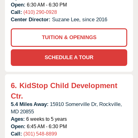
Open:
6:30 AM - 6:30 PM
Call:
(410) 290-0928
Center Director:
Suzane Lee, since 2016
TUITION & OPENINGS
SCHEDULE A TOUR
6.
KidStop Child Development
Ctr.
5.4 Miles Away:
15910 Somerville Dr,
Rockville,
MD
20855
Ages:
6 weeks to 5 years
Open:
6:45 AM - 6:30 PM
Call:
(301) 548-8899