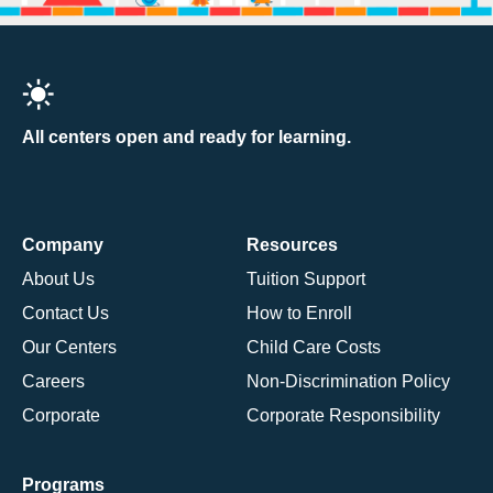
All centers open and ready for learning.
Company
Resources
About Us
Tuition Support
Contact Us
How to Enroll
Our Centers
Child Care Costs
Careers
Non-Discrimination Policy
Corporate
Corporate Responsibility
Programs