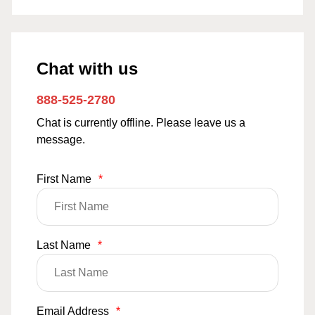
Chat with us
888-525-2780
Chat is currently offline. Please leave us a
message.
First Name
*
Last Name
*
Email Address
*