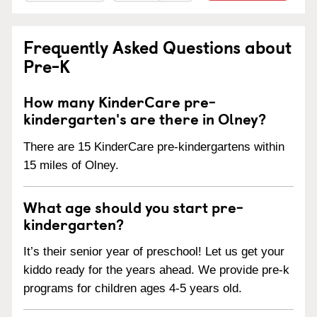
Frequently Asked Questions about
Pre-K
How many KinderCare pre-
kindergarten's are there in Olney?
There are 15 KinderCare pre-kindergartens within
15 miles of Olney.
What age should you start pre-
kindergarten?
It’s their senior year of preschool! Let us get your
kiddo ready for the years ahead. We provide pre-k
programs for children ages 4-5 years old.