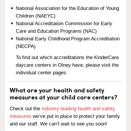
National Association for the Education of Young
Children (NAEYC)
National Accreditation Commission for Early
Care and Education Programs (NAC)
National Early Childhood Program Accreditation
(NECPA)
To find out which accreditations the KinderCare
daycare centers in Olney have, please visit the
individual center pages.
What are your health and safety
measures at your child care centers?
Check out the
industry-leading health and safety
measures
we’ve put in place to protect your family
and our staff. We can’t wait to see you soon!