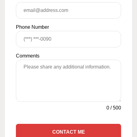
Phone Number
Comments
0
/
500
CONTACT ME