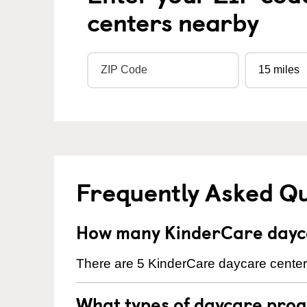
centers nearby
Frequently Asked Q
How many KinderCare dayca
There are 5 KinderCare daycare centers
What types of daycare prog