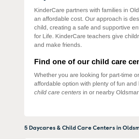
Our Values
KinderCare partners with families in Ol
Child Care Advocacy
an affordable cost. Our approach is desi
Corporate
child, creating a safe and supportive 
Responsibility
for Life. KinderCare teachers give chil
and make friends.
Find one of our child care cen
Whether you are looking for part-time or
affordable option with plenty of fun an
child care centers
in or nearby Oldsmar
5 Daycares & Child Care Centers in
Oldsm