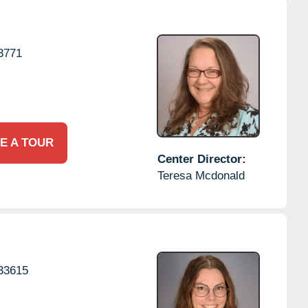
3771
E A TOUR
Center Director:
Teresa Mcdonald
33615