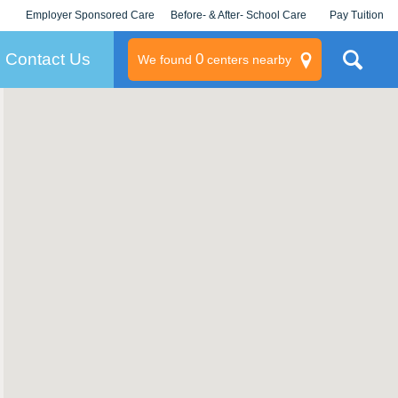
Employer Sponsored Care
Before- & After- School Care
Pay Tuition
KLC for Employers
Champions
Log In/Signup
Contact Us
0
We found
centers nearby
litary
rams
s