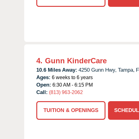
4.
Gunn KinderCare
10.6 Miles Away:
4250 Gunn Hwy,
Tampa,
F
Ages:
6 weeks to 6 years
Open:
6:30 AM - 6:15 PM
Call:
(813) 963-2062
TUITION & OPENINGS
SCHEDUL