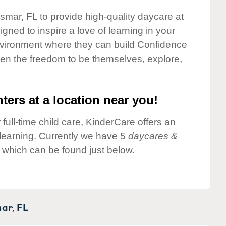
dsmar, FL to provide high-quality daycare at
gned to inspire a love of learning in your
environment where they can build Confidence
dren the freedom to be themselves, explore,
ters at a location near you!
 full-time child care, KinderCare offers an
d learning. Currently we have 5
daycares &
 which can be found just below.
ar,
FL