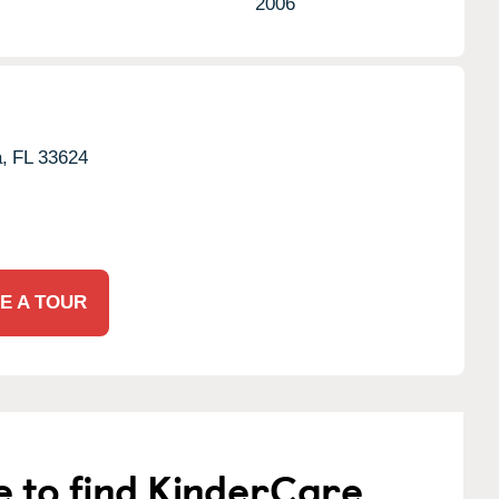
2006
,
FL
33624
E A TOUR
e to find KinderCare