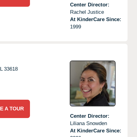
Center Director:
Rachel Justice
At KinderCare Since:
1999
L
33618
E A TOUR
Center Director:
Liliana Snowden
At KinderCare Since: