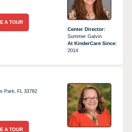
E A TOUR
Center Director:
Summer Galvin
At KinderCare Since:
2014
as Park,
FL
33782
E A TOUR