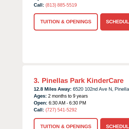
Call:
(813) 885-5519
TUITION & OPENINGS
SCHEDUL
3.
Pinellas Park KinderCare
12.8 Miles Away:
6520 102nd Ave N,
Pinell
Ages:
2 months to 9 years
Open:
6:30 AM - 6:30 PM
Call:
(727) 541-5292
TUITION & OPENINGS
SCHEDUL