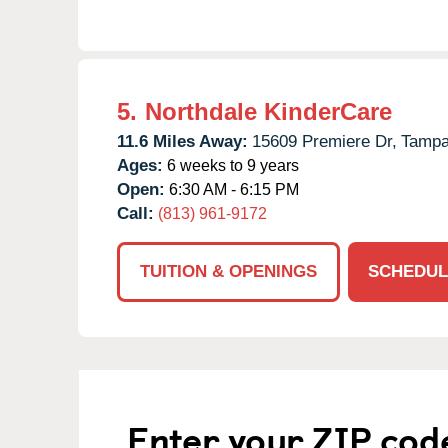
5.
Northdale KinderCare
11.6 Miles Away:
15609 Premiere Dr,
Tampa
Ages:
6 weeks to 9 years
Open:
6:30 AM - 6:15 PM
Call:
(813) 961-9172
TUITION & OPENINGS
SCHEDUL
Enter your ZIP cod