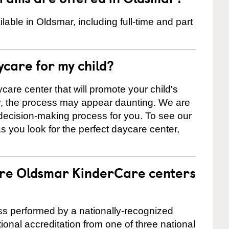
ble in Oldsmar, including full-time and part
ycare for my child?
care center that will promote your child's
ly, the process may appear daunting. We are
 decision-making process for you. To see our
 as you look for the perfect daycare center,
are Oldsmar KinderCare centers
cess performed by a nationally-recognized
onal accreditation from one of three national