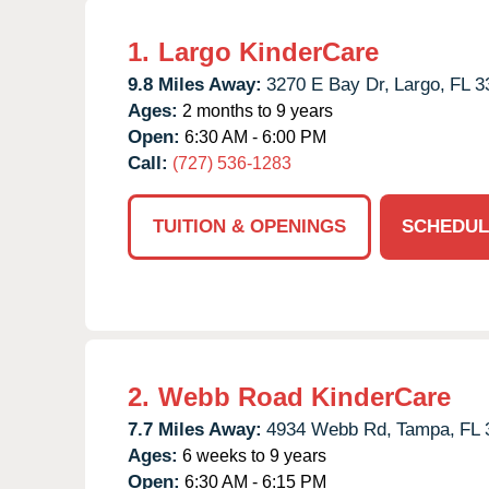
1.
Largo KinderCare
9.8 Miles Away:
3270 E Bay Dr,
Largo,
FL
3
Ages:
2 months to 9 years
Open:
6:30 AM - 6:00 PM
Call:
(727) 536-1283
TUITION & OPENINGS
SCHEDUL
2.
Webb Road KinderCare
7.7 Miles Away:
4934 Webb Rd,
Tampa,
FL
Ages:
6 weeks to 9 years
Open:
6:30 AM - 6:15 PM