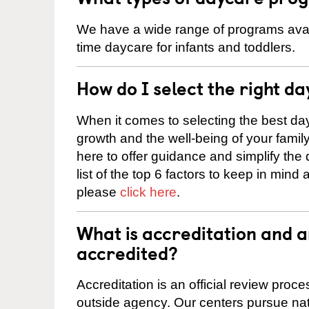
We have a wide range of programs availa
time daycare for infants and toddlers.
How do I select the right da
When it comes to selecting the best day
growth and the well-being of your fami
here to offer guidance and simplify the
list of the top 6 factors to keep in mind
please
click here
.
What is accreditation and 
accredited?
Accreditation is an official review pro
outside agency. Our centers pursue nati