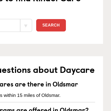
SEARCH
uestions about Daycare
res are there in Oldsmar
 within 15 miles of Oldsmar.
rams are offered in Oldsmar?