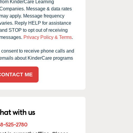
from KinderCare Learning
Companies. Message & data rates
may apply. Message frequency
varies. Reply HELP for assistance
and STOP to opt out of receiving
messages.
Privacy Policy & Terms
.
I consent to receive phone calls and
emails about KinderCare programs
CONTACT ME
hat with us
88-525-2780