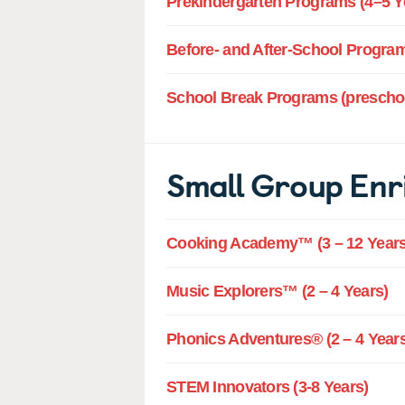
Prekindergarten Programs (4–5 Y
Before- and After-School Program
School Break Programs (preschoo
Small Group Enr
Cooking Academy™ (3 – 12 Years
Music Explorers™ (2 – 4 Years)
Phonics Adventures® (2 – 4 Years
STEM Innovators (3-8 Years)