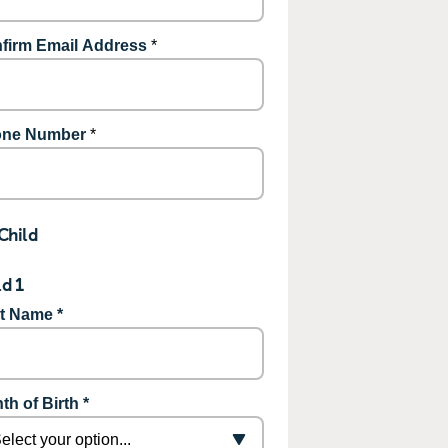
firm Email Address
*
ne Number
*
Child
ld 1
st Name *
th of Birth *