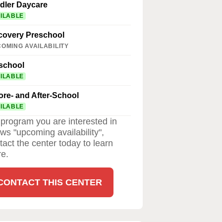
dler Daycare
ILABLE
covery Preschool
OMING AVAILABILITY
school
ILABLE
ore- and After-School
ILABLE
a program you are interested in
ws "upcoming availability",
tact the center today to learn
e.
CONTACT THIS CENTER