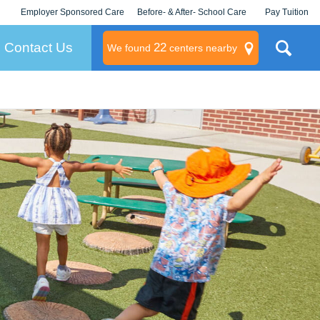
Employer Sponsored Care
Before- & After- School Care
Pay Tuition
KLC for Employers
Champions
Log In/Signup
Contact Us
22
We found
centers nearby
litary
rams
s