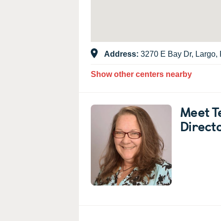
Address:
3270 E Bay Dr, Largo,
Show other centers nearby
Meet T
Direct