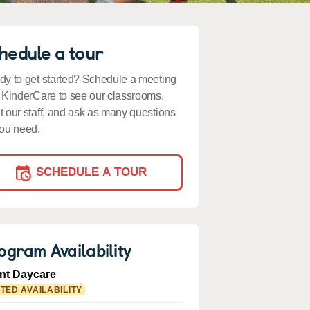
hedule a tour
y to get started? Schedule a meeting
 KinderCare to see our classrooms,
 our staff, and ask as many questions
ou need.
SCHEDULE A TOUR
ogram Availability
ant Daycare
ITED AVAILABILITY