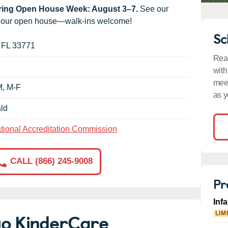
uring Open House Week: August 3–7.
See our
g our open house—walk-ins welcome!
Sc
,
FL
33771
Read
with
meet
M, M-F
as y
ld
tional Accreditation Commission
CALL (866) 245-9008
Pr
Inf
go KinderCare
LIM