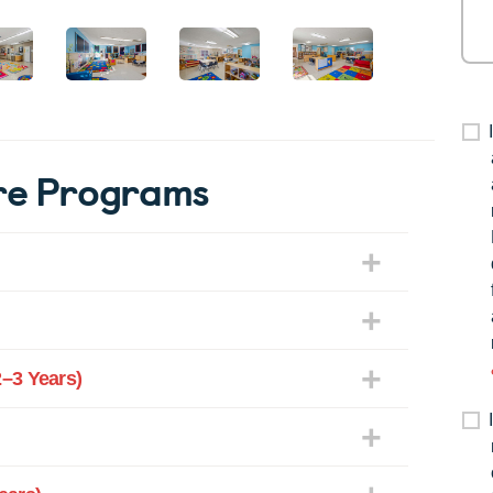
re Programs
–3 Years)