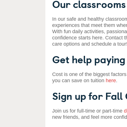
Our classrooms 
In our safe and healthy classroom
experiences that meet them where
With fun daily activities, passiona
confidence starts here. Contact t
care options and schedule a tour
Get help paying 
Cost is one of the biggest factors
you can save on tuition
here
.
Sign up for Fall
Join us for full-time or part-time
d
new friends, and feel more confi