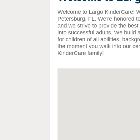
Welcome to Largo KinderCare! We
Petersburg, FL. We're honored to
and we strive to provide the best
into successful adults. We build
for children of all abilities, bac
the moment you walk into our cen
KinderCare family!