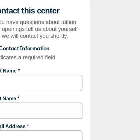
ntact this center
you have questions about tuition
 openings tell us about yourself
 we will contact you shortly.
Contact Information
dicates a required field
st Name
*
t Name
*
il Address
*