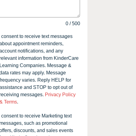
0
/
500
I consent to receive text messages
about appointment reminders,
account notifications, and any
relevant information from KinderCare
Learning Companies. Message &
data rates may apply. Message
frequency varies. Reply HELP for
assistance and STOP to opt out of
receiving messages.
Privacy Policy
& Terms
.
I consent to receive Marketing text
messages, such as promotional
offers, discounts, and sales events