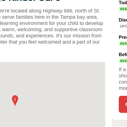
Tod
AVA
're located along Highway 686, north of St.
 serve families here in the Tampa bay area,
Dis
 learning environment for your child to develop
UPC
 a warm, welcoming, and supportive classroom
kgrounds, and experiences. It's our mission from
Pre
ter that you feel welcomed and a part of our
AVA
Bef
AVA
If 
sho
con
mor