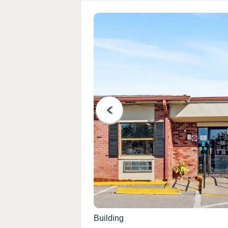
PREVIOUS
Building