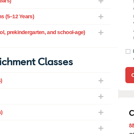
ears)
s (5–12 Years)
l, prekindergarten, and school-age)
ichment Classes
)
C
)
8