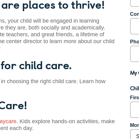
are places to thrive!
Con
s, your child will be engaged in learning
 they are, both socially and academically.
te teachers, and great friends, a lifetime of
he center director to learn more about our child
Pho
!
for child care.
My 
 in choosing the right child care. Learn how
Chi
Fir
 Care!
aycare
. Kids explore hands-on activities, make
Mon
dent each day.