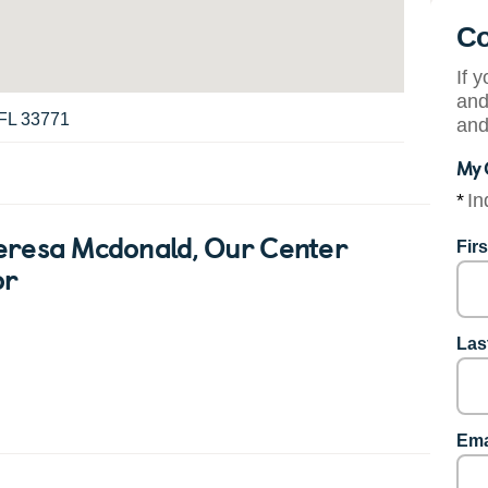
Co
If 
and
 FL 33771
and
My 
*
In
eresa Mcdonald
, Our Center
Fir
or
Las
Ema