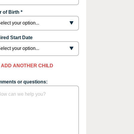
 of Birth *
ired Start Date
ADD ANOTHER CHILD
ments or questions: