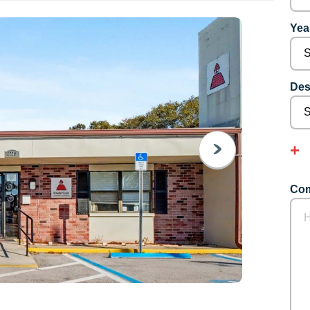
Year
Des
NEXT
Com