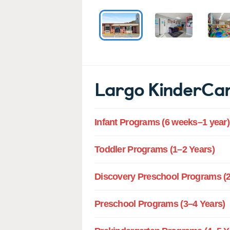
Largo KinderCa
Infant Programs (6 weeks–1 year)
Toddler Programs (1–2 Years)
Discovery Preschool Programs (2
Preschool Programs (3–4 Years)