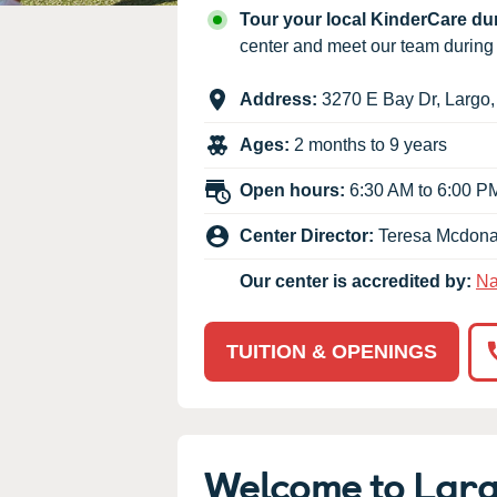
Our Values
Tour your local KinderCare d
Child Care Advocacy
center and meet our team durin
Corporate
Address:
3270 E Bay Dr
,
Largo
Responsibility
Ages:
2 months to 9 years
Open hours:
6:30 AM to 6:00 P
Center Director:
Teresa Mcdona
Our center is accredited by:
Na
TUITION & OPENINGS
Welcome to Lar