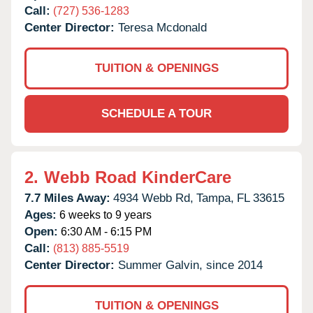
Call:
(727) 536-1283
Center Director:
Teresa Mcdonald
TUITION & OPENINGS
SCHEDULE A TOUR
2.
Webb Road KinderCare
7.7 Miles Away:
4934 Webb Rd,
Tampa,
FL
33615
Ages:
6 weeks to 9 years
Open:
6:30 AM - 6:15 PM
Call:
(813) 885-5519
Center Director:
Summer Galvin, since 2014
TUITION & OPENINGS