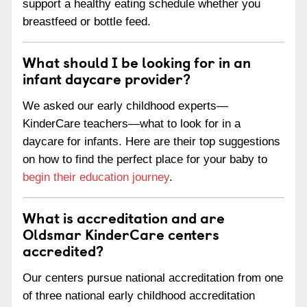
support a healthy eating schedule whether you
breastfeed or bottle feed.
What should I be looking for in an
infant daycare provider?
We asked our early childhood experts—
KinderCare teachers—what to look for in a
daycare for infants. Here are their top suggestions
on how to find the perfect place for your baby to
begin their education journey
.
What is accreditation and are
Oldsmar KinderCare centers
accredited?
Our centers pursue national accreditation from one
of three national early childhood accreditation