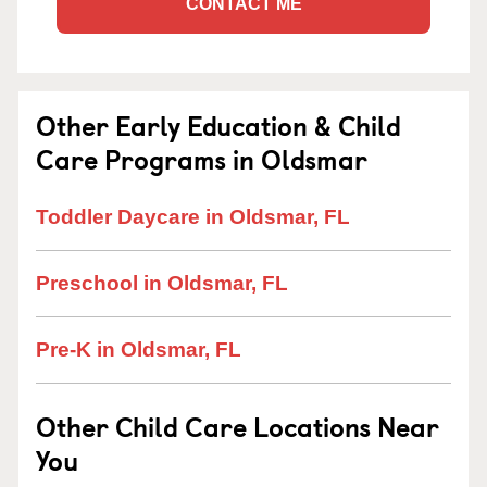
CONTACT ME
Other Early Education & Child
Care Programs in Oldsmar
Toddler Daycare in Oldsmar, FL
Preschool in Oldsmar, FL
Pre-K in Oldsmar, FL
Other Child Care Locations Near
You