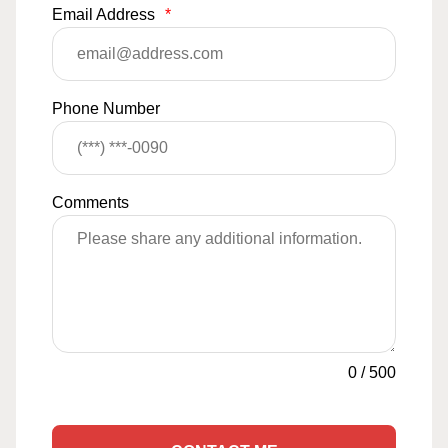
Email Address
*
Phone Number
Comments
0
/
500