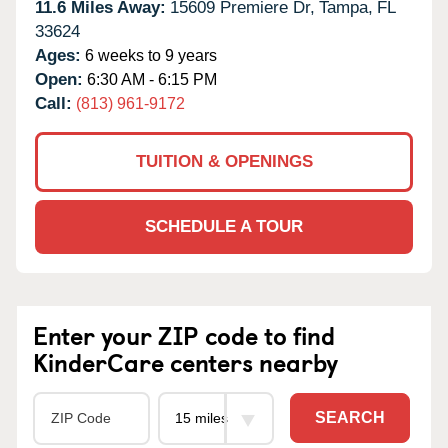
11.6 Miles Away:
15609 Premiere Dr,
Tampa,
FL
33624
Ages:
6 weeks to 9 years
Open:
6:30 AM - 6:15 PM
Call:
(813) 961-9172
TUITION & OPENINGS
SCHEDULE A TOUR
Enter your ZIP code to find
KinderCare centers nearby
SEARCH