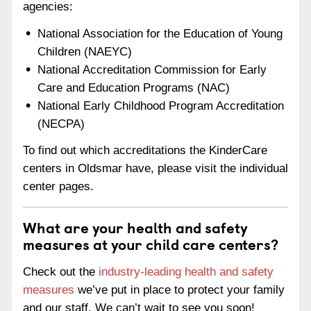
agencies:
National Association for the Education of Young
Children (NAEYC)
National Accreditation Commission for Early
Care and Education Programs (NAC)
National Early Childhood Program Accreditation
(NECPA)
To find out which accreditations the KinderCare
centers in Oldsmar have, please visit the individual
center pages.
What are your health and safety
measures at your child care centers?
Check out the
industry-leading health and safety
measures
we’ve put in place to protect your family
and our staff. We can’t wait to see you soon!