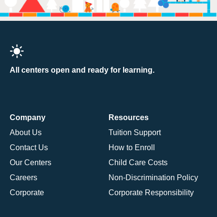
All centers open and ready for learning.
Company
Resources
About Us
Tuition Support
Contact Us
How to Enroll
Our Centers
Child Care Costs
Careers
Non-Discrimination Policy
Corporate
Corporate Responsibility