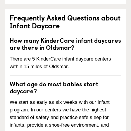
Frequently Asked Questions about
Infant Daycare
How many KinderCare infant daycares
are there in Oldsmar?
There are 5 KinderCare infant daycare centers
within 15 miles of Oldsmar.
What age do most babies start
daycare?
We start as early as six weeks with our infant
program. In our centers we have the highest
standard of safety and practice safe sleep for
infants, provide a shoe-free environment, and