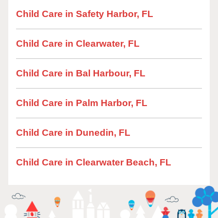
Child Care in Safety Harbor, FL
Child Care in Clearwater, FL
Child Care in Bal Harbour, FL
Child Care in Palm Harbor, FL
Child Care in Dunedin, FL
Child Care in Clearwater Beach, FL