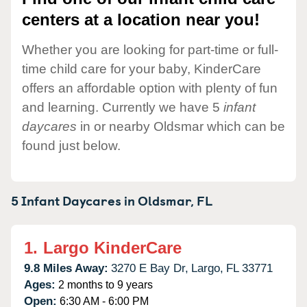
centers at a location near you!
Whether you are looking for part-time or full-
time child care for your baby, KinderCare
offers an affordable option with plenty of fun
and learning. Currently we have 5
infant
daycares
in or nearby Oldsmar which can be
found just below.
5 Infant Daycares in
Oldsmar,
FL
1.
Largo KinderCare
9.8 Miles Away:
3270 E Bay Dr,
Largo,
FL
33771
Ages:
2 months to 9 years
Open:
6:30 AM - 6:00 PM