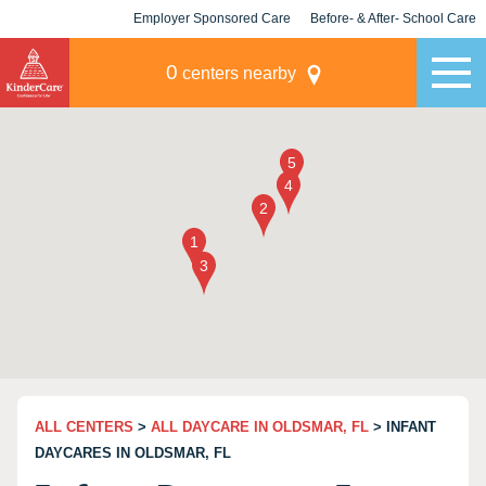
Employer Sponsored Care
Before- & After- School Care
KLC for Employers
Champions
0
centers nearby
ALL CENTERS
>
ALL DAYCARE IN OLDSMAR, FL
> INFANT
DAYCARES IN OLDSMAR, FL