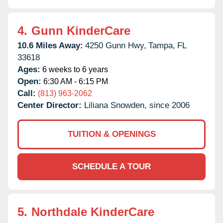
4.
Gunn KinderCare
10.6 Miles Away:
4250 Gunn Hwy,
Tampa,
FL
33618
Ages:
6 weeks to 6 years
Open:
6:30 AM - 6:15 PM
Call:
(813) 963-2062
Center Director:
Liliana Snowden, since 2006
TUITION & OPENINGS
SCHEDULE A TOUR
5.
Northdale KinderCare