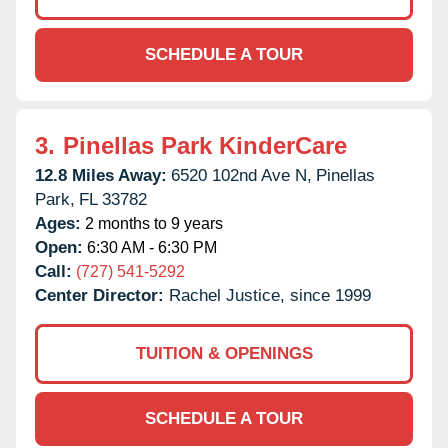
SCHEDULE A TOUR
3.
Pinellas Park KinderCare
12.8 Miles Away:
6520 102nd Ave N,
Pinellas
Park,
FL
33782
Ages:
2 months to 9 years
Open:
6:30 AM - 6:30 PM
Call:
(727) 541-5292
Center Director:
Rachel Justice, since 1999
TUITION & OPENINGS
SCHEDULE A TOUR