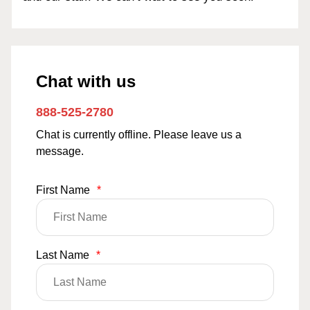
Chat with us
888-525-2780
Chat is currently offline. Please leave us a
message.
First Name
*
Last Name
*