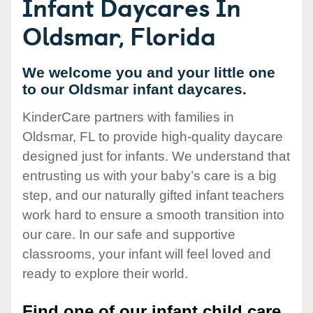
Infant Daycares In
Oldsmar, Florida
We welcome you and your little one
to our Oldsmar infant daycares.
KinderCare partners with families in
Oldsmar, FL to provide high-quality daycare
designed just for infants. We understand that
entrusting us with your baby’s care is a big
step, and our naturally gifted infant teachers
work hard to ensure a smooth transition into
our care. In our safe and supportive
classrooms, your infant will feel loved and
ready to explore their world.
Find one of our infant child care