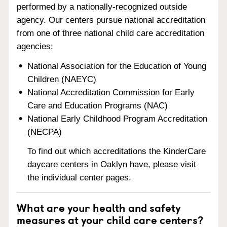
performed by a nationally-recognized outside
agency. Our centers pursue national accreditation
from one of three national child care accreditation
agencies:
National Association for the Education of Young
Children (NAEYC)
National Accreditation Commission for Early
Care and Education Programs (NAC)
National Early Childhood Program Accreditation
(NECPA)
To find out which accreditations the KinderCare
daycare centers in Oaklyn have, please visit
the individual center pages.
What are your health and safety
measures at your child care centers?