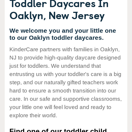
Toddler Daycares In
Oaklyn, New Jersey
We welcome you and your little one
to our Oaklyn toddler daycares.
KinderCare partners with families in Oaklyn,
NJ to provide high-quality daycare designed
just for toddlers. We understand that
entrusting us with your toddler's care is a big
step, and our naturally gifted teachers work
hard to ensure a smooth transition into our
care. In our safe and supportive classrooms,
your little one will feel loved and ready to
explore their world.
Find one of our toddler child