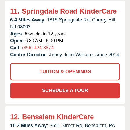
11.
Springdale Road KinderCare
6.4 Miles Away:
1815 Springdale Rd,
Cherry Hill,
NJ
08003
Ages:
6 weeks to 12 years
Open:
6:30 AM - 6:00 PM
Call:
(856) 424-8874
Center Director:
Jenny Jijon-Wallace, since 2014
TUITION & OPENINGS
SCHEDULE A TOUR
12.
Bensalem KinderCare
16.3 Miles Away:
3651 Street Rd,
Bensalem,
PA