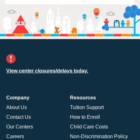
View center closures/delays today.
Company
Resources
About Us
Tuition Support
Contact Us
How to Enroll
Our Centers
Child Care Costs
Careers
Non-Discrimination Policy