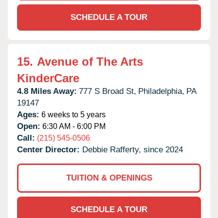
SCHEDULE A TOUR
15.
Avenue of The Arts
KinderCare
4.8 Miles Away:
777 S Broad St,
Philadelphia,
PA
19147
Ages:
6 weeks to 5 years
Open:
6:30 AM - 6:00 PM
Call:
(215) 545-0506
Center Director:
Debbie Rafferty, since 2024
TUITION & OPENINGS
SCHEDULE A TOUR