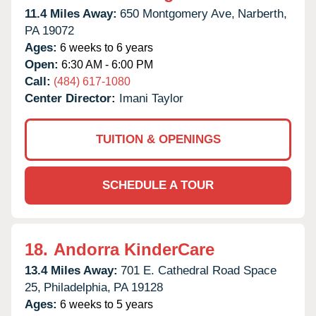
11.4 Miles Away:
650 Montgomery Ave,
Narberth,
PA
19072
Ages:
6 weeks to 6 years
Open:
6:30 AM - 6:00 PM
Call:
(484) 617-1080
Center Director:
Imani Taylor
TUITION & OPENINGS
SCHEDULE A TOUR
18.
Andorra KinderCare
13.4 Miles Away:
701 E. Cathedral Road Space
25,
Philadelphia,
PA
19128
Ages:
6 weeks to 5 years