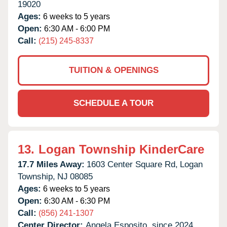
19020
Ages:
6 weeks to 5 years
Open:
6:30 AM - 6:00 PM
Call:
(215) 245-8337
TUITION & OPENINGS
SCHEDULE A TOUR
13.
Logan Township KinderCare
17.7 Miles Away:
1603 Center Square Rd,
Logan
Township,
NJ
08085
Ages:
6 weeks to 5 years
Open:
6:30 AM - 6:30 PM
Call:
(856) 241-1307
Center Director:
Angela Esposito, since 2024