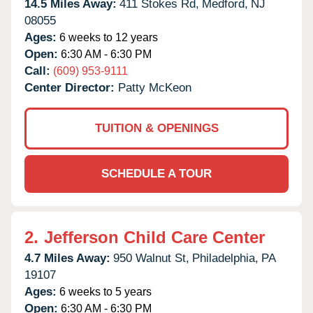
14.5 Miles Away:
411 Stokes Rd,
Medford,
NJ
08055
Ages:
6 weeks to 12 years
Open:
6:30 AM - 6:30 PM
Call:
(609) 953-9111
Center Director:
Patty McKeon
TUITION & OPENINGS
SCHEDULE A TOUR
2.
Jefferson Child Care Center
4.7 Miles Away:
950 Walnut St,
Philadelphia,
PA
19107
Ages:
6 weeks to 5 years
Open:
6:30 AM - 6:30 PM