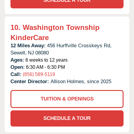
SCHEDULE A TOUR
10.
Washington Township
KinderCare
12 Miles Away:
456 Hurffville Crosskeys Rd,
Sewell,
NJ
08080
Ages:
6 weeks to 12 years
Open:
6:30 AM - 6:30 PM
Call:
(856) 589-5119
Center Director:
Allison Holmes, since 2025
TUITION & OPENINGS
SCHEDULE A TOUR