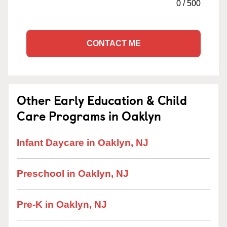
0
/
500
CONTACT ME
Other Early Education & Child
Care Programs in Oaklyn
Infant Daycare in Oaklyn, NJ
Preschool in Oaklyn, NJ
Pre-K in Oaklyn, NJ