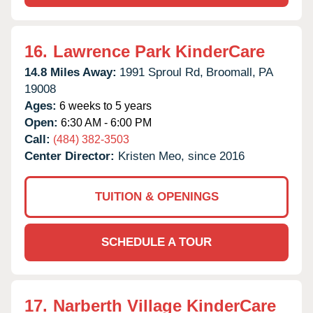
16.
Lawrence Park KinderCare
14.8 Miles Away:
1991 Sproul Rd,
Broomall,
PA
19008
Ages:
6 weeks to 5 years
Open:
6:30 AM - 6:00 PM
Call:
(484) 382-3503
Center Director:
Kristen Meo, since 2016
TUITION & OPENINGS
SCHEDULE A TOUR
17.
Narberth Village KinderCare