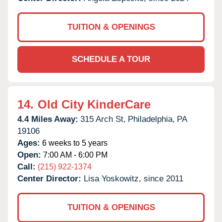
TUITION & OPENINGS
SCHEDULE A TOUR
14.
Old City KinderCare
4.4 Miles Away:
315 Arch St,
Philadelphia,
PA
19106
Ages:
6 weeks to 5 years
Open:
7:00 AM - 6:00 PM
Call:
(215) 922-1374
Center Director:
Lisa Yoskowitz, since 2011
TUITION & OPENINGS