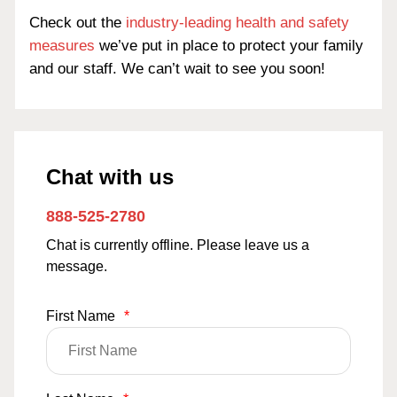
Check out the
industry-leading health and safety
measures
we’ve put in place to protect your family
and our staff. We can’t wait to see you soon!
Chat with us
888-525-2780
Chat is currently offline. Please leave us a
message.
First Name
*