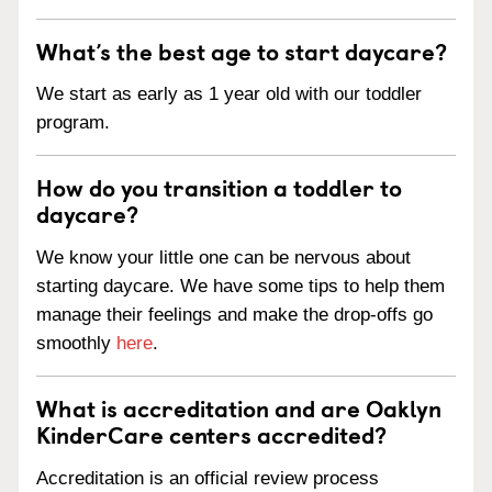
What’s the best age to start daycare?
We start as early as 1 year old with our toddler
program.
How do you transition a toddler to
daycare?
We know your little one can be nervous about
starting daycare. We have some tips to help them
manage their feelings and make the drop-offs go
smoothly
here
.
What is accreditation and are Oaklyn
KinderCare centers accredited?
Accreditation is an official review process