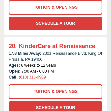
TUITION & OPENINGS
SCHEDULE A TOUR
20.
KinderCare at Renaissance
17.8 Miles Away:
2001 Renaissance Blvd,
King Of
Prussia,
PA
19406
Ages:
6 weeks to 12 years
Open:
7:00 AM - 6:00 PM
Call:
(610) 313-0909
TUITION & OPENINGS
SCHEDULE A TOUR