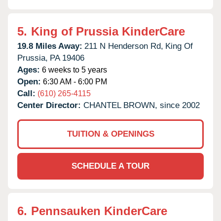
5.
King of Prussia KinderCare
19.8 Miles Away:
211 N Henderson Rd,
King Of
Prussia,
PA
19406
Ages:
6 weeks to 5 years
Open:
6:30 AM - 6:00 PM
Call:
(610) 265-4115
Center Director:
CHANTEL BROWN, since 2002
TUITION & OPENINGS
SCHEDULE A TOUR
6.
Pennsauken KinderCare