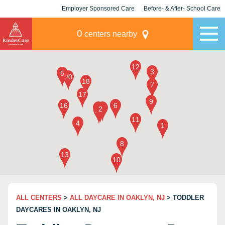
Employer Sponsored Care
Before- & After- School Care
KLC for Employers
Champions
0
centers nearby
ALL CENTERS
>
ALL DAYCARE IN OAKLYN, NJ
> TODDLER
DAYCARES IN OAKLYN, NJ