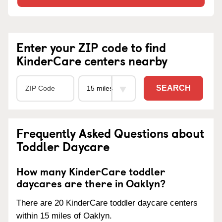
Enter your ZIP code to find
KinderCare centers nearby
SEARCH
Frequently Asked Questions about
Toddler Daycare
How many KinderCare toddler
daycares are there in Oaklyn?
There are 20 KinderCare toddler daycare centers
within 15 miles of Oaklyn.