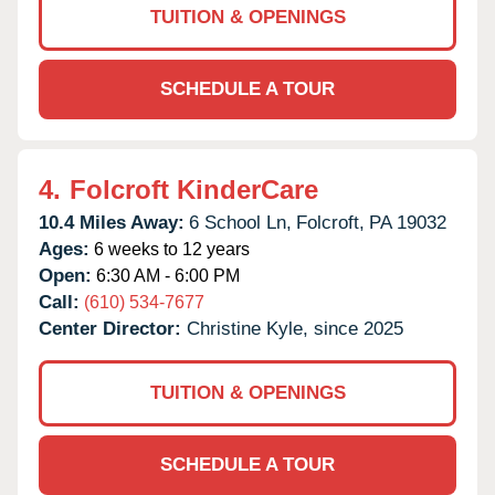
TUITION & OPENINGS
SCHEDULE A TOUR
4.
Folcroft KinderCare
10.4 Miles Away:
6 School Ln,
Folcroft,
PA
19032
Ages:
6 weeks to 12 years
Open:
6:30 AM - 6:00 PM
Call:
(610) 534-7677
Center Director:
Christine Kyle, since 2025
TUITION & OPENINGS
SCHEDULE A TOUR