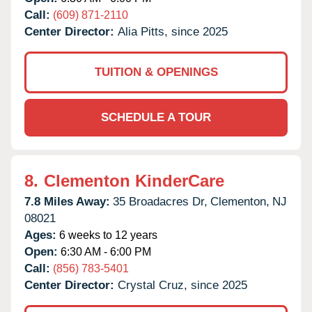
Call:
(609) 871-2110
Center Director:
Alia Pitts, since 2025
TUITION & OPENINGS
SCHEDULE A TOUR
8.
Clementon KinderCare
7.8 Miles Away:
35 Broadacres Dr,
Clementon,
NJ
08021
Ages:
6 weeks to 12 years
Open:
6:30 AM - 6:00 PM
Call:
(856) 783-5401
Center Director:
Crystal Cruz, since 2025