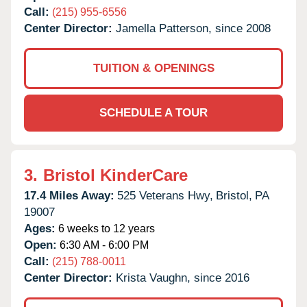
Call:
(215) 955-6556
Center Director:
Jamella Patterson, since 2008
TUITION & OPENINGS
SCHEDULE A TOUR
3.
Bristol KinderCare
17.4 Miles Away:
525 Veterans Hwy,
Bristol,
PA
19007
Ages:
6 weeks to 12 years
Open:
6:30 AM - 6:00 PM
Call:
(215) 788-0011
Center Director:
Krista Vaughn, since 2016