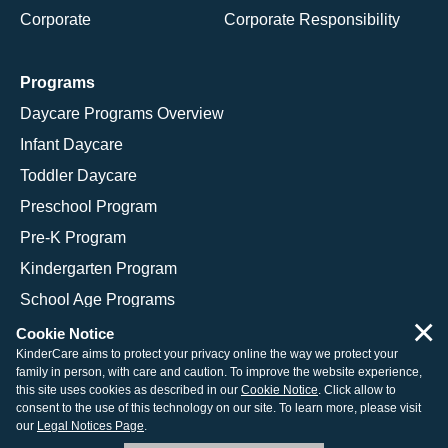
Corporate
Corporate Responsibility
Programs
Daycare Programs Overview
Infant Daycare
Toddler Daycare
Preschool Program
Pre-K Program
Kindergarten Program
School Age Programs
×
Cookie Notice
KinderCare aims to protect your privacy online the way we protect your
family in person, with care and caution. To improve the website experience,
© 2026 KinderCare Learning Companies, Inc.
this site uses cookies as described in our
Cookie Notice
. Click allow to
consent to the use of this technology on our site. To learn more, please visit
Legal Information
Site Map
our
Legal Notices Page
.