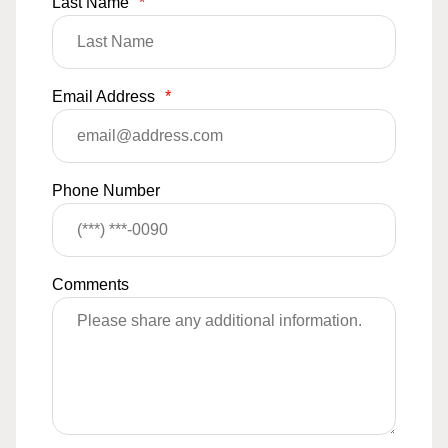
Last Name
*
Email Address
*
Phone Number
Comments