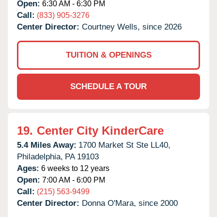
Open:
6:30 AM - 6:30 PM
Call:
(833) 905-3276
Center Director:
Courtney Wells, since 2026
TUITION & OPENINGS
SCHEDULE A TOUR
19.
Center City KinderCare
5.4 Miles Away:
1700 Market St Ste LL40,
Philadelphia,
PA
19103
Ages:
6 weeks to 12 years
Open:
7:00 AM - 6:00 PM
Call:
(215) 563-9499
Center Director:
Donna O'Mara, since 2000