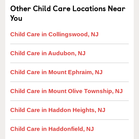
Other Child Care Locations Near
You
Child Care in Collingswood, NJ
Child Care in Audubon, NJ
Child Care in Mount Ephraim, NJ
Child Care in Mount Olive Township, NJ
Child Care in Haddon Heights, NJ
Child Care in Haddonfield, NJ