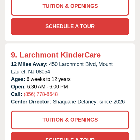
TUITION & OPENINGS
SCHEDULE A TOUR
9.
Larchmont KinderCare
12 Miles Away:
450 Larchmont Blvd,
Mount
Laurel,
NJ
08054
Ages:
6 weeks to 12 years
Open:
6:30 AM - 6:00 PM
Call:
(856) 778-8648
Center Director:
Shaquane Delaney, since 2026
TUITION & OPENINGS