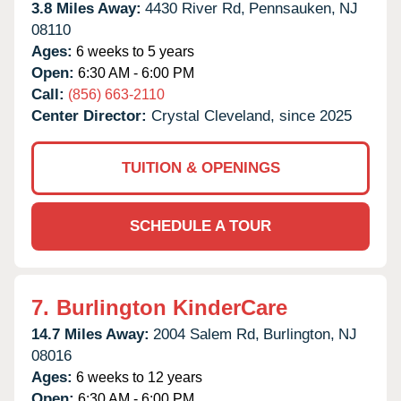
3.8 Miles Away:
4430 River Rd,
Pennsauken,
NJ
08110
Ages:
6 weeks to 5 years
Open:
6:30 AM - 6:00 PM
Call:
(856) 663-2110
Center Director:
Crystal Cleveland, since 2025
TUITION & OPENINGS
SCHEDULE A TOUR
7.
Burlington KinderCare
14.7 Miles Away:
2004 Salem Rd,
Burlington,
NJ
08016
Ages:
6 weeks to 12 years
Open:
6:30 AM - 6:00 PM