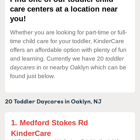
care centers at a location near
you!
Whether you are looking for part-time or full-
time child care for your toddler, KinderCare
offers an affordable option with plenty of fun
and learning. Currently we have 20
toddler
daycares
in or nearby Oaklyn which can be
found just below.
20 Toddler Daycares in
Oaklyn,
NJ
1.
Medford Stokes Rd
KinderCare