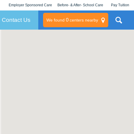
Employer Sponsored Care
Before- & After- School Care
Pay Tuition
KLC for Employers
Champions
Log In/Signup
Contact Us
0
We found
centers nearby
litary
rams
s