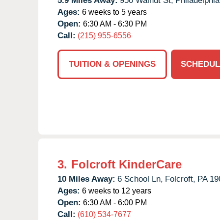
5.9 Miles Away:
950 Walnut St,
Philadelphia
Ages:
6 weeks to 5 years
Open:
6:30 AM - 6:30 PM
Call:
(215) 955-6556
TUITION & OPENINGS
SCHEDUL
3.
Folcroft KinderCare
10 Miles Away:
6 School Ln,
Folcroft,
PA
19
Ages:
6 weeks to 12 years
Open:
6:30 AM - 6:00 PM
Call:
(610) 534-7677