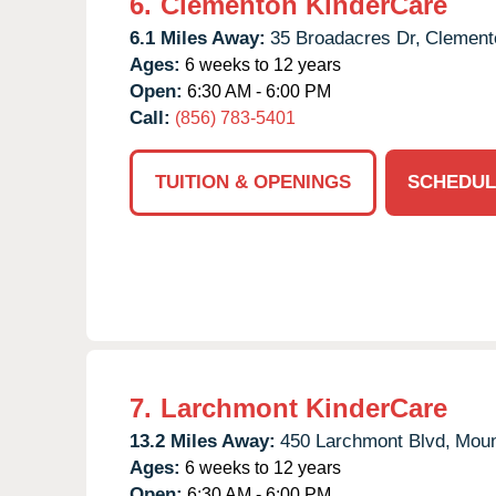
6.
Clementon KinderCare
6.1 Miles Away:
35 Broadacres Dr,
Clement
Ages:
6 weeks to 12 years
Open:
6:30 AM - 6:00 PM
Call:
(856) 783-5401
TUITION & OPENINGS
SCHEDUL
7.
Larchmont KinderCare
13.2 Miles Away:
450 Larchmont Blvd,
Moun
Ages:
6 weeks to 12 years
Open:
6:30 AM - 6:00 PM