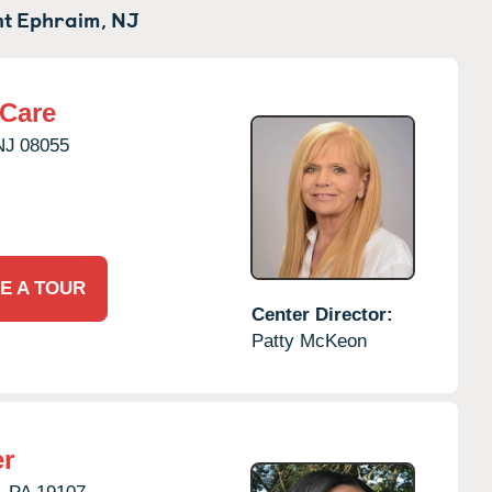
t Ephraim,
NJ
rCare
NJ
08055
E A TOUR
Center Director:
Patty McKeon
er