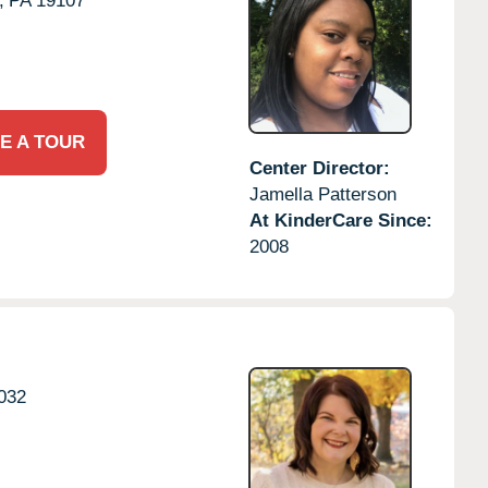
,
PA
19107
E A TOUR
Center Director:
Jamella Patterson
At KinderCare Since:
2008
032