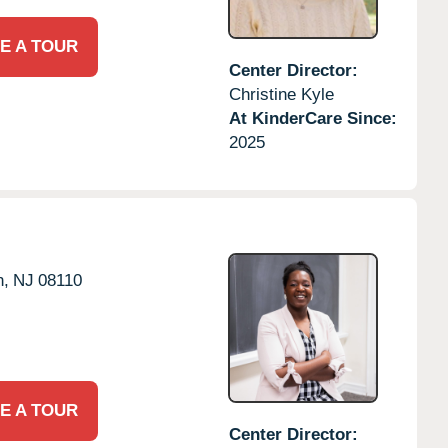
E A TOUR
Center Director:
Christine Kyle
At KinderCare Since:
2025
n,
NJ
08110
E A TOUR
Center Director: