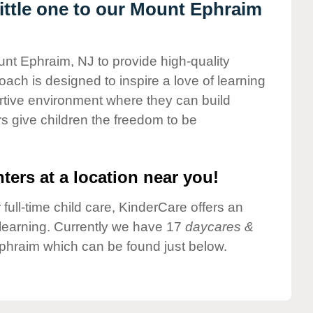
ttle one to our Mount Ephraim
unt Ephraim, NJ to provide high-quality
ach is designed to inspire a love of learning
ortive environment where they can build
s give children the freedom to be
ters at a location near you!
 full-time child care, KinderCare offers an
d learning. Currently we have 17
daycares &
phraim which can be found just below.