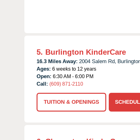
5.
Burlington KinderCare
16.3 Miles Away:
2004 Salem Rd,
Burlingto
Ages:
6 weeks to 12 years
Open:
6:30 AM - 6:00 PM
Call:
(609) 871-2110
TUITION & OPENINGS
SCHEDUL