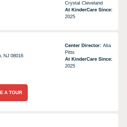
Crystal Cleveland
At KinderCare Since:
2025
Center Director:
Alia
Pitts
n,
NJ
08016
At KinderCare Since:
2025
E A TOUR