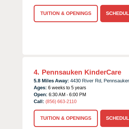
TUITION & OPENINGS
SCHEDUL
4.
Pennsauken KinderCare
5.8 Miles Away:
4430 River Rd,
Pennsauke
Ages:
6 weeks to 5 years
Open:
6:30 AM - 6:00 PM
Call:
(856) 663-2110
TUITION & OPENINGS
SCHEDUL