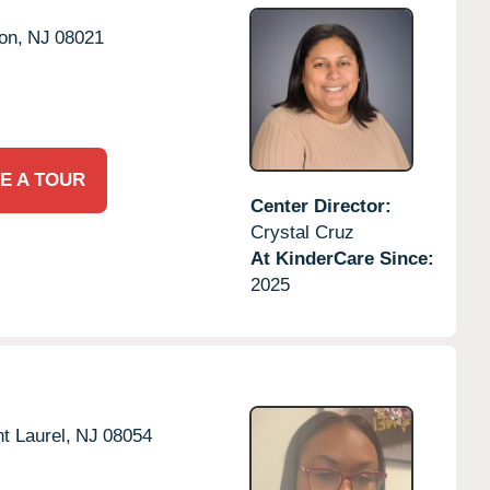
on,
NJ
08021
E A TOUR
Center Director:
Crystal Cruz
At KinderCare Since:
2025
t Laurel,
NJ
08054