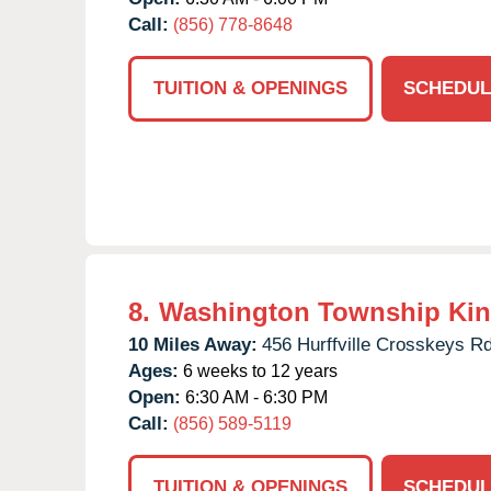
Call:
(856) 778-8648
TUITION & OPENINGS
SCHEDUL
8.
Washington Township Kin
10 Miles Away:
456 Hurffville Crosskeys Rd
Ages:
6 weeks to 12 years
Open:
6:30 AM - 6:30 PM
Call:
(856) 589-5119
TUITION & OPENINGS
SCHEDUL