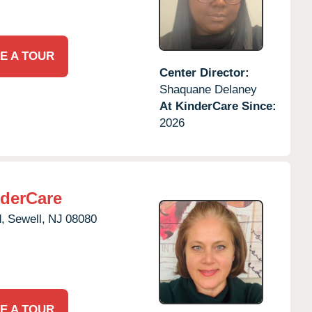
E A TOUR
Center Director:
Shaquane Delaney
At KinderCare Since:
2026
derCare
,
Sewell,
NJ
08080
E A TOUR