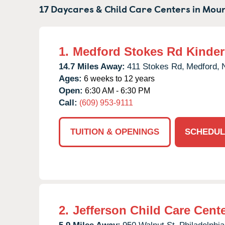
17 Daycares & Child Care Centers in
Moun
1.
Medford Stokes Rd Kinde
14.7 Miles Away:
411 Stokes Rd,
Medford,
Ages:
6 weeks to 12 years
Open:
6:30 AM - 6:30 PM
Call:
(609) 953-9111
TUITION & OPENINGS
SCHEDUL
2.
Jefferson Child Care Cent