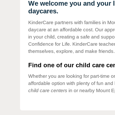
Our Values
We welcome you and your li
daycares.
Child Care Advocacy
Corporate
KinderCare partners with families in Mo
Responsibility
daycare at an affordable cost. Our appro
in your child, creating a safe and supp
Confidence for Life. KinderCare teacher
themselves, explore, and make friends.
Find one of our child care cen
Whether you are looking for part-time or
affordable option with plenty of fun an
child care centers
in or nearby Mount E