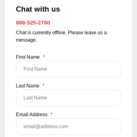
Chat with us
888-525-2780
Chat is currently offline. Please leave us a
message.
First Name
*
Last Name
*
Email Address
*