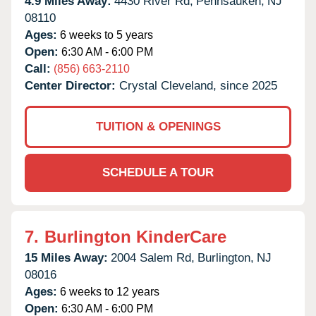
4.9 Miles Away:
4430 River Rd,
Pennsauken,
NJ
08110
Ages:
6 weeks to 5 years
Open:
6:30 AM - 6:00 PM
Call:
(856) 663-2110
Center Director:
Crystal Cleveland, since 2025
TUITION & OPENINGS
SCHEDULE A TOUR
7.
Burlington KinderCare
15 Miles Away:
2004 Salem Rd,
Burlington,
NJ
08016
Ages:
6 weeks to 12 years
Open:
6:30 AM - 6:00 PM