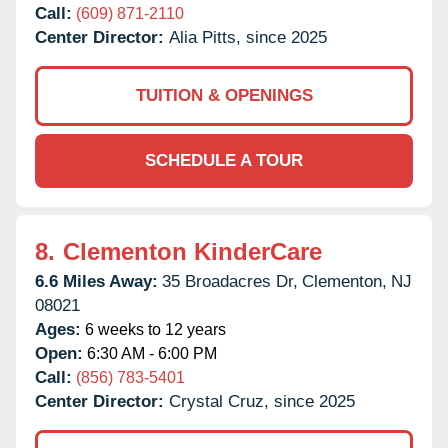
Call:
(609) 871-2110
Center Director:
Alia Pitts, since 2025
TUITION & OPENINGS
SCHEDULE A TOUR
8.
Clementon KinderCare
6.6 Miles Away:
35 Broadacres Dr,
Clementon,
NJ
08021
Ages:
6 weeks to 12 years
Open:
6:30 AM - 6:00 PM
Call:
(856) 783-5401
Center Director:
Crystal Cruz, since 2025