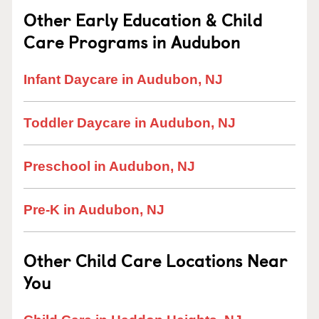
Other Early Education & Child
Care Programs in Audubon
Infant Daycare in Audubon, NJ
Toddler Daycare in Audubon, NJ
Preschool in Audubon, NJ
Pre-K in Audubon, NJ
Other Child Care Locations Near
You