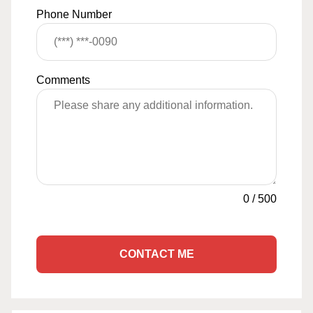
Phone Number
Comments
0
/
500
CONTACT ME