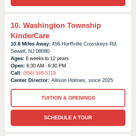
10.
Washington Township
KinderCare
10.8 Miles Away:
456 Hurffville Crosskeys Rd,
Sewell,
NJ
08080
Ages:
6 weeks to 12 years
Open:
6:30 AM - 6:30 PM
Call:
(856) 589-5119
Center Director:
Allison Holmes, since 2025
TUITION & OPENINGS
SCHEDULE A TOUR