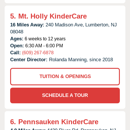
5.
Mt. Holly KinderCare
16 Miles Away:
240 Madison Ave,
Lumberton,
NJ
08048
Ages:
6 weeks to 12 years
Open:
6:30 AM - 6:00 PM
Call:
(609) 267-6878
Center Director:
Rolanda Manning, since 2018
TUITION & OPENINGS
SCHEDULE A TOUR
6.
Pennsauken KinderCare