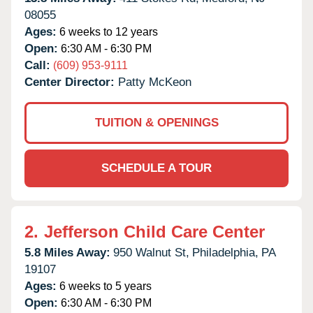
08055
Ages:
6 weeks to 12 years
Open:
6:30 AM - 6:30 PM
Call:
(609) 953-9111
Center Director:
Patty McKeon
TUITION & OPENINGS
SCHEDULE A TOUR
2.
Jefferson Child Care Center
5.8 Miles Away:
950 Walnut St,
Philadelphia,
PA
19107
Ages:
6 weeks to 5 years
Open:
6:30 AM - 6:30 PM