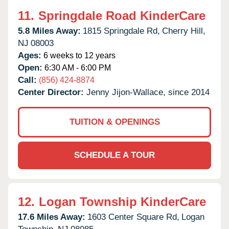
11.
Springdale Road KinderCare
5.8 Miles Away:
1815 Springdale Rd,
Cherry Hill,
NJ
08003
Ages:
6 weeks to 12 years
Open:
6:30 AM - 6:00 PM
Call:
(856) 424-8874
Center Director:
Jenny Jijon-Wallace, since 2014
TUITION & OPENINGS
SCHEDULE A TOUR
12.
Logan Township KinderCare
17.6 Miles Away:
1603 Center Square Rd,
Logan