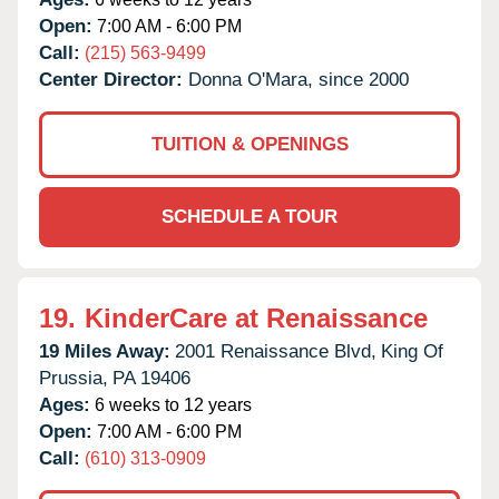
Open:
7:00 AM - 6:00 PM
Call:
(215) 563-9499
Center Director:
Donna O'Mara, since 2000
TUITION & OPENINGS
SCHEDULE A TOUR
19.
KinderCare at Renaissance
19 Miles Away:
2001 Renaissance Blvd,
King Of
Prussia,
PA
19406
Ages:
6 weeks to 12 years
Open:
7:00 AM - 6:00 PM
Call:
(610) 313-0909