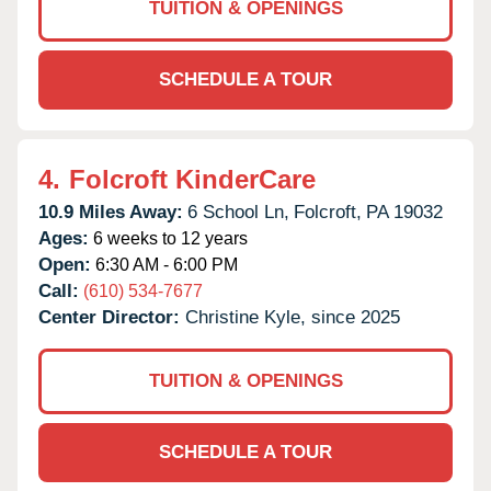
TUITION & OPENINGS
SCHEDULE A TOUR
4.
Folcroft KinderCare
10.9 Miles Away:
6 School Ln,
Folcroft,
PA
19032
Ages:
6 weeks to 12 years
Open:
6:30 AM - 6:00 PM
Call:
(610) 534-7677
Center Director:
Christine Kyle, since 2025
TUITION & OPENINGS
SCHEDULE A TOUR