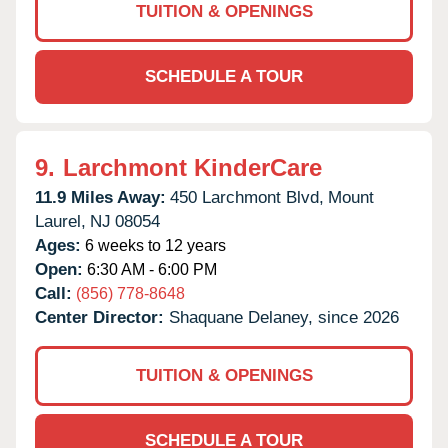
TUITION & OPENINGS
SCHEDULE A TOUR
9.
Larchmont KinderCare
11.9 Miles Away:
450 Larchmont Blvd,
Mount
Laurel,
NJ
08054
Ages:
6 weeks to 12 years
Open:
6:30 AM - 6:00 PM
Call:
(856) 778-8648
Center Director:
Shaquane Delaney, since 2026
TUITION & OPENINGS
SCHEDULE A TOUR