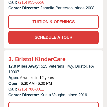
Call:
(215) 955-6556
Center Director:
Jamella Patterson, since 2008
TUITION & OPENINGS
SCHEDULE A TOUR
3.
Bristol KinderCare
17.9 Miles Away:
525 Veterans Hwy,
Bristol,
PA
19007
Ages:
6 weeks to 12 years
Open:
6:30 AM - 6:00 PM
Call:
(215) 788-0011
Center Director:
Krista Vaughn, since 2016