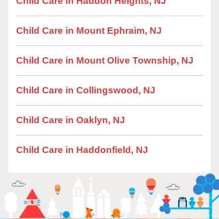
Child Care in Haddon Heights, NJ
Child Care in Mount Ephraim, NJ
Child Care in Mount Olive Township, NJ
Child Care in Collingswood, NJ
Child Care in Oaklyn, NJ
Child Care in Haddonfield, NJ