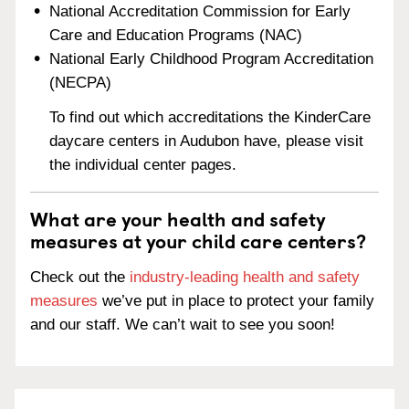
National Accreditation Commission for Early
Care and Education Programs (NAC)
National Early Childhood Program Accreditation
(NECPA)
To find out which accreditations the KinderCare
daycare centers in Audubon have, please visit
the individual center pages.
What are your health and safety
measures at your child care centers?
Check out the
industry-leading health and safety
measures
we’ve put in place to protect your family
and our staff. We can’t wait to see you soon!