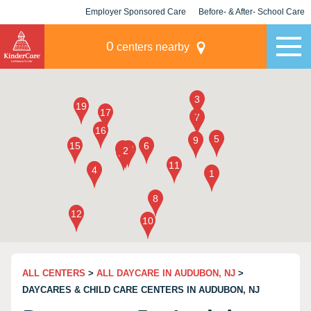
Employer Sponsored Care
Before- & After- School Care
KLC for Employers
Champions
0
centers nearby
ALL CENTERS
>
ALL DAYCARE IN AUDUBON, NJ
>
DAYCARES & CHILD CARE CENTERS IN AUDUBON, NJ