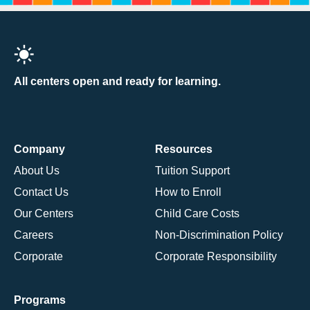
All centers open and ready for learning.
Company
Resources
About Us
Tuition Support
Contact Us
How to Enroll
Our Centers
Child Care Costs
Careers
Non-Discrimination Policy
Corporate
Corporate Responsibility
Programs