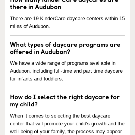
there in Audubon
There are 19 KinderCare daycare centers within 15
miles of Audubon.
What types of daycare programs are
offered in Audubon?
We have a wide range of programs available in
Audubon, including full-time and part time daycare
for infants and toddlers.
How do I select the right daycare for
my child?
When it comes to selecting the best daycare
center that will promote your child's growth and the
well-being of your family, the process may appear