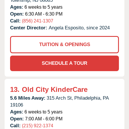
Township,
NJ
08085
Ages:
6 weeks to 5 years
Open:
6:30 AM - 6:30 PM
Call:
(856) 241-1307
Center Director:
Angela Esposito, since 2024
TUITION & OPENINGS
SCHEDULE A TOUR
13.
Old City KinderCare
5.6 Miles Away:
315 Arch St,
Philadelphia,
PA
19106
Ages:
6 weeks to 5 years
Open:
7:00 AM - 6:00 PM
Call:
(215) 922-1374