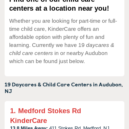
centers at a location near you!
Whether you are looking for part-time or full-
time child care, KinderCare offers an
affordable option with plenty of fun and
learning. Currently we have 19
daycares &
child care centers
in or nearby Audubon
which can be found just below.
19 Daycares & Child Care Centers in
Audubon,
NJ
1.
Medford Stokes Rd
KinderCare
13.8 Miles Away:
411 Stokes Rd,
Medford,
NJ