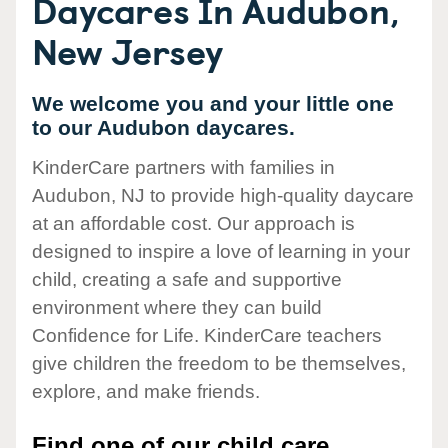
Daycares In Audubon,
New Jersey
We welcome you and your little one
to our Audubon daycares.
KinderCare partners with families in
Audubon, NJ to provide high-quality daycare
at an affordable cost. Our approach is
designed to inspire a love of learning in your
child, creating a safe and supportive
environment where they can build
Confidence for Life. KinderCare teachers
give children the freedom to be themselves,
explore, and make friends.
Find one of our child care