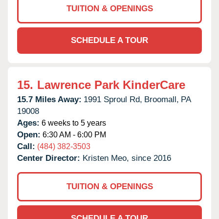
TUITION & OPENINGS
SCHEDULE A TOUR
15.
Lawrence Park KinderCare
15.7 Miles Away:
1991 Sproul Rd,
Broomall,
PA
19008
Ages:
6 weeks to 5 years
Open:
6:30 AM - 6:00 PM
Call:
(484) 382-3503
Center Director:
Kristen Meo, since 2016
TUITION & OPENINGS
SCHEDULE A TOUR