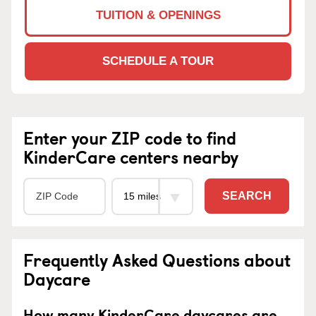
TUITION & OPENINGS
SCHEDULE A TOUR
Enter your ZIP code to find
KinderCare centers nearby
SEARCH
Frequently Asked Questions about
Daycare
How many KinderCare daycares are