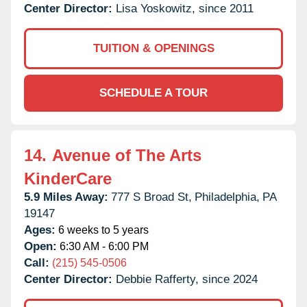
Center Director:
Lisa Yoskowitz, since 2011
TUITION & OPENINGS
SCHEDULE A TOUR
14.
Avenue of The Arts
KinderCare
5.9 Miles Away:
777 S Broad St,
Philadelphia,
PA
19147
Ages:
6 weeks to 5 years
Open:
6:30 AM - 6:00 PM
Call:
(215) 545-0506
Center Director:
Debbie Rafferty, since 2024