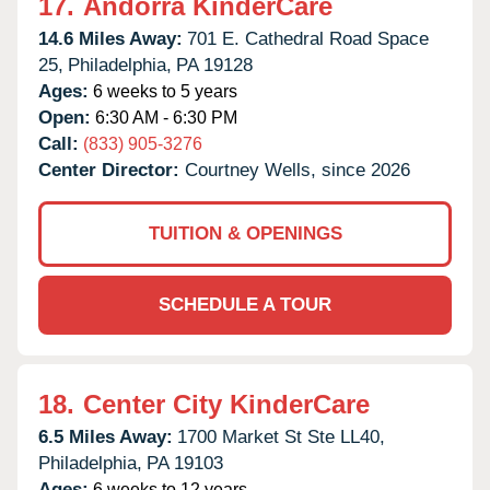
17.
Andorra KinderCare
14.6 Miles Away:
701 E. Cathedral Road Space
25,
Philadelphia,
PA
19128
Ages:
6 weeks to 5 years
Open:
6:30 AM - 6:30 PM
Call:
(833) 905-3276
Center Director:
Courtney Wells, since 2026
TUITION & OPENINGS
SCHEDULE A TOUR
18.
Center City KinderCare
6.5 Miles Away:
1700 Market St Ste LL40,
Philadelphia,
PA
19103
Ages:
6 weeks to 12 years