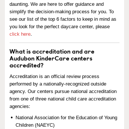
daunting. We are here to offer guidance and
simplify the decision-making process for you. To
see our list of the top 6 factors to keep in mind as
you look for the perfect daycare center, please
click here
.
What is accreditation and are
Audubon KinderCare centers
accredited?
Accreditation is an official review process
performed by a nationally-recognized outside
agency. Our centers pursue national accreditation
from one of three national child care accreditation
agencies:
National Association for the Education of Young
Children (NAEYC)