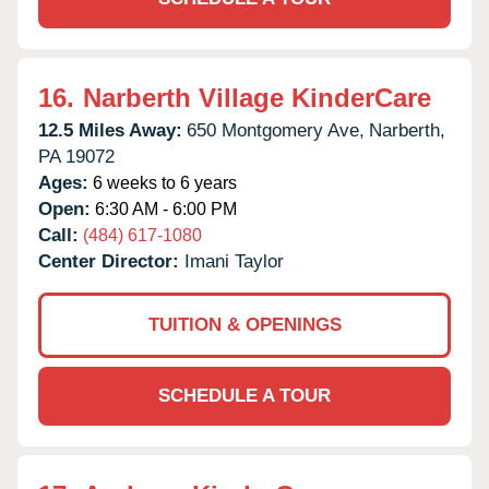
16.
Narberth Village KinderCare
12.5 Miles Away:
650 Montgomery Ave,
Narberth,
PA
19072
Ages:
6 weeks to 6 years
Open:
6:30 AM - 6:00 PM
Call:
(484) 617-1080
Center Director:
Imani Taylor
TUITION & OPENINGS
SCHEDULE A TOUR