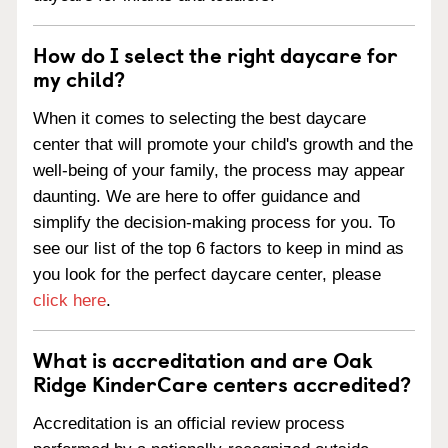
How do I select the right daycare for
my child?
When it comes to selecting the best daycare
center that will promote your child's growth and the
well-being of your family, the process may appear
daunting. We are here to offer guidance and
simplify the decision-making process for you. To
see our list of the top 6 factors to keep in mind as
you look for the perfect daycare center, please
click here
.
What is accreditation and are Oak
Ridge KinderCare centers accredited?
Accreditation is an official review process