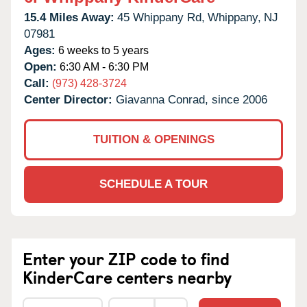
15.4 Miles Away:
45 Whippany Rd,
Whippany,
NJ
07981
Ages:
6 weeks to 5 years
Open:
6:30 AM - 6:30 PM
Call:
(973) 428-3724
Center Director:
Giavanna Conrad, since 2006
TUITION & OPENINGS
SCHEDULE A TOUR
Enter your ZIP code to find
KinderCare centers nearby