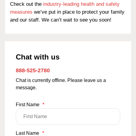
Check out the
industry-leading health and safety
measures
we’ve put in place to protect your family
and our staff. We can’t wait to see you soon!
Chat with us
888-525-2780
Chat is currently offline. Please leave us a
message.
First Name
*
Last Name
*