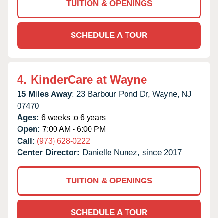
TUITION & OPENINGS
SCHEDULE A TOUR
4.
KinderCare at Wayne
15 Miles Away:
23 Barbour Pond Dr,
Wayne,
NJ
07470
Ages:
6 weeks to 6 years
Open:
7:00 AM - 6:00 PM
Call:
(973) 628-0222
Center Director:
Danielle Nunez, since 2017
TUITION & OPENINGS
SCHEDULE A TOUR