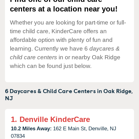
centers at a location near you!
Whether you are looking for part-time or full-
time child care, KinderCare offers an
affordable option with plenty of fun and
learning. Currently we have 6
daycares &
child care centers
in or nearby Oak Ridge
which can be found just below.
6 Daycares & Child Care Centers in
Oak Ridge,
NJ
1.
Denville KinderCare
10.2 Miles Away:
162 E Main St,
Denville,
NJ
07834