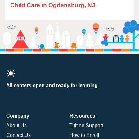
Child Care in Ogdensburg, NJ
All centers open and ready for learning.
Company
Resources
About Us
Tuition Support
Contact Us
How to Enroll