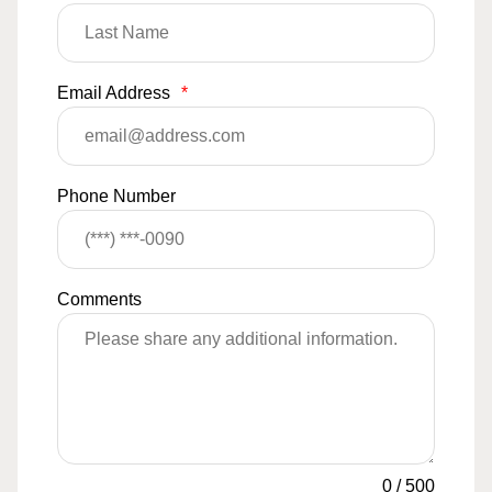
Email Address
*
Phone Number
Comments
0
/
500