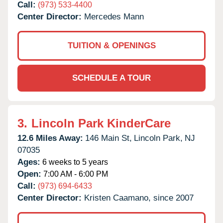
Call:
(973) 533-4400
Center Director:
Mercedes Mann
TUITION & OPENINGS
SCHEDULE A TOUR
3.
Lincoln Park KinderCare
12.6 Miles Away:
146 Main St,
Lincoln Park,
NJ
07035
Ages:
6 weeks to 5 years
Open:
7:00 AM - 6:00 PM
Call:
(973) 694-6433
Center Director:
Kristen Caamano, since 2007