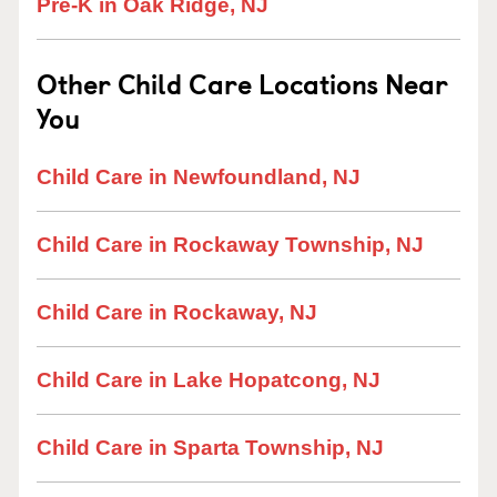
Pre-K in Oak Ridge, NJ
Other Child Care Locations Near
You
Child Care in Newfoundland, NJ
Child Care in Rockaway Township, NJ
Child Care in Rockaway, NJ
Child Care in Lake Hopatcong, NJ
Child Care in Sparta Township, NJ