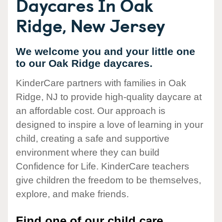
Daycares In Oak
Ridge, New Jersey
We welcome you and your little one
to our Oak Ridge daycares.
KinderCare partners with families in Oak
Ridge, NJ to provide high-quality daycare at
an affordable cost. Our approach is
designed to inspire a love of learning in your
child, creating a safe and supportive
environment where they can build
Confidence for Life. KinderCare teachers
give children the freedom to be themselves,
explore, and make friends.
Find one of our child care