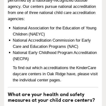
performed by a nationally-recognized outside
agency. Our centers pursue national accreditation
from one of three national child care accreditation
agencies:
National Association for the Education of Young
Children (NAEYC)
National Accreditation Commission for Early
Care and Education Programs (NAC)
National Early Childhood Program Accreditation
(NECPA)
To find out which accreditations the KinderCare
daycare centers in Oak Ridge have, please visit
the individual center pages.
What are your health and safety
measures at your child care centers?