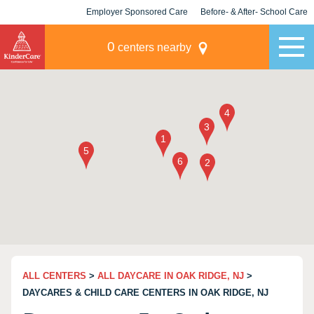
Employer Sponsored Care
Before- & After- School Care
KLC for Employers
Champions
0
centers nearby
ALL CENTERS
>
ALL DAYCARE IN OAK RIDGE, NJ
>
DAYCARES & CHILD CARE CENTERS IN OAK RIDGE, NJ