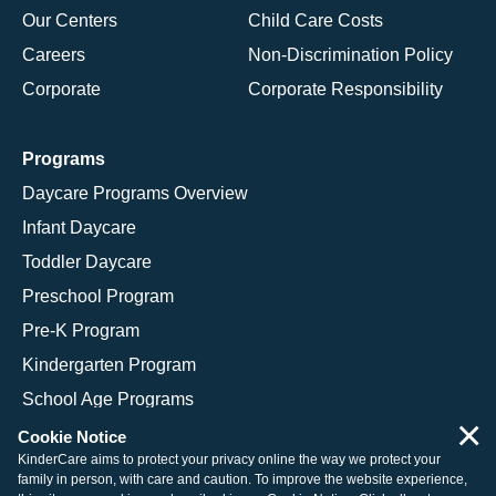
Our Centers
Child Care Costs
Careers
Non-Discrimination Policy
Corporate
Corporate Responsibility
Programs
Daycare Programs Overview
Infant Daycare
Toddler Daycare
Preschool Program
Pre-K Program
Kindergarten Program
School Age Programs
×
Cookie Notice
KinderCare aims to protect your privacy online the way we protect your
family in person, with care and caution. To improve the website experience,
© 2026 KinderCare Learning Companies, Inc.