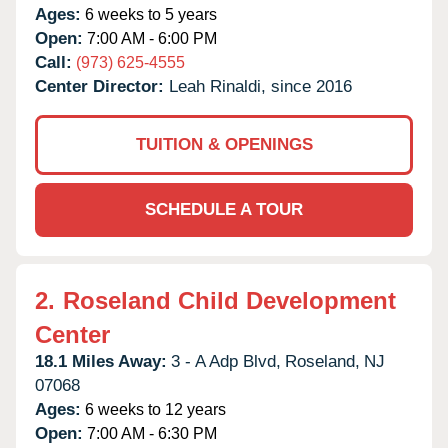
Ages:
6 weeks to 5 years
Open:
7:00 AM - 6:00 PM
Call:
(973) 625-4555
Center Director:
Leah Rinaldi, since 2016
TUITION & OPENINGS
SCHEDULE A TOUR
2.
Roseland Child Development
Center
18.1 Miles Away:
3 - A Adp Blvd,
Roseland,
NJ
07068
Ages:
6 weeks to 12 years
Open:
7:00 AM - 6:30 PM