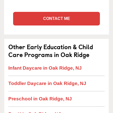
CONTACT ME
Other Early Education & Child
Care Programs in Oak Ridge
Infant Daycare in Oak Ridge, NJ
Toddler Daycare in Oak Ridge, NJ
Preschool in Oak Ridge, NJ