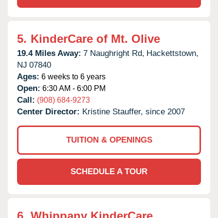
5.
KinderCare of Mt. Olive
19.4 Miles Away:
7 Naughright Rd,
Hackettstown,
NJ
07840
Ages:
6 weeks to 6 years
Open:
6:30 AM - 6:00 PM
Call:
(908) 684-9273
Center Director:
Kristine Stauffer, since 2007
TUITION & OPENINGS
SCHEDULE A TOUR
6.
Whippany KinderCare