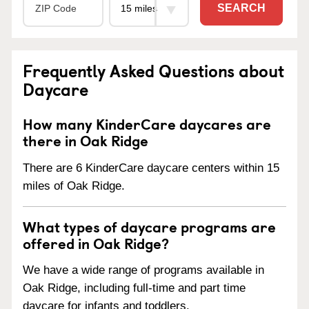
SEARCH
Frequently Asked Questions about
Daycare
How many KinderCare daycares are
there in Oak Ridge
There are 6 KinderCare daycare centers within 15
miles of Oak Ridge.
What types of daycare programs are
offered in Oak Ridge?
We have a wide range of programs available in
Oak Ridge, including full-time and part time
daycare for infants and toddlers.