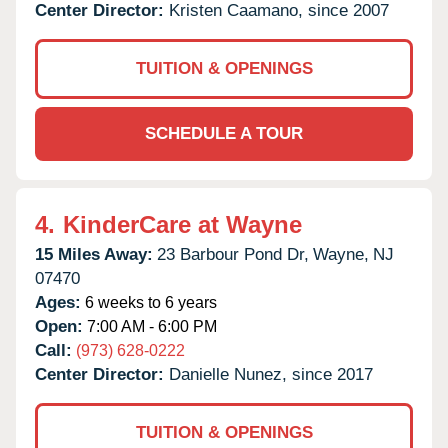
Center Director:
Kristen Caamano, since 2007
TUITION & OPENINGS
SCHEDULE A TOUR
4.
KinderCare at Wayne
15 Miles Away:
23 Barbour Pond Dr,
Wayne,
NJ
07470
Ages:
6 weeks to 6 years
Open:
7:00 AM - 6:00 PM
Call:
(973) 628-0222
Center Director:
Danielle Nunez, since 2017
TUITION & OPENINGS