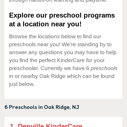
Explore our preschool programs
at a location near you!
Browse the locations below to find our
preschools near you! We're standing by to
answer any questions you may have to help
you find the perfect KinderCare for your
preschooler. Currently we have 6
preschools
in or nearby Oak Ridge which can be found
just below.
6 Preschools in
Oak Ridge,
NJ
1.
Denville KinderCare