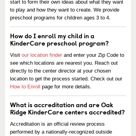
start to form their own ideas about what they want
to play and how they want to create. We provide
preschool programs for children ages 3 to 4.
How do I enroll my child in a
KinderCare preschool program?
Visit
our location finder
and enter your Zip Code to
see which locations are nearest you. Reach out
directly to the center director at your chosen
location to get the process started. Check out our
How to Enroll
page for more details.
What is accreditation and are Oak
Ridge KinderCare centers accredited?
Accreditation is an official review process
performed by a nationally-recognized outside