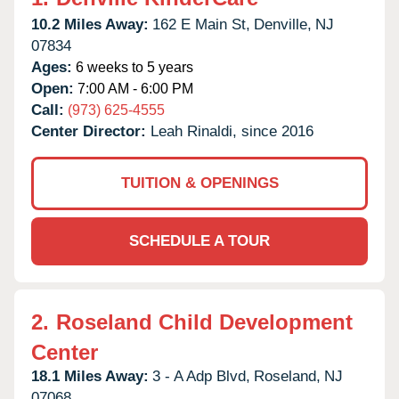
10.2 Miles Away:
162 E Main St,
Denville,
NJ
07834
Ages:
6 weeks to 5 years
Open:
7:00 AM - 6:00 PM
Call:
(973) 625-4555
Center Director:
Leah Rinaldi, since 2016
TUITION & OPENINGS
SCHEDULE A TOUR
2.
Roseland Child Development
Center
18.1 Miles Away:
3 - A Adp Blvd,
Roseland,
NJ
07068