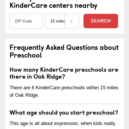
KinderCare centers nearby
SEARCH
Frequently Asked Questions about
Preschool
How many KinderCare preschools are
there in Oak Ridge?
There are 6 KinderCare preschools within 15 miles
of Oak Ridge.
What age should you start preschool?
This age is all about expression, when kids really