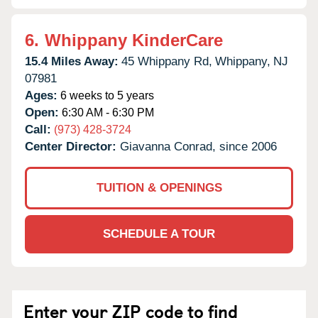
6.
Whippany KinderCare
15.4 Miles Away:
45 Whippany Rd,
Whippany,
NJ
07981
Ages:
6 weeks to 5 years
Open:
6:30 AM - 6:30 PM
Call:
(973) 428-3724
Center Director:
Giavanna Conrad, since 2006
TUITION & OPENINGS
SCHEDULE A TOUR
Enter your ZIP code to find