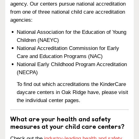
agency. Our centers pursue national accreditation
from one of three national child care accreditation
agencies:
National Association for the Education of Young
Children (NAEYC)
National Accreditation Commission for Early
Care and Education Programs (NAC)
National Early Childhood Program Accreditation
(NECPA)
To find out which accreditations the KinderCare
daycare centers in Oak Ridge have, please visit
the individual center pages.
What are your health and safety
measures at your child care centers?
Check out the
industry-leading health and safety