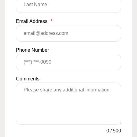
Email Address
*
Phone Number
Comments
0
/
500