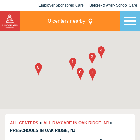
Employer Sponsored Care
Before- & After- School Care
KLC for Employers
Champions
0
centers nearby
ALL CENTERS
>
ALL DAYCARE IN OAK RIDGE, NJ
>
PRESCHOOLS IN OAK RIDGE, NJ