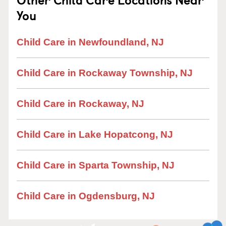
You
Child Care in Newfoundland, NJ
Child Care in Rockaway Township, NJ
Child Care in Rockaway, NJ
Child Care in Lake Hopatcong, NJ
Child Care in Sparta Township, NJ
Child Care in Ogdensburg, NJ