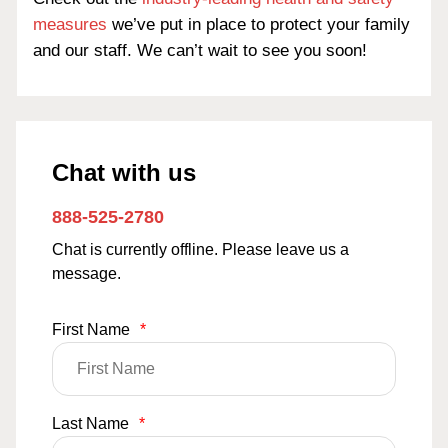
measures
we’ve put in place to protect your family
and our staff. We can’t wait to see you soon!
Chat with us
888-525-2780
Chat is currently offline. Please leave us a
message.
First Name
*
Last Name
*