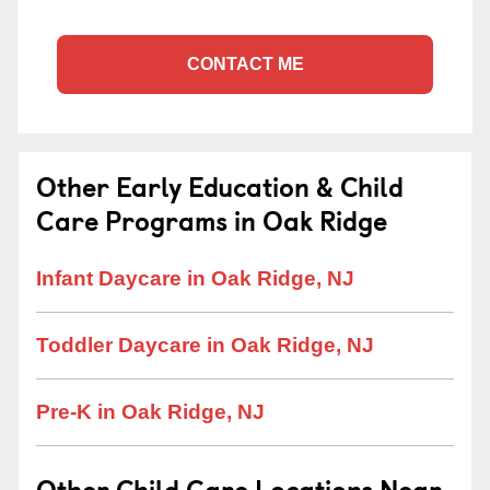
CONTACT ME
Other Early Education & Child
Care Programs in Oak Ridge
Infant Daycare in Oak Ridge, NJ
Toddler Daycare in Oak Ridge, NJ
Pre-K in Oak Ridge, NJ
Other Child Care Locations Near