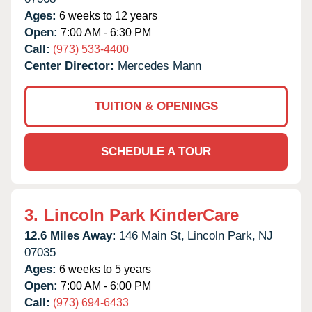
Ages:
6 weeks to 12 years
Open:
7:00 AM - 6:30 PM
Call:
(973) 533-4400
Center Director:
Mercedes Mann
TUITION & OPENINGS
SCHEDULE A TOUR
3.
Lincoln Park KinderCare
12.6 Miles Away:
146 Main St,
Lincoln Park,
NJ
07035
Ages:
6 weeks to 5 years
Open:
7:00 AM - 6:00 PM
Call:
(973) 694-6433