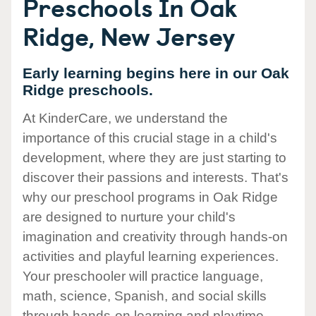
Preschools In Oak
Ridge, New Jersey
Early learning begins here in our Oak
Ridge preschools.
At KinderCare, we understand the
importance of this crucial stage in a child's
development, where they are just starting to
discover their passions and interests. That's
why our preschool programs in Oak Ridge
are designed to nurture your child's
imagination and creativity through hands-on
activities and playful learning experiences.
Your preschooler will practice language,
math, science, Spanish, and social skills
through hands-on learning and playtime.