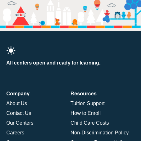
All centers open and ready for learning.
Company
Resources
About Us
Tuition Support
Contact Us
How to Enroll
Our Centers
Child Care Costs
Careers
Non-Discrimination Policy