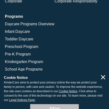
Corporate
Corporate Responsibility
Programs
Daycare Programs Overview
Infant Daycare
Toddler Daycare
Preschool Program
Pre-K Program
Kindergarten Program
School Age Programs
×
Cookie Notice
KinderCare aims to protect your privacy online the way we protect your
family in person, with care and caution. To improve the website experience,
© 2026 KinderCare Learning Companies, Inc.
this site uses cookies as described in our
Cookie Notice
. Click allow to
consent to the use of this technology on our site. To learn more, please visit
Legal Information
Site Map
our
Legal Notices Page
.
Allow