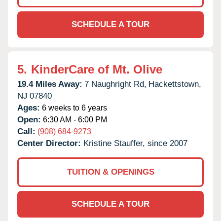
SCHEDULE A TOUR
5.
KinderCare of Mt. Olive
19.4 Miles Away:
7 Naughright Rd,
Hackettstown,
NJ
07840
Ages:
6 weeks to 6 years
Open:
6:30 AM - 6:00 PM
Call:
(908) 684-9273
Center Director:
Kristine Stauffer, since 2007
TUITION & OPENINGS
SCHEDULE A TOUR