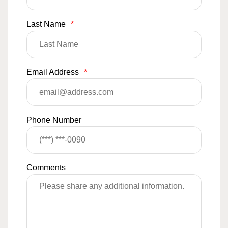
Last Name
*
Email Address
*
Phone Number
Comments