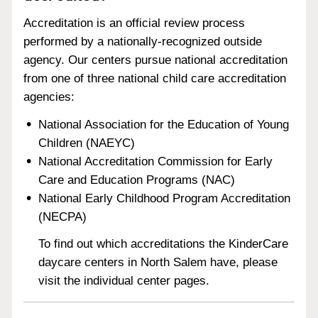
Accreditation is an official review process
performed by a nationally-recognized outside
agency. Our centers pursue national accreditation
from one of three national child care accreditation
agencies:
National Association for the Education of Young
Children (NAEYC)
National Accreditation Commission for Early
Care and Education Programs (NAC)
National Early Childhood Program Accreditation
(NECPA)
To find out which accreditations the KinderCare
daycare centers in North Salem have, please
visit the individual center pages.