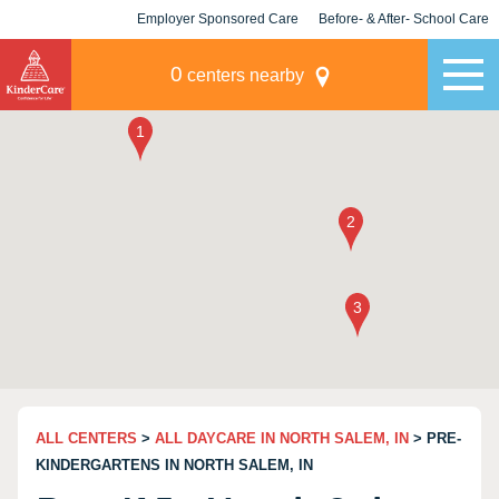
Employer Sponsored Care
Before- & After- School Care
KLC for Employers
Champions
0
centers nearby
ALL CENTERS
>
ALL DAYCARE IN NORTH SALEM, IN
> PRE-
KINDERGARTENS IN NORTH SALEM, IN