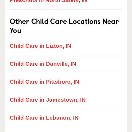
Preschool in North Salem, IN
Other Child Care Locations Near
You
Child Care in Lizton, IN
Child Care in Danville, IN
Child Care in Pittsboro, IN
Child Care in Jamestown, IN
Child Care in Lebanon, IN