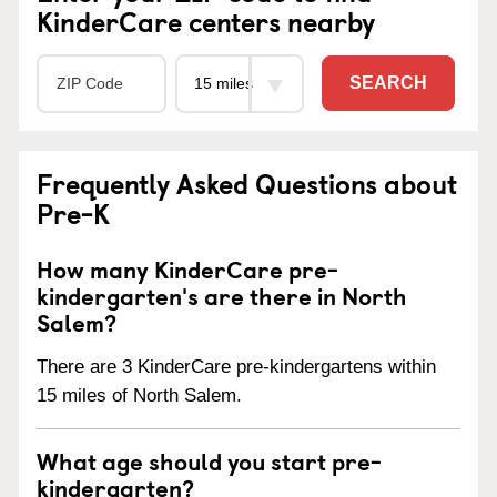
KinderCare centers nearby
SEARCH
Frequently Asked Questions about
Pre-K
How many KinderCare pre-
kindergarten's are there in North
Salem?
There are 3 KinderCare pre-kindergartens within
15 miles of North Salem.
What age should you start pre-
kindergarten?