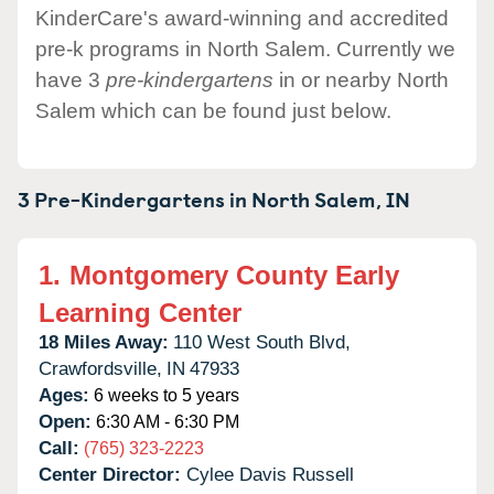
KinderCare's award-winning and accredited
pre-k programs in North Salem. Currently we
have 3
pre-kindergartens
in or nearby North
Salem which can be found just below.
3 Pre-Kindergartens in
North Salem,
IN
1.
Montgomery County Early
Learning Center
18 Miles Away:
110 West South Blvd,
Crawfordsville,
IN
47933
Ages:
6 weeks to 5 years
Open:
6:30 AM - 6:30 PM
Call:
(765) 323-2223
Center Director:
Cylee Davis Russell