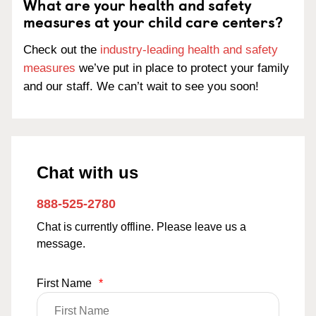
What are your health and safety
measures at your child care centers?
Check out the
industry-leading health and safety
measures
we’ve put in place to protect your family
and our staff. We can’t wait to see you soon!
Chat with us
888-525-2780
Chat is currently offline. Please leave us a
message.
First Name
*