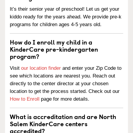
It’s their senior year of preschool! Let us get your
kiddo ready for the years ahead. We provide pre-k
programs for children ages 4-5 years old.
How do I enroll my child in a
KinderCare pre-kindergarten
program?
Visit
our location finder
and enter your Zip Code to
see which locations are nearest you. Reach out
directly to the center director at your chosen
location to get the process started. Check out our
How to Enroll
page for more details.
What is accreditation and are North
Salem KinderCare centers
accredited?