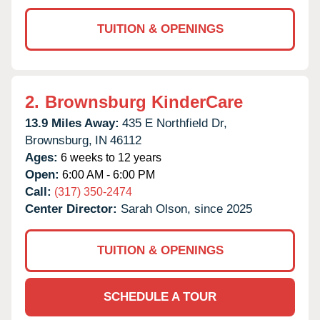
TUITION & OPENINGS
2.
Brownsburg KinderCare
13.9 Miles Away:
435 E Northfield Dr,
Brownsburg,
IN
46112
Ages:
6 weeks to 12 years
Open:
6:00 AM - 6:00 PM
Call:
(317) 350-2474
Center Director:
Sarah Olson, since 2025
TUITION & OPENINGS
SCHEDULE A TOUR