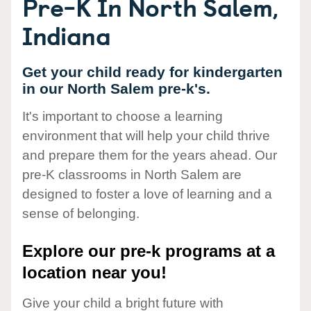
Pre-K In North Salem,
Indiana
Get your child ready for kindergarten
in our North Salem pre-k's.
It's important to choose a learning
environment that will help your child thrive
and prepare them for the years ahead. Our
pre-K classrooms in North Salem are
designed to foster a love of learning and a
sense of belonging.
Explore our pre-k programs at a
location near you!
Give your child a bright future with