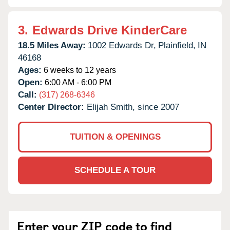
3.
Edwards Drive KinderCare
18.5 Miles Away:
1002 Edwards Dr,
Plainfield,
IN
46168
Ages:
6 weeks to 12 years
Open:
6:00 AM - 6:00 PM
Call:
(317) 268-6346
Center Director:
Elijah Smith, since 2007
TUITION & OPENINGS
SCHEDULE A TOUR
Enter your ZIP code to find