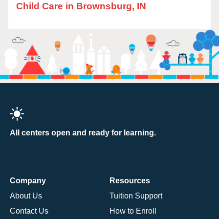
Child Care in Brownsburg, IN
All centers open and ready for learning.
Company
Resources
About Us
Tuition Support
Contact Us
How to Enroll