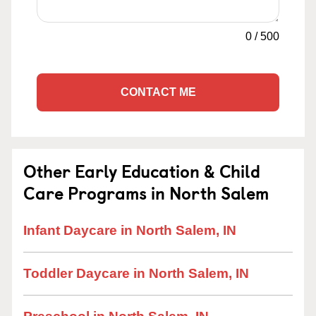
0
/
500
CONTACT ME
Other Early Education & Child
Care Programs in North Salem
Infant Daycare in North Salem, IN
Toddler Daycare in North Salem, IN