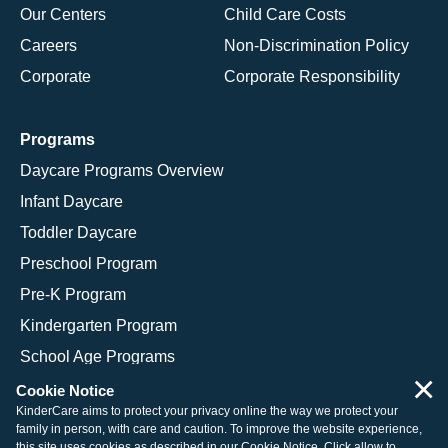
Our Centers
Child Care Costs
Careers
Non-Discrimination Policy
Corporate
Corporate Responsibility
Programs
Daycare Programs Overview
Infant Daycare
Toddler Daycare
Preschool Program
Pre-K Program
Kindergarten Program
School Age Programs
×
Cookie Notice
KinderCare aims to protect your privacy online the way we protect your
family in person, with care and caution. To improve the website experience,
© 2026 KinderCare Learning Companies, Inc.
this site uses cookies as described in our
Cookie Notice
. Click allow to