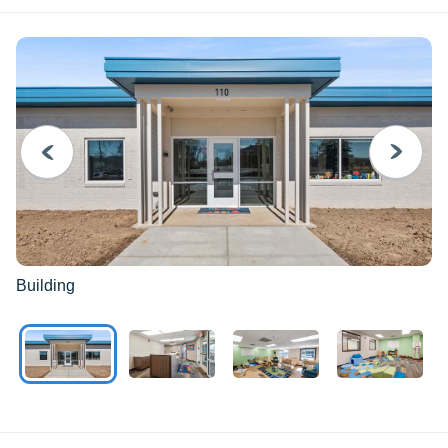
PREVIOUS
NEXT
Building