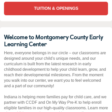
TUITION & OPENINGS
Welcome to Montgomery County Early
Learning Center
Here, everyone belongs in our circle – our classrooms are
designed around your child's unique needs, and our
curriculum is built from the latest research in early
childhood development to help your child learn, grow, and
reach their developmental milestones. From the moment
you walk into our center, we want you to feel welcomed
and a part of our community!
Indiana is helping more families pay for child care, and we
partner with CCDF and On My Way Pre-K to help enroll
eligible families in our high-quality classrooms. Learn more