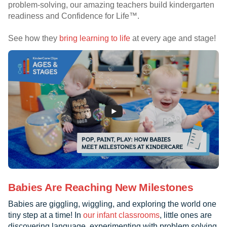
problem-solving, our amazing teachers build kindergarten
readiness and Confidence for Life™.
See how they
bring learning to life
at every age and stage!
Babies Are Reaching New Milestones
Babies are giggling, wiggling, and exploring the world one
tiny step at a time! In
our infant classrooms
, little ones are
discovering language, experimenting with problem solving,