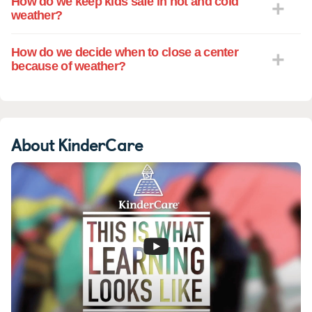
How do we keep kids safe in hot and cold
weather?
How do we decide when to close a center
because of weather?
About KinderCare