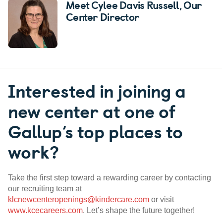
Meet Cylee Davis Russell
, Our
Center Director
Interested in joining a
new center at one of
Gallup’s top places to
work?
Take the first step toward a rewarding career by contacting
our recruiting team at
klcnewcenteropenings@kindercare.com
or visit
www.kcecareers.com
. Let’s shape the future together!