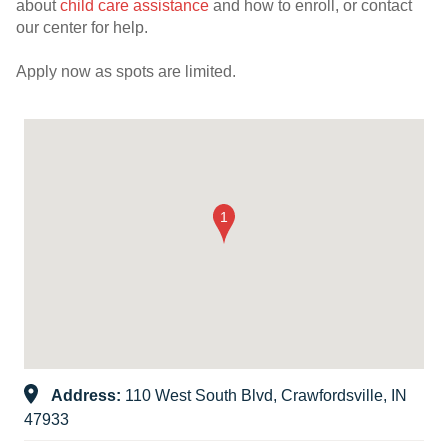
about
child care assistance
and how to enroll, or contact
our center for help.
Apply now as spots are limited.
Address:
110 West South Blvd, Crawfordsville, IN
47933