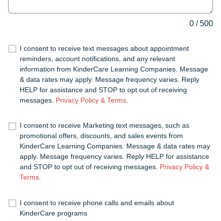
0
/
500
I consent to receive text messages about appointment
reminders, account notifications, and any relevant
information from KinderCare Learning Companies. Message
& data rates may apply. Message frequency varies. Reply
HELP for assistance and STOP to opt out of receiving
messages.
Privacy Policy & Terms
.
I consent to receive Marketing text messages, such as
promotional offers, discounts, and sales events from
KinderCare Learning Companies. Message & data rates may
apply. Message frequency varies. Reply HELP for assistance
and STOP to opt out of receiving messages.
Privacy Policy &
Terms
.
I consent to receive phone calls and emails about
KinderCare programs