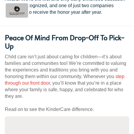
provider recognized, and one of just two companies
worldwide to receive the honor year after year.
Peace Of Mind From Drop-Off To Pick-
Up
Child care isn’t just about caring for children—it’s about
families and communities too! We’re committed to valuing
the experiences and traditions you bring with you and
honoring them within our community. Whenever you
step
through our front door
, you’ll know that you’re in a place
where your family is safe, happy, and celebrated for who
they are.
Read on to see the KinderCare difference.