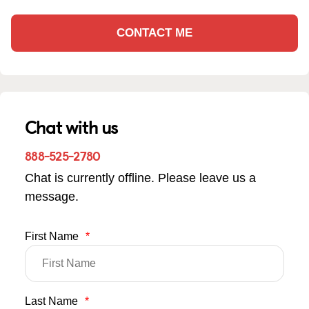
CONTACT ME
Chat with us
888-525-2780
Chat is currently offline. Please leave us a
message.
First Name
*
Last Name
*