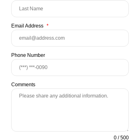
Email Address
*
Phone Number
Comments
0
/
500