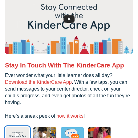
Stay In Touch With The KinderCare App
Ever wonder what your little learner does all day?
Download the KinderCare App
. With a few taps, you can
send messages to your center director, check on your
child’s progress, and even get photos of all the fun they’re
having.
Here’s a sneak peek of
how it works
!