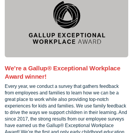
We’re a Gallup® Exceptional Workplace
Award winner!
Every year, we conduct a survey that gathers feedback
from employees and families to learn how we can be a
great place to work while also providing top-notch
experiences for kids and families. We use family feedback
to drive the ways we support children in their learning. And
since 2017, the strong results from our employee surveys
have earned us the Gallup® Exceptional Workplace
Award! We’re the first and only early childhood education