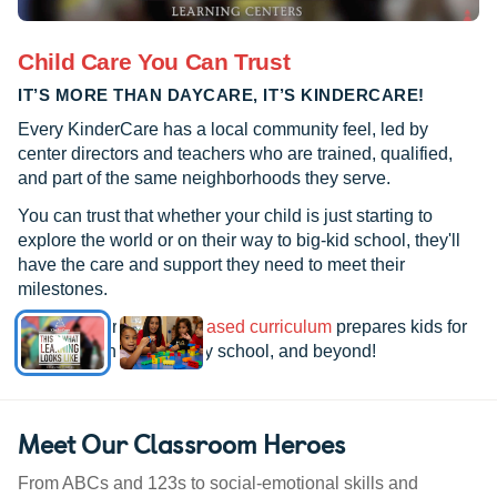
Child Care You Can Trust
IT’S MORE THAN DAYCARE, IT’S KINDERCARE!
Every KinderCare has a local community feel, led by
center directors and teachers who are trained, qualified,
and part of the same neighborhoods they serve.
You can trust that whether your child is just starting to
explore the world or on their way to big-kid school, they'll
have the care and support they need to meet their
milestones.
See how our
research-based curriculum
prepares kids for
kindergarten, elementary school, and beyond!
Meet Our Classroom Heroes
From ABCs and 123s to social-emotional skills and