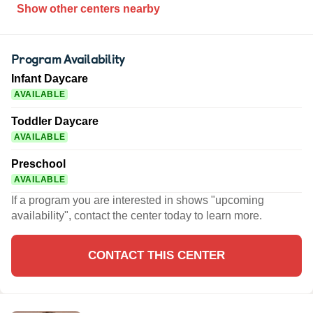
Show other centers nearby
Program Availability
Infant Daycare
AVAILABLE
Toddler Daycare
AVAILABLE
Preschool
AVAILABLE
If a program you are interested in shows "upcoming
availability", contact the center today to learn more.
CONTACT THIS CENTER