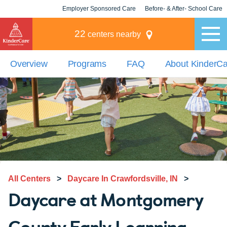
Employer Sponsored Care
Before- & After- School Care
KLC for Employers
Champions
22
centers nearby
Overview
Programs
FAQ
About KinderC
All Centers
>
Daycare In Crawfordsville, IN
>
Daycare at Montgomery
County Early Learning