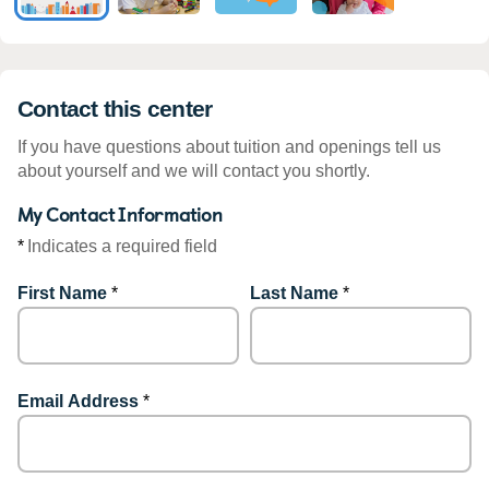
Contact this center
If you have questions about tuition and openings tell us
about yourself and we will contact you shortly.
My Contact Information
*
Indicates a required field
First Name
*
Last Name
*
Email Address
*