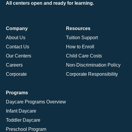
All centers open and ready for learning.
Company
Resources
About Us
Tuition Support
Contact Us
How to Enroll
Our Centers
Child Care Costs
Careers
Non-Discrimination Policy
Corporate
Corporate Responsibility
Programs
Daycare Programs Overview
Infant Daycare
Toddler Daycare
Preschool Program