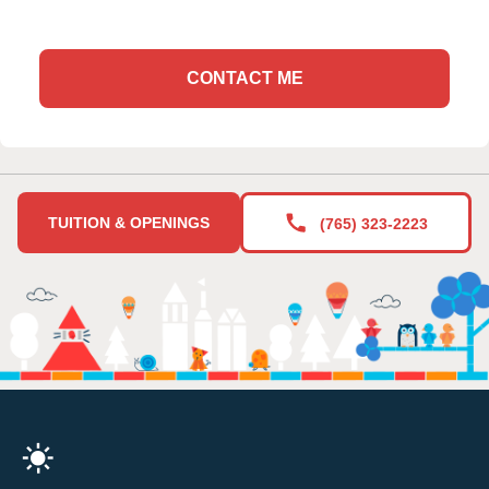
CONTACT ME
TUITION & OPENINGS
(765) 323-2223