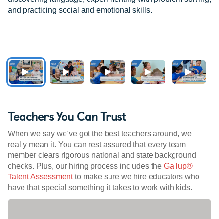
and practicing social and emotional skills.
Teachers You Can Trust
When we say we’ve got the best teachers around, we
really mean it. You can rest assured that every team
member clears rigorous national and state background
checks. Plus, our hiring process includes the
Gallup®
Talent Assessment
to make sure we hire educators who
have that special something it takes to work with kids.