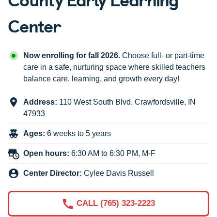
Center
Now enrolling for fall 2026.
Choose full- or part-time
care in a safe, nurturing space where skilled teachers
balance care, learning, and growth every day!
Address:
110 West South Blvd
,
Crawfordsville
,
IN
47933
Ages:
6 weeks to 5 years
Open hours:
6:30 AM to 6:30 PM, M-F
Center Director:
Cylee Davis Russell
CALL (765) 323-2223