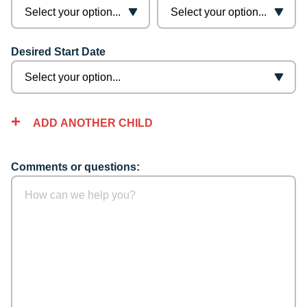
Desired Start Date
ADD ANOTHER CHILD
Comments or questions: