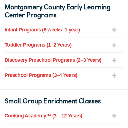
Montgomery County Early Learning
Center Programs
Infant Programs (6 weeks–1 year)
Toddler Programs (1–2 Years)
Discovery Preschool Programs (2–3 Years)
Preschool Programs (3–4 Years)
Small Group Enrichment Classes
Cooking Academy™ (3 – 12 Years)