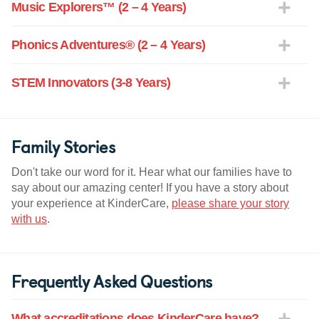
Music Explorers™ (2 – 4 Years)
Phonics Adventures® (2 – 4 Years)
STEM Innovators (3-8 Years)
Family Stories
Don't take our word for it. Hear what our families have to
say about our amazing center! If you have a story about
your experience at KinderCare,
please share your story
with us
.
Frequently Asked Questions
What accreditations does KinderCare have?