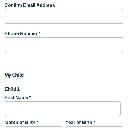
Confirm Email Address
*
Phone Number
*
My Child
Child 1
First Name *
Month of Birth *
Year of Birth *