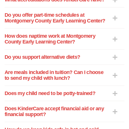
Do you offer part-time schedules at
Montgomery County Early Learning Center?
How does naptime work at Montgomery
County Early Learning Center?
Do you support alternative diets?
Are meals included in tuition? Can I choose
to send my child with lunch?
Does my child need to be potty-trained?
Does KinderCare accept financial aid or any
financial support?