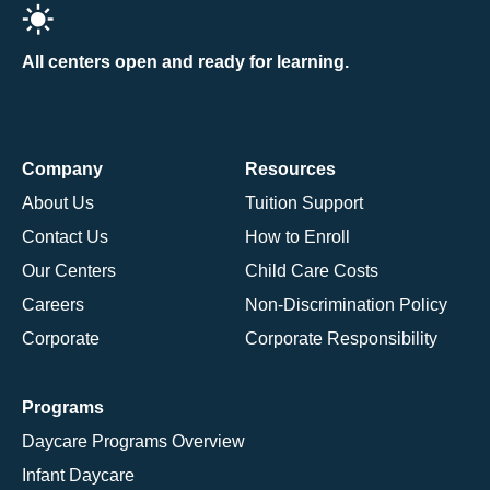
All centers open and ready for learning.
Company
Resources
About Us
Tuition Support
Contact Us
How to Enroll
Our Centers
Child Care Costs
Careers
Non-Discrimination Policy
Corporate
Corporate Responsibility
Programs
Daycare Programs Overview
Infant Daycare