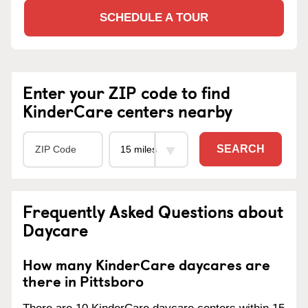
SCHEDULE A TOUR
Enter your ZIP code to find
KinderCare centers nearby
SEARCH
Frequently Asked Questions about
Daycare
How many KinderCare daycares are
there in Pittsboro