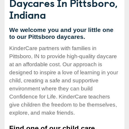
Daycares In Pittsboro,
Indiana
We welcome you and your little one
to our Pittsboro daycares.
KinderCare partners with families in
Pittsboro, IN to provide high-quality daycare
at an affordable cost. Our approach is
designed to inspire a love of learning in your
child, creating a safe and supportive
environment where they can build
Confidence for Life. KinderCare teachers
give children the freedom to be themselves,
explore, and make friends.
Find one of our child care