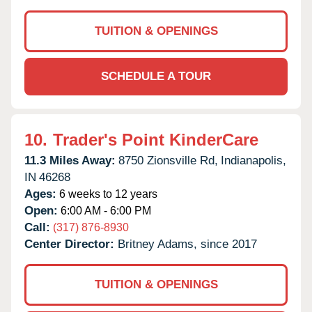
TUITION & OPENINGS
SCHEDULE A TOUR
10.
Trader's Point KinderCare
11.3 Miles Away:
8750 Zionsville Rd,
Indianapolis,
IN
46268
Ages:
6 weeks to 12 years
Open:
6:00 AM - 6:00 PM
Call:
(317) 876-8930
Center Director:
Britney Adams, since 2017
TUITION & OPENINGS