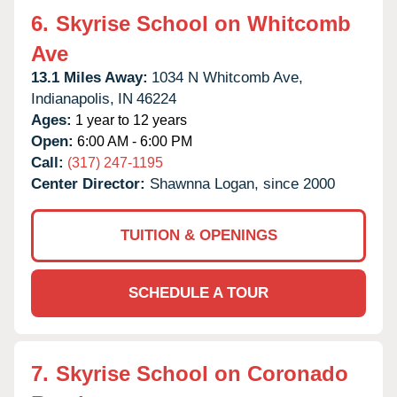
6.
Skyrise School on Whitcomb
Ave
13.1 Miles Away:
1034 N Whitcomb Ave,
Indianapolis,
IN
46224
Ages:
1 year to 12 years
Open:
6:00 AM - 6:00 PM
Call:
(317) 247-1195
Center Director:
Shawnna Logan, since 2000
TUITION & OPENINGS
SCHEDULE A TOUR
7.
Skyrise School on Coronado