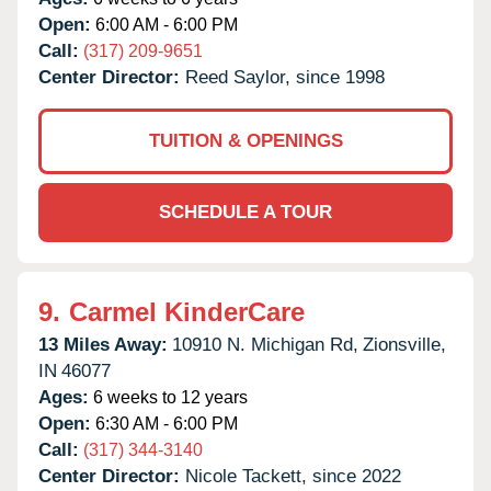
Open:
6:00 AM - 6:00 PM
Call:
(317) 209-9651
Center Director:
Reed Saylor, since 1998
TUITION & OPENINGS
SCHEDULE A TOUR
9.
Carmel KinderCare
13 Miles Away:
10910 N. Michigan Rd,
Zionsville,
IN
46077
Ages:
6 weeks to 12 years
Open:
6:30 AM - 6:00 PM
Call:
(317) 344-3140
Center Director:
Nicole Tackett, since 2022