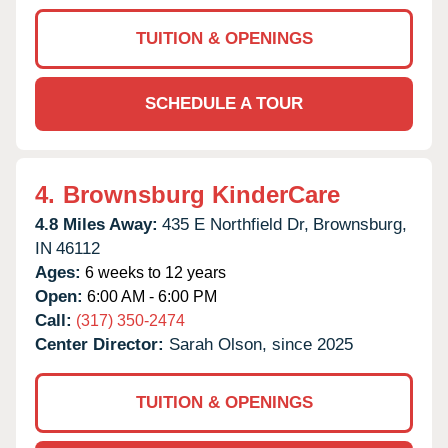
TUITION & OPENINGS
SCHEDULE A TOUR
4.
Brownsburg KinderCare
4.8 Miles Away:
435 E Northfield Dr,
Brownsburg,
IN
46112
Ages:
6 weeks to 12 years
Open:
6:00 AM - 6:00 PM
Call:
(317) 350-2474
Center Director:
Sarah Olson, since 2025
TUITION & OPENINGS