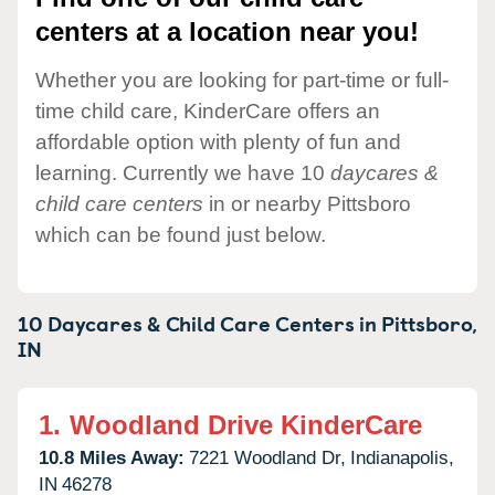
centers at a location near you!
Whether you are looking for part-time or full-
time child care, KinderCare offers an
affordable option with plenty of fun and
learning. Currently we have 10
daycares &
child care centers
in or nearby Pittsboro
which can be found just below.
10 Daycares & Child Care Centers in
Pittsboro,
IN
1.
Woodland Drive KinderCare
10.8 Miles Away:
7221 Woodland Dr,
Indianapolis,
IN
46278