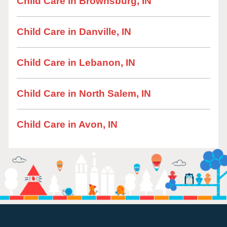
Child Care in Brownsburg, IN
Child Care in Danville, IN
Child Care in Lebanon, IN
Child Care in North Salem, IN
Child Care in Avon, IN