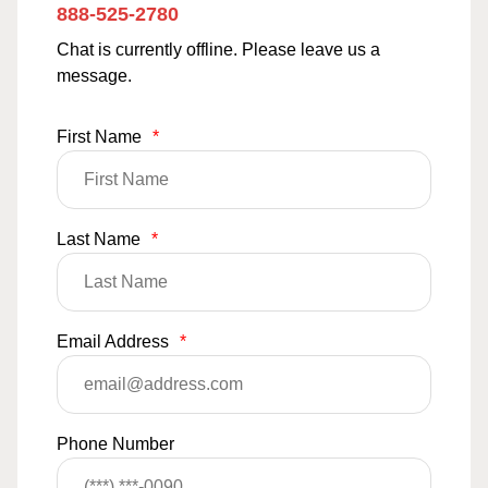
888-525-2780
Chat is currently offline. Please leave us a
message.
First Name
*
Last Name
*
Email Address
*
Phone Number