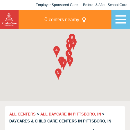
Employer Sponsored Care
Before- & After- School Care
KLC for Employers
Champions
0
centers nearby
ALL CENTERS
>
ALL DAYCARE IN PITTSBORO, IN
>
DAYCARES & CHILD CARE CENTERS IN PITTSBORO, IN