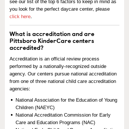
see our list of the top 6 factors to keep in mind as
you look for the perfect daycare center, please
click here
.
What is accreditation and are
Pittsboro KinderCare centers
accredited?
Accreditation is an official review process
performed by a nationally-recognized outside
agency. Our centers pursue national accreditation
from one of three national child care accreditation
agencies:
National Association for the Education of Young
Children (NAEYC)
National Accreditation Commission for Early
Care and Education Programs (NAC)