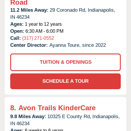
Road
11.2 Miles Away:
29 Coronado Rd,
Indianapolis,
IN
46234
Ages:
1 year to 12 years
Open:
6:30 AM - 6:00 PM
Call:
(317) 271-0552
Center Director:
Ayanna Toure, since 2022
TUITION & OPENINGS
SCHEDULE A TOUR
8.
Avon Trails KinderCare
9.8 Miles Away:
10325 E County Rd,
Indianapolis,
IN
46234
Ages:
6 weeks to 6 years