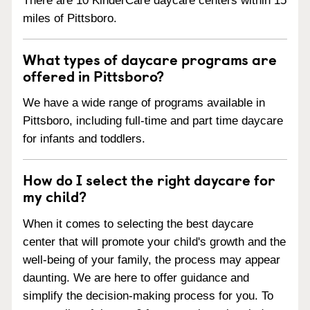
There are 10 KinderCare daycare centers within 15
miles of Pittsboro.
What types of daycare programs are
offered in Pittsboro?
We have a wide range of programs available in
Pittsboro, including full-time and part time daycare
for infants and toddlers.
How do I select the right daycare for
my child?
When it comes to selecting the best daycare
center that will promote your child's growth and the
well-being of your family, the process may appear
daunting. We are here to offer guidance and
simplify the decision-making process for you. To