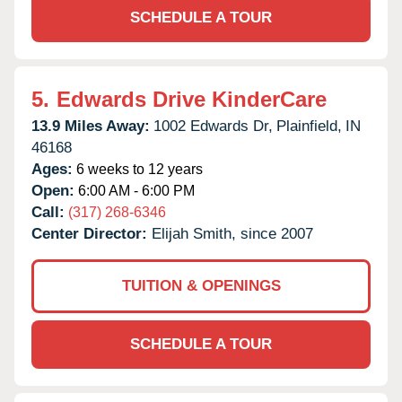
SCHEDULE A TOUR
5.
Edwards Drive KinderCare
13.9 Miles Away:
1002 Edwards Dr,
Plainfield,
IN
46168
Ages:
6 weeks to 12 years
Open:
6:00 AM - 6:00 PM
Call:
(317) 268-6346
Center Director:
Elijah Smith, since 2007
TUITION & OPENINGS
SCHEDULE A TOUR