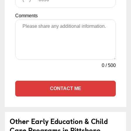
Comments
0
/
500
CONTACT ME
Other Early Education & Child
Care Programs in Pittsboro