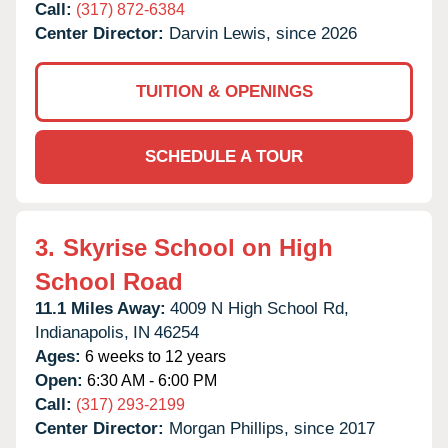
Call:
(317) 872-6384
Center Director:
Darvin Lewis, since 2026
TUITION & OPENINGS
SCHEDULE A TOUR
3.
Skyrise School on High
School Road
11.1 Miles Away:
4009 N High School Rd,
Indianapolis,
IN
46254
Ages:
6 weeks to 12 years
Open:
6:30 AM - 6:00 PM
Call:
(317) 293-2199
Center Director:
Morgan Phillips, since 2017