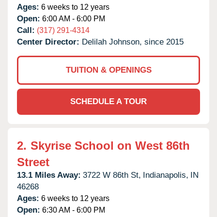
Ages:
6 weeks to 12 years
Open:
6:00 AM - 6:00 PM
Call:
(317) 291-4314
Center Director:
Delilah Johnson, since 2015
TUITION & OPENINGS
SCHEDULE A TOUR
2.
Skyrise School on West 86th
Street
13.1 Miles Away:
3722 W 86th St,
Indianapolis,
IN
46268
Ages:
6 weeks to 12 years
Open:
6:30 AM - 6:00 PM