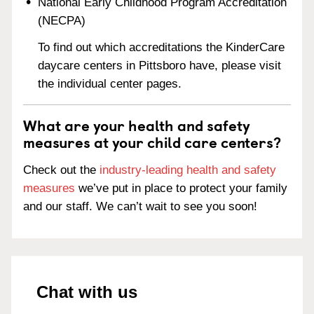
National Early Childhood Program Accreditation
(NECPA)
To find out which accreditations the KinderCare
daycare centers in Pittsboro have, please visit
the individual center pages.
What are your health and safety
measures at your child care centers?
Check out the
industry-leading health and safety
measures
we’ve put in place to protect your family
and our staff. We can’t wait to see you soon!
Chat with us