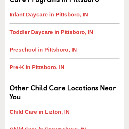
Infant Daycare in Pittsboro, IN
Toddler Daycare in Pittsboro, IN
Preschool in Pittsboro, IN
Pre-K in Pittsboro, IN
Other Child Care Locations Near
You
Child Care in Lizton, IN