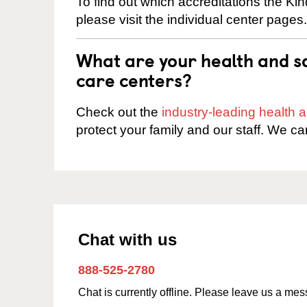
To find out which accreditations the K
please visit the individual center pages.
What are your health and sa
care centers?
Check out the
industry-leading health
protect your family and our staff. We ca
Chat with us
888-525-2780
Chat is currently offline. Please leave us a me