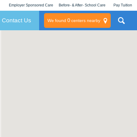
Employer Sponsored Care
Before- & After- School Care
Pay Tuition
KLC for Employers
Champions
Log In/Signup
Contact Us
0
We found
centers nearby
litary
rams
s