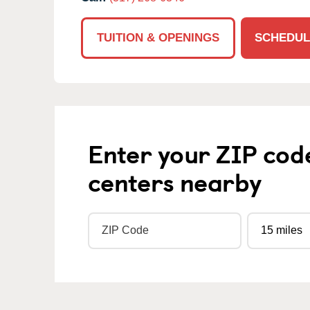
TUITION & OPENINGS
SCHEDUL
Enter your ZIP cod
centers nearby