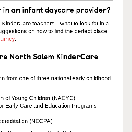
r in an infant daycare provider?
KinderCare teachers—what to look for in a
suggestions on how to find the perfect place
ourney
.
are North Salem KinderCare
on from one of three national early childhood
ion of Young Children (NAEYC)
for Early Care and Education Programs
ccreditation (NECPA)