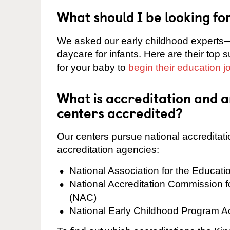
What should I be looking fo
We asked our early childhood experts—
daycare for infants. Here are their top 
for your baby to
begin their education j
What is accreditation and 
centers accredited?
Our centers pursue national accreditati
accreditation agencies:
National Association for the Educat
National Accreditation Commission 
(NAC)
National Early Childhood Program A