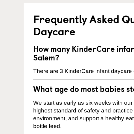
Frequently Asked Qu
Daycare
How many KinderCare infant
Salem?
There are 3 KinderCare infant daycare 
What age do most babies s
We start as early as six weeks with our
highest standard of safety and practice 
environment, and support a healthy ea
bottle feed.