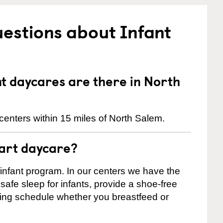
estions about Infant
 daycares are there in North
centers within 15 miles of North Salem.
tart daycare?
 infant program. In our centers we have the
safe sleep for infants, provide a shoe-free
ting schedule whether you breastfeed or