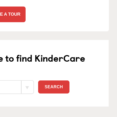
E A TOUR
e to find KinderCare
SEARCH