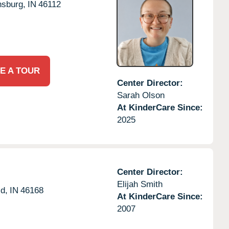
sburg,
IN
46112
E A TOUR
Center Director:
Sarah Olson
At KinderCare Since:
2025
Center Director:
Elijah Smith
ld,
IN
46168
At KinderCare Since:
2007