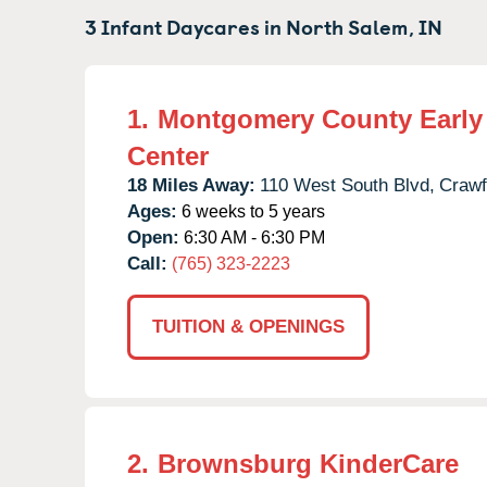
3 Infant Daycares in
North Salem,
IN
1.
Montgomery County Early
Center
18 Miles Away:
110 West South Blvd,
Crawf
Ages:
6 weeks to 5 years
Open:
6:30 AM - 6:30 PM
Call:
(765) 323-2223
TUITION & OPENINGS
2.
Brownsburg KinderCare