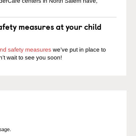
inderCare centers in North Salem have,
fety measures at your child
 and safety measures
we’ve put in place to
n’t wait to see you soon!
ssage.