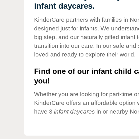
Our Values
infant daycares.
Child Care Advocacy
KinderCare partners with families in No
Corporate
designed just for infants. We understand
Responsibility
big step, and our naturally gifted infan
transition into our care. In our safe and
loved and ready to explore their world.
Find one of our infant child c
you!
Whether you are looking for part-time or 
KinderCare offers an affordable option w
have 3
infant daycares
in or nearby Nor