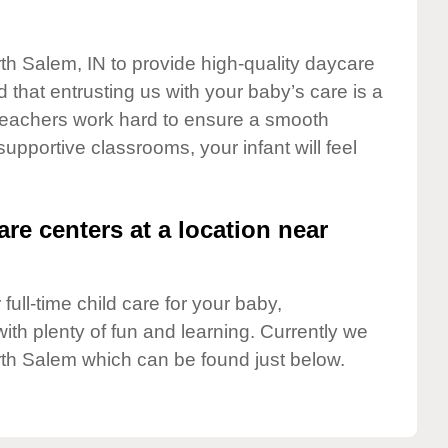
rth Salem, IN to provide high-quality daycare
 that entrusting us with your baby’s care is a
t teachers work hard to ensure a smooth
 supportive classrooms, your infant will feel
are centers at a location near
full-time child care for your baby,
ith plenty of fun and learning. Currently we
th Salem which can be found just below.