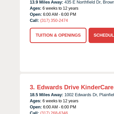
13.9 Miles Away:
435 E Northfield Dr,
Brown
Ages:
6 weeks to 12 years
Open:
6:00 AM - 6:00 PM
Call:
(317) 350-2474
TUITION & OPENINGS
SCHEDUL
3.
Edwards Drive KinderCare
18.5 Miles Away:
1002 Edwards Dr,
Plainfie
Ages:
6 weeks to 12 years
Open:
6:00 AM - 6:00 PM
Call:
(317) 268-6346