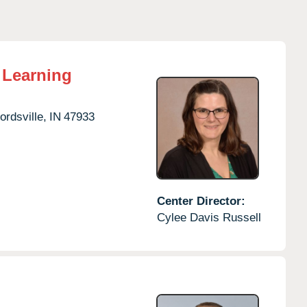
 Learning
ordsville,
IN
47933
Center Director:
Cylee Davis Russell