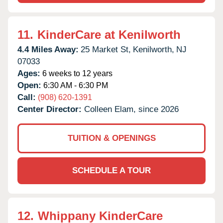
11.
KinderCare at Kenilworth
4.4 Miles Away:
25 Market St,
Kenilworth,
NJ
07033
Ages:
6 weeks to 12 years
Open:
6:30 AM - 6:30 PM
Call:
(908) 620-1391
Center Director:
Colleen Elam, since 2026
TUITION & OPENINGS
SCHEDULE A TOUR
12.
Whippany KinderCare