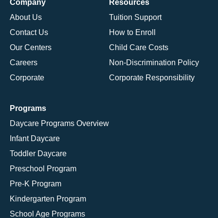
Company
Resources
About Us
Tuition Support
Contact Us
How to Enroll
Our Centers
Child Care Costs
Careers
Non-Discrimination Policy
Corporate
Corporate Responsibility
Programs
Daycare Programs Overview
Infant Daycare
Toddler Daycare
Preschool Program
Pre-K Program
Kindergarten Program
School Age Programs