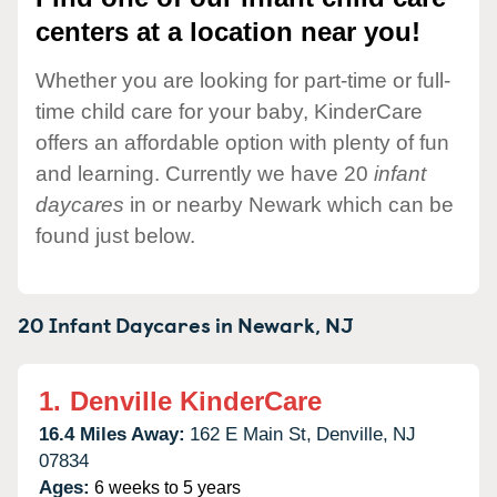
centers at a location near you!
Whether you are looking for part-time or full-
time child care for your baby, KinderCare
offers an affordable option with plenty of fun
and learning. Currently we have 20
infant
daycares
in or nearby Newark which can be
found just below.
20 Infant Daycares in
Newark,
NJ
1.
Denville KinderCare
16.4 Miles Away:
162 E Main St,
Denville,
NJ
07834
Ages:
6 weeks to 5 years