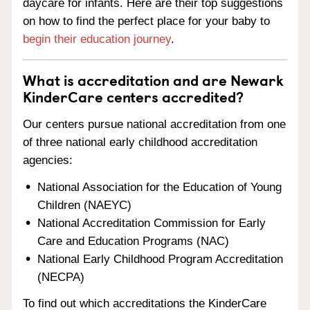
daycare for infants. Here are their top suggestions
on how to find the perfect place for your baby to
begin their education journey
.
What is accreditation and are Newark
KinderCare centers accredited?
Our centers pursue national accreditation from one
of three national early childhood accreditation
agencies:
National Association for the Education of Young
Children (NAEYC)
National Accreditation Commission for Early
Care and Education Programs (NAC)
National Early Childhood Program Accreditation
(NECPA)
To find out which accreditations the KinderCare