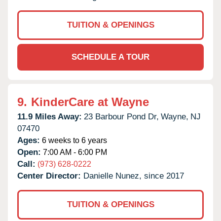
TUITION & OPENINGS
SCHEDULE A TOUR
9.
KinderCare at Wayne
11.9 Miles Away:
23 Barbour Pond Dr,
Wayne,
NJ
07470
Ages:
6 weeks to 6 years
Open:
7:00 AM - 6:00 PM
Call:
(973) 628-0222
Center Director:
Danielle Nunez, since 2017
TUITION & OPENINGS