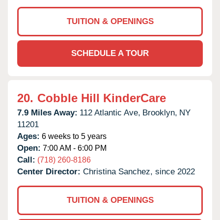
TUITION & OPENINGS
SCHEDULE A TOUR
20.
Cobble Hill KinderCare
7.9 Miles Away:
112 Atlantic Ave,
Brooklyn,
NY
11201
Ages:
6 weeks to 5 years
Open:
7:00 AM - 6:00 PM
Call:
(718) 260-8186
Center Director:
Christina Sanchez, since 2022
TUITION & OPENINGS