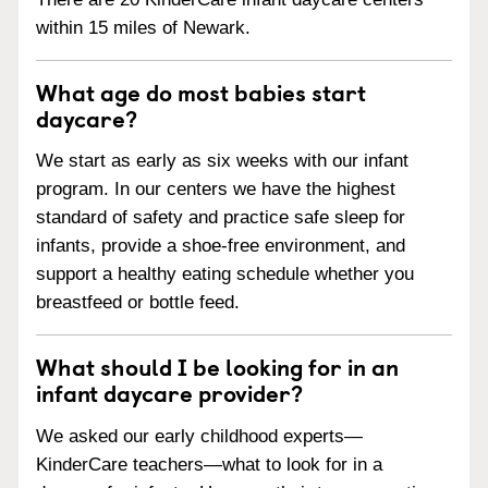
within 15 miles of Newark.
What age do most babies start
daycare?
We start as early as six weeks with our infant
program. In our centers we have the highest
standard of safety and practice safe sleep for
infants, provide a shoe-free environment, and
support a healthy eating schedule whether you
breastfeed or bottle feed.
What should I be looking for in an
infant daycare provider?
We asked our early childhood experts—
KinderCare teachers—what to look for in a