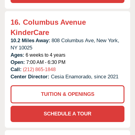
16.
Columbus Avenue
KinderCare
10.2 Miles Away:
808 Columbus Ave,
New York,
NY
10025
Ages:
6 weeks to 4 years
Open:
7:00 AM - 6:30 PM
Call:
(212) 865-1848
Center Director:
Cesia Enamorado, since 2021
TUITION & OPENINGS
SCHEDULE A TOUR