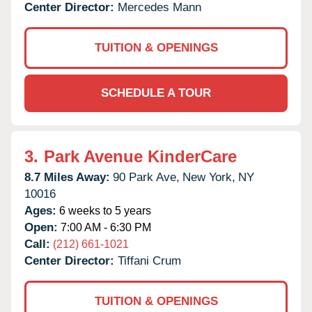
Center Director:
Mercedes Mann
TUITION & OPENINGS
SCHEDULE A TOUR
3.
Park Avenue KinderCare
8.7 Miles Away:
90 Park Ave,
New York,
NY
10016
Ages:
6 weeks to 5 years
Open:
7:00 AM - 6:30 PM
Call:
(212) 661-1021
Center Director:
Tiffani Crum
TUITION & OPENINGS