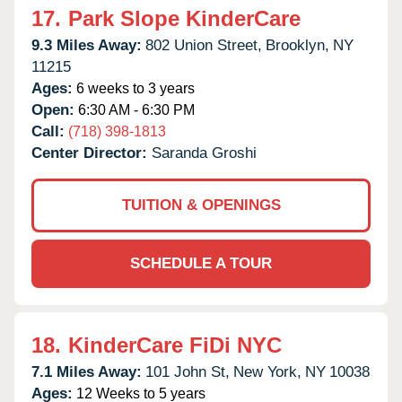
17.
Park Slope KinderCare
9.3 Miles Away:
802 Union Street,
Brooklyn,
NY
11215
Ages:
6 weeks to 3 years
Open:
6:30 AM - 6:30 PM
Call:
(718) 398-1813
Center Director:
Saranda Groshi
TUITION & OPENINGS
SCHEDULE A TOUR
18.
KinderCare FiDi NYC
7.1 Miles Away:
101 John St,
New York,
NY
10038
Ages:
12 Weeks to 5 years