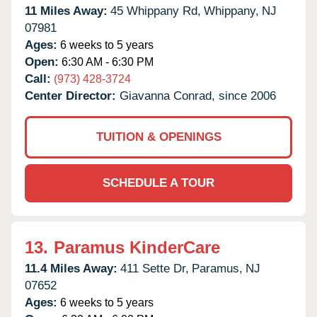
11 Miles Away:
45 Whippany Rd,
Whippany,
NJ
07981
Ages:
6 weeks to 5 years
Open:
6:30 AM - 6:30 PM
Call:
(973) 428-3724
Center Director:
Giavanna Conrad, since 2006
TUITION & OPENINGS
SCHEDULE A TOUR
13.
Paramus KinderCare
11.4 Miles Away:
411 Sette Dr,
Paramus,
NJ
07652
Ages:
6 weeks to 5 years