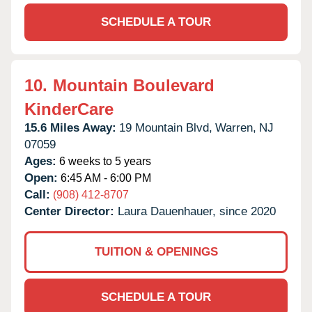
SCHEDULE A TOUR
10.
Mountain Boulevard
KinderCare
15.6 Miles Away:
19 Mountain Blvd,
Warren,
NJ
07059
Ages:
6 weeks to 5 years
Open:
6:45 AM - 6:00 PM
Call:
(908) 412-8707
Center Director:
Laura Dauenhauer, since 2020
TUITION & OPENINGS
SCHEDULE A TOUR