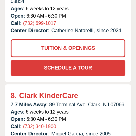
08854
Ages:
6 weeks to 12 years
Open:
6:30 AM - 6:30 PM
Call:
(732) 699-1017
Center Director:
Catherine Natarelli, since 2024
TUITION & OPENINGS
SCHEDULE A TOUR
8.
Clark KinderCare
7.7 Miles Away:
89 Terminal Ave,
Clark,
NJ
07066
Ages:
6 weeks to 12 years
Open:
6:30 AM - 6:30 PM
Call:
(732) 340-1900
Center Director:
Miguel Garcia, since 2005