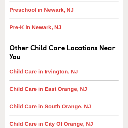
Preschool in Newark, NJ
Pre-K in Newark, NJ
Other Child Care Locations Near
You
Child Care in Irvington, NJ
Child Care in East Orange, NJ
Child Care in South Orange, NJ
Child Care in City Of Orange, NJ