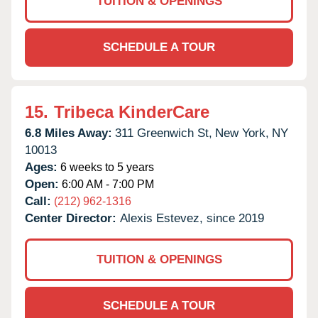
TUITION & OPENINGS
SCHEDULE A TOUR
15.
Tribeca KinderCare
6.8 Miles Away:
311 Greenwich St,
New York,
NY
10013
Ages:
6 weeks to 5 years
Open:
6:00 AM - 7:00 PM
Call:
(212) 962-1316
Center Director:
Alexis Estevez, since 2019
TUITION & OPENINGS
SCHEDULE A TOUR