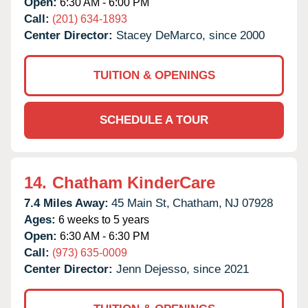
Open:
6:30 AM - 6:00 PM
Call:
(201) 634-1893
Center Director:
Stacey DeMarco, since 2000
TUITION & OPENINGS
SCHEDULE A TOUR
14.
Chatham KinderCare
7.4 Miles Away:
45 Main St,
Chatham,
NJ
07928
Ages:
6 weeks to 5 years
Open:
6:30 AM - 6:30 PM
Call:
(973) 635-0009
Center Director:
Jenn Dejesso, since 2021