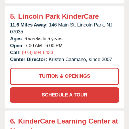
5.
Lincoln Park KinderCare
11.6 Miles Away:
146 Main St,
Lincoln Park,
NJ
07035
Ages:
6 weeks to 5 years
Open:
7:00 AM - 6:00 PM
Call:
(973) 694-6433
Center Director:
Kristen Caamano, since 2007
TUITION & OPENINGS
SCHEDULE A TOUR
6.
KinderCare Learning Center at