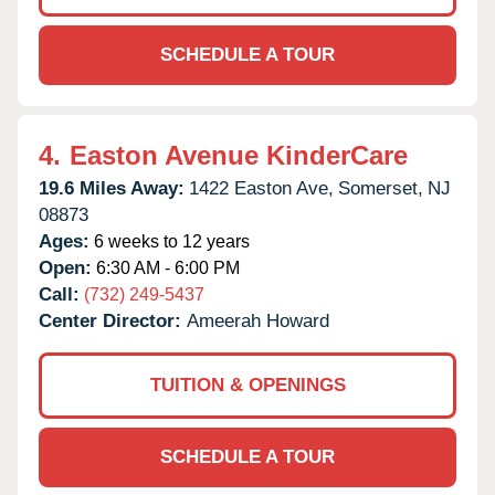
SCHEDULE A TOUR
4.
Easton Avenue KinderCare
19.6 Miles Away:
1422 Easton Ave,
Somerset,
NJ
08873
Ages:
6 weeks to 12 years
Open:
6:30 AM - 6:00 PM
Call:
(732) 249-5437
Center Director:
Ameerah Howard
TUITION & OPENINGS
SCHEDULE A TOUR