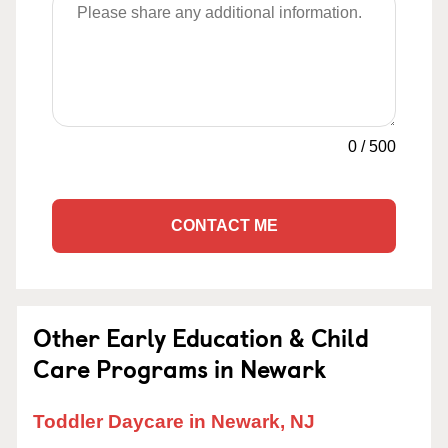
0
/
500
CONTACT ME
Other Early Education & Child
Care Programs in Newark
Toddler Daycare in Newark, NJ