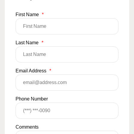
First Name
*
Last Name
*
Email Address
*
Phone Number
Comments