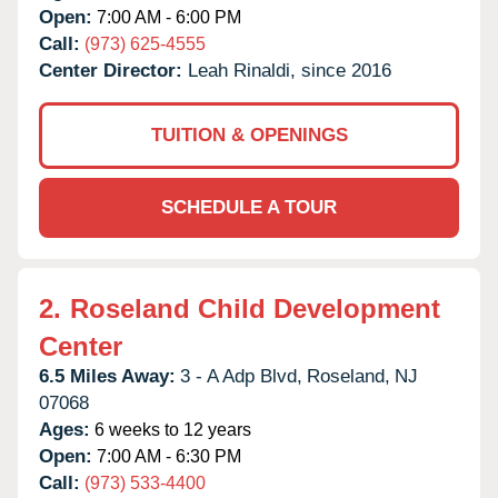
Open:
7:00 AM - 6:00 PM
Call:
(973) 625-4555
Center Director:
Leah Rinaldi, since 2016
TUITION & OPENINGS
SCHEDULE A TOUR
2.
Roseland Child Development
Center
6.5 Miles Away:
3 - A Adp Blvd,
Roseland,
NJ
07068
Ages:
6 weeks to 12 years
Open:
7:00 AM - 6:30 PM
Call:
(973) 533-4400