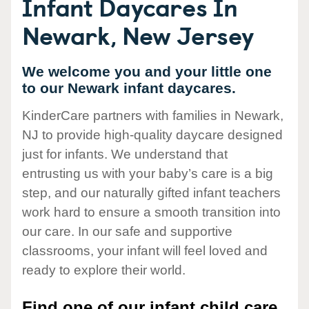
Infant Daycares In
Newark, New Jersey
We welcome you and your little one
to our Newark infant daycares.
KinderCare partners with families in Newark,
NJ to provide high-quality daycare designed
just for infants. We understand that
entrusting us with your baby’s care is a big
step, and our naturally gifted infant teachers
work hard to ensure a smooth transition into
our care. In our safe and supportive
classrooms, your infant will feel loved and
ready to explore their world.
Find one of our infant child care