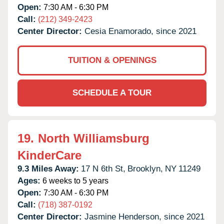
Open:
7:30 AM - 6:30 PM
Call:
(212) 349-2423
Center Director:
Cesia Enamorado, since 2021
TUITION & OPENINGS
SCHEDULE A TOUR
19.
North Williamsburg
KinderCare
9.3 Miles Away:
17 N 6th St,
Brooklyn,
NY
11249
Ages:
6 weeks to 5 years
Open:
7:30 AM - 6:30 PM
Call:
(718) 387-0192
Center Director:
Jasmine Henderson, since 2021