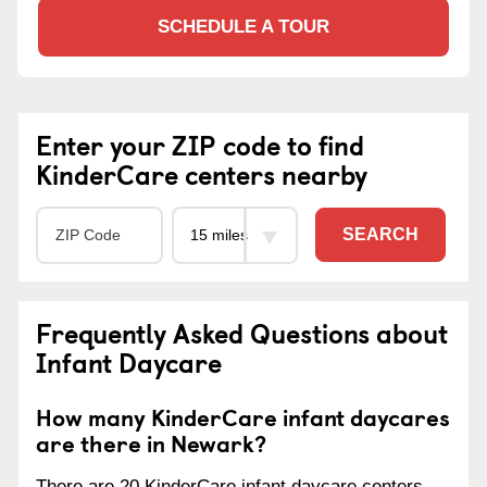
SCHEDULE A TOUR
Enter your ZIP code to find
KinderCare centers nearby
SEARCH
Frequently Asked Questions about
Infant Daycare
How many KinderCare infant daycares
are there in Newark?
There are 20 KinderCare infant daycare centers