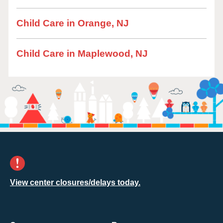
Child Care in Orange, NJ
Child Care in Maplewood, NJ
View center closures/delays today.