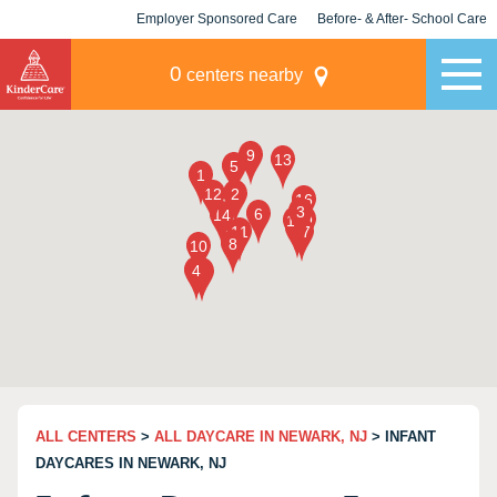
Employer Sponsored Care
Before- & After- School Care
KLC for Employers
Champions
0
centers nearby
ALL CENTERS
>
ALL DAYCARE IN NEWARK, NJ
> INFANT
DAYCARES IN NEWARK, NJ