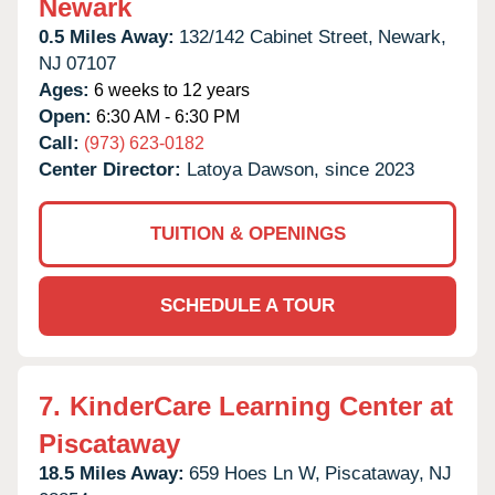
Newark
0.5 Miles Away:
132/142 Cabinet Street,
Newark,
NJ
07107
Ages:
6 weeks to 12 years
Open:
6:30 AM - 6:30 PM
Call:
(973) 623-0182
Center Director:
Latoya Dawson, since 2023
TUITION & OPENINGS
SCHEDULE A TOUR
7.
KinderCare Learning Center at
Piscataway
18.5 Miles Away:
659 Hoes Ln W,
Piscataway,
NJ