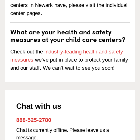
centers in Newark have, please visit the individual
center pages.
What are your health and safety
measures at your child care centers?
Check out the
industry-leading health and safety
measures
we’ve put in place to protect your family
and our staff. We can’t wait to see you soon!
Chat with us
888-525-2780
Chat is currently offline. Please leave us a
message.